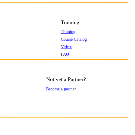
Training
Training
Course Catalog
Videos
FAQ
Not yet a Partner?
Become a partner