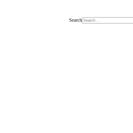
Search