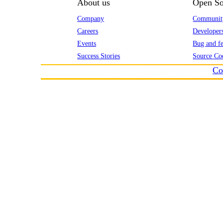
About us
Open So
Company
Communit
Careers
Developer
Events
Bug and fe
Success Stories
Source Co
Co