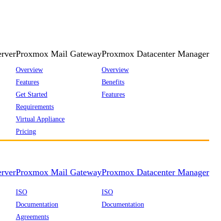
rver
Proxmox Mail Gateway
Proxmox Datacenter Manager
Overview
Overview
Features
Benefits
Get Started
Features
Requirements
Virtual Appliance
Pricing
rver
Proxmox Mail Gateway
Proxmox Datacenter Manager
ISO
ISO
Documentation
Documentation
Agreements