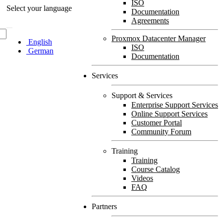
ISO
Select your language
Documentation
Agreements
Proxmox Datacenter Manager
English
ISO
German
Documentation
Services
Support & Services
Enterprise Support Services
Online Support Services
Customer Portal
Community Forum
Training
Training
Course Catalog
Videos
FAQ
Partners