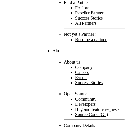
Find a Partner
Explore
Reseller Partner
Success Stories
All Partners
Not yet a Partner?
Become a partner
About
About us
Company
Careers
Events
Success Stories
Open Source
Community
Developers
Bug and feature requests
Source Code (Git)
Company Details