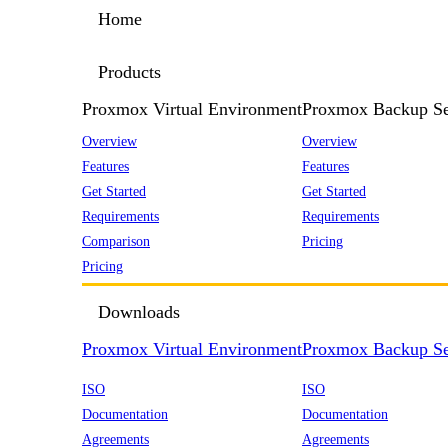
Home
Products
Proxmox Virtual Environment
Proxmox Backup Se
Overview
Overview
Features
Features
Get Started
Get Started
Requirements
Requirements
Comparison
Pricing
Pricing
Downloads
Proxmox Virtual Environment
Proxmox Backup Se
ISO
ISO
Documentation
Documentation
Agreements
Agreements