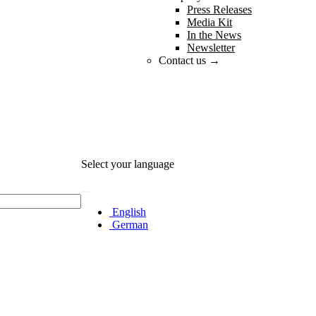
Press Releases
Media Kit
In the News
Newsletter
Contact us →
Select your language
English
German