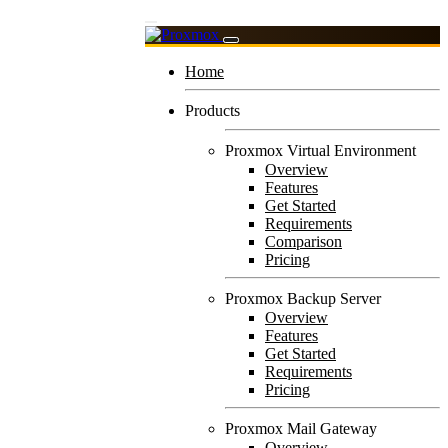
Home
Products
Proxmox Virtual Environment
Overview
Features
Get Started
Requirements
Comparison
Pricing
Proxmox Backup Server
Overview
Features
Get Started
Requirements
Pricing
Proxmox Mail Gateway
Overview