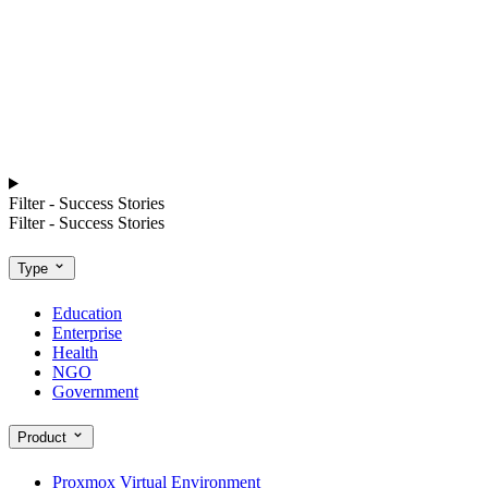
Filter - Success Stories
Filter - Success Stories
Type
Education
Enterprise
Health
NGO
Government
Product
Proxmox Virtual Environment