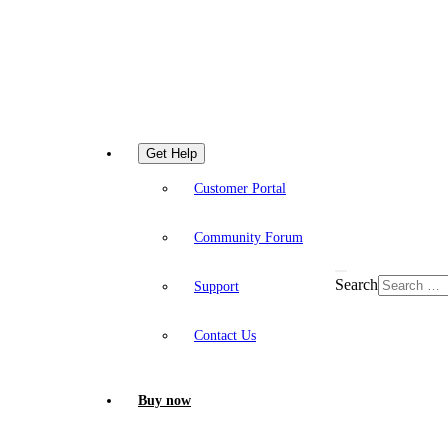
Get Help
Customer Portal
Community Forum
Search
Support
Contact Us
Buy now