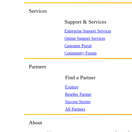
Services
Support & Services
Enterprise Support Services
Online Support Services
Customer Portal
Community Forum
Partners
Find a Partner
Explore
Reseller Partner
Success Stories
All Partners
About