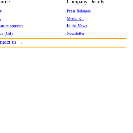
urce
Company Details
y
Press Releases
s
Media Kit
ature requests
In the News
de (Git)
Newsletter
ntact us →