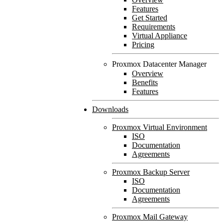
Features
Get Started
Requirements
Virtual Appliance
Pricing
Proxmox Datacenter Manager
Overview
Benefits
Features
Downloads
Proxmox Virtual Environment
ISO
Documentation
Agreements
Proxmox Backup Server
ISO
Documentation
Agreements
Proxmox Mail Gateway