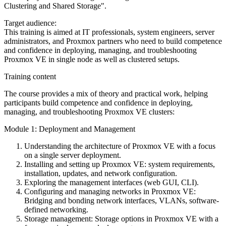
Clustering and Shared Storage".
Target audience:
This training is aimed at IT professionals, system engineers, server
administrators, and Proxmox partners who need to build competence
and confidence in deploying, managing, and troubleshooting
Proxmox VE in single node as well as clustered setups.
Training content
The course provides a mix of theory and practical work, helping
participants build competence and confidence in deploying,
managing, and troubleshooting Proxmox VE clusters:
Module 1: Deployment and Management
Understanding the architecture of Proxmox VE with a focus
on a single server deployment.
Installing and setting up Proxmox VE: system requirements,
installation, updates, and network configuration.
Exploring the management interfaces (web GUI, CLI).
Configuring and managing networks in Proxmox VE:
Bridging and bonding network interfaces, VLANs, software-
defined networking.
Storage management: Storage options in Proxmox VE with a