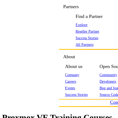
Partners
Find a Partner
Explore
Reseller Partner
Success Stories
All Partners
About
About us
Open Sou
Company
Community
Careers
Developers
Events
Bug and feat
Success Stories
Source Code
Con
Proxmox VE Training Courses