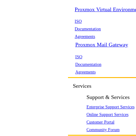
Proxmox Virtual Environm
ISO
Documentation
Agreements
Proxmox Mail Gateway
ISO
Documentation
Agreements
Services
Support & Services
Enterprise Support Services
Online Support Services
Customer Portal
Community Forum