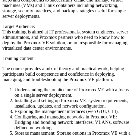
machines (VMs) and Linux containers including networking,
storage, security practices, and backup strategies useful for single
server deployments.
Target Audience:
This training is aimed at IT professionals, system engineers, server
administrators, and Proxmox partners who need to know how to
deploy the Proxmox VE solution, or are responsible for managing
virtualized data center environments.
Training content
The course provides a mix of theory and practical work, helping
participants build competence and confidence in deploying,
managing, and troubleshooting the Proxmox VE platform.
Understanding the architecture of Proxmox VE with a focus
on a single server deployment.
Installing and setting up Proxmox VE: system requirements,
installation, updates, and network configuration.
Exploring the management interfaces (web GUI, CLI).
Configuring and managing networks in Proxmox VE:
Bridging and bonding network interfaces, VLANs, software-
defined networking.
Storage management: Storage options in Proxmox VE with a