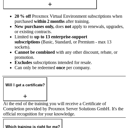
20 % off
Proxmox Virtual Environment subscriptions when
purchased
within 2 months
after training.
New purchases only,
does
not
apply to renewals, upgrades,
or existing contracts.
Limited to
up to 13 enterprise‑support
subscriptions
(Basic, Standard, or Premium - max 13
sockets).
Cannot be combined
with any other discount, rebate, or
promotion.
Excludes
subscriptions intended for resale.
Can only be redeemed
once
per company.
Will I get a certificate?
At the end of the training you will receive a Certificate of
Completion provided by Proxmox Server Solutions GmbH. It's the
official recognition for your knowledge.
Which training is right for me?