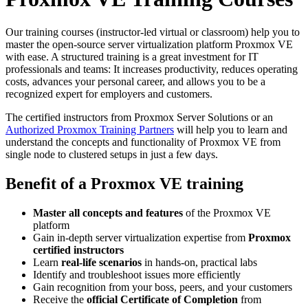
Our training courses (instructor-led virtual or classroom) help you to
master the open-source server virtualization platform Proxmox VE
with ease. A structured training is a great investment for IT
professionals and teams: It increases productivity, reduces operating
costs, advances your personal career, and allows you to be a
recognized expert for employers and customers.
The certified instructors from Proxmox Server Solutions or an
Authorized Proxmox Training Partners
will help you to learn and
understand the concepts and functionality of Proxmox VE from
single node to clustered setups in just a few days.
Benefit of a Proxmox VE training
Master all concepts and features
of the Proxmox VE
platform
Gain in-depth server virtualization expertise from
Proxmox
certified instructors
Learn
real-life scenarios
in hands-on, practical labs
Identify and troubleshoot issues more efficiently
Gain recognition from your boss, peers, and your customers
Receive the
official Certificate of Completion
from