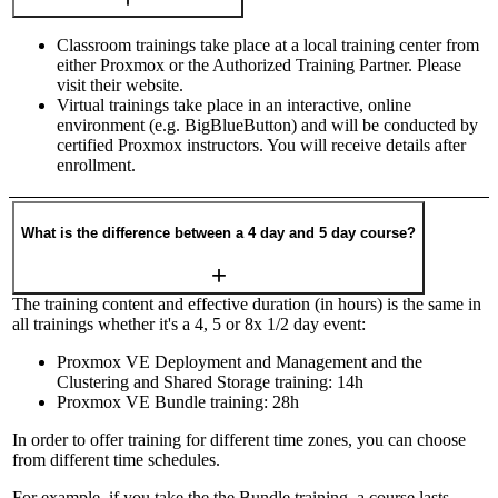
Classroom trainings take place at a local training center from
either Proxmox or the Authorized Training Partner. Please
visit their website.
Virtual trainings take place in an interactive, online
environment (e.g. BigBlueButton) and will be conducted by
certified Proxmox instructors. You will receive details after
enrollment.
What is the difference between a 4 day and 5 day course?
The training content and effective duration (in hours) is the same in
all trainings whether it's a 4, 5 or 8x 1/2 day event:
Proxmox VE Deployment and Management and the
Clustering and Shared Storage training: 14h
Proxmox VE Bundle training: 28h
In order to offer training for different time zones, you can choose
from different time schedules.
For example, if you take the the Bundle training, a course lasts