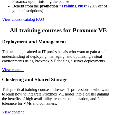
Proxmox upon finishing the course
Benefit from the
promotion
"Training Plus"
(20% off of
your subscriptions)
View course catalog
FAQ
All training courses for Proxmox VE
Deployment and Management
This training is aimed at IT professionals who want to gain a solid
understanding of deploying, managing, and optimizing virtual
environments using Proxmox VE for single server deployments.
View content
Clustering and Shared Storage
This practical training course addresses IT professionals who want
to learn how to integrate Proxmox VE nodes into a cluster gaining
the benefits of high availability, resource optimization, and fault
tolerance for VMs and containers.
View content