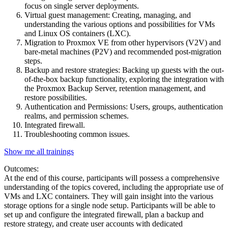
focus on single server deployments.
Virtual guest management: Creating, managing, and
understanding the various options and possibilities for VMs
and Linux OS containers (LXC).
Migration to Proxmox VE from other hypervisors (V2V) and
bare-metal machines (P2V) and recommended post-migration
steps.
Backup and restore strategies: Backing up guests with the out-
of-the-box backup functionality, exploring the integration with
the Proxmox Backup Server, retention management, and
restore possibilities.
Authentication and Permissions: Users, groups, authentication
realms, and permission schemes.
Integrated firewall.
Troubleshooting common issues.
Show me all trainings
Outcomes:
At the end of this course, participants will possess a comprehensive
understanding of the topics covered, including the appropriate use of
VMs and LXC containers. They will gain insight into the various
storage options for a single node setup. Participants will be able to
set up and configure the integrated firewall, plan a backup and
restore strategy, and create user accounts with dedicated