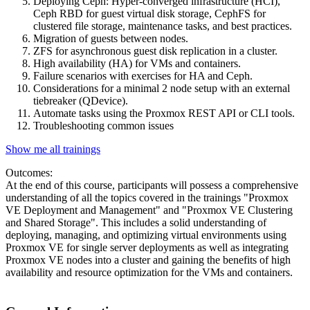
Deploying Ceph: Hyper-converged infrastructure (HCI),
Ceph RBD for guest virtual disk storage, CephFS for
clustered file storage, maintenance tasks, and best practices.
Migration of guests between nodes.
ZFS for asynchronous guest disk replication in a cluster.
High availability (HA) for VMs and containers.
Failure scenarios with exercises for HA and Ceph.
Considerations for a minimal 2 node setup with an external
tiebreaker (QDevice).
Automate tasks using the Proxmox REST API or CLI tools.
Troubleshooting common issues
Show me all trainings
Outcomes:
At the end of this course, participants will possess a comprehensive
understanding of all the topics covered in the trainings "Proxmox
VE Deployment and Management" and "Proxmox VE Clustering
and Shared Storage". This includes a solid understanding of
deploying, managing, and optimizing virtual environments using
Proxmox VE for single server deployments as well as integrating
Proxmox VE nodes into a cluster and gaining the benefits of high
availability and resource optimization for the VMs and containers.