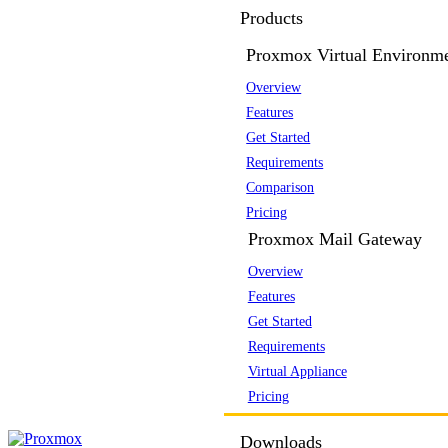
Products
Proxmox Virtual Environm
Overview
Features
Get Started
Requirements
Comparison
Pricing
Proxmox Mail Gateway
Overview
Features
Get Started
Requirements
Virtual Appliance
Pricing
Downloads