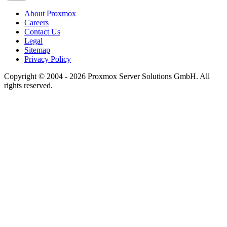
About Proxmox
Careers
Contact Us
Legal
Sitemap
Privacy Policy
Copyright © 2004 - 2026 Proxmox Server Solutions GmbH. All
rights reserved.