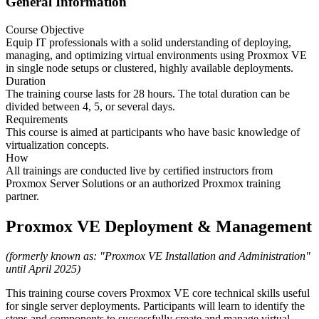
General Information
Course Objective
Equip IT professionals with a solid understanding of deploying,
managing, and optimizing virtual environments using Proxmox VE
in single node setups or clustered, highly available deployments.
Duration
The training course lasts for 28 hours. The total duration can be
divided between 4, 5, or several days.
Requirements
This course is aimed at participants who have basic knowledge of
virtualization concepts.
How
All trainings are conducted live by certified instructors from
Proxmox Server Solutions or an authorized Proxmox training
partner.
Proxmox VE Deployment & Management
(formerly known as: "Proxmox VE Installation and Administration"
until April 2025)
This training course covers Proxmox VE core technical skills useful
for single server deployments. Participants will learn to identify the
steps and components to successfully create and manage virtual