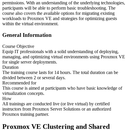
permissions. With an understanding of the underlying technologies,
participants will be able to perform basic troubleshooting. The
course also covers the available options for migrating existing
workloads to Proxmox VE and strategies for optimizing guests
within the virtual environment.
General Information
Course Objective
Equip IT professionals with a solid understanding of deploying,
managing, and optimizing virtual environments using Proxmox VE
for single server deployments.
Duration
The training course lasts for 14 hours. The total duration can be
divided between 2 or several days.
Recommended for
This course is aimed at participants who have basic knowledge of
virtualization concepts.
How
All trainings are conducted live (or live virtual) by certified
instructors from Proxmox Server Solutions or an authorized
Proxmox training partner.
Proxmox VE Clustering and Shared