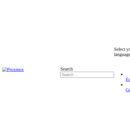
Select y
languag
Search
En
G