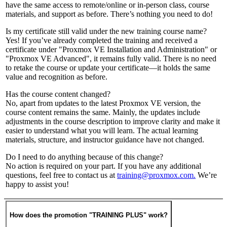
have the same access to remote/online or in-person class, course
materials, and support as before. There’s nothing you need to do!
Is my certificate still valid under the new training course name?
Yes! If you’ve already completed the training and received a
certificate under "Proxmox VE Installation and Administration" or
"Proxmox VE Advanced", it remains fully valid. There is no need
to retake the course or update your certificate—it holds the same
value and recognition as before.
Has the course content changed?
No, apart from updates to the latest Proxmox VE version, the
course content remains the same. Mainly, the updates include
adjustments in the course description to improve clarity and make it
easier to understand what you will learn. The actual learning
materials, structure, and instructor guidance have not changed.
Do I need to do anything because of this change?
No action is required on your part. If you have any additional
questions, feel free to contact us at
training@proxmox.com.
We’re
happy to assist you!
How does the promotion "TRAINING PLUS" work?