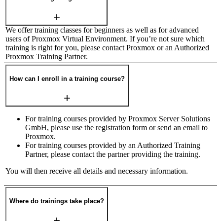
We offer training classes for beginners as well as for advanced
users of Proxmox Virtual Environment. If you’re not sure which
training is right for you, please contact Proxmox or an Authorized
Proxmox Training Partner.
How can I enroll in a training course?
For training courses provided by Proxmox Server Solutions
GmbH, please use the registration form or send an email to
Proxmox.
For training courses provided by an Authorized Training
Partner, please contact the partner providing the training.
You will then receive all details and necessary information.
Where do trainings take place?