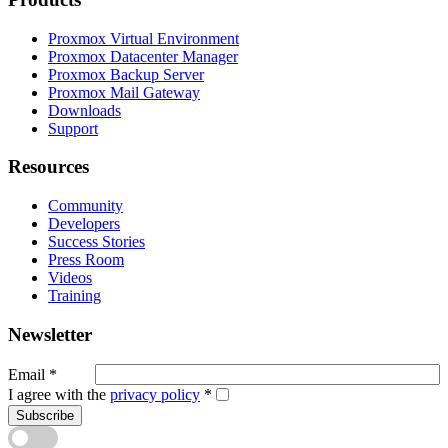
Proxmox Virtual Environment
Proxmox Datacenter Manager
Proxmox Backup Server
Proxmox Mail Gateway
Downloads
Support
Resources
Community
Developers
Success Stories
Press Room
Videos
Training
Newsletter
Email
*
I agree with the
privacy policy
*
Subscribe