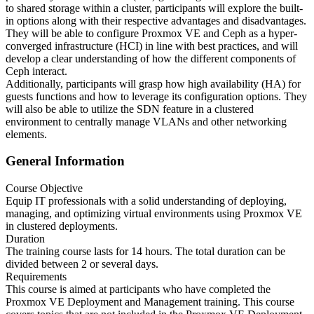
to shared storage within a cluster, participants will explore the built-
in options along with their respective advantages and disadvantages.
They will be able to configure Proxmox VE and Ceph as a hyper-
converged infrastructure (HCI) in line with best practices, and will
develop a clear understanding of how the different components of
Ceph interact.
Additionally, participants will grasp how high availability (HA) for
guests functions and how to leverage its configuration options. They
will also be able to utilize the SDN feature in a clustered
environment to centrally manage VLANs and other networking
elements.
General Information
Course Objective
Equip IT professionals with a solid understanding of deploying,
managing, and optimizing virtual environments using Proxmox VE
in clustered deployments.
Duration
The training course lasts for 14 hours. The total duration can be
divided between 2 or several days.
Requirements
This course is aimed at participants who have completed the
Proxmox VE Deployment and Management training. This course