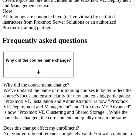
covers topics that are not included in the Proxmox VE Deployment
and Management course.
How
All trainings are conducted live (or live virtual) by certified
instructors from Proxmox Server Solutions or an authorized
Proxmox training partner.
Frequently asked questions
Why did the course name change?
Why did the course name change?
We’ve updated the name of our training courses to better reflect the
course’s focus and ensure clarity for new and existing participants:
"Proxmox VE Installation and Administration" is now "Proxmox
VE Deployment and Management" and "Proxmox VE Advanced"
is now "Proxmox VE Clustering and Shared Storage". While the
name has changed, the core content and quality remain the same.
Does this change affect my enrollment?
No, your enrollment remains completely valid. You will continue to