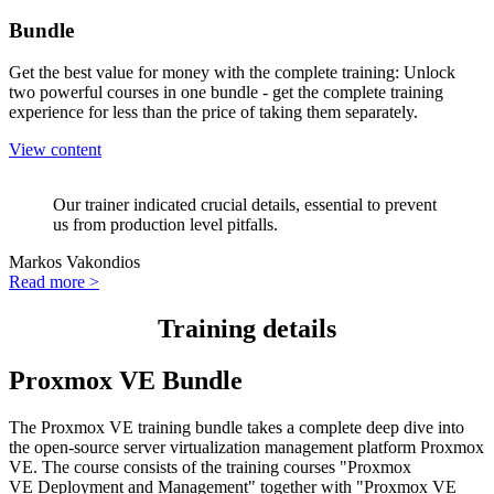
Bundle
Get the best value for money with the complete training: Unlock
two powerful courses in one bundle - get the complete training
experience for less than the price of taking them separately.
View content
Our trainer indicated crucial details, essential to prevent
us from production level pitfalls.
Markos Vakondios
Read more >
Training details
Proxmox VE Bundle
The Proxmox VE training bundle takes a complete deep dive into
the open-source server virtualization management platform Proxmox
VE. The course consists of the training courses "Proxmox
VE Deployment and Management" together with "Proxmox VE