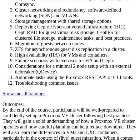
Corosync.
Cluster networking and redundancy, software-defined
networking (SDN) and VLANs.
Storage management with shared storage options.
Deploying Ceph: Hyper-converged infrastructure (HCI),
Ceph RBD for guest virtual disk storage, CephFS for
clustered file storage, maintenance tasks, and best practices.
Migration of guests between nodes.
ZFS for asynchronous guest disk replication in a cluster.
High availability (HA) for VMs and containers.
Failure scenarios with exercises for HA and Ceph.
Considerations for a minimal 2 node setup with an external
tiebreaker (QDevice).
Automate tasks using the Proxmox REST API or CLI tools.
Troubleshooting common issues
Show me all trainings
Outcomes:
By the end of the course, participants will be well-prepared to
confidently set up a Proxmox VE cluster following best practices.
They will gain a solid understanding of how a Proxmox VE cluster
operates and how careful planning can help reduce downtime. They
will also learn the differences in VMs and LXC containers,
particularly in the context of (live) guest migration. When it comes