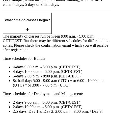
either 4 days, 5 days or 8 half days.
What time do classes begin?
The majority of classes run between 9:00 a.m. - 5:00 p.m.
CET/CEST. But there may be different schedules for different time
zones. Please check the confirmation email which you will receive
after registration.
Time schedules for Bundle:
4-days 9:00 a.m. - 5:00 p.m. (CET/CEST)
4-days 10:00 a.m. - 6:00 p.m. (CET/CEST)
5-days 2:00 p.m. - 8:00 p.m. (CET/CEST)
8x half day: 5:00 - 9:00 a.m (UTC) // or 6:00 - 10:00 a.m
(UTC) // or 3:00 - 7:00 p.m. (UTC)
Time schedules for Deployment and Management:
2-days 9:00 a.m. - 5:00 p.m. (CET/CEST)
2-days 10:00 a.m. - 6:00 p.m. (CET/CEST)
2.5-days: Day 1 & Day 2: 2:00 p.m. - 8:00 p.m. / Day 3: