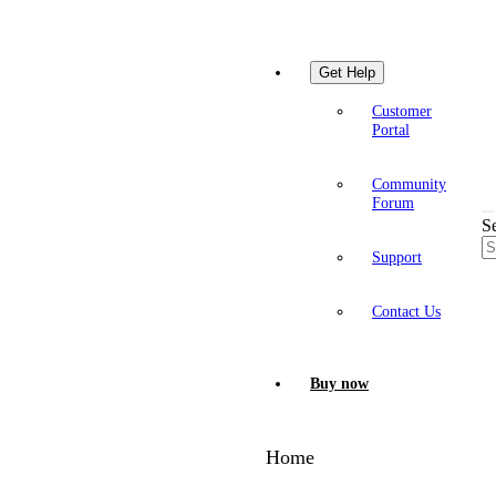
Get Help
Customer
Portal
Community
Forum
S
Support
Contact Us
Buy now
Home