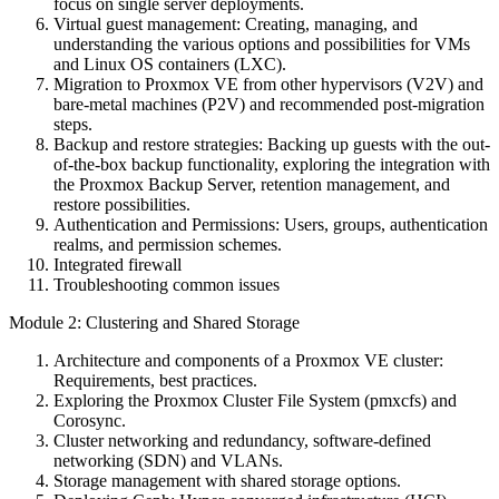
focus on single server deployments.
Virtual guest management: Creating, managing, and
understanding the various options and possibilities for VMs
and Linux OS containers (LXC).
Migration to Proxmox VE from other hypervisors (V2V) and
bare-metal machines (P2V) and recommended post-migration
steps.
Backup and restore strategies: Backing up guests with the out-
of-the-box backup functionality, exploring the integration with
the Proxmox Backup Server, retention management, and
restore possibilities.
Authentication and Permissions: Users, groups, authentication
realms, and permission schemes.
Integrated firewall
Troubleshooting common issues
Module 2: Clustering and Shared Storage
Architecture and components of a Proxmox VE cluster:
Requirements, best practices.
Exploring the Proxmox Cluster File System (pmxcfs) and
Corosync.
Cluster networking and redundancy, software-defined
networking (SDN) and VLANs.
Storage management with shared storage options.