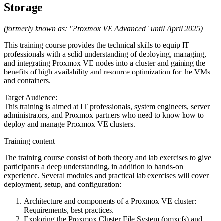
Storage
(formerly known as: "Proxmox VE Advanced" until April 2025)
This training course provides the technical skills to equip IT
professionals with a solid understanding of deploying, managing,
and integrating Proxmox VE nodes into a cluster and gaining the
benefits of high availability and resource optimization for the VMs
and containers.
Target Audience:
This training is aimed at IT professionals, system engineers, server
administrators, and Proxmox partners who need to know how to
deploy and manage Proxmox VE clusters.
Training content
The training course consist of both theory and lab exercises to give
participants a deep understanding, in addition to hands-on
experience. Several modules and practical lab exercises will cover
deployment, setup, and configuration:
Architecture and components of a Proxmox VE cluster:
Requirements, best practices.
Exploring the Proxmox Cluster File System (pmxcfs) and