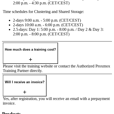
2:00 p.m. - 4:30 p.m. (CET/CEST)
Time schedules for Clustering and Shared Storage:
2-days 9:00 a.m. - 5:00 p.m. (CET/CEST)
2-days 10:00 a.m. - 6:00 p.m. (CET/CEST)
2.5-days: Day 1: 5:00 p.m. - 8:00 p.m. / Day 2 & Day 3:
2:00 p.m. - 8:00 p.m. (CET/CEST)
How much does a training cost?
Please visit the training website or contact the Authorized Proxmox
Training Partner directly.
Will I receive an invoice?
Yes, after registration, you will receive an email with a prepayment
invoice.
Products