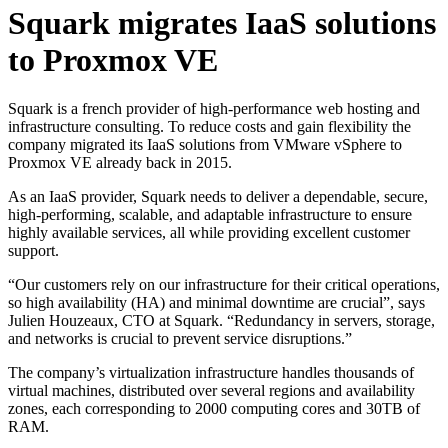
Squark migrates IaaS solutions
to Proxmox VE
Squark is a french provider of high-performance web hosting and
infrastructure consulting. To reduce costs and gain flexibility the
company migrated its IaaS solutions from VMware vSphere to
Proxmox VE already back in 2015.
As an IaaS provider, Squark needs to deliver a dependable, secure,
high-performing, scalable, and adaptable infrastructure to ensure
highly available services, all while providing excellent customer
support.
“Our customers rely on our infrastructure for their critical operations,
so high availability (HA) and minimal downtime are crucial”, says
Julien Houzeaux, CTO at Squark. “Redundancy in servers, storage,
and networks is crucial to prevent service disruptions.”
The company’s virtualization infrastructure handles thousands of
virtual machines, distributed over several regions and availability
zones, each corresponding to 2000 computing cores and 30TB of
RAM.