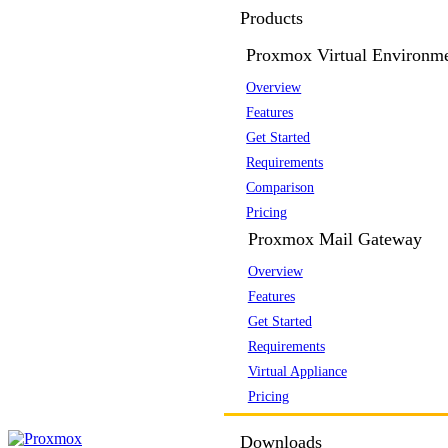
Products
Proxmox Virtual Environm
Overview
Features
Get Started
Requirements
Comparison
Pricing
Proxmox Mail Gateway
Overview
Features
Get Started
Requirements
Virtual Appliance
Pricing
Downloads