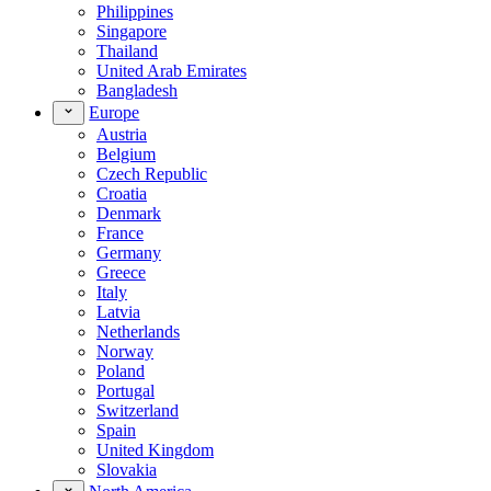
Philippines
Singapore
Thailand
United Arab Emirates
Bangladesh
Europe
Austria
Belgium
Czech Republic
Croatia
Denmark
France
Germany
Greece
Italy
Latvia
Netherlands
Norway
Poland
Portugal
Switzerland
Spain
United Kingdom
Slovakia