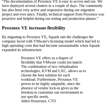
“The documentation of Proxmox VE is easy to access and use. We
have deployed several clusters in a couple of days. The community
has also been very active and responsive during our migration
project and ever since. Finally, technical support from Proxmox was
proactive and helpful during our testing and production phases.”
Proxmox VE increases flexibility
By migrating to Proxmox VE, Squark met the challenges the
company faced with VMware's licensing model which had led to
high operating costs that had become unsustainable when Squark
expanded its infrastructure.
Proxmox VE offers us a degree of
flexibility that VMware could not match:
The combination of two virtualization
technologies, KVM and LXC, allows us to
choose the best solution for each
workload. Furthermore, Proxmox VE
proves to be highly adaptable, since the
absence of vendor lock-in gives us the
freedom to customize our environment to
our specific needs.
Julien Houzeaux, CTO