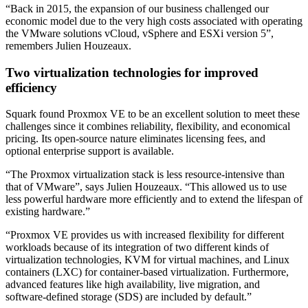
“Back in 2015, the expansion of our business challenged our
economic model due to the very high costs associated with operating
the VMware solutions vCloud, vSphere and ESXi version 5”,
remembers Julien Houzeaux.
Two virtualization technologies for improved
efficiency
Squark found Proxmox VE to be an excellent solution to meet these
challenges since it combines reliability, flexibility, and economical
pricing. Its open-source nature eliminates licensing fees, and
optional enterprise support is available.
“The Proxmox virtualization stack is less resource-intensive than
that of VMware”, says Julien Houzeaux. “This allowed us to use
less powerful hardware more efficiently and to extend the lifespan of
existing hardware.”
“Proxmox VE provides us with increased flexibility for different
workloads because of its integration of two different kinds of
virtualization technologies, KVM for virtual machines, and Linux
containers (LXC) for container-based virtualization. Furthermore,
advanced features like high availability, live migration, and
software-defined storage (SDS) are included by default.”