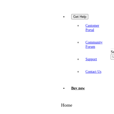
Get Help
Customer
Portal
Community
Forum
S
Support
Contact Us
Buy now
Home