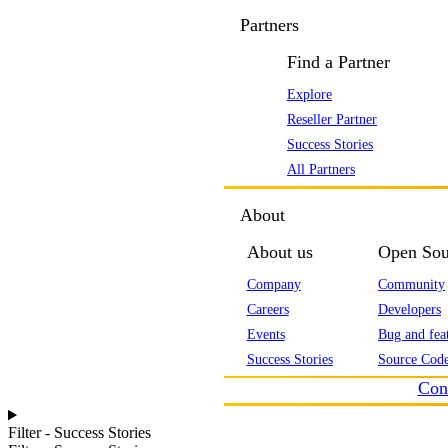
Partners
Find a Partner
Explore
Reseller Partner
Success Stories
All Partners
About
About us
Open Sou
Company
Community
Careers
Developers
Events
Bug and feat
Success Stories
Source Code
Con
Filter - Success Stories