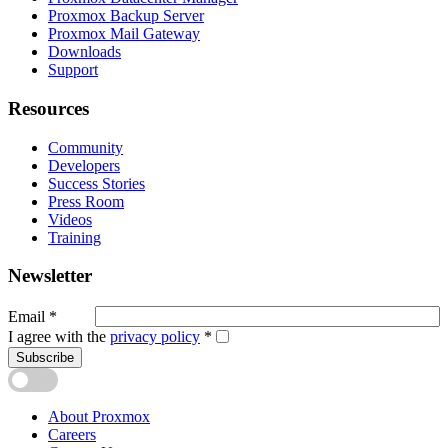
Proxmox Backup Server
Proxmox Mail Gateway
Downloads
Support
Resources
Community
Developers
Success Stories
Press Room
Videos
Training
Newsletter
Email
*
I agree with the
privacy policy
*
Subscribe
About Proxmox
Careers