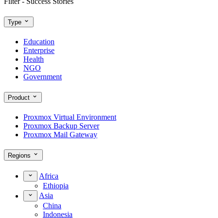
Filter - Success Stories
Type
Education
Enterprise
Health
NGO
Government
Product
Proxmox Virtual Environment
Proxmox Backup Server
Proxmox Mail Gateway
Regions
Africa
Ethiopia
Asia
China
Indonesia