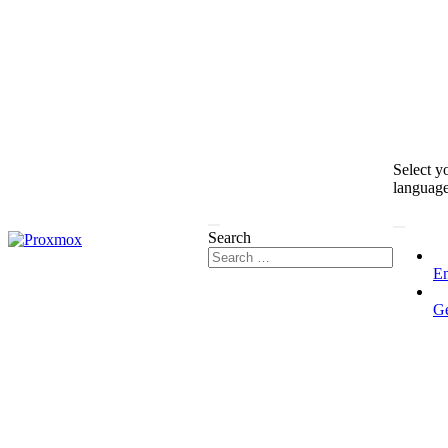
Select y
languag
Search
En
G