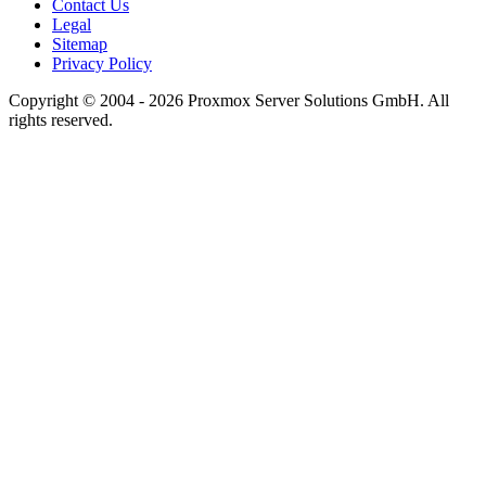
Contact Us
Legal
Sitemap
Privacy Policy
Copyright © 2004 - 2026 Proxmox Server Solutions GmbH. All
rights reserved.