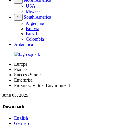
North America
USA
Mexico
South America
Argentina
Bolivia
Brazil
Colombia
Antarctica
Europe
France
Success Stories
Enterprise
Proxmox Virtual Environment
June 03, 2025
Download:
English
German