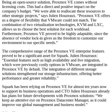
Being an open-source solution, Proxmox VE comes without
licensing costs. This had a direct and positive impact on the
company’s budget. “We were able to reallocate these resources to
other strategic projects,” says Julien Houzeaux. “Proxmox VE offers
us a degree of flexibility that VMware could not match. The
combination of two virtualization technologies, KVM and LXC,
allows us to choose the best solution for each workload.
Furthermore, Proxmox VE proved to be highly adaptable, since the
absence of vendor lock-in gives us the freedom to customize our
environment to our specific needs.”
The comprehensive range of the Proxmox VE enterprise features
proved to be a significant asset for Squark. Julien Houzeaux:
“Essential features such as high availability and live migration,
which were previously costly options in VMware, are integrated in
Proxmox VE by default. The integration of different storage
solutions strengthened our storage infrastructure, offering better
performance and greater reliability.”
Squark has been relying on Proxmox VE for almost ten years now
to support its business operations and CTO Julien Houzeaux already
has plans for future developments with Proxmox solutions: “We
keep an attentive eye on Proxmox Datacenter Manager, as it could
improve our global management and business model.”