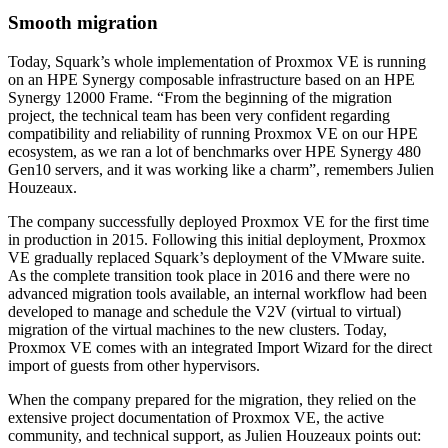
Smooth migration
Today, Squark’s whole implementation of Proxmox VE is running
on an HPE Synergy composable infrastructure based on an HPE
Synergy 12000 Frame. “From the beginning of the migration
project, the technical team has been very confident regarding
compatibility and reliability of running Proxmox VE on our HPE
ecosystem, as we ran a lot of benchmarks over HPE Synergy 480
Gen10 servers, and it was working like a charm”, remembers Julien
Houzeaux.
The company successfully deployed Proxmox VE for the first time
in production in 2015. Following this initial deployment, Proxmox
VE gradually replaced Squark’s deployment of the VMware suite.
As the complete transition took place in 2016 and there were no
advanced migration tools available, an internal workflow had been
developed to manage and schedule the V2V (virtual to virtual)
migration of the virtual machines to the new clusters. Today,
Proxmox VE comes with an integrated Import Wizard for the direct
import of guests from other hypervisors.
When the company prepared for the migration, they relied on the
extensive project documentation of Proxmox VE, the active
community, and technical support, as Julien Houzeaux points out: