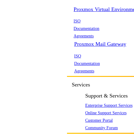
Proxmox Virtual Environm
ISO
Documentation
Agreements
Proxmox Mail Gateway
ISO
Documentation
Agreements
Services
Support & Services
Enterprise Support Services
Online Support Services
Customer Portal
Community Forum