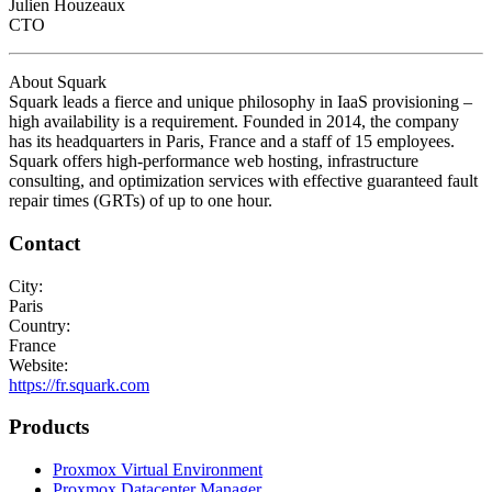
Julien Houzeaux
CTO
About Squark
Squark leads a fierce and unique philosophy in IaaS provisioning –
high availability is a requirement. Founded in 2014, the company
has its headquarters in Paris, France and a staff of 15 employees.
Squark offers high-performance web hosting, infrastructure
consulting, and optimization services with effective guaranteed fault
repair times (GRTs) of up to one hour.
Contact
City:
Paris
Country:
France
Website:
https://fr.squark.com
Products
Proxmox Virtual Environment
Proxmox Datacenter Manager