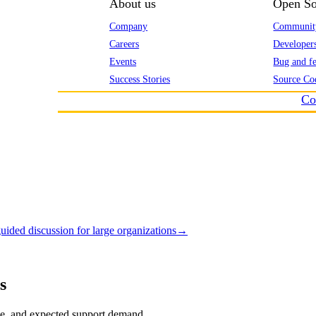
About us
Open So
Company
Communit
Careers
Developer
Events
Bug and fe
Success Stories
Source Co
Co
uided discussion for large organizations
→
s
tise, and expected support demand.