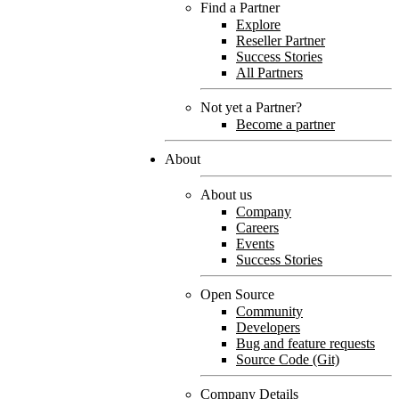
Find a Partner
Explore
Reseller Partner
Success Stories
All Partners
Not yet a Partner?
Become a partner
About
About us
Company
Careers
Events
Success Stories
Open Source
Community
Developers
Bug and feature requests
Source Code (Git)
Company Details