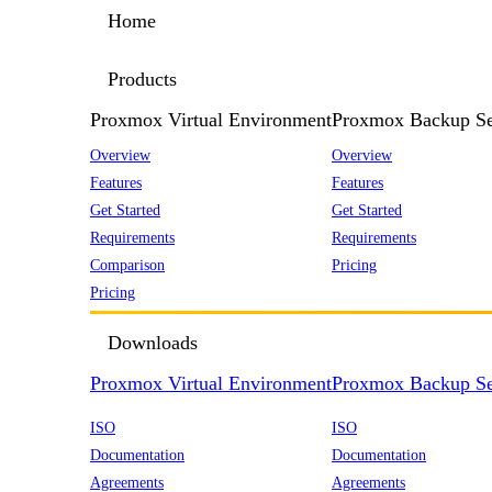
Home
Products
Proxmox Virtual Environment
Proxmox Backup Se
Overview
Overview
Features
Features
Get Started
Get Started
Requirements
Requirements
Comparison
Pricing
Pricing
Downloads
Proxmox Virtual Environment
Proxmox Backup Se
ISO
ISO
Documentation
Documentation
Agreements
Agreements