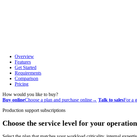
Overview
Features
Get Started
Requirements
Comparison
Pricing
How would you like to buy?
Buy online
Choose a plan and purchase online
→
Talk to sales
For a g
Production support subscriptions
Choose the service level for your operation
Select the plan that matches your workload criticality, internal exper