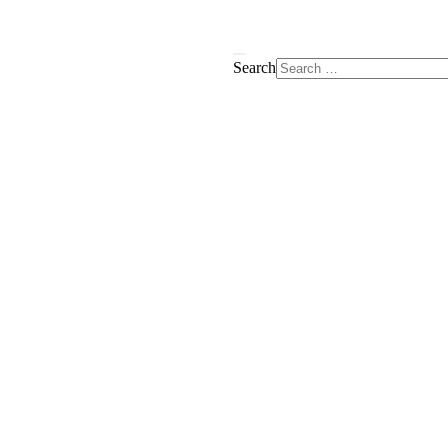
Search