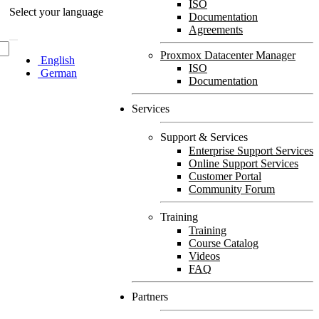
ISO
Select your language
Documentation
Agreements
Proxmox Datacenter Manager
English
ISO
German
Documentation
Services
Support & Services
Enterprise Support Services
Online Support Services
Customer Portal
Community Forum
Training
Training
Course Catalog
Videos
FAQ
Partners