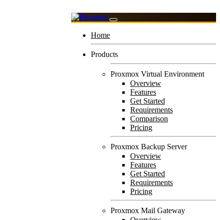
Home
Products
Proxmox Virtual Environment
Overview
Features
Get Started
Requirements
Comparison
Pricing
Proxmox Backup Server
Overview
Features
Get Started
Requirements
Pricing
Proxmox Mail Gateway
Overview