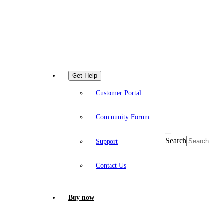
Get Help
Customer Portal
Community Forum
Search
Support
Contact Us
Buy now