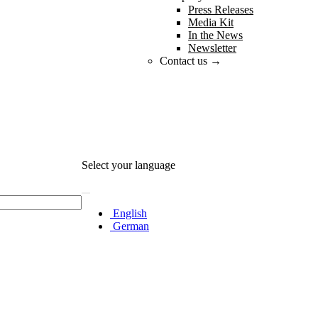
Press Releases
Media Kit
In the News
Newsletter
Contact us →
Select your language
English
German