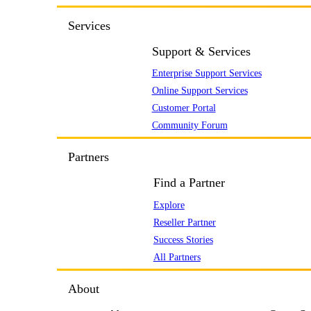
Services
Support & Services
Enterprise Support Services
Online Support Services
Customer Portal
Community Forum
Partners
Find a Partner
Explore
Reseller Partner
Success Stories
All Partners
About