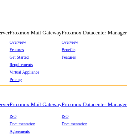
rver
Proxmox Mail Gateway
Proxmox Datacenter Manager
Overview
Overview
Features
Benefits
Get Started
Features
Requirements
Virtual Appliance
Pricing
rver
Proxmox Mail Gateway
Proxmox Datacenter Manager
ISO
ISO
Documentation
Documentation
Agreements