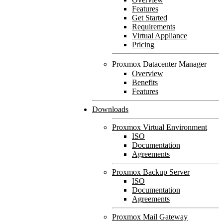
Features
Get Started
Requirements
Virtual Appliance
Pricing
Proxmox Datacenter Manager
Overview
Benefits
Features
Downloads
Proxmox Virtual Environment
ISO
Documentation
Agreements
Proxmox Backup Server
ISO
Documentation
Agreements
Proxmox Mail Gateway