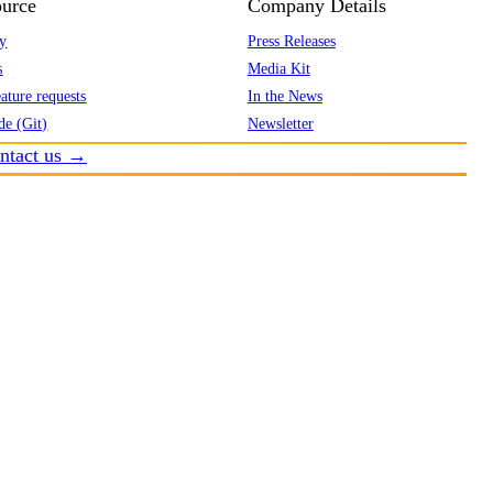
urce
Company Details
y
Press Releases
s
Media Kit
ature requests
In the News
de (Git)
Newsletter
ntact us →