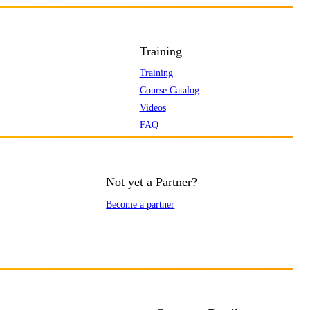
Training
Training
Course Catalog
Videos
FAQ
Not yet a Partner?
Become a partner