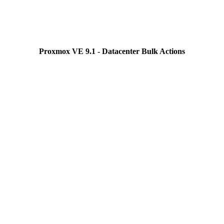
Proxmox VE 9.1 - Datacenter Bulk Actions