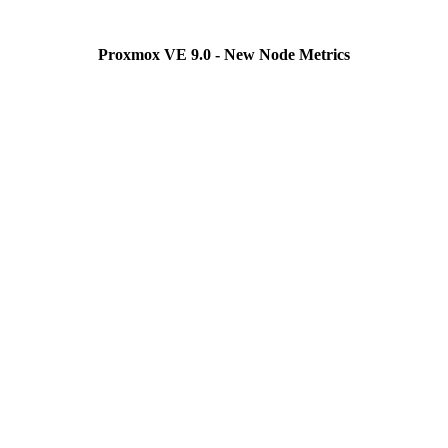
Proxmox VE 9.0 - New Node Metrics