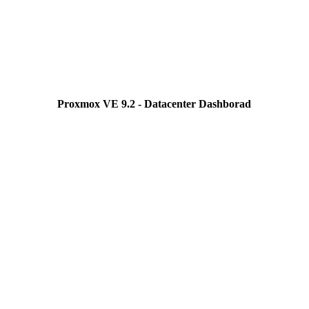
Proxmox VE 9.2 - Datacenter Dashborad