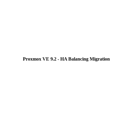
Proxmox VE 9.2 - HA Balancing Migration