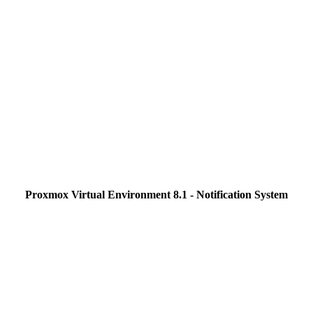
Proxmox Virtual Environment 8.1 - Notification System