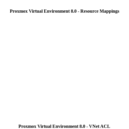
Proxmox Virtual Environment 8.0 - Resource Mappings
Proxmox Virtual Environment 8.0 - VNet ACL