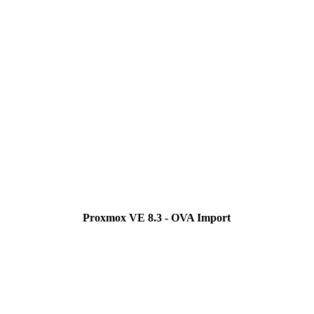
Proxmox VE 8.3 - OVA Import