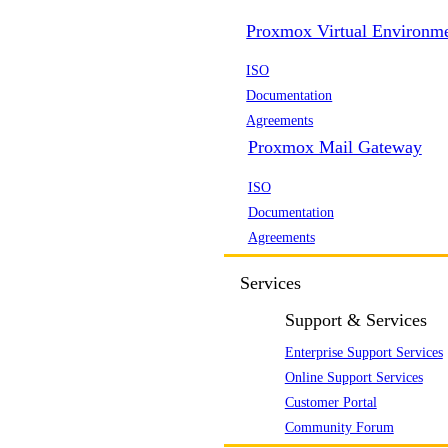
Proxmox Virtual Environm
ISO
Documentation
Agreements
Proxmox Mail Gateway
ISO
Documentation
Agreements
Services
Support & Services
Enterprise Support Services
Online Support Services
Customer Portal
Community Forum