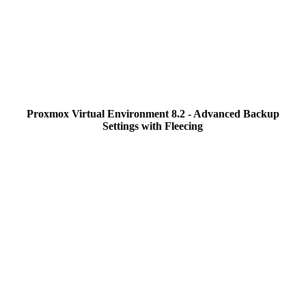
Proxmox Virtual Environment 8.2 - Advanced Backup
Settings with Fleecing