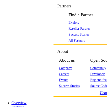
Partners
Find a Partner
Explore
Reseller Partner
Success Stories
All Partners
About
About us
Open Sou
Company
Community
Careers
Developers
Events
Bug and feat
Success Stories
Source Code
Con
Overview