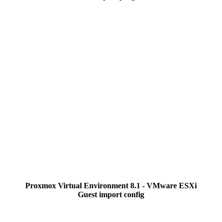
Proxmox Virtual Environment 8.1 - VMware ESXi
Guest import config