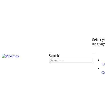
Select y
languag
Search
En
G