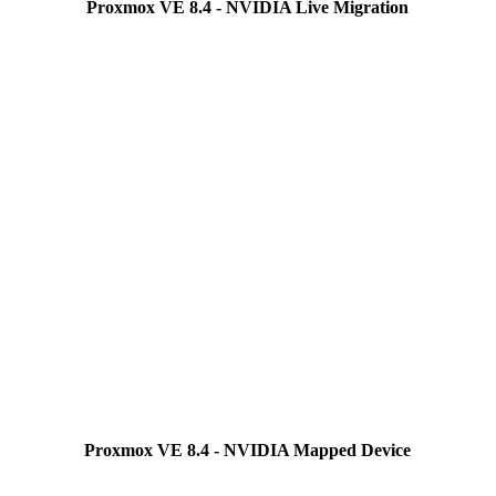
Proxmox VE 8.4 - NVIDIA Live Migration
Proxmox VE 8.4 - NVIDIA Mapped Device