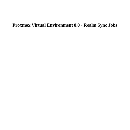
Proxmox Virtual Environment 8.0 - Realm Sync Jobs