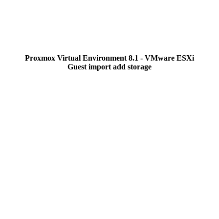
Proxmox Virtual Environment 8.1 - VMware ESXi
Guest import add storage