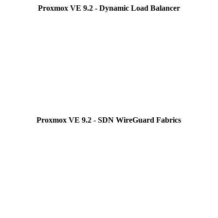
Proxmox VE 9.2 - Dynamic Load Balancer
Proxmox VE 9.2 - SDN WireGuard Fabrics