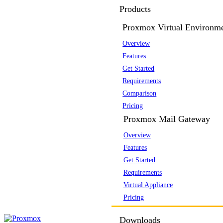
Products
Proxmox Virtual Environm
Overview
Features
Get Started
Requirements
Comparison
Pricing
Proxmox Mail Gateway
Overview
Features
Get Started
Requirements
Virtual Appliance
Pricing
Downloads