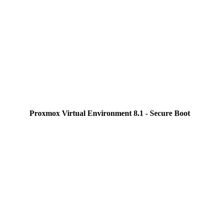
Proxmox Virtual Environment 8.1 - Secure Boot