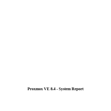
Proxmox VE 8.4 - System Report