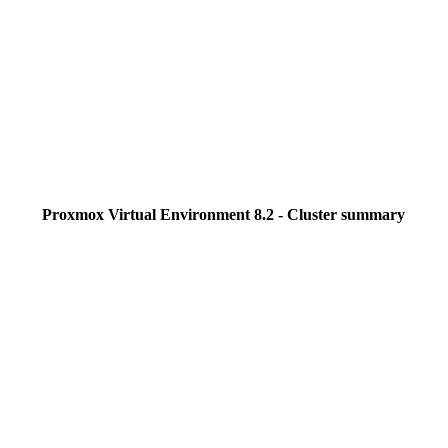
Proxmox Virtual Environment 8.2 - Cluster summary