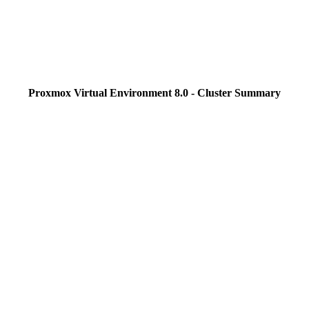
Proxmox Virtual Environment 8.0 - Cluster Summary