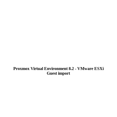
Proxmox Virtual Environment 8.2 - VMware ESXi
Guest import