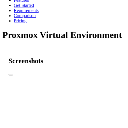
Features
Get Started
Requirements
Comparison
Pricing
Proxmox Virtual Environment
Screenshots