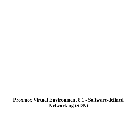
Proxmox Virtual Environment 8.1 - Software-defined
Networking (SDN)