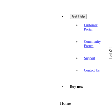
Get Help
Customer
Portal
Community
Forum
S
Support
Contact Us
Buy now
Home