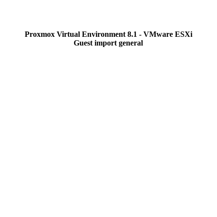
Proxmox Virtual Environment 8.1 - VMware ESXi
Guest import general