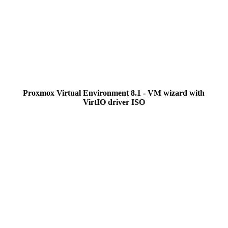
Proxmox Virtual Environment 8.1 - VM wizard with
VirtIO driver ISO