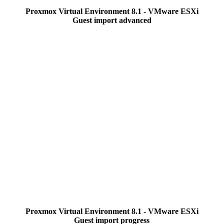
Proxmox Virtual Environment 8.1 - VMware ESXi
Guest import advanced
Proxmox Virtual Environment 8.1 - VMware ESXi
Guest import progress