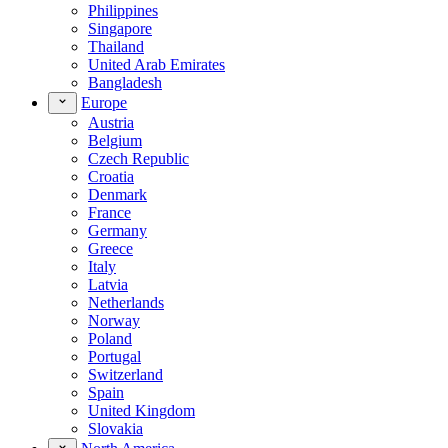
Philippines
Singapore
Thailand
United Arab Emirates
Bangladesh
Europe
Austria
Belgium
Czech Republic
Croatia
Denmark
France
Germany
Greece
Italy
Latvia
Netherlands
Norway
Poland
Portugal
Switzerland
Spain
United Kingdom
Slovakia