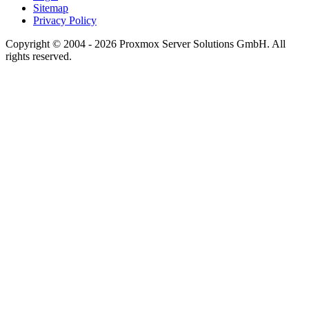
Sitemap
Privacy Policy
Copyright © 2004 - 2026 Proxmox Server Solutions GmbH. All
rights reserved.