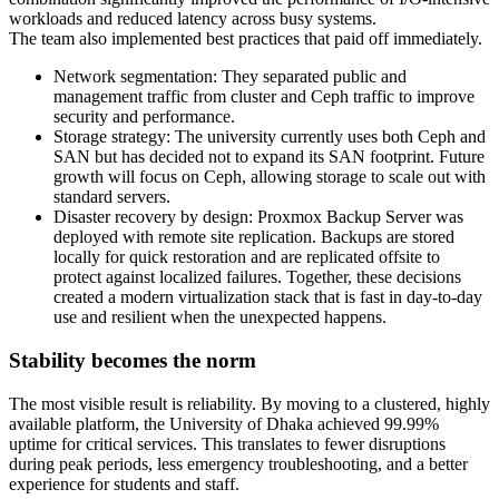
workloads and reduced latency across busy systems.
The team also implemented best practices that paid off immediately.
Network segmentation: They separated public and
management traffic from cluster and Ceph traffic to improve
security and performance.
Storage strategy: The university currently uses both Ceph and
SAN but has decided not to expand its SAN footprint. Future
growth will focus on Ceph, allowing storage to scale out with
standard servers.
Disaster recovery by design: Proxmox Backup Server was
deployed with remote site replication. Backups are stored
locally for quick restoration and are replicated offsite to
protect against localized failures. Together, these decisions
created a modern virtualization stack that is fast in day-to-day
use and resilient when the unexpected happens.
Stability becomes the norm
The most visible result is reliability. By moving to a clustered, highly
available platform, the University of Dhaka achieved 99.99%
uptime for critical services. This translates to fewer disruptions
during peak periods, less emergency troubleshooting, and a better
experience for students and staff.