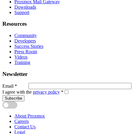
Proxmox Mail Gateway
Downloads
Support
Resources
Community
Developers
Success Stories
Press Room
Videos
Training
Newsletter
Email
*
I agree with the
privacy policy
*
Subscribe
About Proxmox
Careers
Contact Us
Legal