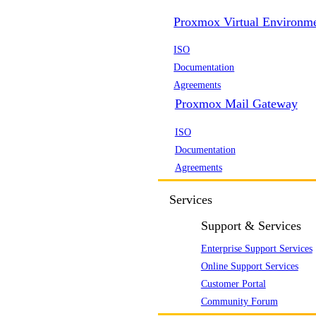
Proxmox Virtual Environm
ISO
Documentation
Agreements
Proxmox Mail Gateway
ISO
Documentation
Agreements
Services
Support & Services
Enterprise Support Services
Online Support Services
Customer Portal
Community Forum