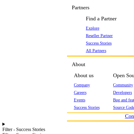
Partners
Find a Partner
Explore
Reseller Partner
Success Stories
All Partners
About
About us
Open Sou
Company
Community
Careers
Developers
Events
Bug and feat
Success Stories
Source Code
Con
Filter - Success Stories