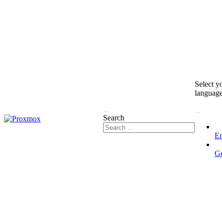
Select y
languag
Search
En
G