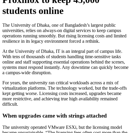
students online
The University of Dhaka, one of Bangladesh’s largest public
universities, relies on always-on digital services to keep campus
operations running smoothly. But rising licensing costs and limited
resilience in its legacy environment forced a rethink.
At the University of Dhaka, IT is an integral part of campus life.
With tens of thousands of students handling time-sensitive tasks
online and staff supporting essential operations behind the scenes,
systems must respond instantly. Any downtime can quickly become
a campus-wide disruption.
For years, the university ran critical workloads across a mix of
virtualization platforms. The technology worked, but the trade-offs
kept getting worse. Licensing costs increased, upgrades became
more restrictive, and achieving true high availability remained
difficult.
When upgrades came with strings attached
The university operated VMware ESXi, but the licensing model
became unsustainable. “The licensing fees often cost more than the