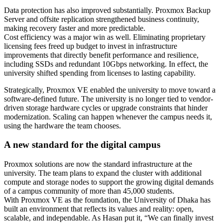
Data protection has also improved substantially. Proxmox Backup
Server and offsite replication strengthened business continuity,
making recovery faster and more predictable.
Cost efficiency was a major win as well. Eliminating proprietary
licensing fees freed up budget to invest in infrastructure
improvements that directly benefit performance and resilience,
including SSDs and redundant 10Gbps networking. In effect, the
university shifted spending from licenses to lasting capability.
Strategically, Proxmox VE enabled the university to move toward a
software-defined future. The university is no longer tied to vendor-
driven storage hardware cycles or upgrade constraints that hinder
modernization. Scaling can happen whenever the campus needs it,
using the hardware the team chooses.
A new standard for the digital campus
Proxmox solutions are now the standard infrastructure at the
university. The team plans to expand the cluster with additional
compute and storage nodes to support the growing digital demands
of a campus community of more than 45,000 students.
With Proxmox VE as the foundation, the University of Dhaka has
built an environment that reflects its values and reality: open,
scalable, and independable. As Hasan put it, “We can finally invest