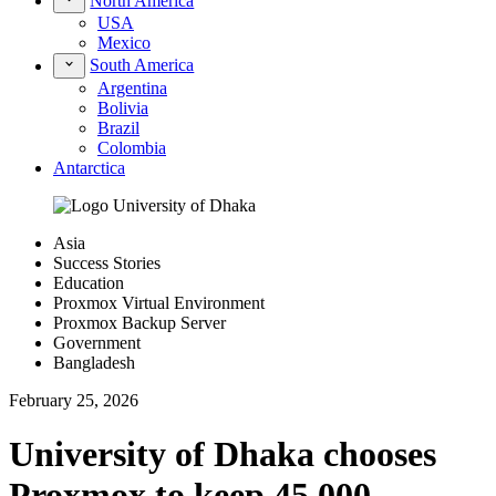
North America
USA
Mexico
South America
Argentina
Bolivia
Brazil
Colombia
Antarctica
Asia
Success Stories
Education
Proxmox Virtual Environment
Proxmox Backup Server
Government
Bangladesh
February 25, 2026
University of Dhaka chooses
Proxmox to keep 45,000