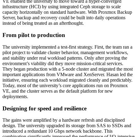
VE enabled the university to move toward a hyper-converged
infrastructure (HCI) by using integrated Ceph storage to scale
capacity horizontally on standard hardware. With Proxmox Backup
Server, backup and recovery could be built into daily operations
instead of being treated as an afterthought.
From pilot to production
The university implemented a test-first strategy. First, the team ran a
pilot project to validate cluster behavior, management workflows,
and stability under real workload patterns. Only after proving the
environment’s viability did they move mission-critical services.
They began production with a 5-node cluster and migrated the most
important applications from VMware and XenServer. Hasan led the
initiative, ensuring each workload migrated cleanly and predictably.
Today, most of the university’s core applications run on Proxmox
VE, and the cluster serves as the default platform for new
deployments.
Designing for speed and resilience
The gains were amplified by a hardware refresh and disciplined
design. The university upgraded its storage from SAS to SSDs and
introduced a redundant 10 Gbps network backbone. This
combination significantly improved the performance of I/O-intensive