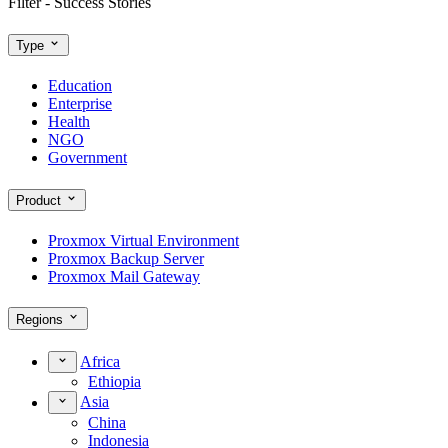
Filter - Success Stories
Type
Education
Enterprise
Health
NGO
Government
Product
Proxmox Virtual Environment
Proxmox Backup Server
Proxmox Mail Gateway
Regions
Africa
Ethiopia
Asia
China
Indonesia