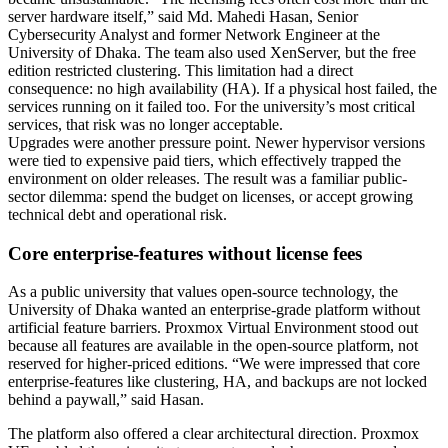
server hardware itself,” said Md. Mahedi Hasan, Senior
Cybersecurity Analyst and former Network Engineer at the
University of Dhaka. The team also used XenServer, but the free
edition restricted clustering. This limitation had a direct
consequence: no high availability (HA). If a physical host failed, the
services running on it failed too. For the university’s most critical
services, that risk was no longer acceptable.
Upgrades were another pressure point. Newer hypervisor versions
were tied to expensive paid tiers, which effectively trapped the
environment on older releases. The result was a familiar public-
sector dilemma: spend the budget on licenses, or accept growing
technical debt and operational risk.
Core enterprise-features without license fees
As a public university that values open-source technology, the
University of Dhaka wanted an enterprise-grade platform without
artificial feature barriers. Proxmox Virtual Environment stood out
because all features are available in the open-source platform, not
reserved for higher-priced editions. “We were impressed that core
enterprise-features like clustering, HA, and backups are not locked
behind a paywall,” said Hasan.
The platform also offered a clear architectural direction. Proxmox