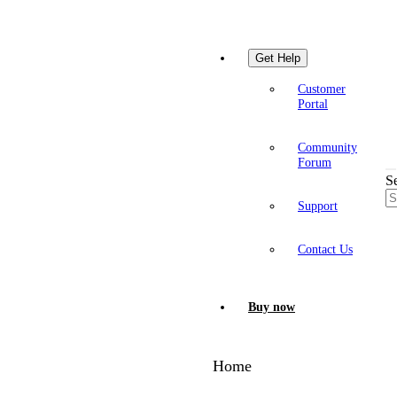
Get Help
Customer
Portal
Community
Forum
S
Support
Contact Us
Buy now
Home