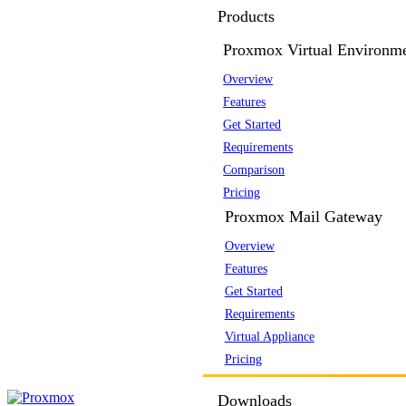
Products
Proxmox Virtual Environm
Overview
Features
Get Started
Requirements
Comparison
Pricing
Proxmox Mail Gateway
Overview
Features
Get Started
Requirements
Virtual Appliance
Pricing
Downloads