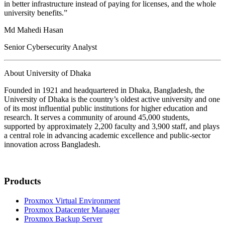
in better infrastructure instead of paying for licenses, and the whole
university benefits.”
Md Mahedi Hasan
Senior Cybersecurity Analyst
About University of Dhaka
Founded in 1921 and headquartered in Dhaka, Bangladesh, the
University of Dhaka is the country’s oldest active university and one
of its most influential public institutions for higher education and
research. It serves a community of around 45,000 students,
supported by approximately 2,200 faculty and 3,900 staff, and plays
a central role in advancing academic excellence and public-sector
innovation across Bangladesh.
Products
Proxmox Virtual Environment
Proxmox Datacenter Manager
Proxmox Backup Server