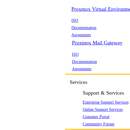
Proxmox Virtual Environm
ISO
Documentation
Agreements
Proxmox Mail Gateway
ISO
Documentation
Agreements
Services
Support & Services
Enterprise Support Services
Online Support Services
Customer Portal
Community Forum