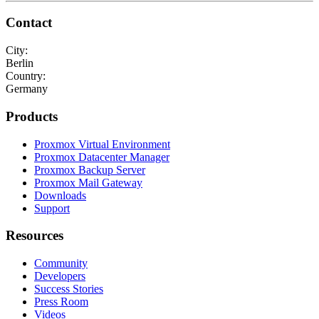
Contact
City:
Berlin
Country:
Germany
Products
Proxmox Virtual Environment
Proxmox Datacenter Manager
Proxmox Backup Server
Proxmox Mail Gateway
Downloads
Support
Resources
Community
Developers
Success Stories
Press Room
Videos