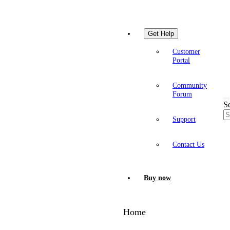
Get Help
Customer
Portal
Community
Forum
S
Support
Contact Us
Buy now
Home