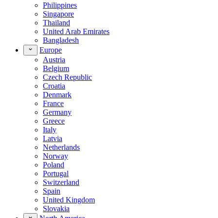
Philippines
Singapore
Thailand
United Arab Emirates
Bangladesh
Europe
Austria
Belgium
Czech Republic
Croatia
Denmark
France
Germany
Greece
Italy
Latvia
Netherlands
Norway
Poland
Portugal
Switzerland
Spain
United Kingdom
Slovakia