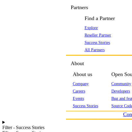
Partners
Find a Partner
Explore
Reseller Partner
Success Stories
All Partners
About
About us
Open Sou
Company
Community
Careers
Developers
Events
Bug and feat
Success Stories
Source Code
Con
Filter - Success Stories