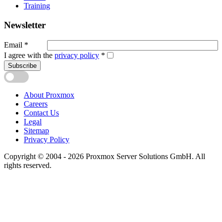
Training
Newsletter
Email
*
I agree with the
privacy policy
*
Subscribe
About Proxmox
Careers
Contact Us
Legal
Sitemap
Privacy Policy
Copyright © 2004 - 2026 Proxmox Server Solutions GmbH. All
rights reserved.