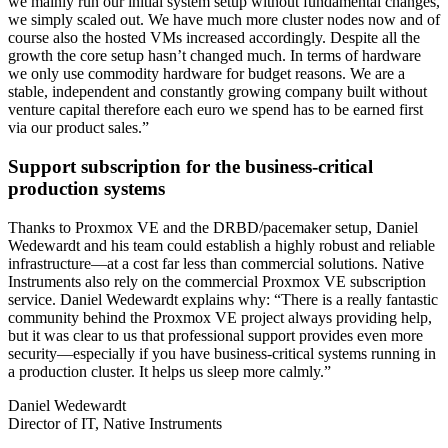
we mainly run our initial system setup without fundamental changes,
we simply scaled out. We have much more cluster nodes now and of
course also the hosted VMs increased accordingly. Despite all the
growth the core setup hasn’t changed much. In terms of hardware
we only use commodity hardware for budget reasons. We are a
stable, independent and constantly growing company built without
venture capital therefore each euro we spend has to be earned first
via our product sales.”
Support subscription for the business-critical
production systems
Thanks to Proxmox VE and the DRBD/pacemaker setup, Daniel
Wedewardt and his team could establish a highly robust and reliable
infrastructure—at a cost far less than commercial solutions. Native
Instruments also rely on the commercial Proxmox VE subscription
service. Daniel Wedewardt explains why: “There is a really fantastic
community behind the Proxmox VE project always providing help,
but it was clear to us that professional support provides even more
security—especially if you have business-critical systems running in
a production cluster. It helps us sleep more calmly.”
Daniel Wedewardt
Director of IT, Native Instruments