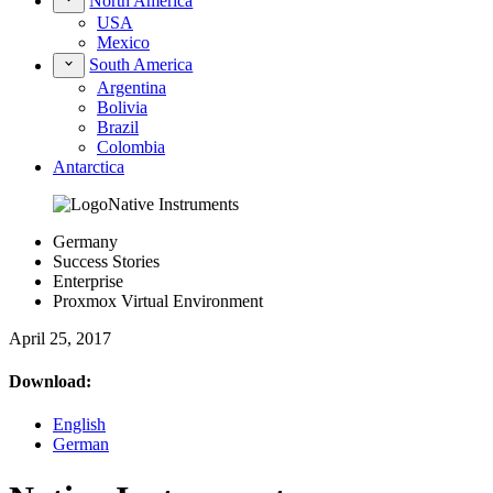
North America
USA
Mexico
South America
Argentina
Bolivia
Brazil
Colombia
Antarctica
Germany
Success Stories
Enterprise
Proxmox Virtual Environment
April 25, 2017
Download:
English
German