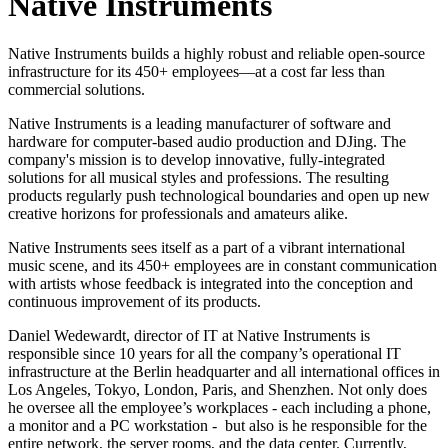
Native Instruments
Native Instruments builds a highly robust and reliable open-source
infrastructure for its 450+ employees—at a cost far less than
commercial solutions.
Native Instruments is a leading manufacturer of software and
hardware for computer-based audio production and DJing. The
company's mission is to develop innovative, fully-integrated
solutions for all musical styles and professions. The resulting
products regularly push technological boundaries and open up new
creative horizons for professionals and amateurs alike.
Native Instruments sees itself as a part of a vibrant international
music scene, and its 450+ employees are in constant communication
with artists whose feedback is integrated into the conception and
continuous improvement of its products.
Daniel Wedewardt, director of IT at Native Instruments is
responsible since 10 years for all the company’s operational IT
infrastructure at the Berlin headquarter and all international offices in
Los Angeles, Tokyo, London, Paris, and Shenzhen. Not only does
he oversee all the employee’s workplaces - each including a phone,
a monitor and a PC workstation - but also is he responsible for the
entire network, the server rooms, and the data center. Currently,