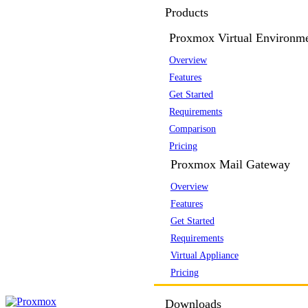
Products
Proxmox Virtual Environm
Overview
Features
Get Started
Requirements
Comparison
Pricing
Proxmox Mail Gateway
Overview
Features
Get Started
Requirements
Virtual Appliance
Pricing
Downloads