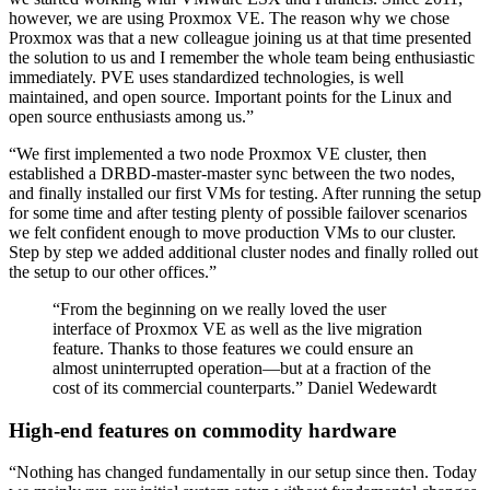
however, we are using Proxmox VE. The reason why we chose
Proxmox was that a new colleague joining us at that time presented
the solution to us and I remember the whole team being enthusiastic
immediately. PVE uses standardized technologies, is well
maintained, and open source. Important points for the Linux and
open source enthusiasts among us.”
“We first implemented a two node Proxmox VE cluster, then
established a DRBD-master-master sync between the two nodes,
and finally installed our first VMs for testing. After running the setup
for some time and after testing plenty of possible failover scenarios
we felt confident enough to move production VMs to our cluster.
Step by step we added additional cluster nodes and finally rolled out
the setup to our other offices.”
“From the beginning on we really loved the user
interface of Proxmox VE as well as the live migration
feature. Thanks to those features we could ensure an
almost uninterrupted operation—but at a fraction of the
cost of its commercial counterparts.” Daniel Wedewardt
High-end features on commodity hardware
“Nothing has changed fundamentally in our setup since then. Today