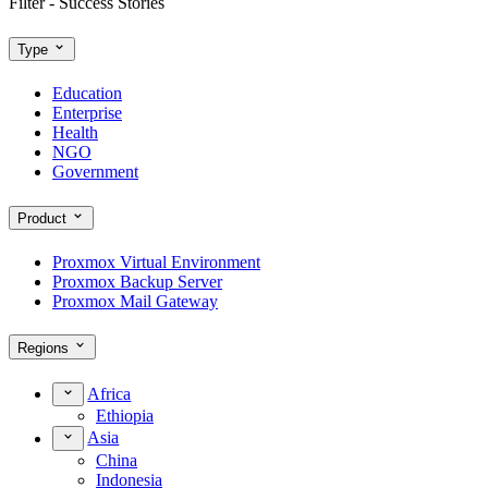
Filter - Success Stories
Type
Education
Enterprise
Health
NGO
Government
Product
Proxmox Virtual Environment
Proxmox Backup Server
Proxmox Mail Gateway
Regions
Africa
Ethiopia
Asia
China
Indonesia