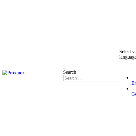
Select y
languag
Search
En
G