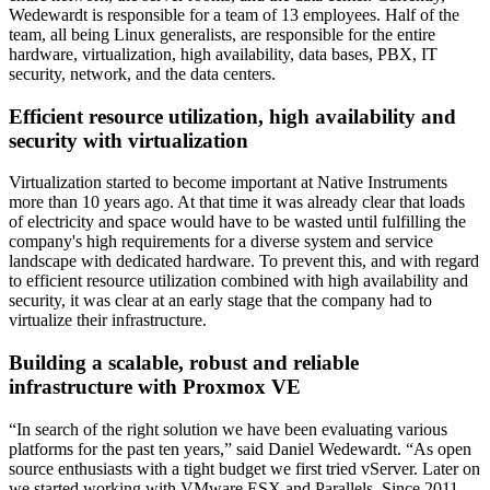
Wedewardt is responsible for a team of 13 employees. Half of the
team, all being Linux generalists, are responsible for the entire
hardware, virtualization, high availability, data bases, PBX, IT
security, network, and the data centers.
Efficient resource utilization, high availability and
security with virtualization
Virtualization started to become important at Native Instruments
more than 10 years ago. At that time it was already clear that loads
of electricity and space would have to be wasted until fulfilling the
company's high requirements for a diverse system and service
landscape with dedicated hardware. To prevent this, and with regard
to efficient resource utilization combined with high availability and
security, it was clear at an early stage that the company had to
virtualize their infrastructure.
Building a scalable, robust and reliable
infrastructure with Proxmox VE
“In search of the right solution we have been evaluating various
platforms for the past ten years,” said Daniel Wedewardt. “As open
source enthusiasts with a tight budget we first tried vServer. Later on
we started working with VMware ESX and Parallels. Since 2011,