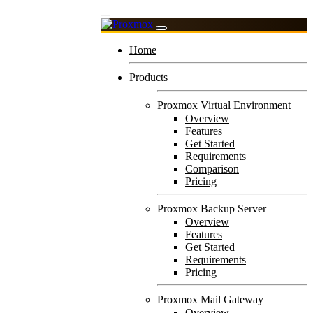
Home
Products
Proxmox Virtual Environment
Overview
Features
Get Started
Requirements
Comparison
Pricing
Proxmox Backup Server
Overview
Features
Get Started
Requirements
Pricing
Proxmox Mail Gateway
Overview