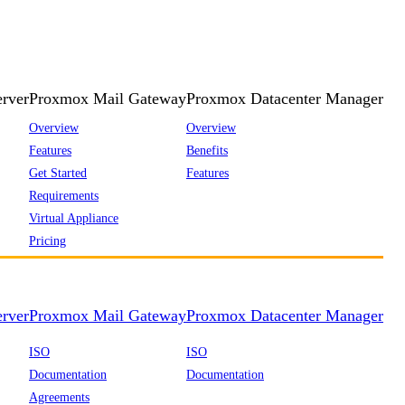
rver
Proxmox Mail Gateway
Proxmox Datacenter Manager
Overview
Overview
Features
Benefits
Get Started
Features
Requirements
Virtual Appliance
Pricing
rver
Proxmox Mail Gateway
Proxmox Datacenter Manager
ISO
ISO
Documentation
Documentation
Agreements