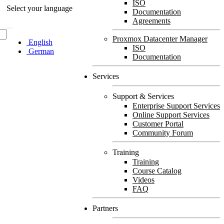
ISO
Select your language
Documentation
Agreements
Proxmox Datacenter Manager
English
ISO
German
Documentation
Services
Support & Services
Enterprise Support Services
Online Support Services
Customer Portal
Community Forum
Training
Training
Course Catalog
Videos
FAQ
Partners