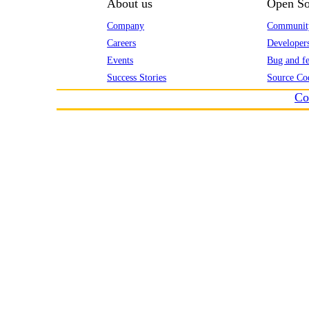
About us
Open So
Company
Communit
Careers
Developer
Events
Bug and fe
Success Stories
Source Co
Co