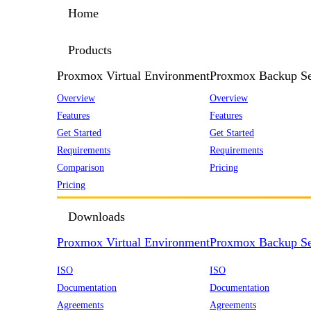
Home
Products
Proxmox Virtual Environment
Proxmox Backup Se
Overview
Overview
Features
Features
Get Started
Get Started
Requirements
Requirements
Comparison
Pricing
Pricing
Downloads
Proxmox Virtual Environment
Proxmox Backup Se
ISO
ISO
Documentation
Documentation
Agreements
Agreements