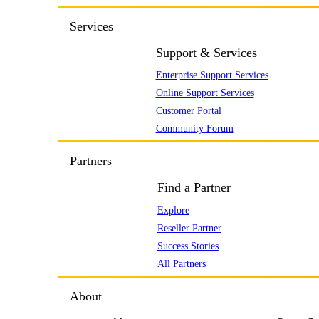
Services
Support & Services
Enterprise Support Services
Online Support Services
Customer Portal
Community Forum
Partners
Find a Partner
Explore
Reseller Partner
Success Stories
All Partners
About