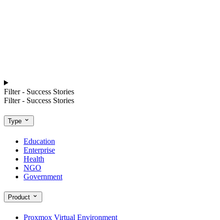
Filter - Success Stories
Filter - Success Stories
Type
Education
Enterprise
Health
NGO
Government
Product
Proxmox Virtual Environment