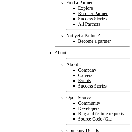
Find a Partner
Explore
Reseller Partner
Success Stories
All Partners
Not yet a Partner?
Become a partner
About
About us
Company
Careers
Events
Success Stories
Open Source
Community
Developers
Bug and feature requests
Source Code (Git)
Company Details