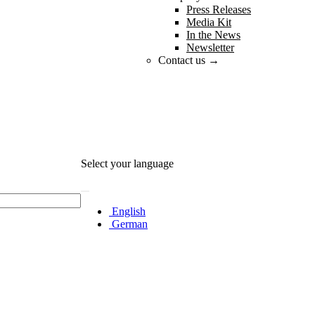
Press Releases
Media Kit
In the News
Newsletter
Contact us →
Select your language
English
German