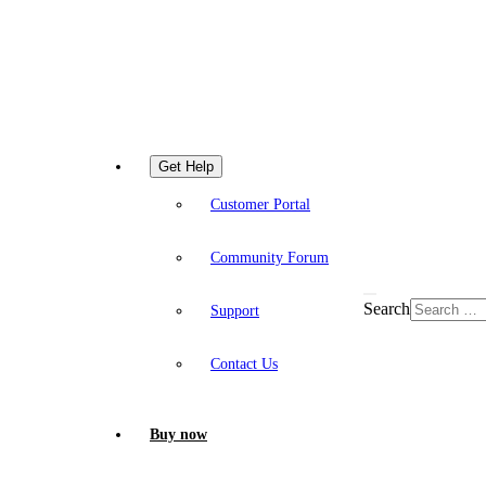
Get Help
Customer Portal
Community Forum
Search
Support
Contact Us
Buy now