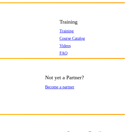
Training
Training
Course Catalog
Videos
FAQ
Not yet a Partner?
Become a partner