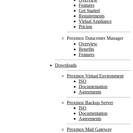
Features
Get Started
Requirements
Virtual Appliance
Pricing
Proxmox Datacenter Manager
Overview
Benefits
Features
Downloads
Proxmox Virtual Environment
ISO
Documentation
Agreements
Proxmox Backup Server
ISO
Documentation
Agreements
Proxmox Mail Gateway