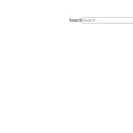
Search