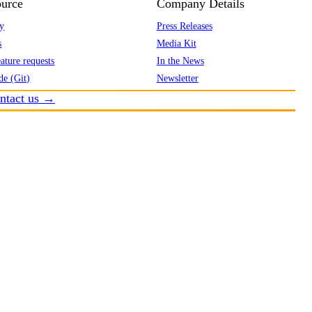
urce
Company Details
y
Press Releases
s
Media Kit
ature requests
In the News
de (Git)
Newsletter
ntact us →