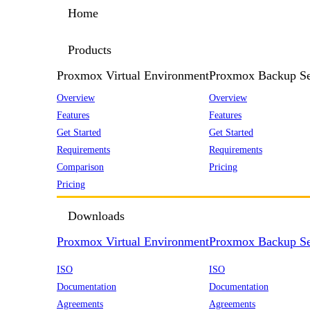
Home
Products
Proxmox Virtual Environment
Proxmox Backup Se
Overview
Overview
Features
Features
Get Started
Get Started
Requirements
Requirements
Comparison
Pricing
Pricing
Downloads
Proxmox Virtual Environment
Proxmox Backup Se
ISO
ISO
Documentation
Documentation
Agreements
Agreements