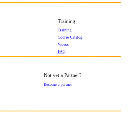
Training
Training
Course Catalog
Videos
FAQ
Not yet a Partner?
Become a partner