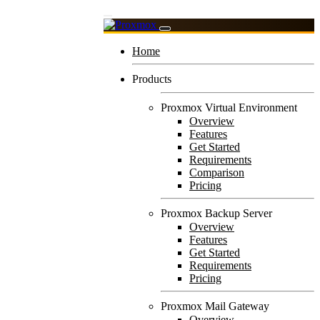
Home
Products
Proxmox Virtual Environment
Overview
Features
Get Started
Requirements
Comparison
Pricing
Proxmox Backup Server
Overview
Features
Get Started
Requirements
Pricing
Proxmox Mail Gateway
Overview