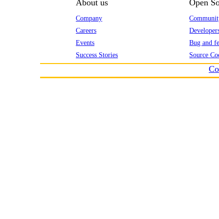
About us
Open So
Company
Communit
Careers
Developer
Events
Bug and fe
Success Stories
Source Co
Co