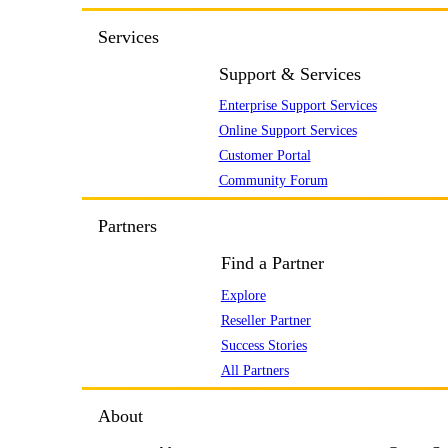
Services
Support & Services
Enterprise Support Services
Online Support Services
Customer Portal
Community Forum
Partners
Find a Partner
Explore
Reseller Partner
Success Stories
All Partners
About