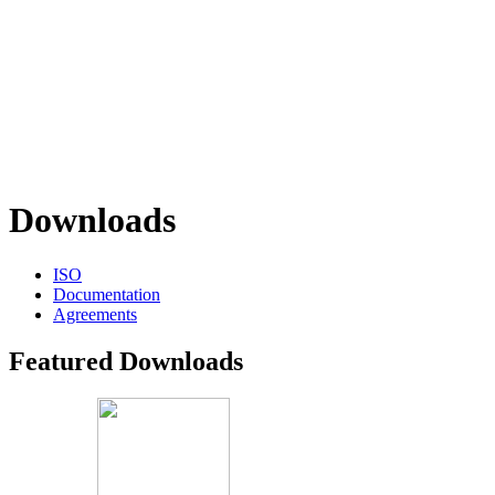
Downloads
ISO
Documentation
Agreements
Featured Downloads