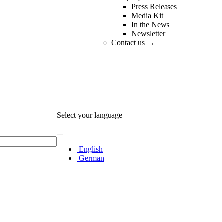
Press Releases
Media Kit
In the News
Newsletter
Contact us →
Select your language
English
German