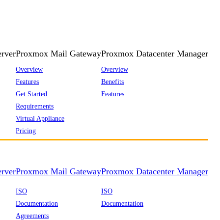
rver
Proxmox Mail Gateway
Proxmox Datacenter Manager
Overview
Overview
Features
Benefits
Get Started
Features
Requirements
Virtual Appliance
Pricing
rver
Proxmox Mail Gateway
Proxmox Datacenter Manager
ISO
ISO
Documentation
Documentation
Agreements