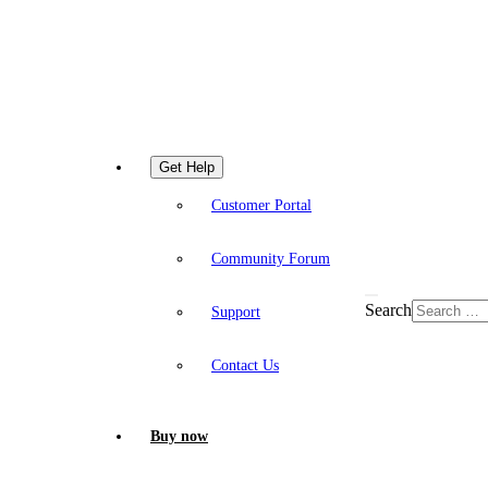
Get Help
Customer Portal
Community Forum
Search
Support
Contact Us
Buy now