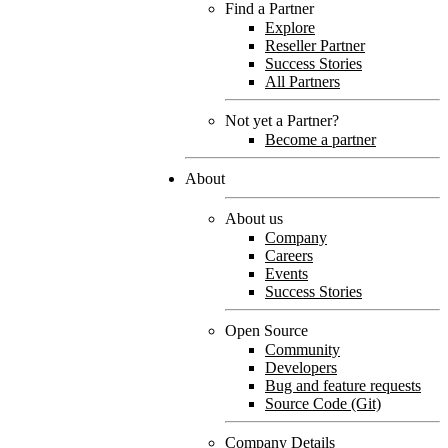
Find a Partner
Explore
Reseller Partner
Success Stories
All Partners
Not yet a Partner?
Become a partner
About
About us
Company
Careers
Events
Success Stories
Open Source
Community
Developers
Bug and feature requests
Source Code (Git)
Company Details