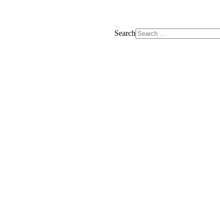
Search