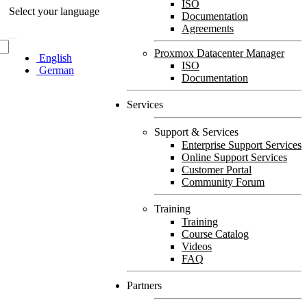
ISO
Select your language
Documentation
Agreements
Proxmox Datacenter Manager
English
ISO
German
Documentation
Services
Support & Services
Enterprise Support Services
Online Support Services
Customer Portal
Community Forum
Training
Training
Course Catalog
Videos
FAQ
Partners