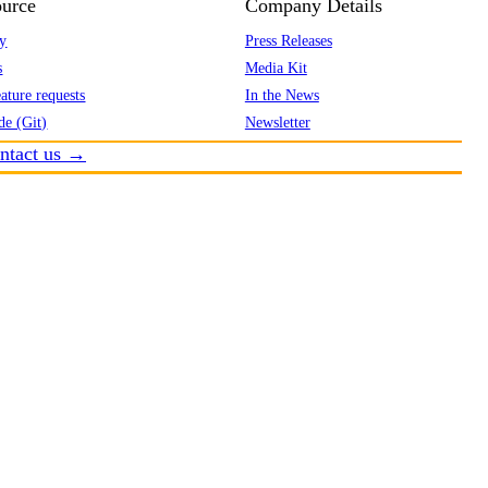
urce
Company Details
y
Press Releases
s
Media Kit
ature requests
In the News
de (Git)
Newsletter
ntact us →