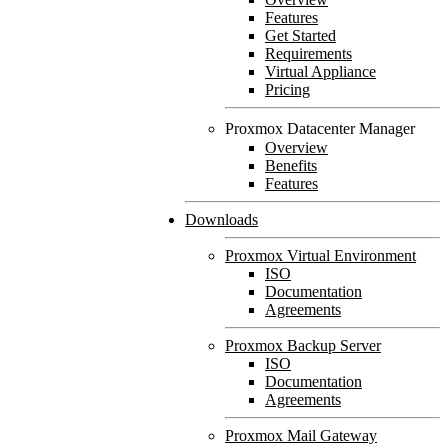
Features
Get Started
Requirements
Virtual Appliance
Pricing
Proxmox Datacenter Manager
Overview
Benefits
Features
Downloads
Proxmox Virtual Environment
ISO
Documentation
Agreements
Proxmox Backup Server
ISO
Documentation
Agreements
Proxmox Mail Gateway