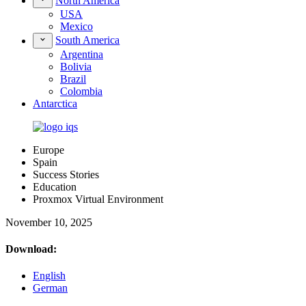
North America
USA
Mexico
South America
Argentina
Bolivia
Brazil
Colombia
Antarctica
Europe
Spain
Success Stories
Education
Proxmox Virtual Environment
November 10, 2025
Download:
English
German