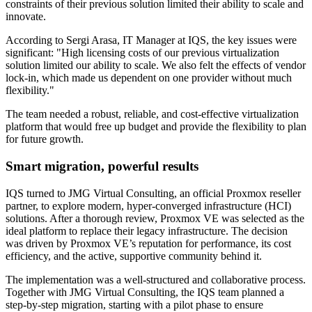
constraints of their previous solution limited their ability to scale and
innovate.
According to Sergi Arasa, IT Manager at IQS, the key issues were
significant: "High licensing costs of our previous virtualization
solution limited our ability to scale. We also felt the effects of vendor
lock-in, which made us dependent on one provider without much
flexibility."
The team needed a robust, reliable, and cost-effective virtualization
platform that would free up budget and provide the flexibility to plan
for future growth.
Smart migration, powerful results
IQS turned to JMG Virtual Consulting, an official Proxmox reseller
partner, to explore modern, hyper-converged infrastructure (HCI)
solutions. After a thorough review, Proxmox VE was selected as the
ideal platform to replace their legacy infrastructure. The decision
was driven by Proxmox VE’s reputation for performance, its cost
efficiency, and the active, supportive community behind it.
The implementation was a well-structured and collaborative process.
Together with JMG Virtual Consulting, the IQS team planned a
step-by-step migration, starting with a pilot phase to ensure