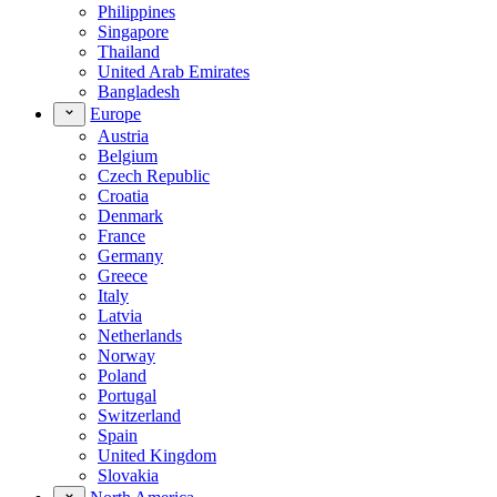
Philippines
Singapore
Thailand
United Arab Emirates
Bangladesh
Europe
Austria
Belgium
Czech Republic
Croatia
Denmark
France
Germany
Greece
Italy
Latvia
Netherlands
Norway
Poland
Portugal
Switzerland
Spain
United Kingdom
Slovakia