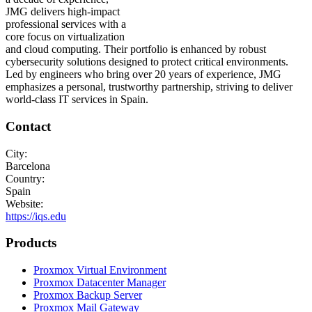
JMG delivers high-impact
professional services with a
core focus on virtualization
and cloud computing. Their portfolio is enhanced by robust
cybersecurity solutions designed to protect critical environments.
Led by engineers who bring over 20 years of experience, JMG
emphasizes a personal, trustworthy partnership, striving to deliver
world-class IT services in Spain.
Contact
City:
Barcelona
Country:
Spain
Website:
https://iqs.edu
Products
Proxmox Virtual Environment
Proxmox Datacenter Manager
Proxmox Backup Server
Proxmox Mail Gateway