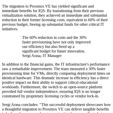
The migration to Proxmox VE has yielded significant and
immediate benefits for IQS. By transitioning from their previous
virtualization solution, they achieved an immediate and substantial
reduction in their former licensing costs, equivalent to 60% of their
previous budget, freeing up substantial funds for other critical IT
initiatives.
The 60% reduction in costs and the 30%
faster provisioning have not only improved
our efficiency but also freed up a
significant budget for future innovation.
Sergi Arasa, IT Manager
In addition to the financial gains, the IT infrastructure's performance
saw a remarkable improvement. The team measured a 30% faster
provisioning time for VMs, directly comparing deployment times on
identical hardware. This dramatic increase in efficiency has a direct
positive impact on their ability to support critical educational
workloads. Furthermore, the switch to an open-source platform
provided full vendor independence, ensuring IQS is no longer
constrained by proprietary licensing cycles or vendor lock-in.
Sergi Arasa concludes: "This successful deployment showcases how
a thoughtful migration to Proxmox VE can deliver tangible benefits