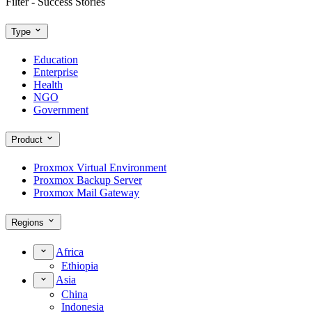
Filter - Success Stories
Type
Education
Enterprise
Health
NGO
Government
Product
Proxmox Virtual Environment
Proxmox Backup Server
Proxmox Mail Gateway
Regions
Africa
Ethiopia
Asia
China
Indonesia