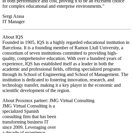
in both performance and cost, proving it to be an excellent choice
for complex educational and enterprise environments."
Sergi Arasa
IT Manager
About IQS
Founded in 1905, IQS is a highly regarded educational institution in
Barcelona. It is a founding member of Ramon Llull University, a
consortium of seven institutions committed to providing high-
quality, comprehensive education. With over a hundred years of
experience, IQS has established itself as a leader in both the
academic and professional fields, offering specialized programs
through its School of Engineering and School of Management. The
institution is dedicated to fostering innovation, research, and
technology transfer, making it a key player in the economic and
scientific development of the region.
About Proxmox partner: JMG Virtual Consulting
JMG Virtual Consulting is a
specialized Spanish
consulting firm that has been
transforming business IT
since 2009. Leveraging over
a decade of experience,