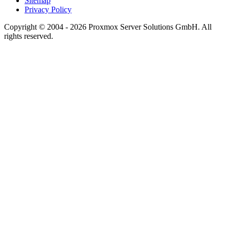
Sitemap
Privacy Policy
Copyright © 2004 - 2026 Proxmox Server Solutions GmbH. All
rights reserved.