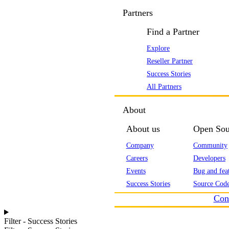
Partners
Find a Partner
Explore
Reseller Partner
Success Stories
All Partners
About
About us
Open Sou
Company
Community
Careers
Developers
Events
Bug and feat
Success Stories
Source Code
Con
Filter - Success Stories