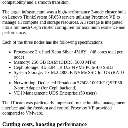
compatibility and a smooth transition.
The target infrastructure was a high-performance 3-node cluster built
on Lenovo ThinkSystem SR650 servers utilizing Proxmox VE to
manage all compute and storage resources. All storage is integrated
into a full mesh Ceph cluster configured for maximum resilience and
performance.
Each of the three nodes has the following specifications:
Processors: 2 x Intel Xeon Silver 4516Y+ (48 cores total per
node)
Memory: 256 GB RAM (DDR5, 5600 MT/s)
Ceph Storage: 8 x 3.84 TB U.2 NVMe PCIe 4.0 SSDs
System Storage: 1 x M.2 480GB NVMe SSD for OS (RAID
1)
Networking: Dedicated Broadcom 57508 100GbE QSFP56
2-port Adapter (for Ceph backend)
VDI Management: UDS Enterprise (50 users)
The IT team was particularly impressed by the intuitive management
interface and the freedom and control Proxmox VE provided
compared to VMware.
Cutting costs, boosting performance