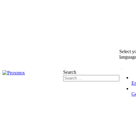
Select y
languag
Search
En
G