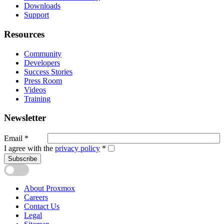
Downloads
Support
Resources
Community
Developers
Success Stories
Press Room
Videos
Training
Newsletter
Email
*
I agree with the
privacy policy
*
Subscribe
About Proxmox
Careers
Contact Us
Legal