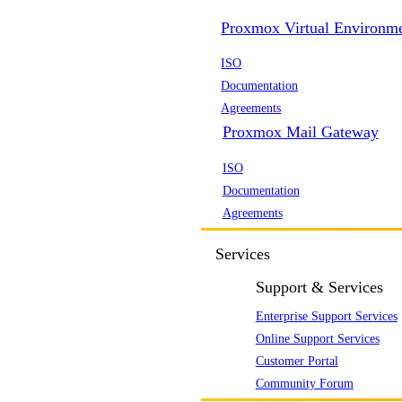
Proxmox Virtual Environm
ISO
Documentation
Agreements
Proxmox Mail Gateway
ISO
Documentation
Agreements
Services
Support & Services
Enterprise Support Services
Online Support Services
Customer Portal
Community Forum