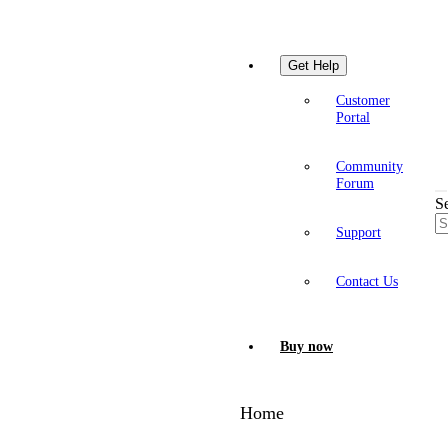
Get Help
Customer
Portal
Community
Forum
S
Support
Contact Us
Buy now
Home