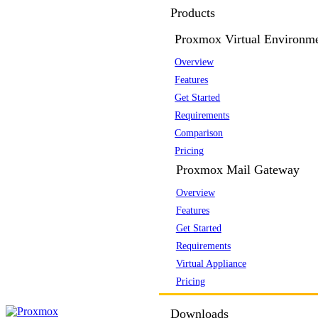
Products
Proxmox Virtual Environm
Overview
Features
Get Started
Requirements
Comparison
Pricing
Proxmox Mail Gateway
Overview
Features
Get Started
Requirements
Virtual Appliance
Pricing
Downloads