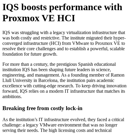
IQS boosts performance with
Proxmox VE HCI
IQS was struggling with a legacy virtualization infrastructure that
was both costly and restrictive. The institute migrated their hyper-
converged infrastructure (HCI) from VMware to Proxmox VE to
resolve their core challenges and to establish a powerful, scalable
foundation for future growth.
For more than a century, the prestigious Spanish educational
institution IQS has been shaping future leaders in science,
engineering, and management. As a founding member of Ramon
Llull University in Barcelona, the institution pairs academic
excellence with cutting-edge research. To keep driving innovation
forward, IQS relies on a modern IT infrastructure that matches its
ambitions.
Breaking free from costly lock-in
As the institution’s IT infrastructure evolved, they faced a critical
challenge: a legacy VMware environment that was no longer
serving their needs. The high licensing costs and technical