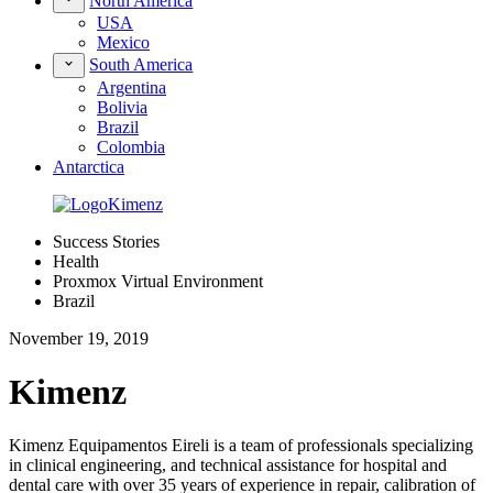
North America
USA
Mexico
South America
Argentina
Bolivia
Brazil
Colombia
Antarctica
Success Stories
Health
Proxmox Virtual Environment
Brazil
November 19, 2019
Kimenz
Kimenz Equipamentos Eireli is a team of professionals specializing
in clinical engineering, and technical assistance for hospital and
dental care with over 35 years of experience in repair, calibration of