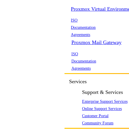
Proxmox Virtual Environm
ISO
Documentation
Agreements
Proxmox Mail Gateway
ISO
Documentation
Agreements
Services
Support & Services
Enterprise Support Services
Online Support Services
Customer Portal
Community Forum