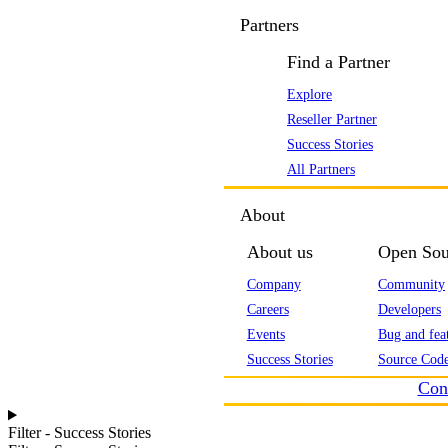
Partners
Find a Partner
Explore
Reseller Partner
Success Stories
All Partners
About
About us
Open Sou
Company
Community
Careers
Developers
Events
Bug and feat
Success Stories
Source Code
Con
Filter - Success Stories