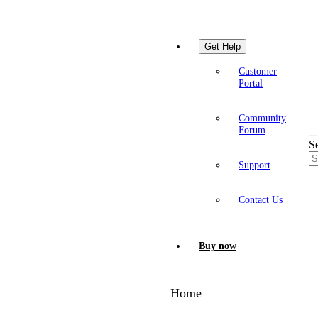
Get Help
Customer
Portal
Community
Forum
S
Support
Contact Us
Buy now
Home