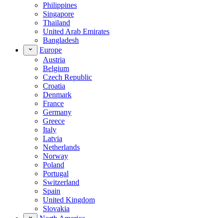
Philippines
Singapore
Thailand
United Arab Emirates
Bangladesh
Europe
Austria
Belgium
Czech Republic
Croatia
Denmark
France
Germany
Greece
Italy
Latvia
Netherlands
Norway
Poland
Portugal
Switzerland
Spain
United Kingdom
Slovakia