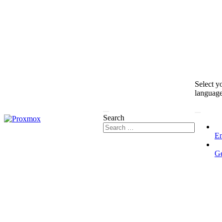
Select y
languag
Search
En
G