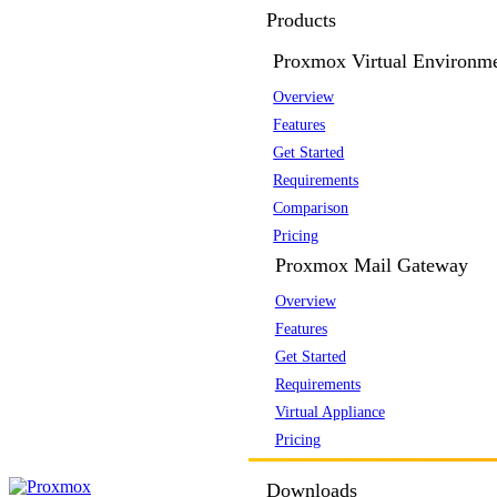
Products
Proxmox Virtual Environm
Overview
Features
Get Started
Requirements
Comparison
Pricing
Proxmox Mail Gateway
Overview
Features
Get Started
Requirements
Virtual Appliance
Pricing
Downloads