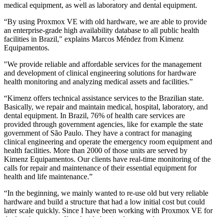
medical equipment, as well as laboratory and dental equipment.
“By using Proxmox VE with old hardware, we are able to provide
an enterprise-grade high availability database to all public health
facilities in Brazil," explains Marcos Méndez from Kimenz
Equipamentos.
"We provide reliable and affordable services for the management
and development of clinical engineering solutions for hardware
health monitoring and analyzing medical assets and facilities.”
“Kimenz offers technical assistance services to the Brazilian state.
Basically, we repair and maintain medical, hospital, laboratory, and
dental equipment. In Brazil, 76% of health care services are
provided through government agencies, like for example the state
government of São Paulo. They have a contract for managing
clinical engineering and operate the emergency room equipment and
health facilities. More than 2000 of those units are served by
Kimenz Equipamentos. Our clients have real-time monitoring of the
calls for repair and maintenance of their essential equipment for
health and life maintenance.”
“In the beginning, we mainly wanted to re-use old but very reliable
hardware and build a structure that had a low initial cost but could
later scale quickly. Since I have been working with Proxmox VE for