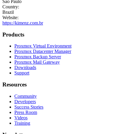
Sao Paulo
Country:
Brazil
Website:
https://kimenz.com.br
Products
Proxmox Virtual Environment
Proxmox Datacenter Manager
Proxmox Backup Server
Proxmox Mail Gateway
Downloads
Support
Resources
Community
Developers
Success Stories
Press Room
Videos
Training