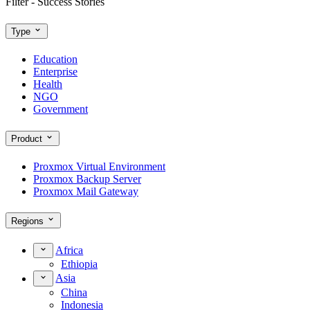
Filter - Success Stories
Type
Education
Enterprise
Health
NGO
Government
Product
Proxmox Virtual Environment
Proxmox Backup Server
Proxmox Mail Gateway
Regions
Africa
Ethiopia
Asia
China
Indonesia