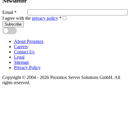
Newsletter
Email
*
I agree with the
privacy policy
*
Subscribe
About Proxmox
Careers
Contact Us
Legal
Sitemap
Privacy Policy
Copyright © 2004 - 2026 Proxmox Server Solutions GmbH. All
rights reserved.