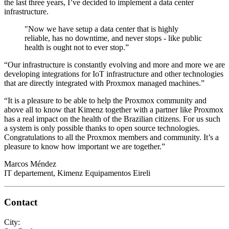
the last three years, I’ve decided to implement a data center
infrastructure.
"Now we have setup a data center that is highly
reliable, has no downtime, and never stops - like public
health is ought not to ever stop.”
“Our infrastructure is constantly evolving and more and more we are
developing integrations for IoT infrastructure and other technologies
that are directly integrated with Proxmox managed machines.”
“It is a pleasure to be able to help the Proxmox community and
above all to know that Kimenz together with a partner like Proxmox
has a real impact on the health of the Brazilian citizens. For us such
a system is only possible thanks to open source technologies.
Congratulations to all the Proxmox members and community. It’s a
pleasure to know how important we are together.”
Marcos Méndez
IT departement, Kimenz Equipamentos Eireli
Contact
City: