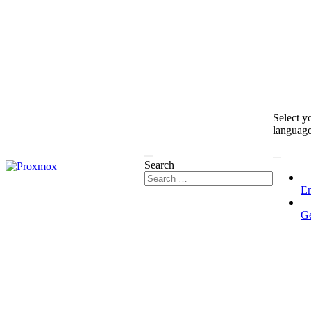
Select y
languag
Search
En
G