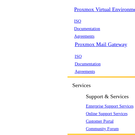
Proxmox Virtual Environm
ISO
Documentation
Agreements
Proxmox Mail Gateway
ISO
Documentation
Agreements
Services
Support & Services
Enterprise Support Services
Online Support Services
Customer Portal
Community Forum