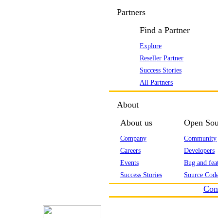
Partners
Find a Partner
Explore
Reseller Partner
Success Stories
All Partners
About
About us
Open Sou
Company
Community
Careers
Developers
Events
Bug and feat
Success Stories
Source Code
Con