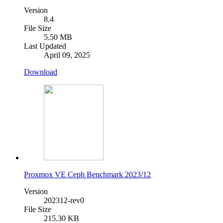
Version
8.4
File Size
5.50 MB
Last Updated
April 09, 2025
Download
Proxmox VE Ceph Benchmark 2023/12
Version
202312-rev0
File Size
215.30 KB