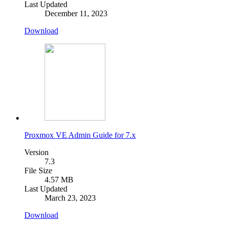
Last Updated
December 11, 2023
Download
Proxmox VE Admin Guide for 7.x
Version
7.3
File Size
4.57 MB
Last Updated
March 23, 2023
Download