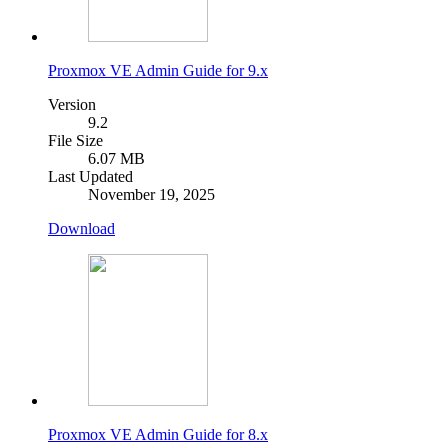
Proxmox VE Admin Guide for 9.x
Version
9.2
File Size
6.07 MB
Last Updated
November 19, 2025
Download
Proxmox VE Admin Guide for 8.x