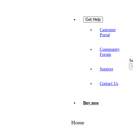
Get Help
Customer
Portal
Community
Forum
S
Support
Contact Us
Buy now
Home