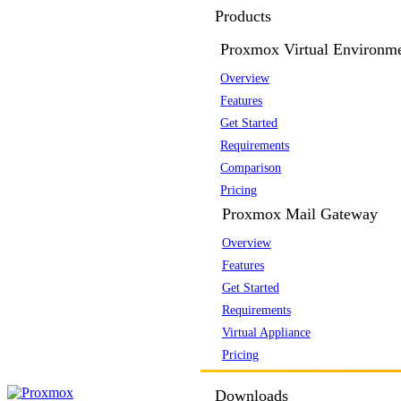
Products
Proxmox Virtual Environm
Overview
Features
Get Started
Requirements
Comparison
Pricing
Proxmox Mail Gateway
Overview
Features
Get Started
Requirements
Virtual Appliance
Pricing
Downloads