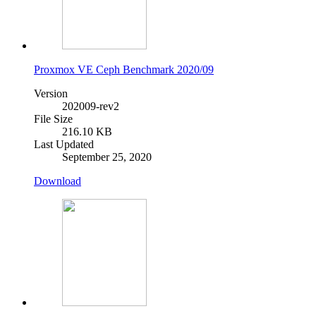
Proxmox VE Ceph Benchmark 2020/09
Version
202009-rev2
File Size
216.10 KB
Last Updated
September 25, 2020
Download