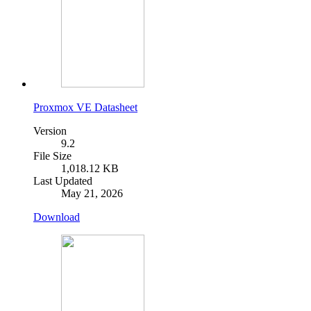
Proxmox VE Datasheet
Version
9.2
File Size
1,018.12 KB
Last Updated
May 21, 2026
Download