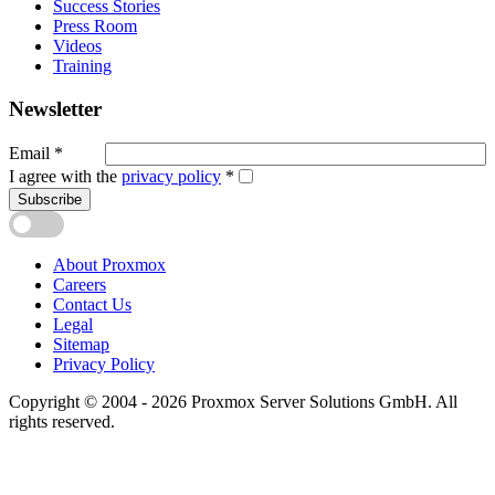
Success Stories
Press Room
Videos
Training
Newsletter
Email
*
I agree with the
privacy policy
*
Subscribe
About Proxmox
Careers
Contact Us
Legal
Sitemap
Privacy Policy
Copyright © 2004 - 2026 Proxmox Server Solutions GmbH. All
rights reserved.