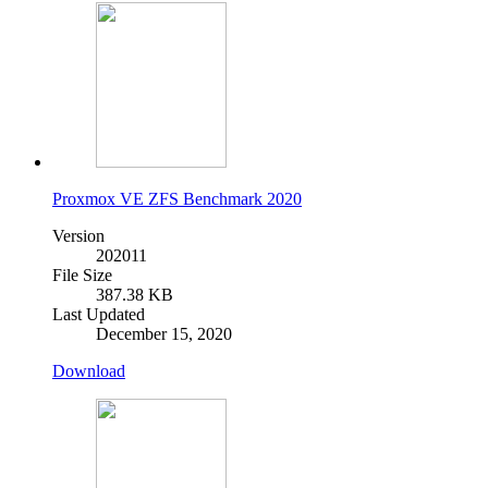
Proxmox VE ZFS Benchmark 2020
Version
202011
File Size
387.38 KB
Last Updated
December 15, 2020
Download