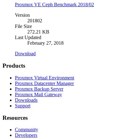
Proxmox VE Ceph Benchmark 2018/02
Version
201802
File Size
272.21 KB
Last Updated
February 27, 2018
Download
Products
Proxmox Virtual Environment
Proxmox Datacenter Manager
Proxmox Backup Server
Proxmox Mail Gateway
Downloads
Support
Resources
Community
Developers