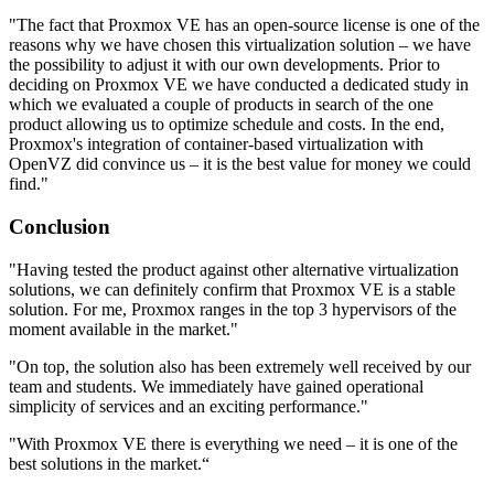
"The fact that Proxmox VE has an open-source license is one of the
reasons why we have chosen this virtualization solution – we have
the possibility to adjust it with our own developments. Prior to
deciding on Proxmox VE we have conducted a dedicated study in
which we evaluated a couple of products in search of the one
product allowing us to optimize schedule and costs. In the end,
Proxmox's integration of container-based virtualization with
OpenVZ did convince us – it is the best value for money we could
find."
Conclusion
"Having tested the product against other alternative virtualization
solutions, we can definitely confirm that Proxmox VE is a stable
solution. For me, Proxmox ranges in the top 3 hypervisors of the
moment available in the market."
"On top, the solution also has been extremely well received by our
team and students. We immediately have gained operational
simplicity of services and an exciting performance."
"With Proxmox VE there is everything we need – it is one of the
best solutions in the market.“