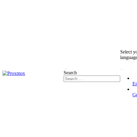
Select y
languag
Search
En
G