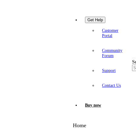
Get Help
Customer
Portal
Community
Forum
S
Support
Contact Us
Buy now
Home