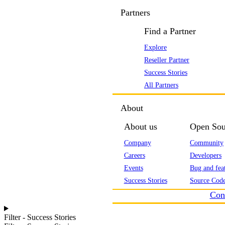
Partners
Find a Partner
Explore
Reseller Partner
Success Stories
All Partners
About
About us
Open Sou
Company
Community
Careers
Developers
Events
Bug and feat
Success Stories
Source Code
Con
Filter - Success Stories