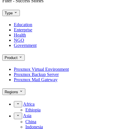
Filter - Success Stories
Type
Education
Enterprise
Health
NGO
Government
Product
Proxmox Virtual Environment
Proxmox Backup Server
Proxmox Mail Gateway
Regions
Africa
Ethiopia
Asia
China
Indonesia