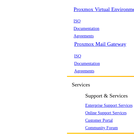
Proxmox Virtual Environm
ISO
Documentation
Agreements
Proxmox Mail Gateway
ISO
Documentation
Agreements
Services
Support & Services
Enterprise Support Services
Online Support Services
Customer Portal
Community Forum