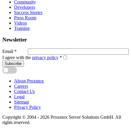
Community
Developers
Success Stories
Press Room
Videos
Training
Newsletter
Email
*
I agree with the
privacy policy
*
Subscribe
About Proxmox
Careers
Contact Us
Legal
Sitemap
Privacy Policy
Copyright © 2004 - 2026 Proxmox Server Solutions GmbH. All
rights reserved.