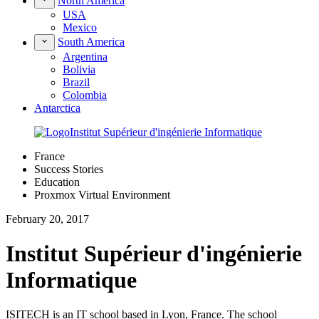
North America
USA
Mexico
South America
Argentina
Bolivia
Brazil
Colombia
Antarctica
France
Success Stories
Education
Proxmox Virtual Environment
February 20, 2017
Institut Supérieur d'ingénierie
Informatique
ISITECH is an IT school based in Lyon, France. The school