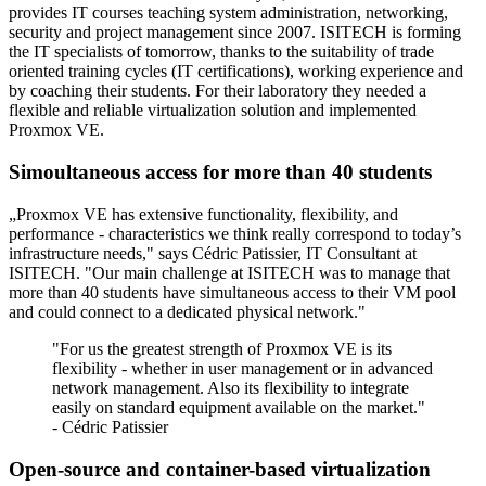
provides IT courses teaching system administration, networking,
security and project management since 2007. ISITECH is forming
the IT specialists of tomorrow, thanks to the suitability of trade
oriented training cycles (IT certifications), working experience and
by coaching their students. For their laboratory they needed a
flexible and reliable virtualization solution and implemented
Proxmox VE.
Simoultaneous access for more than 40 students
„Proxmox VE has extensive functionality, flexibility, and
performance - characteristics we think really correspond to today’s
infrastructure needs," says Cédric Patissier, IT Consultant at
ISITECH. "Our main challenge at ISITECH was to manage that
more than 40 students have simultaneous access to their VM pool
and could connect to a dedicated physical network."
"For us the greatest strength of Proxmox VE is its
flexibility - whether in user management or in advanced
network management. Also its flexibility to integrate
easily on standard equipment available on the market."
- Cédric Patissier
Open-source and container-based virtualization