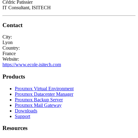
Cédric Patissier
IT Consultant, ISITECH
Contact
City:
Lyon
Country:
France
Website:
https://www.ecole-isitech.com
Products
Proxmox Virtual Environment
Proxmox Datacenter Manager
Proxmox Backup Server
Proxmox Mail Gateway
Downloads
Support
Resources