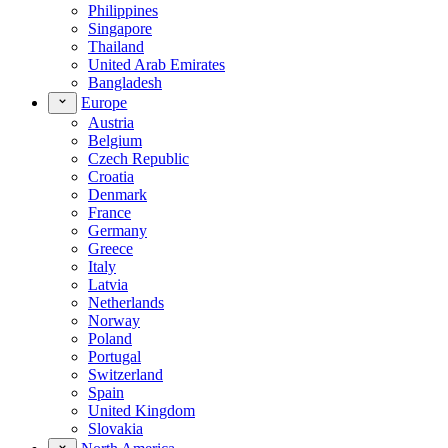
Philippines
Singapore
Thailand
United Arab Emirates
Bangladesh
Europe
Austria
Belgium
Czech Republic
Croatia
Denmark
France
Germany
Greece
Italy
Latvia
Netherlands
Norway
Poland
Portugal
Switzerland
Spain
United Kingdom
Slovakia