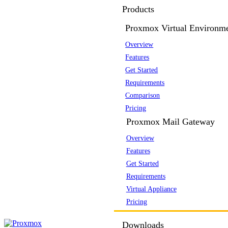
Products
Proxmox Virtual Environm
Overview
Features
Get Started
Requirements
Comparison
Pricing
Proxmox Mail Gateway
Overview
Features
Get Started
Requirements
Virtual Appliance
Pricing
Downloads