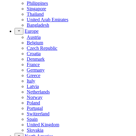
Philippines
Singapore
Thailand
United Arab Emirates
Bangladesh
Europe
Austria
Belgium
Czech Republic
Croatia
Denmark
France
Germany
Greece
Italy
Latvia
Netherlands
Norway
Poland
Portugal
Switzerland
Spain
United Kingdom
Slovakia