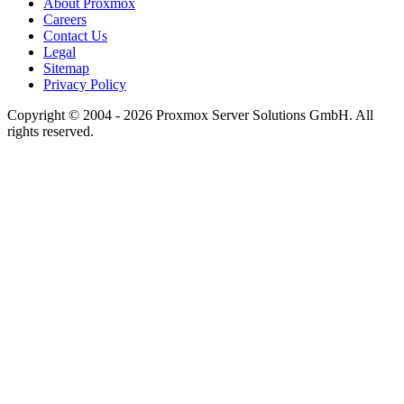
About Proxmox
Careers
Contact Us
Legal
Sitemap
Privacy Policy
Copyright © 2004 - 2026 Proxmox Server Solutions GmbH. All
rights reserved.