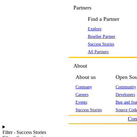
Partners
Find a Partner
Explore
Reseller Partner
Success Stories
All Partners
About
About us
Open Sou
Company
Community
Careers
Developers
Events
Bug and feat
Success Stories
Source Code
Con
Filter - Success Stories