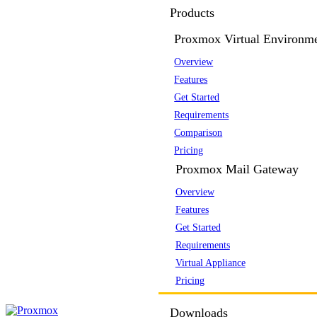
Products
Proxmox Virtual Environm
Overview
Features
Get Started
Requirements
Comparison
Pricing
Proxmox Mail Gateway
Overview
Features
Get Started
Requirements
Virtual Appliance
Pricing
Downloads