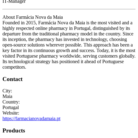
IT-Manager
About Farmácia Nova da Maia
Founded in 2015, Farmácia Nova da Maia is the most visited and a
highly respected online pharmacy in Portugal, distinguished by its
departure from the traditional pharmacy model in the country. Since
its inception, the pharmacy has invested in technology, choosing
open-source solutions wherever possible. This approach has been a
key factor in its continuous growth and success. Today, it is the most
visited Portuguese pharmacy worldwide, serving customers globally.
Its technological strategy has positioned it ahead of Portuguese
competitors.
Contact
City:
Maia
Country:
Portugal
Website:
https://farmacianovadamaia.pt
Products