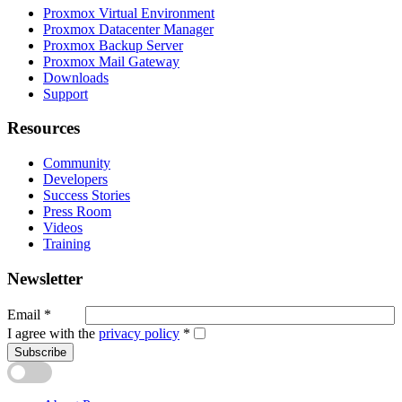
Proxmox Virtual Environment
Proxmox Datacenter Manager
Proxmox Backup Server
Proxmox Mail Gateway
Downloads
Support
Resources
Community
Developers
Success Stories
Press Room
Videos
Training
Newsletter
Email
*
I agree with the
privacy policy
*
Subscribe