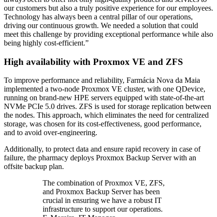
our customers but also a truly positive experience for our employees.
Technology has always been a central pillar of our operations,
driving our continuous growth. We needed a solution that could
meet this challenge by providing exceptional performance while also
being highly cost-efficient.”
High availability with Proxmox VE and ZFS
To improve performance and reliability, Farmácia Nova da Maia
implemented a two-node Proxmox VE cluster, with one QDevice,
running on brand-new HPE servers equipped with state-of-the-art
NVMe PCIe 5.0 drives. ZFS is used for storage replication between
the nodes. This approach, which eliminates the need for centralized
storage, was chosen for its cost-effectiveness, good performance,
and to avoid over-engineering.
Additionally, to protect data and ensure rapid recovery in case of
failure, the pharmacy deploys Proxmox Backup Server with an
offsite backup plan.
The combination of Proxmox VE, ZFS,
and Proxmox Backup Server has been
crucial in ensuring we have a robust IT
infrastructure to support our operations.