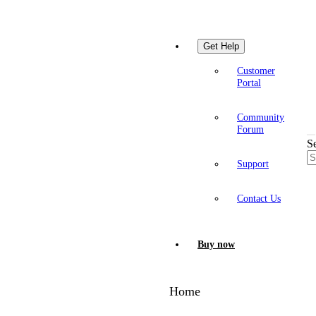
Get Help
Customer
Portal
Community
Forum
S
Support
Contact Us
Buy now
Home