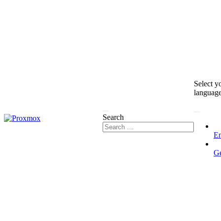
Select y
languag
Search
En
G