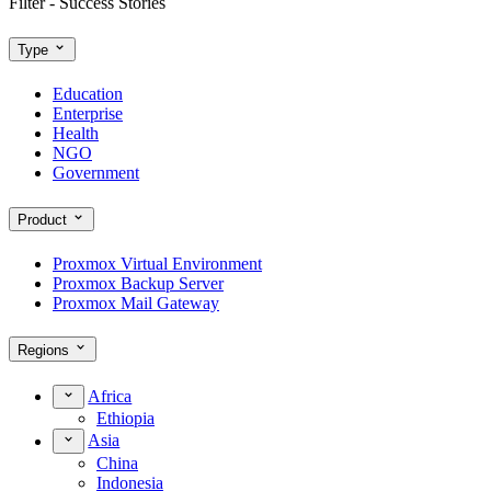
Filter - Success Stories
Type
Education
Enterprise
Health
NGO
Government
Product
Proxmox Virtual Environment
Proxmox Backup Server
Proxmox Mail Gateway
Regions
Africa
Ethiopia
Asia
China
Indonesia