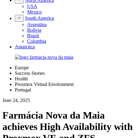
North America
USA
Mexico
South America
Argentina
Bolivia
Brazil
Colombia
Antarctica
Europe
Success Stories
Health
Proxmox Virtual Environment
Portugal
June 24, 2025
Farmácia Nova da Maia
achieves High Availability with