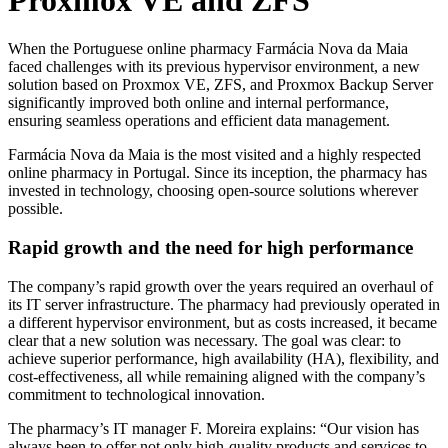
Proxmox VE and ZFS
When the Portuguese online pharmacy Farmácia Nova da Maia
faced challenges with its previous hypervisor environment, a new
solution based on Proxmox VE, ZFS, and Proxmox Backup Server
significantly improved both online and internal performance,
ensuring seamless operations and efficient data management.
Farmácia Nova da Maia is the most visited and a highly respected
online pharmacy in Portugal. Since its inception, the pharmacy has
invested in technology, choosing open-source solutions wherever
possible.
Rapid growth and the need for high performance
The company’s rapid growth over the years required an overhaul of
its IT server infrastructure. The pharmacy had previously operated in
a different hypervisor environment, but as costs increased, it became
clear that a new solution was necessary. The goal was clear: to
achieve superior performance, high availability (HA), flexibility, and
cost-effectiveness, all while remaining aligned with the company’s
commitment to technological innovation.
The pharmacy’s IT manager F. Moreira explains: “Our vision has
always been to offer not only high-quality products and services to