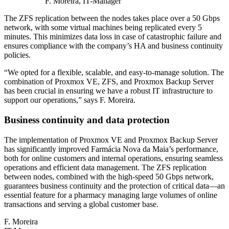
F. Moreira, IT-Manager
The ZFS replication between the nodes takes place over a 50 Gbps
network, with some virtual machines being replicated every 5
minutes. This minimizes data loss in case of catastrophic failure and
ensures compliance with the company’s HA and business continuity
policies.
“We opted for a flexible, scalable, and easy-to-manage solution. The
combination of Proxmox VE, ZFS, and Proxmox Backup Server
has been crucial in ensuring we have a robust IT infrastructure to
support our operations,” says F. Moreira.
Business continuity and data protection
The implementation of Proxmox VE and Proxmox Backup Server
has significantly improved Farmácia Nova da Maia’s performance,
both for online customers and internal operations, ensuring seamless
operations and efficient data management. The ZFS replication
between nodes, combined with the high-speed 50 Gbps network,
guarantees business continuity and the protection of critical data—an
essential feature for a pharmacy managing large volumes of online
transactions and serving a global customer base.
F. Moreira