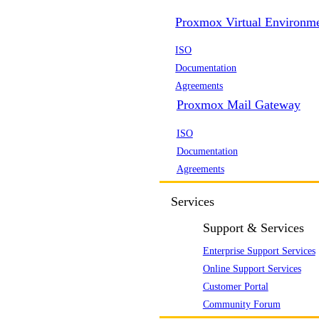
Proxmox Virtual Environm
ISO
Documentation
Agreements
Proxmox Mail Gateway
ISO
Documentation
Agreements
Services
Support & Services
Enterprise Support Services
Online Support Services
Customer Portal
Community Forum