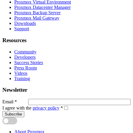
Proxmox Virtual Environment
Proxmox Datacenter Manager
Proxmox Backup Server
Proxmox Mail Gateway
Downloads
Support
Resources
Community
Developers
Success Stories
Press Room
Videos
Training
Newsletter
Email
*
I agree with the
privacy policy
*
Subscribe
About Proxmox