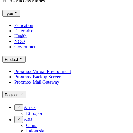
Filter - Success Stories
Type
Education
Enterprise
Health
NGO
Government
Product
Proxmox Virtual Environment
Proxmox Backup Server
Proxmox Mail Gateway
Regions
Africa
Ethiopia
Asia
China
Indonesia