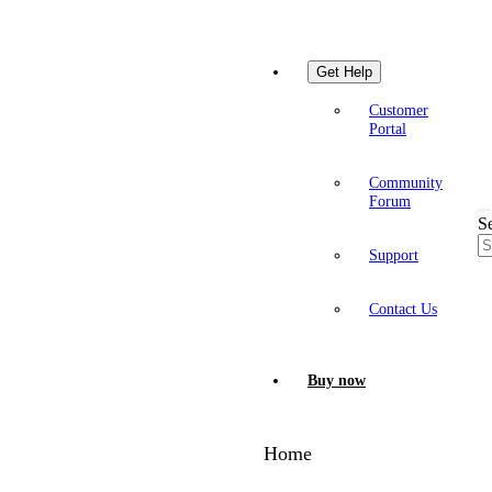
Get Help
Customer
Portal
Community
Forum
S
Support
Contact Us
Buy now
Home