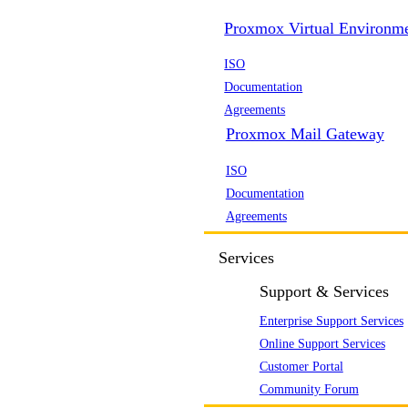
Proxmox Virtual Environm
ISO
Documentation
Agreements
Proxmox Mail Gateway
ISO
Documentation
Agreements
Services
Support & Services
Enterprise Support Services
Online Support Services
Customer Portal
Community Forum