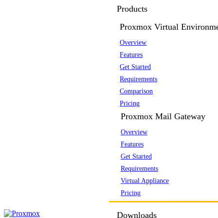
Products
Proxmox Virtual Environm
Overview
Features
Get Started
Requirements
Comparison
Pricing
Proxmox Mail Gateway
Overview
Features
Get Started
Requirements
Virtual Appliance
Pricing
Downloads