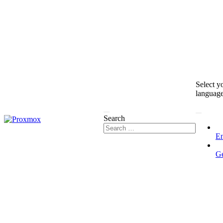
Select y
languag
Search
En
G