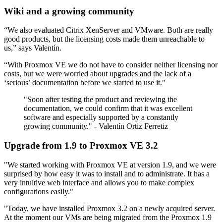
Wiki and a growing community
“We also evaluated Citrix XenServer and VMware. Both are really
good products, but the licensing costs made them unreachable to
us,” says Valentín.
“With Proxmox VE we do not have to consider neither licensing nor
costs, but we were worried about upgrades and the lack of a
‘serious’ documentation before we started to use it."
"Soon after testing the product and reviewing the
documentation, we could confirm that it was excellent
software and especially supported by a constantly
growing community." - Valentín Ortiz Ferretiz
Upgrade from 1.9 to Proxmox VE 3.2
"We started working with Proxmox VE at version 1.9, and we were
surprised by how easy it was to install and to administrate. It has a
very intuitive web interface and allows you to make complex
configurations easily."
"Today, we have installed Proxmox 3.2 on a newly acquired server.
At the moment our VMs are being migrated from the Proxmox 1.9