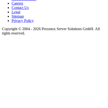
Careers
Contact Us
Legal
Sitemap
Privacy Policy
Copyright © 2004 - 2026 Proxmox Server Solutions GmbH. All
rights reserved.