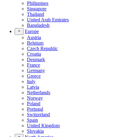
Philippines
Singapore
Thailand
United Arab Emirates
Bangladesh
Europe
Austria
Belgium
Czech Republic
Croatia
Denmark
France
Germany
Greece
Italy
Latvia
Netherlands
Norway
Poland
Portugal
Switzerland
Spain
United Kingdom
Slovakia