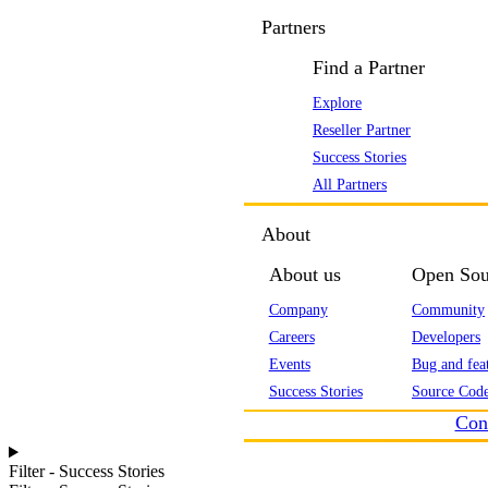
Partners
Find a Partner
Explore
Reseller Partner
Success Stories
All Partners
About
About us
Open Sou
Company
Community
Careers
Developers
Events
Bug and feat
Success Stories
Source Code
Con
Filter - Success Stories