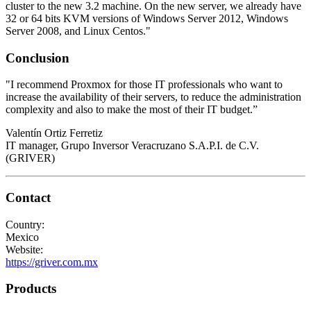
cluster to the new 3.2 machine. On the new server, we already have
32 or 64 bits KVM versions of Windows Server 2012, Windows
Server 2008, and Linux Centos."
Conclusion
"I recommend Proxmox for those IT professionals who want to
increase the availability of their servers, to reduce the administration
complexity and also to make the most of their IT budget.”
Valentín Ortiz Ferretiz
IT manager, Grupo Inversor Veracruzano S.A.P.I. de C.V.
(GRIVER)
Contact
Country:
Mexico
Website:
https://griver.com.mx
Products