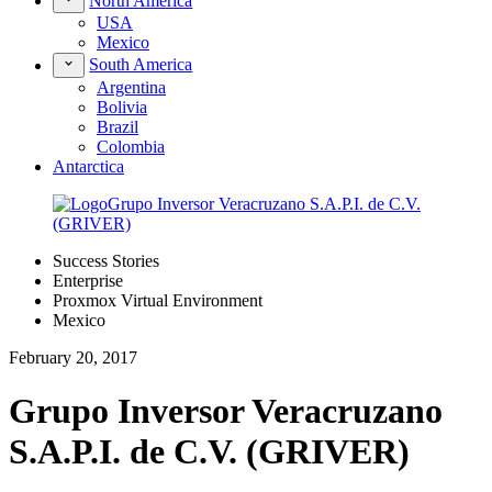
North America
USA
Mexico
South America
Argentina
Bolivia
Brazil
Colombia
Antarctica
Success Stories
Enterprise
Proxmox Virtual Environment
Mexico
February 20, 2017
Grupo Inversor Veracruzano
S.A.P.I. de C.V. (GRIVER)