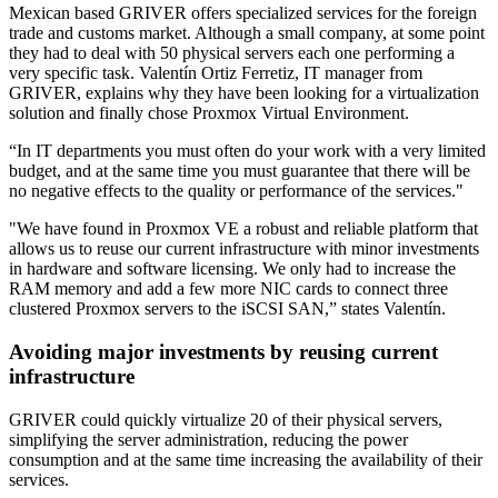
Mexican based GRIVER offers specialized services for the foreign
trade and customs market. Although a small company, at some point
they had to deal with 50 physical servers each one performing a
very specific task. Valentín Ortiz Ferretiz, IT manager from
GRIVER, explains why they have been looking for a virtualization
solution and finally chose Proxmox Virtual Environment.
“In IT departments you must often do your work with a very limited
budget, and at the same time you must guarantee that there will be
no negative effects to the quality or performance of the services."
"We have found in Proxmox VE a robust and reliable platform that
allows us to reuse our current infrastructure with minor investments
in hardware and software licensing. We only had to increase the
RAM memory and add a few more NIC cards to connect three
clustered Proxmox servers to the iSCSI SAN,” states Valentín.
Avoiding major investments by reusing current
infrastructure
GRIVER could quickly virtualize 20 of their physical servers,
simplifying the server administration, reducing the power
consumption and at the same time increasing the availability of their
services.