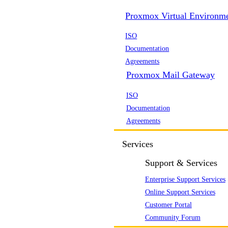
Proxmox Virtual Environm
ISO
Documentation
Agreements
Proxmox Mail Gateway
ISO
Documentation
Agreements
Services
Support & Services
Enterprise Support Services
Online Support Services
Customer Portal
Community Forum