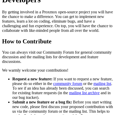
By getting involved in a Proxmox open-source project you will have
the chance to make a difference. You can get to implement new
features, learn a lot on coding, eliminate bugs, and have a
challenging and fun experience. On top, you will have the chance to
collaborate with like-minded people from all over the world.
How to Contribute
You can always visit our Community Forum for general community
discussion and the mailing lists for development and feature
discussions.
We warmly welcome your contributions!
Request a new feature:
If you want to request a new feature,
please do so either in the
community forum
or the
mailing list
.
To see if an idea has already been discussed, you can search
for existing feature requests (in the
mailing list archive
and in
our bug tracker).
Submit a new feature or a bug fix:
Before you start writing
new code, please first discuss your proposed contribution with
us via the community forum or the mailing list. This helps to