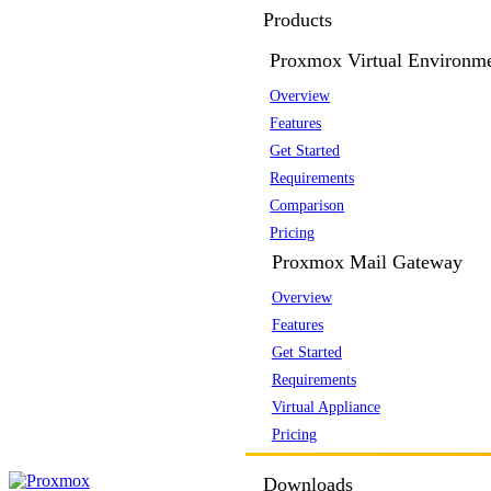
Products
Proxmox Virtual Environm
Overview
Features
Get Started
Requirements
Comparison
Pricing
Proxmox Mail Gateway
Overview
Features
Get Started
Requirements
Virtual Appliance
Pricing
Downloads