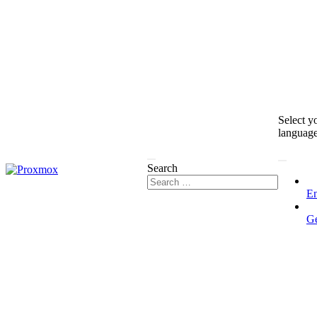
Select y
languag
Search
En
G