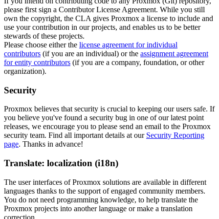
If you intend on contributing code to any Proxmox (Git) repository,
please first sign a Contributor License Agreement. While you still
own the copyright, the CLA gives Proxmox a license to include and
use your contribution in our projects, and enables us to be better
stewards of these projects.
Please choose either the
license agreement for individual
contributors
(if you are an individual) or the
assignment agreement
for entity contributors
(if you are a company, foundation, or other
organization).
Security
Proxmox believes that security is crucial to keeping our users safe. If
you believe you've found a security bug in one of our latest point
releases, we encourage you to please send an email to the Proxmox
security team. Find all important details at our
Security Reporting
page
. Thanks in advance!
Translate: localization (i18n)
The user interfaces of Proxmox solutions are available in different
languages thanks to the support of engaged community members.
You do not need programming knowledge, to help translate the
Proxmox projects into another language or make a translation
correction.