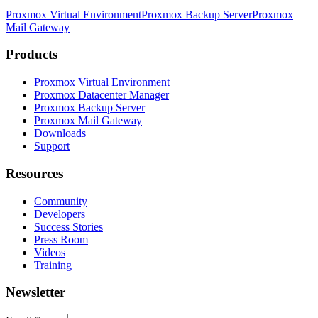
Proxmox Virtual Environment
Proxmox Backup Server
Proxmox
Mail Gateway
Products
Proxmox Virtual Environment
Proxmox Datacenter Manager
Proxmox Backup Server
Proxmox Mail Gateway
Downloads
Support
Resources
Community
Developers
Success Stories
Press Room
Videos
Training
Newsletter