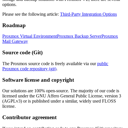
options.
Please see the following article:
Third-Party Integration Options
Roadmap
Proxmox Virtual Environment
Proxmox Backup Server
Proxmox
Mail Gateway
Source code (Git)
The Proxmox source code is freely available via our
public
Proxmox code repository (git)
.
Software license and copyright
Our solutions are 100% open-source. The majority of our code is
licensed under the GNU Affero General Public License, version 3
(AGPLv3) or is published under a similar, widely used FLOSS
license.
Contributor agreement