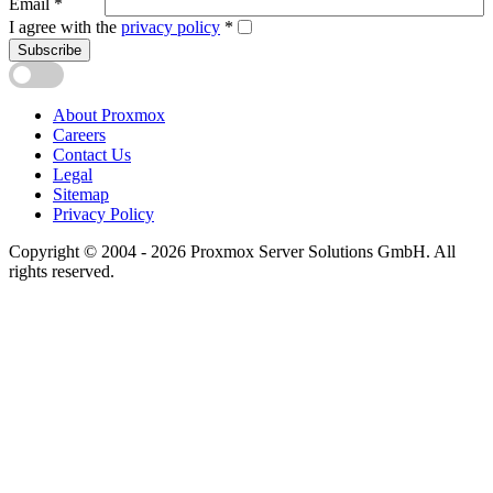
Email
*
I agree with the
privacy policy
*
Subscribe
About Proxmox
Careers
Contact Us
Legal
Sitemap
Privacy Policy
Copyright © 2004 - 2026 Proxmox Server Solutions GmbH. All
rights reserved.