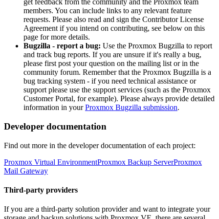
get feedback from the community and the Proxmox team
members. You can include links to any relevant feature
requests. Please also read and sign the Contributor License
Agreement if you intend on contributing, see below on this
page for more details.
Bugzilla - report a bug:
Use the Proxmox Bugzilla to report
and track bug reports. If you are unsure if it's really a bug,
please first post your question on the mailing list or in the
community forum. Remember that the Proxmox Bugzilla is a
bug tracking system - if you need technical assistance or
support please use the support services (such as the Proxmox
Customer Portal, for example). Please always provide detailed
information in your
Proxmox Bugzilla submission
.
Developer documentation
Find out more in the developer documentation of each project:
Proxmox Virtual Environment
Proxmox Backup Server
Proxmox
Mail Gateway
Third-party providers
If you are a third-party solution provider and want to integrate your
storage and backup solutions with Proxmox VE, there are several