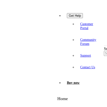
Get Help
Customer
Portal
Community
Forum
S
Support
Contact Us
Buy now
Home