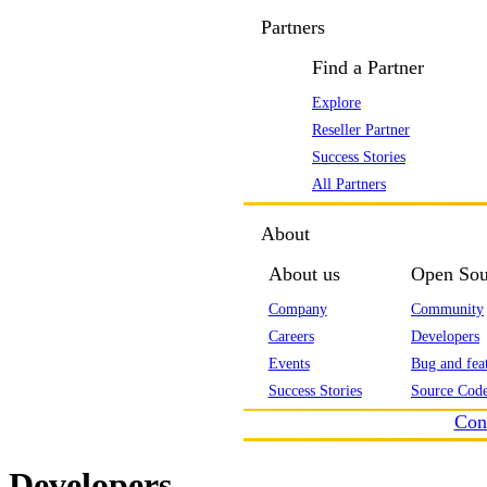
Partners
Find a Partner
Explore
Reseller Partner
Success Stories
All Partners
About
About us
Open Sou
Company
Community
Careers
Developers
Events
Bug and feat
Success Stories
Source Code
Con
Developers