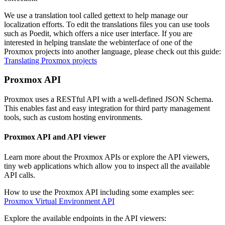
We use a translation tool called gettext to help manage our
localization efforts. To edit the translations files you can use tools
such as Poedit, which offers a nice user interface. If you are
interested in helping translate the webinterface of one of the
Proxmox projects into another language, please check out this guide:
Translating Proxmox projects
Proxmox API
Proxmox uses a RESTful API with a well-defined JSON Schema.
This enables fast and easy integration for third party management
tools, such as custom hosting environments.
Proxmox API and API viewer
Learn more about the Proxmox APIs or explore the API viewers,
tiny web applications which allow you to inspect all the available
API calls.
How to use the Proxmox API including some examples see:
Proxmox Virtual Environment API
Explore the available endpoints in the API viewers: