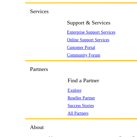
Services
Support & Services
Enterprise Support Services
Online Support Services
Customer Portal
Community Forum
Partners
Find a Partner
Explore
Reseller Partner
Success Stories
All Partners
About