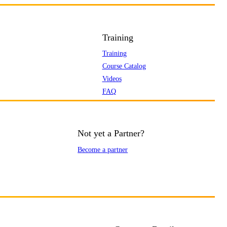
Training
Training
Course Catalog
Videos
FAQ
Not yet a Partner?
Become a partner