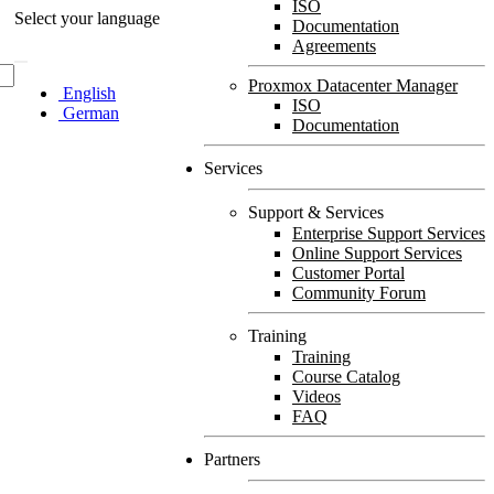
ISO
Select your language
Documentation
Agreements
Proxmox Datacenter Manager
English
ISO
German
Documentation
Services
Support & Services
Enterprise Support Services
Online Support Services
Customer Portal
Community Forum
Training
Training
Course Catalog
Videos
FAQ
Partners