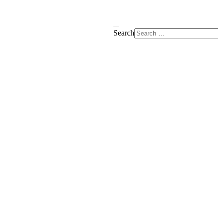
Search