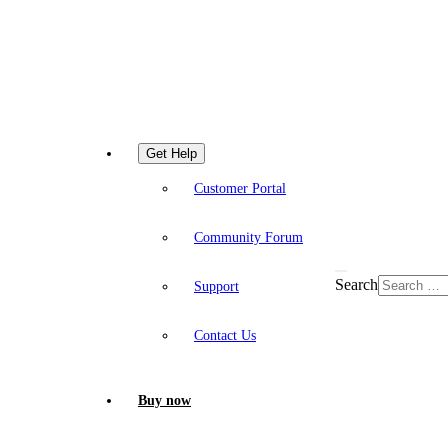
Get Help
Customer Portal
Community Forum
Search
Support
Contact Us
Buy now