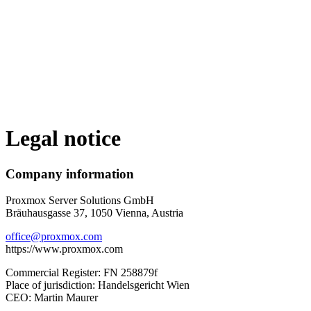
Legal notice
Company information
Proxmox Server Solutions GmbH
Bräuhausgasse 37, 1050 Vienna, Austria
office@proxmox.com
https://www.proxmox.com
Commercial Register: FN 258879f
Place of jurisdiction: Handelsgericht Wien
CEO: Martin Maurer