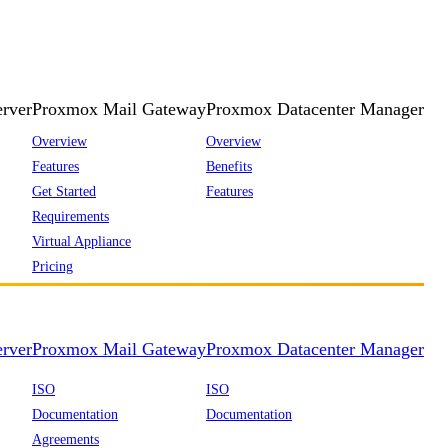
rver
Proxmox Mail Gateway
Proxmox Datacenter Manager
Overview
Overview
Features
Benefits
Get Started
Features
Requirements
Virtual Appliance
Pricing
rver
Proxmox Mail Gateway
Proxmox Datacenter Manager
ISO
ISO
Documentation
Documentation
Agreements