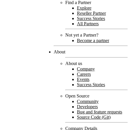
Find a Partner
Explore
Reseller Partner
Success Stories
All Partners
Not yet a Partner?
Become a partner
About
About us
Company
Careers
Events
Success Stories
Open Source
Community
Developers
Bug and feature requests
Source Code (Git)
Company Details