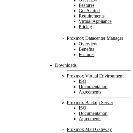
Features
Get Started
Requirements
Virtual Appliance
Pricing
Proxmox Datacenter Manager
Overview
Benefits
Features
Downloads
Proxmox Virtual Environment
ISO
Documentation
Agreements
Proxmox Backup Server
ISO
Documentation
Agreements
Proxmox Mail Gateway