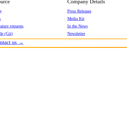
urce
Company Details
y
Press Releases
s
Media Kit
ature requests
In the News
de (Git)
Newsletter
ntact us →