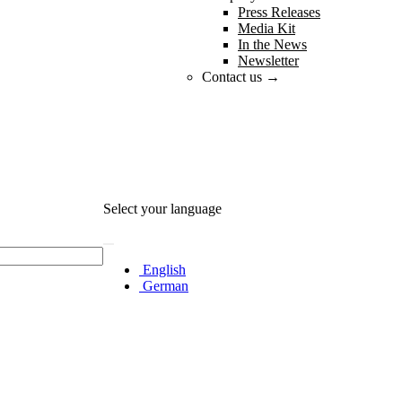
Press Releases
Media Kit
In the News
Newsletter
Contact us →
Select your language
English
German