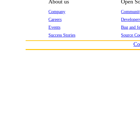
About us
Open So
Company
Communit
Careers
Developer
Events
Bug and fe
Success Stories
Source Co
Co