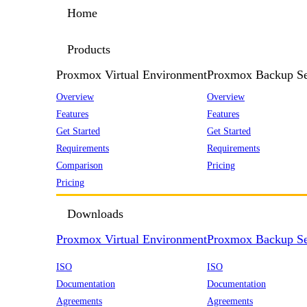
Home
Products
Proxmox Virtual Environment
Proxmox Backup Se
Overview
Overview
Features
Features
Get Started
Get Started
Requirements
Requirements
Comparison
Pricing
Pricing
Downloads
Proxmox Virtual Environment
Proxmox Backup Se
ISO
ISO
Documentation
Documentation
Agreements
Agreements