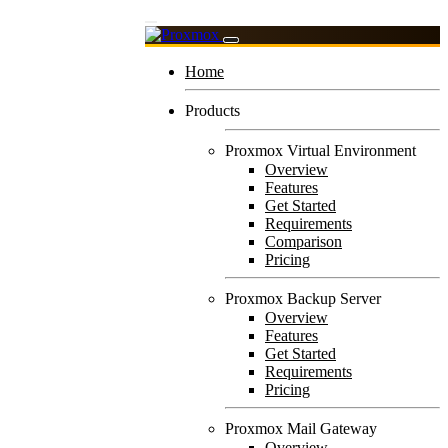
Home
Products
Proxmox Virtual Environment
Overview
Features
Get Started
Requirements
Comparison
Pricing
Proxmox Backup Server
Overview
Features
Get Started
Requirements
Pricing
Proxmox Mail Gateway
Overview