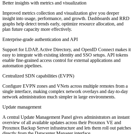
Better insights with metrics and visualization
Improved metrics collection and visualization give you deeper
insight into usage, performance, and growth. Dashboards and RRD
graphs help detect trends early, optimize resource allocation, and
plan future capacity more effectively.
Enterprise-grade authentication and API
Support for LDAP, Active Directory, and OpenID Connect makes it
easy to integrate with existing identity and SSO setups. API tokens
enable fine-grained access control for external applications and
automation pipelines.
Centralized SDN capabilities (EVPN)
Configure EVPN zones and VNets across multiple remotes from a
single interface, making complex network overlays and day-to-day
network administration much simpler in large environments.
Update management
A central Update Management Panel gives administrators an instant
overview of all available updates across their Proxmox VE and
Proxmox Backup Server infrastructure and lets them roll out patches
directly from the Datacenter Manager interface.