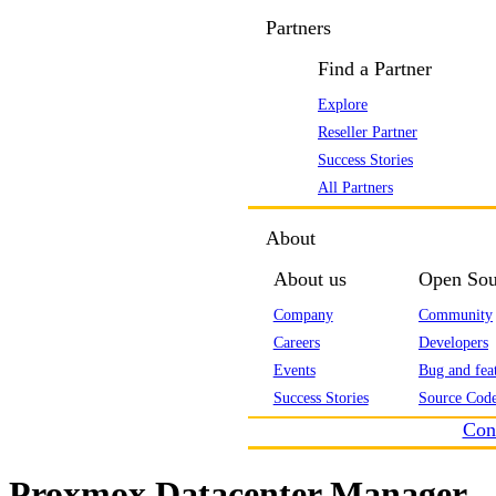
Partners
Find a Partner
Explore
Reseller Partner
Success Stories
All Partners
About
About us
Open Sou
Company
Community
Careers
Developers
Events
Bug and feat
Success Stories
Source Code
Con
Proxmox Datacenter Manager