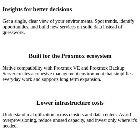
Insights for better decisions
Get a single, clear view of your environments. Spot trends, identify
opportunities, and build new services on solid data instead of
guesswork.
Built for the Proxmox ecosystem
Native compatibility with Proxmox VE and Proxmox Backup
Server creates a cohesive management environment that simplifies
everyday work and supports long-term expansion.
Lower infrastructure costs
Understand real utilization across clusters and data centers. Avoid
overprovisioning, reduce unused capacity, and invest only where it’s
needed.