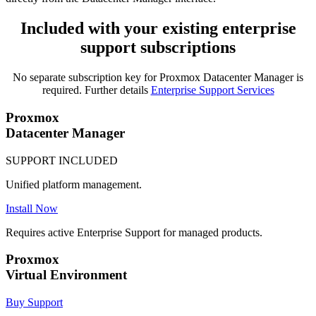
Included with your existing enterprise
support subscriptions
No separate subscription key for Proxmox Datacenter Manager is
required. Further details
Enterprise Support Services
Proxmox
Datacenter Manager
SUPPORT INCLUDED
Unified platform management.
Install Now
Requires active Enterprise Support for managed products.
Proxmox
Virtual Environment
Buy Support