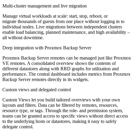
Multi-cluster management and live migration
Manage virtual workloads at scale: start, stop, reboot, or
migrate thousands of guests from one place without logging in to
individual nodes. Live migrations between independent clusters
enable load balancing, planned maintenance, and high availability –
all without downtime.
Deep integration with Proxmox Backup Server
Proxmox Backup Server remotes can be managed just like Proxmox
VE remotes. A consolidated overview shows the contents of
different datastores along with RRD graphs for utilization and
performance. The central dashboard includes metrics from Proxmox
Backup Server remotes directly in its widgets.
Custom views and delegated control
Custom Views let you build tailored overviews with your own
layouts and filters. Data can be filtered by remotes, resources,
resource type, or tags. Through the role- and permission system,
teams can be granted access to specific views without direct access
to the underlying hosts or datastores, making it easy to safely
delegate control.