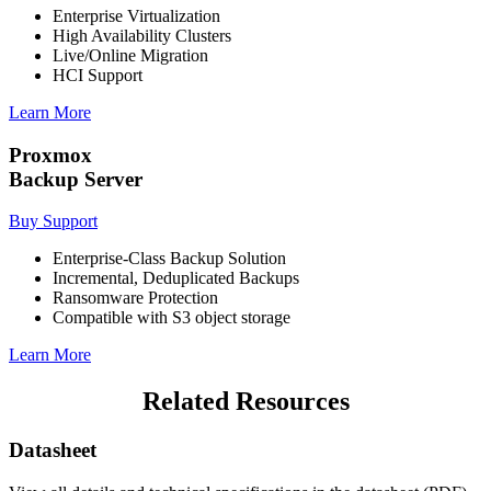
Enterprise Virtualization
High Availability Clusters
Live/Online Migration
HCI Support
Learn More
Proxmox
Backup Server
Buy Support
Enterprise-Class Backup Solution
Incremental, Deduplicated Backups
Ransomware Protection
Compatible with S3 object storage
Learn More
Related Resources
Datasheet