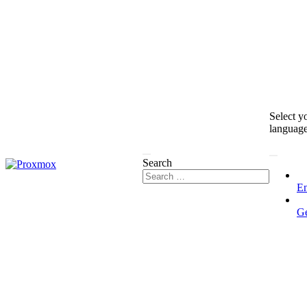
Select y
languag
Search
En
G