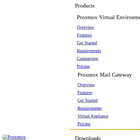
Products
Proxmox Virtual Environm
Overview
Features
Get Started
Requirements
Comparison
Pricing
Proxmox Mail Gateway
Overview
Features
Get Started
Requirements
Virtual Appliance
Pricing
Downloads