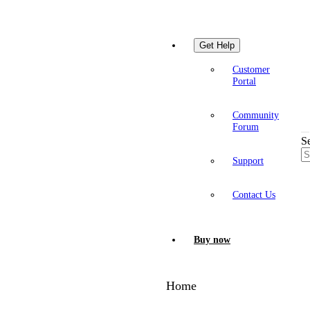
Get Help
Customer
Portal
Community
Forum
S
Support
Contact Us
Buy now
Home