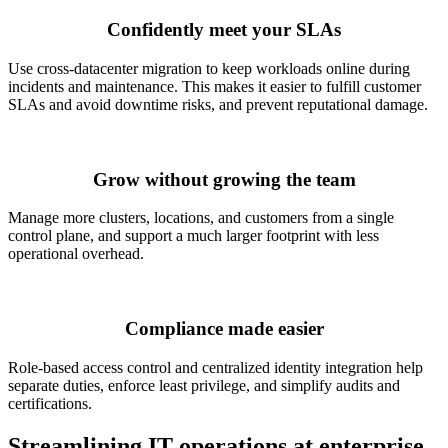
Confidently meet your SLAs
Use cross-datacenter migration to keep workloads online during
incidents and maintenance. This makes it easier to fulfill customer
SLAs and avoid downtime risks, and prevent reputational damage.
Grow without growing the team
Manage more clusters, locations, and customers from a single
control plane, and support a much larger footprint with less
operational overhead.
Compliance made easier
Role-based access control and centralized identity integration help
separate duties, enforce least privilege, and simplify audits and
certifications.
Streamlining IT operations at enterprise