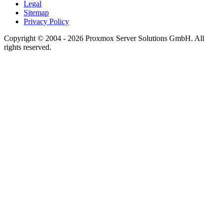
Legal
Sitemap
Privacy Policy
Copyright © 2004 - 2026 Proxmox Server Solutions GmbH. All
rights reserved.