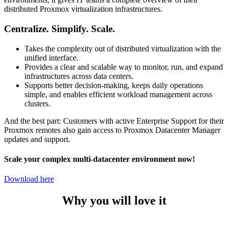
distributed Proxmox virtualization infrastructures.
Centralize. Simplify. Scale.
Takes the complexity out of distributed virtualization with the
unified interface.
Provides a clear and scalable way to monitor, run, and expand
infrastructures across data centers.
Supports better decision-making, keeps daily operations
simple, and enables efficient workload management across
clusters.
And the best part: Customers with active Enterprise Support for their
Proxmox remotes also gain access to Proxmox Datacenter Manager
updates and support.
Scale your complex multi-datacenter environment now!
Download here
Why you will love it