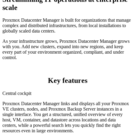
scale
Proxmox Datacenter Manager is built for organizations that manage
complex and distributed infrastructures, from local installations to
globally scaled data centers.
As your infrastructure grows, Proxmox Datacenter Manager grows
with you. Add new clusters, expand into new regions, and keep
every part of your environment organized, compliant, and under
control.
Key features
Central cockpit
Proxmox Datacenter Manager links and displays all your Proxmox
VE clusters, nodes, and Proxmox Backup Server instances in a
single interface. You get a structured, unified overview of every
host, VM, container, and datastore across locations and data
centers, while a powerful search lets you quickly find the right
resources even in large environments.