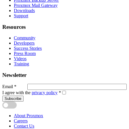
Proxmox Backup Server
Proxmox Mail Gateway
Downloads
Support
Resources
Community
Developers
Success Stories
Press Room
Videos
Training
Newsletter
Email
*
I agree with the
privacy policy
*
Subscribe
About Proxmox
Careers
Contact Us