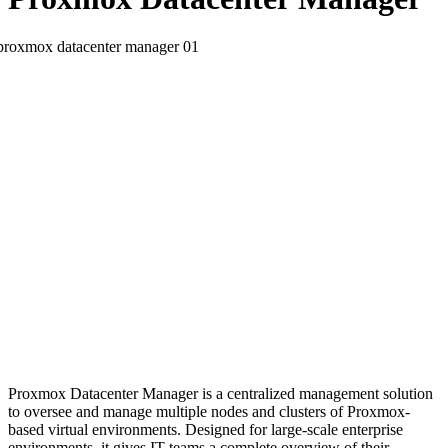
Proxmox Datacenter Manager is a centralized management solution
to oversee and manage multiple nodes and clusters of Proxmox-
based virtual environments. Designed for large-scale enterprise
environments, it gives IT teams a complete overview of their