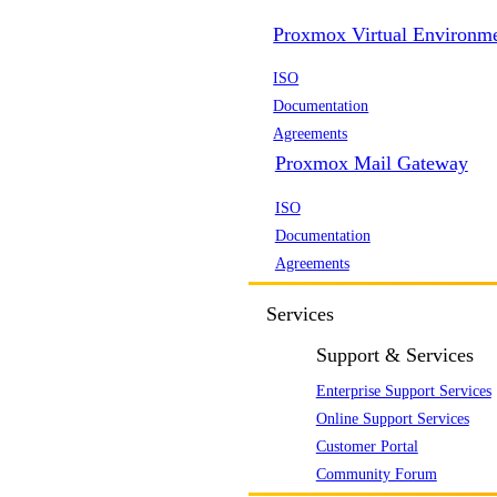
Proxmox Virtual Environm
ISO
Documentation
Agreements
Proxmox Mail Gateway
ISO
Documentation
Agreements
Services
Support & Services
Enterprise Support Services
Online Support Services
Customer Portal
Community Forum