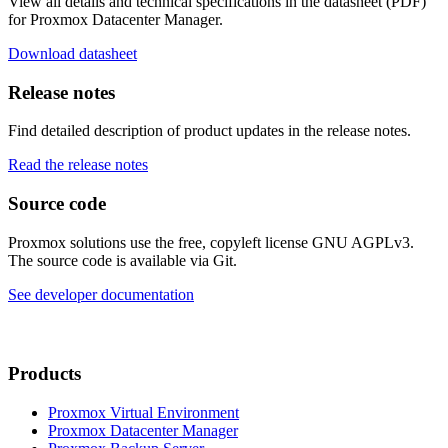
View all details and technical specifications in the datasheet (PDF)
for Proxmox Datacenter Manager.
Download datasheet
Release notes
Find detailed description of product updates in the release notes.
Read the release notes
Source code
Proxmox solutions use the free, copyleft license GNU AGPLv3.
The source code is available via Git.
See developer documentation
Products
Proxmox Virtual Environment
Proxmox Datacenter Manager