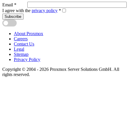
Email
*
I agree with the
privacy policy
*
Subscribe
About Proxmox
Careers
Contact Us
Legal
Sitemap
Privacy Policy
Copyright © 2004 - 2026 Proxmox Server Solutions GmbH. All
rights reserved.