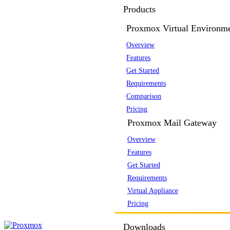
Products
Proxmox Virtual Environm
Overview
Features
Get Started
Requirements
Comparison
Pricing
Proxmox Mail Gateway
Overview
Features
Get Started
Requirements
Virtual Appliance
Pricing
Downloads