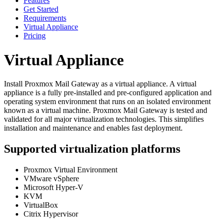
Features
Get Started
Requirements
Virtual Appliance
Pricing
Virtual Appliance
Install Proxmox Mail Gateway as a virtual appliance. A virtual
appliance is a fully pre-installed and pre-configured application and
operating system environment that runs on an isolated environment
known as a virtual machine. Proxmox Mail Gateway is tested and
validated for all major virtualization technologies. This simplifies
installation and maintenance and enables fast deployment.
Supported virtualization platforms
Proxmox Virtual Environment
VMware vSphere
Microsoft Hyper-V
KVM
VirtualBox
Citrix Hypervisor