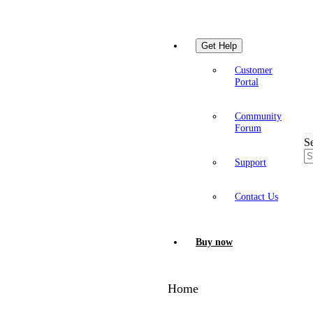
Get Help
Customer
Portal
Community
Forum
S
Support
Contact Us
Buy now
Home