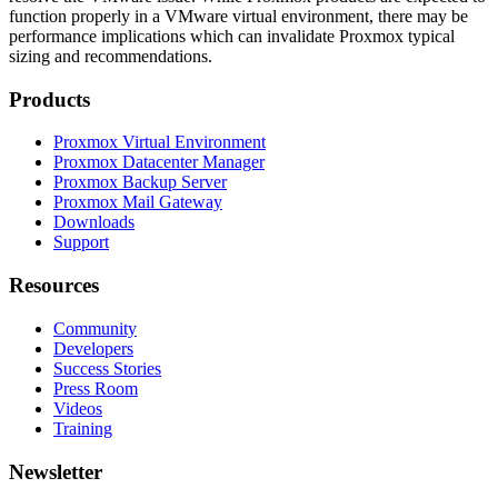
function properly in a VMware virtual environment, there may be
performance implications which can invalidate Proxmox typical
sizing and recommendations.
Products
Proxmox Virtual Environment
Proxmox Datacenter Manager
Proxmox Backup Server
Proxmox Mail Gateway
Downloads
Support
Resources
Community
Developers
Success Stories
Press Room
Videos
Training
Newsletter