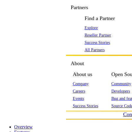
Partners
Find a Partner
Explore
Reseller Partner
Success Stories
All Partners
About
About us
Open Sou
Company
Community
Careers
Developers
Events
Bug and feat
Success Stories
Source Code
Con
Overview