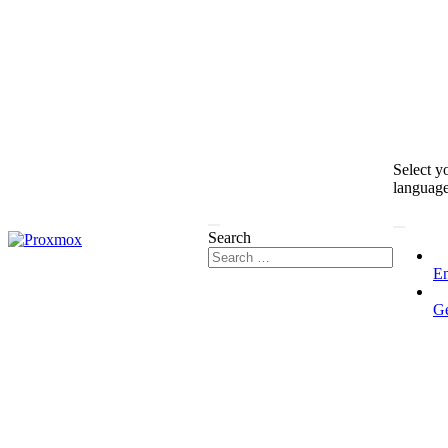
Select y
languag
Search
En
G