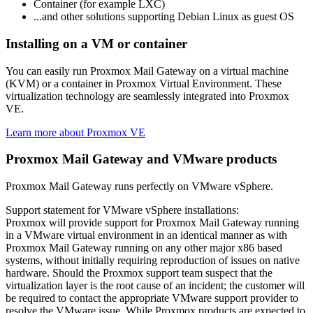
Container (for example LXC)
...and other solutions supporting Debian Linux as guest OS
Installing on a VM or container
You can easily run Proxmox Mail Gateway on a virtual machine
(KVM) or a container in Proxmox Virtual Environment. These
virtualization technology are seamlessly integrated into Proxmox
VE.
Learn more about Proxmox VE
Proxmox Mail Gateway and VMware products
Proxmox Mail Gateway runs perfectly on VMware vSphere.
Support statement for VMware vSphere installations:
Proxmox will provide support for Proxmox Mail Gateway running
in a VMware virtual environment in an identical manner as with
Proxmox Mail Gateway running on any other major x86 based
systems, without initially requiring reproduction of issues on native
hardware. Should the Proxmox support team suspect that the
virtualization layer is the root cause of an incident; the customer will
be required to contact the appropriate VMware support provider to
resolve the VMware issue. While Proxmox products are expected to