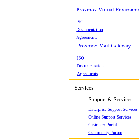
Proxmox Virtual Environm
ISO
Documentation
Agreements
Proxmox Mail Gateway
ISO
Documentation
Agreements
Services
Support & Services
Enterprise Support Services
Online Support Services
Customer Portal
Community Forum