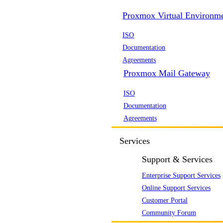
Proxmox Virtual Environm
ISO
Documentation
Agreements
Proxmox Mail Gateway
ISO
Documentation
Agreements
Services
Support & Services
Enterprise Support Services
Online Support Services
Customer Portal
Community Forum