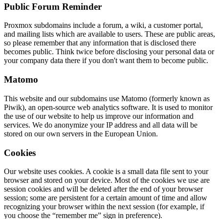
Public Forum Reminder
Proxmox subdomains include a forum, a wiki, a customer portal,
and mailing lists which are available to users. These are public areas,
so please remember that any information that is disclosed there
becomes public. Think twice before disclosing your personal data or
your company data there if you don't want them to become public.
Matomo
This website and our subdomains use Matomo (formerly known as
Piwik), an open-source web analytics software. It is used to monitor
the use of our website to help us improve our information and
services. We do anonymize your IP address and all data will be
stored on our own servers in the European Union.
Cookies
Our website uses cookies. A cookie is a small data file sent to your
browser and stored on your device. Most of the cookies we use are
session cookies and will be deleted after the end of your browser
session; some are persistent for a certain amount of time and allow
recognizing your browser within the next session (for example, if
you choose the “remember me” sign in preference).