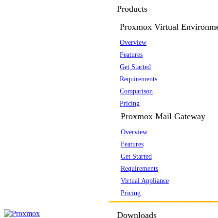
Products
Proxmox Virtual Environm
Overview
Features
Get Started
Requirements
Comparison
Pricing
Proxmox Mail Gateway
Overview
Features
Get Started
Requirements
Virtual Appliance
Pricing
Downloads