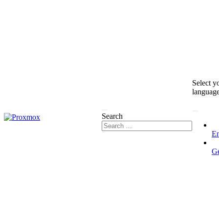
Select y
languag
Search
En
G