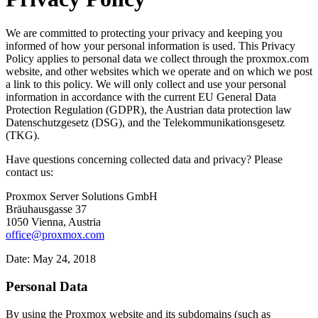
We are committed to protecting your privacy and keeping you
informed of how your personal information is used. This Privacy
Policy applies to personal data we collect through the proxmox.com
website, and other websites which we operate and on which we post
a link to this policy. We will only collect and use your personal
information in accordance with the current EU General Data
Protection Regulation (GDPR), the Austrian data protection law
Datenschutzgesetz (DSG), and the Telekommunikationsgesetz
(TKG).
Have questions concerning collected data and privacy? Please
contact us:
Proxmox Server Solutions GmbH
Bräuhausgasse 37
1050 Vienna, Austria
office@proxmox.com
Date: May 24, 2018
Personal Data
By using the Proxmox website and its subdomains (such as