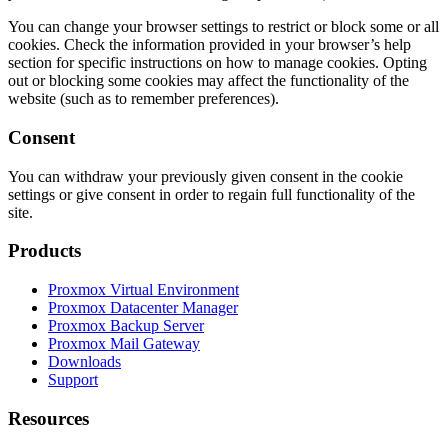
You can change your browser settings to restrict or block some or all
cookies. Check the information provided in your browser’s help
section for specific instructions on how to manage cookies. Opting
out or blocking some cookies may affect the functionality of the
website (such as to remember preferences).
Consent
You can withdraw your previously given consent in the cookie
settings or give consent in order to regain full functionality of the
site.
Products
Proxmox Virtual Environment
Proxmox Datacenter Manager
Proxmox Backup Server
Proxmox Mail Gateway
Downloads
Support
Resources