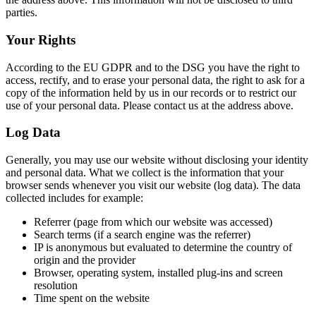
parties.
Your Rights
According to the EU GDPR and to the DSG you have the right to
access, rectify, and to erase your personal data, the right to ask for a
copy of the information held by us in our records or to restrict our
use of your personal data. Please contact us at the address above.
Log Data
Generally, you may use our website without disclosing your identity
and personal data. What we collect is the information that your
browser sends whenever you visit our website (log data). The data
collected includes for example:
Referrer (page from which our website was accessed)
Search terms (if a search engine was the referrer)
IP is anonymous but evaluated to determine the country of
origin and the provider
Browser, operating system, installed plug-ins and screen
resolution
Time spent on the website