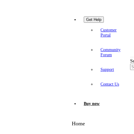
Get Help
Customer
Portal
Community
Forum
S
Support
Contact Us
Buy now
Home