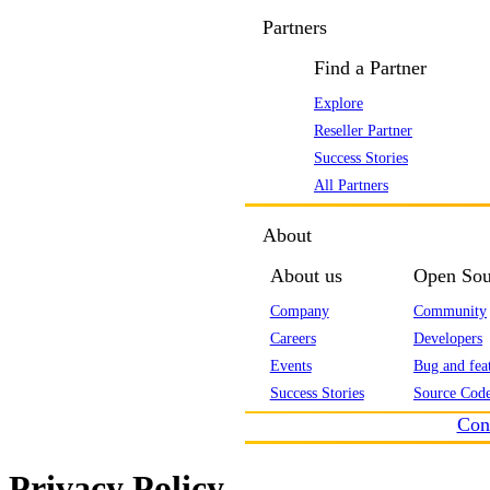
Partners
Find a Partner
Explore
Reseller Partner
Success Stories
All Partners
About
About us
Open Sou
Company
Community
Careers
Developers
Events
Bug and feat
Success Stories
Source Code
Con
Privacy Policy