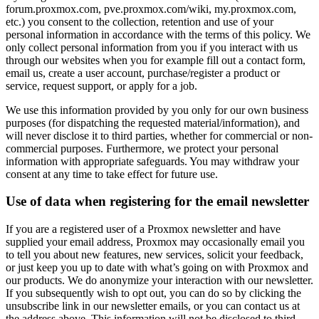
forum.proxmox.com, pve.proxmox.com/wiki, my.proxmox.com,
etc.) you consent to the collection, retention and use of your
personal information in accordance with the terms of this policy. We
only collect personal information from you if you interact with us
through our websites when you for example fill out a contact form,
email us, create a user account, purchase/register a product or
service, request support, or apply for a job.
We use this information provided by you only for our own business
purposes (for dispatching the requested material/information), and
will never disclose it to third parties, whether for commercial or non-
commercial purposes. Furthermore, we protect your personal
information with appropriate safeguards. You may withdraw your
consent at any time to take effect for future use.
Use of data when registering for the email newsletter
If you are a registered user of a Proxmox newsletter and have
supplied your email address, Proxmox may occasionally email you
to tell you about new features, new services, solicit your feedback,
or just keep you up to date with what’s going on with Proxmox and
our products. We do anonymize your interaction with our newsletter.
If you subsequently wish to opt out, you can do so by clicking the
unsubscribe link in our newsletter emails, or you can contact us at
the address above. This information will not be disclosed to third