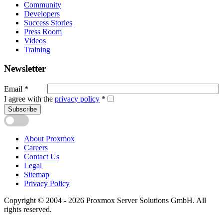
Community
Developers
Success Stories
Press Room
Videos
Training
Newsletter
Email
*
I agree with the
privacy policy
*
Subscribe
About Proxmox
Careers
Contact Us
Legal
Sitemap
Privacy Policy
Copyright © 2004 - 2026 Proxmox Server Solutions GmbH. All
rights reserved.