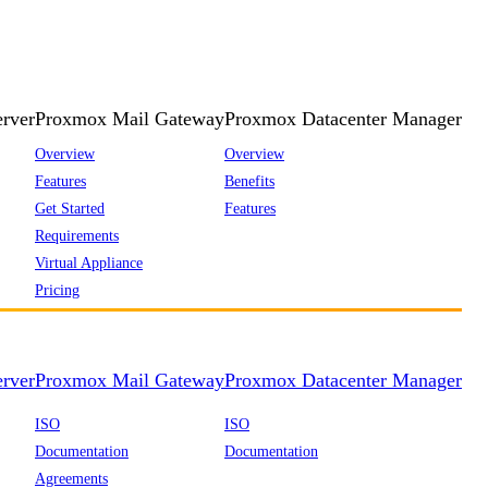
rver
Proxmox Mail Gateway
Proxmox Datacenter Manager
Overview
Overview
Features
Benefits
Get Started
Features
Requirements
Virtual Appliance
Pricing
rver
Proxmox Mail Gateway
Proxmox Datacenter Manager
ISO
ISO
Documentation
Documentation
Agreements