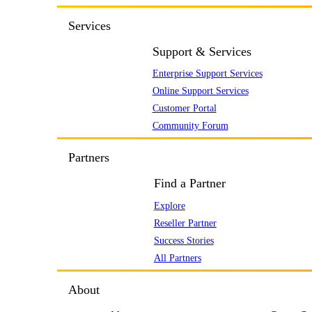
Services
Support & Services
Enterprise Support Services
Online Support Services
Customer Portal
Community Forum
Partners
Find a Partner
Explore
Reseller Partner
Success Stories
All Partners
About