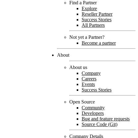
Find a Partner
Explore
Reseller Partner
Success Stories
All Partners
Not yet a Partner?
Become a partner
About
About us
Company
Careers
Events
Success Stories
Open Source
Community
Developers
Bug and feature requests
Source Code (Git)
Company Details