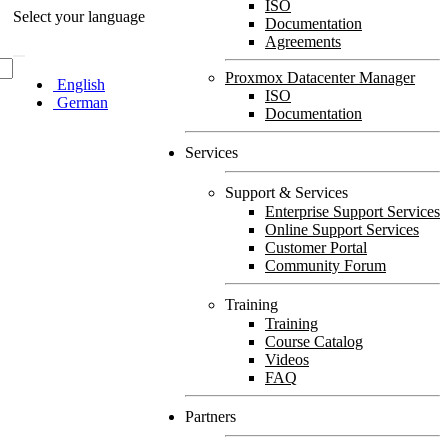
ISO
Select your language
Documentation
Agreements
Proxmox Datacenter Manager
English
ISO
German
Documentation
Services
Support & Services
Enterprise Support Services
Online Support Services
Customer Portal
Community Forum
Training
Training
Course Catalog
Videos
FAQ
Partners