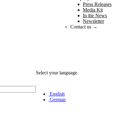
Press Releases
Media Kit
In the News
Newsletter
Contact us →
Select your language
English
German