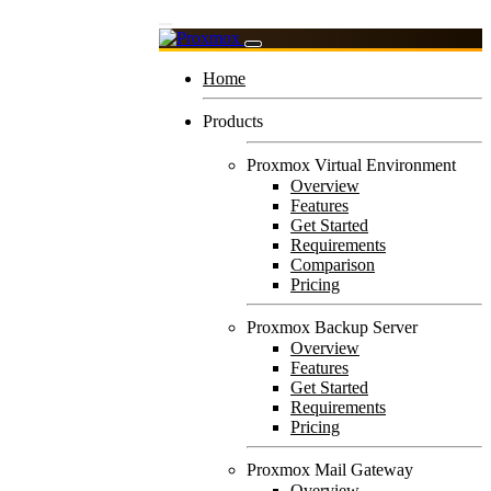
Home
Products
Proxmox Virtual Environment
Overview
Features
Get Started
Requirements
Comparison
Pricing
Proxmox Backup Server
Overview
Features
Get Started
Requirements
Pricing
Proxmox Mail Gateway
Overview