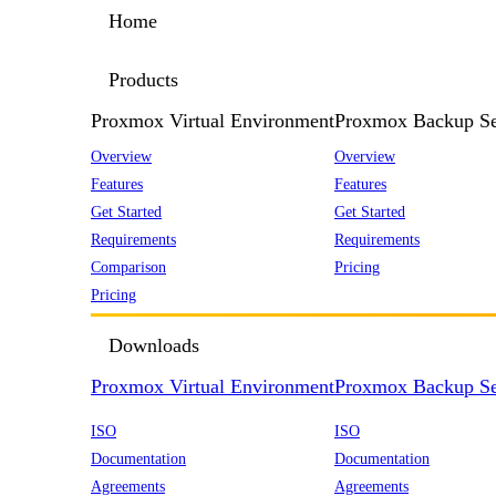
Home
Products
Proxmox Virtual Environment
Proxmox Backup Se
Overview
Overview
Features
Features
Get Started
Get Started
Requirements
Requirements
Comparison
Pricing
Pricing
Downloads
Proxmox Virtual Environment
Proxmox Backup Se
ISO
ISO
Documentation
Documentation
Agreements
Agreements