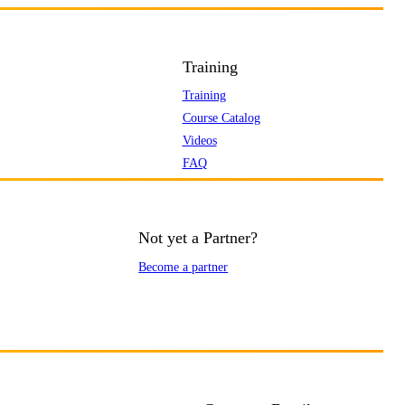
Training
Training
Course Catalog
Videos
FAQ
Not yet a Partner?
Become a partner