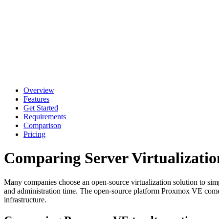
Overview
Features
Get Started
Requirements
Comparison
Pricing
Comparing Server Virtualizatio
Many companies choose an open-source virtualization solution to simpli
and administration time. The open-source platform Proxmox VE comes with
infrastructure.