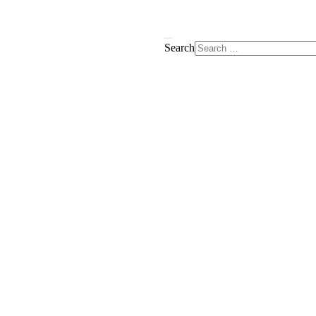
Search