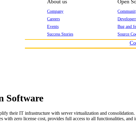
About us
Open So
Company
Communit
Careers
Developer
Events
Bug and fe
Success Stories
Source Co
Co
n Software
fy their IT infrastructure with server virtualization and consolidation.
 zero license cost, provides full access to all functionalities, and incr