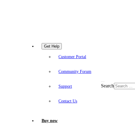
Get Help
Customer Portal
Community Forum
Search
Support
Contact Us
Buy now