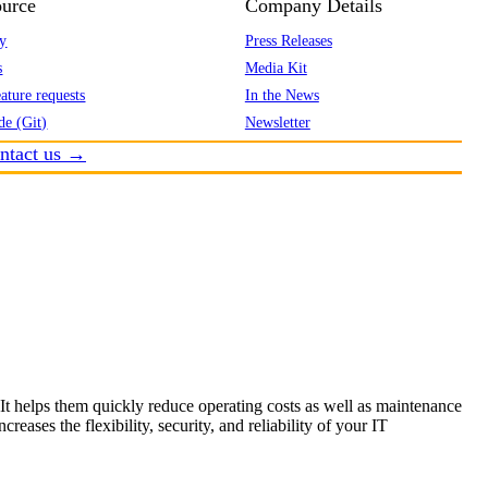
urce
Company Details
y
Press Releases
s
Media Kit
ature requests
In the News
de (Git)
Newsletter
ntact us →
 It helps them quickly reduce operating costs as well as maintenance
eases the flexibility, security, and reliability of your IT