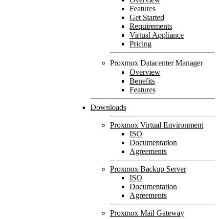
Features
Get Started
Requirements
Virtual Appliance
Pricing
Proxmox Datacenter Manager
Overview
Benefits
Features
Downloads
Proxmox Virtual Environment
ISO
Documentation
Agreements
Proxmox Backup Server
ISO
Documentation
Agreements
Proxmox Mail Gateway