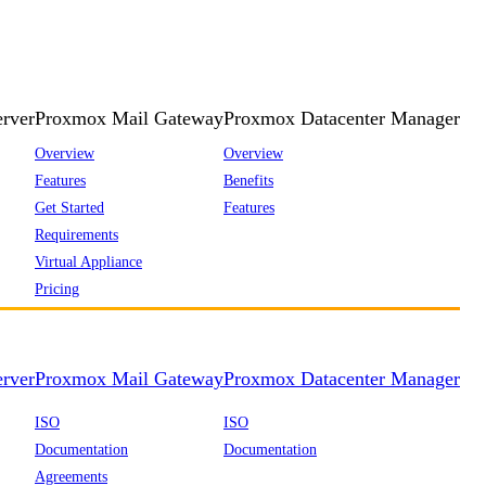
rver
Proxmox Mail Gateway
Proxmox Datacenter Manager
Overview
Overview
Features
Benefits
Get Started
Features
Requirements
Virtual Appliance
Pricing
rver
Proxmox Mail Gateway
Proxmox Datacenter Manager
ISO
ISO
Documentation
Documentation
Agreements