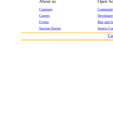
About us
Open So
Company
Communit
Careers
Developer
Events
Bug and fe
Success Stories
Source Co
Co