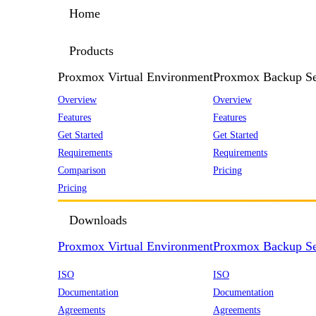
Home
Products
Proxmox Virtual Environment
Proxmox Backup Se
Overview
Overview
Features
Features
Get Started
Get Started
Requirements
Requirements
Comparison
Pricing
Pricing
Downloads
Proxmox Virtual Environment
Proxmox Backup Se
ISO
ISO
Documentation
Documentation
Agreements
Agreements