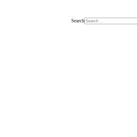
Search