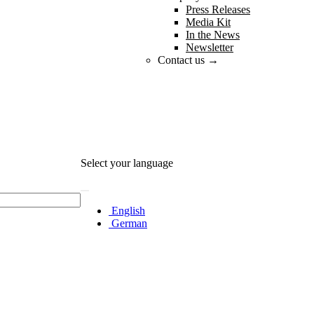
Press Releases
Media Kit
In the News
Newsletter
Contact us →
Select your language
English
German