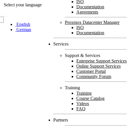
ISO
Select your language
Documentation
Agreements
Proxmox Datacenter Manager
English
ISO
German
Documentation
Services
Support & Services
Enterprise Support Services
Online Support Services
Customer Portal
Community Forum
Training
Training
Course Catalog
Videos
FAQ
Partners