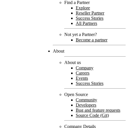
Find a Partner
Explore
Reseller Partner
Success Stories
All Partners
Not yet a Partner?
Become a partner
About
About us
Company
Careers
Events
Success Stories
Open Source
Community
Developers
Bug and feature requests
Source Code (Git)
Company Details