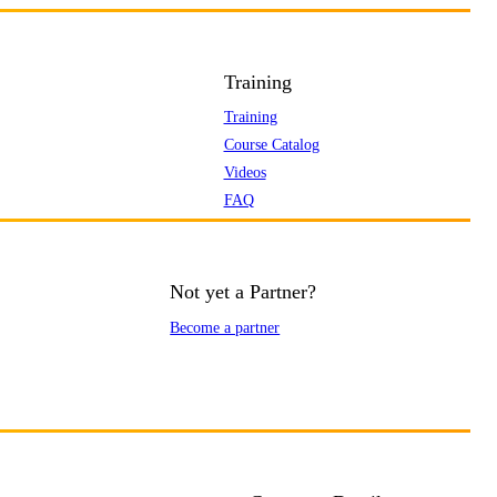
Training
Training
Course Catalog
Videos
FAQ
Not yet a Partner?
Become a partner