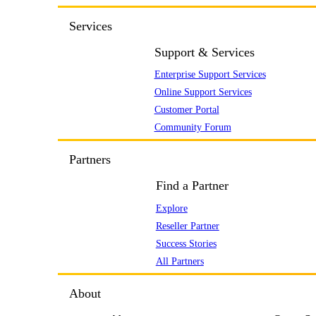
Services
Support & Services
Enterprise Support Services
Online Support Services
Customer Portal
Community Forum
Partners
Find a Partner
Explore
Reseller Partner
Success Stories
All Partners
About