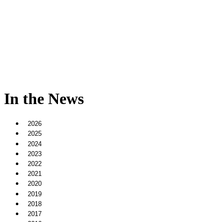
In the News
2026
2025
2024
2023
2022
2021
2020
2019
2018
2017