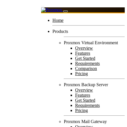
Home
Products
Proxmox Virtual Environment
Overview
Features
Get Started
Requirements
Comparison
Pricing
Proxmox Backup Server
Overview
Features
Get Started
Requirements
Pricing
Proxmox Mail Gateway
Overview