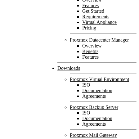
Features
Get Started
Requirements
Virtual Appliance
Pricing
Proxmox Datacenter Manager
Overview
Benefits
Features
Downloads
Proxmox Virtual Environment
ISO
Documentation
Agreements
Proxmox Backup Server
ISO
Documentation
Agreements
Proxmox Mail Gateway