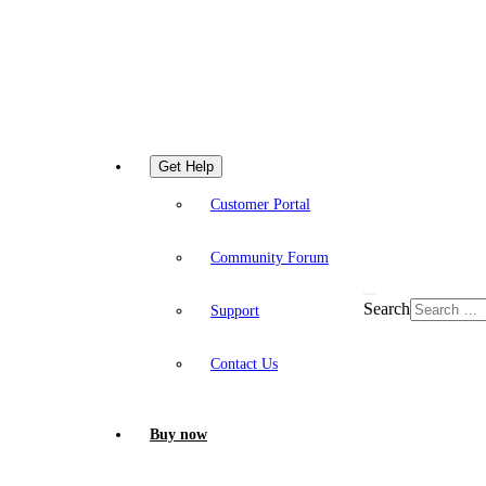
Get Help
Customer Portal
Community Forum
Search
Support
Contact Us
Buy now