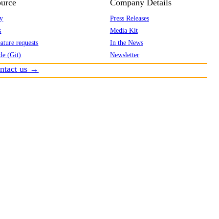
urce
Company Details
y
Press Releases
s
Media Kit
ature requests
In the News
de (Git)
Newsletter
ntact us →