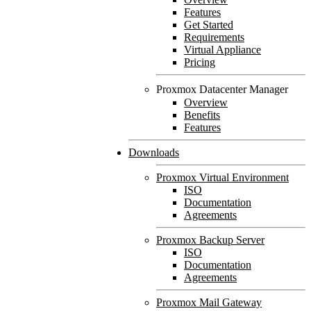
Features
Get Started
Requirements
Virtual Appliance
Pricing
Proxmox Datacenter Manager
Overview
Benefits
Features
Downloads
Proxmox Virtual Environment
ISO
Documentation
Agreements
Proxmox Backup Server
ISO
Documentation
Agreements
Proxmox Mail Gateway