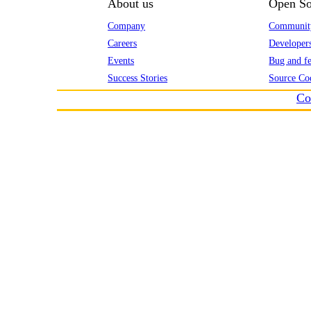
About us
Open So
Company
Communit
Careers
Developer
Events
Bug and fe
Success Stories
Source Co
Co