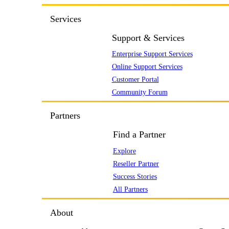
Services
Support & Services
Enterprise Support Services
Online Support Services
Customer Portal
Community Forum
Partners
Find a Partner
Explore
Reseller Partner
Success Stories
All Partners
About