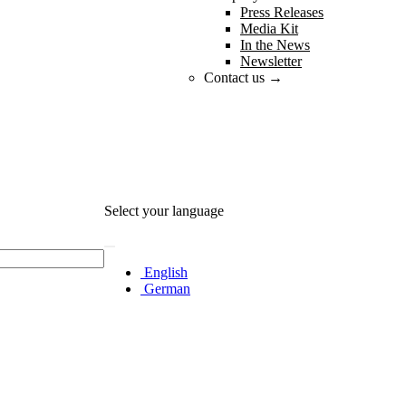
Press Releases
Media Kit
In the News
Newsletter
Contact us →
Select your language
English
German