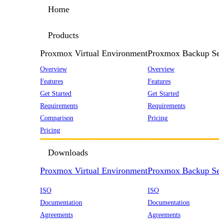
Home
Products
Proxmox Virtual Environment
Proxmox Backup Se
Overview
Overview
Features
Features
Get Started
Get Started
Requirements
Requirements
Comparison
Pricing
Pricing
Downloads
Proxmox Virtual Environment
Proxmox Backup Se
ISO
ISO
Documentation
Documentation
Agreements
Agreements