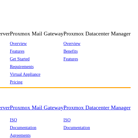
rver
Proxmox Mail Gateway
Proxmox Datacenter Manager
Overview
Overview
Features
Benefits
Get Started
Features
Requirements
Virtual Appliance
Pricing
rver
Proxmox Mail Gateway
Proxmox Datacenter Manager
ISO
ISO
Documentation
Documentation
Agreements