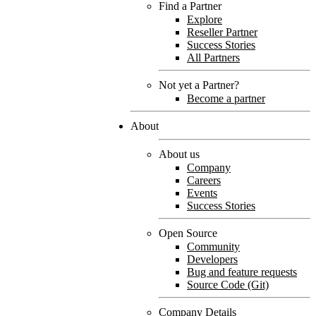
Find a Partner
Explore
Reseller Partner
Success Stories
All Partners
Not yet a Partner?
Become a partner
About
About us
Company
Careers
Events
Success Stories
Open Source
Community
Developers
Bug and feature requests
Source Code (Git)
Company Details