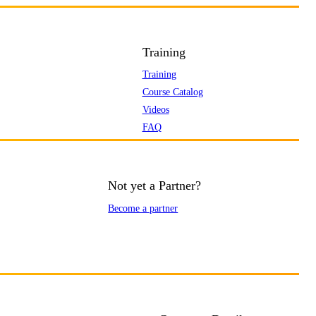
Training
Training
Course Catalog
Videos
FAQ
Not yet a Partner?
Become a partner