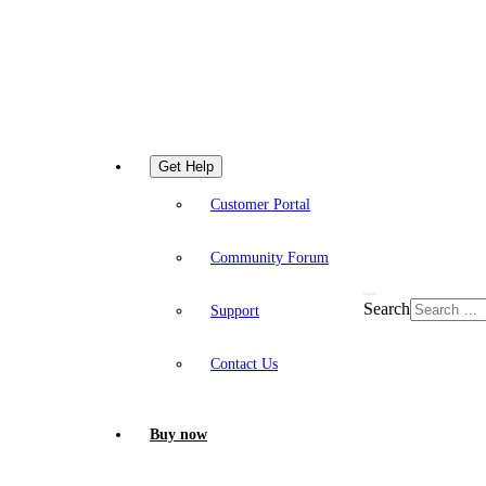
Get Help
Customer Portal
Community Forum
Search
Support
Contact Us
Buy now