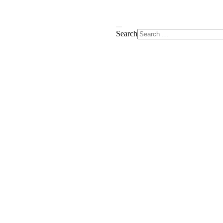
Search