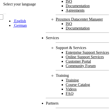
ISO
Select your language
Documentation
Agreements
Proxmox Datacenter Manager
English
ISO
German
Documentation
Services
Support & Services
Enterprise Support Services
Online Support Services
Customer Portal
Community Forum
Training
Training
Course Catalog
Videos
FAQ
Partners