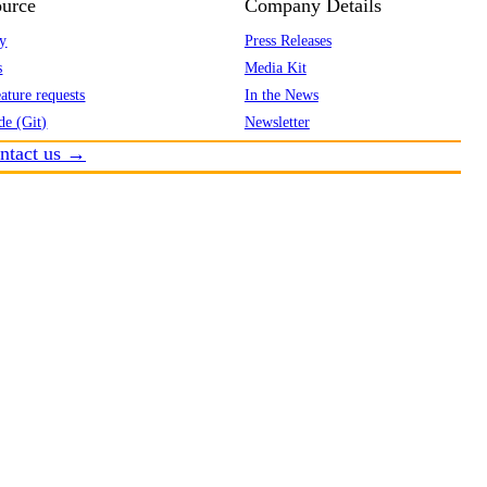
urce
Company Details
y
Press Releases
s
Media Kit
ature requests
In the News
de (Git)
Newsletter
ntact us →