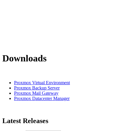
Downloads
Proxmox Virtual Environment
Proxmox Backup Server
Proxmox Mail Gateway
Proxmox Datacenter Manager
Latest Releases