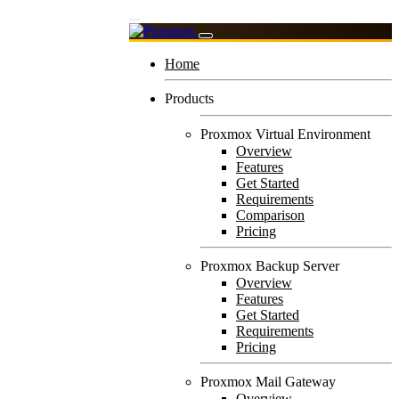
Home
Products
Proxmox Virtual Environment
Overview
Features
Get Started
Requirements
Comparison
Pricing
Proxmox Backup Server
Overview
Features
Get Started
Requirements
Pricing
Proxmox Mail Gateway
Overview