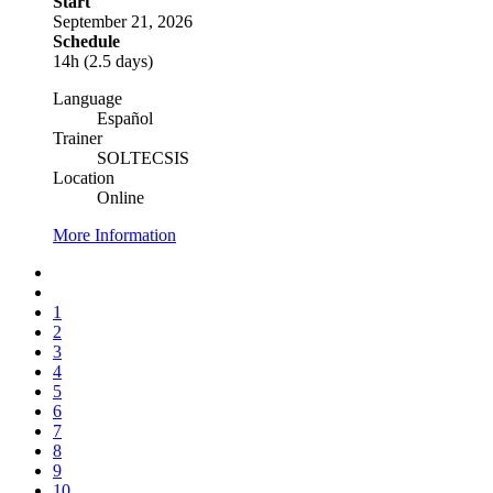
Start
September 21, 2026
Schedule
14h (2.5 days)
Language
Español
Trainer
SOLTECSIS
Location
Online
More Information
1
2
3
4
5
6
7
8
9
10