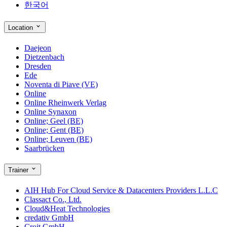
한국어
Location
Daejeon
Dietzenbach
Dresden
Ede
Noventa di Piave (VE)
Online
Online Rheinwerk Verlag
Online Synaxon
Online; Geel (BE)
Online; Gent (BE)
Online; Leuven (BE)
Saarbrücken
Trainer
AIH Hub For Cloud Service & Datacenters Providers L.L.C
Classact Co., Ltd.
Cloud&Heat Technologies
credativ GmbH
Croit GmbH