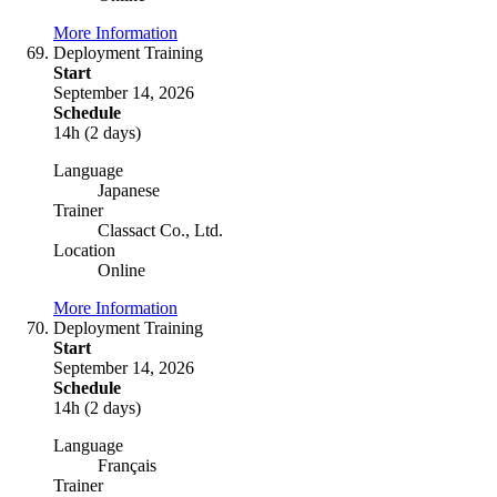
More Information
Deployment Training
Start
September 14, 2026
Schedule
14h (2 days)
Language
Japanese
Trainer
Classact Co., Ltd.
Location
Online
More Information
Deployment Training
Start
September 14, 2026
Schedule
14h (2 days)
Language
Français
Trainer