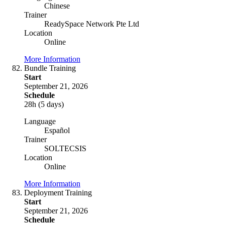
Chinese
Trainer
ReadySpace Network Pte Ltd
Location
Online
More Information
Bundle Training
Start
September 21, 2026
Schedule
28h (5 days)
Language
Español
Trainer
SOLTECSIS
Location
Online
More Information
Deployment Training
Start
September 21, 2026
Schedule