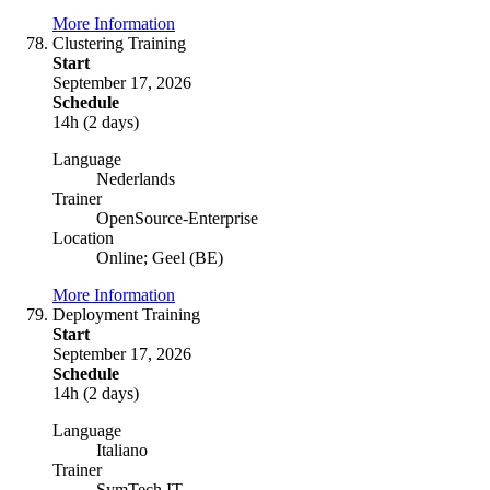
More Information
Clustering Training
Start
September 17, 2026
Schedule
14h (2 days)
Language
Nederlands
Trainer
OpenSource-Enterprise
Location
Online; Geel (BE)
More Information
Deployment Training
Start
September 17, 2026
Schedule
14h (2 days)
Language
Italiano
Trainer
SymTech IT