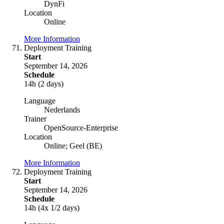
DynFi
Location
Online
More Information
Deployment Training
Start
September 14, 2026
Schedule
14h (2 days)
Language
Nederlands
Trainer
OpenSource-Enterprise
Location
Online; Geel (BE)
More Information
Deployment Training
Start
September 14, 2026
Schedule
14h (4x 1/2 days)