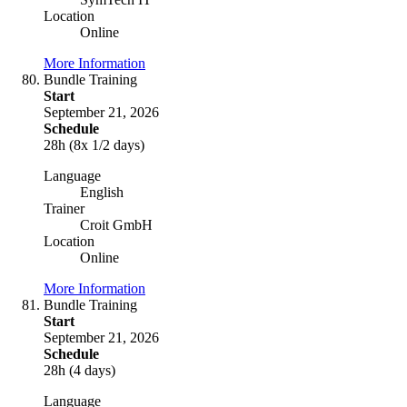
Location
Online
More Information
Bundle Training
Start
September 21, 2026
Schedule
28h (8x 1/2 days)
Language
English
Trainer
Croit GmbH
Location
Online
More Information
Bundle Training
Start
September 21, 2026
Schedule
28h (4 days)
Language