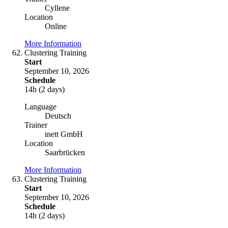
Cyllene
Location
Online
More Information
Clustering Training
Start
September 10, 2026
Schedule
14h (2 days)
Language
Deutsch
Trainer
inett GmbH
Location
Saarbrücken
More Information
Clustering Training
Start
September 10, 2026
Schedule
14h (2 days)