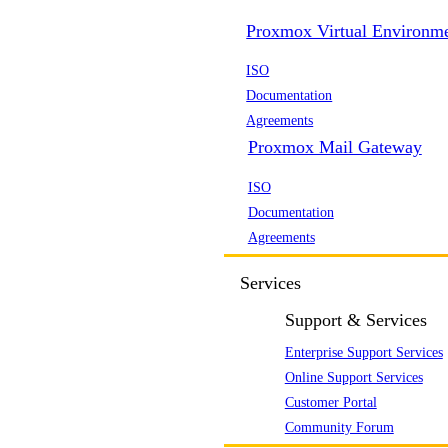
Proxmox Virtual Environm
ISO
Documentation
Agreements
Proxmox Mail Gateway
ISO
Documentation
Agreements
Services
Support & Services
Enterprise Support Services
Online Support Services
Customer Portal
Community Forum