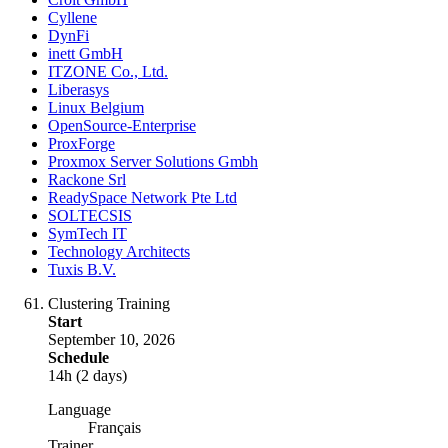
Cyllene
DynFi
inett GmbH
ITZONE Co., Ltd.
Liberasys
Linux Belgium
OpenSource-Enterprise
ProxForge
Proxmox Server Solutions Gmbh
Rackone Srl
ReadySpace Network Pte Ltd
SOLTECSIS
SymTech IT
Technology Architects
Tuxis B.V.
Clustering Training
Start
September 10, 2026
Schedule
14h (2 days)
Language
Français
Trainer