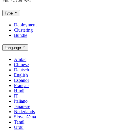
Filter - Courses
Type
Deployment
Clustering
Bundle
Language
Arabic
Chinese
Deutsch
English
Español
Français
Hindi
IT
Italiano
Japanese
Nederlands
Slovenščina
Tamil
Urdu