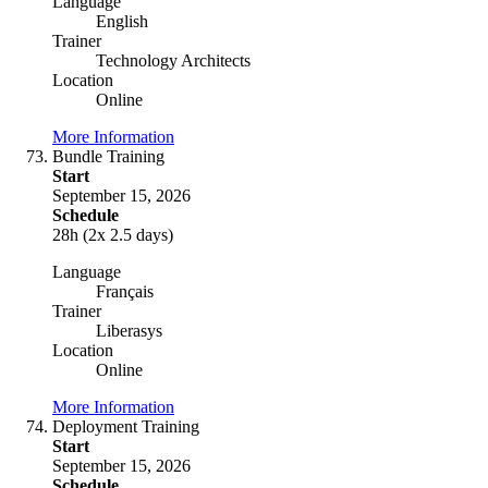
Language
English
Trainer
Technology Architects
Location
Online
More Information
Bundle Training
Start
September 15, 2026
Schedule
28h (2x 2.5 days)
Language
Français
Trainer
Liberasys
Location
Online
More Information
Deployment Training
Start
September 15, 2026
Schedule