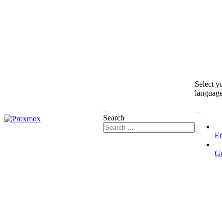
Select y
languag
Search
En
G