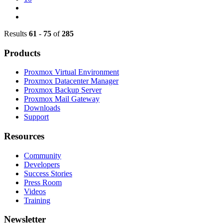
Results
61
-
75
of
285
Products
Proxmox Virtual Environment
Proxmox Datacenter Manager
Proxmox Backup Server
Proxmox Mail Gateway
Downloads
Support
Resources
Community
Developers
Success Stories
Press Room
Videos
Training
Newsletter