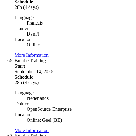
Schedule
28h (4 days)
Language
Français
Trainer
DynFi
Location
Online
More Information
Bundle Training
Start
September 14, 2026
Schedule
28h (4 days)
Language
Nederlands
Trainer
OpenSource-Enterprise
Location
Online; Geel (BE)
More Information
Bundle Training