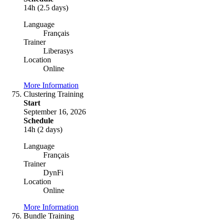
14h (2.5 days)
Language
Français
Trainer
Liberasys
Location
Online
More Information
Clustering Training
Start
September 16, 2026
Schedule
14h (2 days)
Language
Français
Trainer
DynFi
Location
Online
More Information
Bundle Training