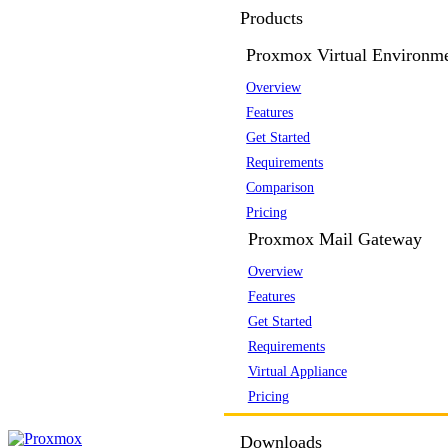
Products
Proxmox Virtual Environm
Overview
Features
Get Started
Requirements
Comparison
Pricing
Proxmox Mail Gateway
Overview
Features
Get Started
Requirements
Virtual Appliance
Pricing
Downloads