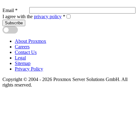
Email
*
I agree with the
privacy policy
*
Subscribe
About Proxmox
Careers
Contact Us
Legal
Sitemap
Privacy Policy
Copyright © 2004 - 2026 Proxmox Server Solutions GmbH. All
rights reserved.