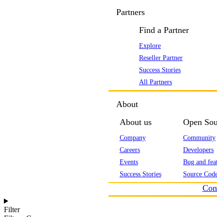
Partners
Find a Partner
Explore
Reseller Partner
Success Stories
All Partners
About
About us
Open Sou
Company
Community
Careers
Developers
Events
Bug and feat
Success Stories
Source Code
Con
Filter