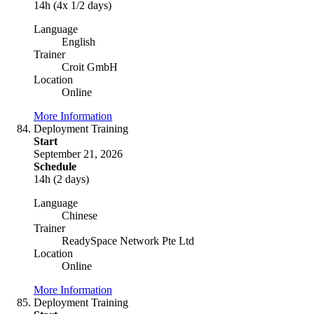
14h (4x 1/2 days)
Language
English
Trainer
Croit GmbH
Location
Online
More Information
Deployment Training
Start
September 21, 2026
Schedule
14h (2 days)
Language
Chinese
Trainer
ReadySpace Network Pte Ltd
Location
Online
More Information
Deployment Training