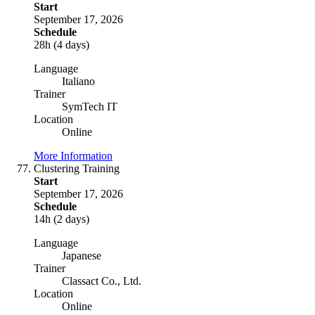
Start
September 17, 2026
Schedule
28h (4 days)
Language
Italiano
Trainer
SymTech IT
Location
Online
More Information
Clustering Training
Start
September 17, 2026
Schedule
14h (2 days)
Language
Japanese
Trainer
Classact Co., Ltd.
Location
Online