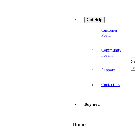
Get Help
Customer
Portal
Community
Forum
S
Support
Contact Us
Buy now
Home