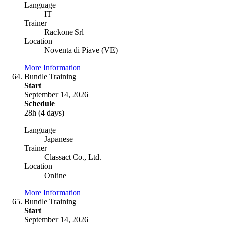
Language
IT
Trainer
Rackone Srl
Location
Noventa di Piave (VE)
More Information
Bundle Training
Start
September 14, 2026
Schedule
28h (4 days)
Language
Japanese
Trainer
Classact Co., Ltd.
Location
Online
More Information
Bundle Training
Start
September 14, 2026