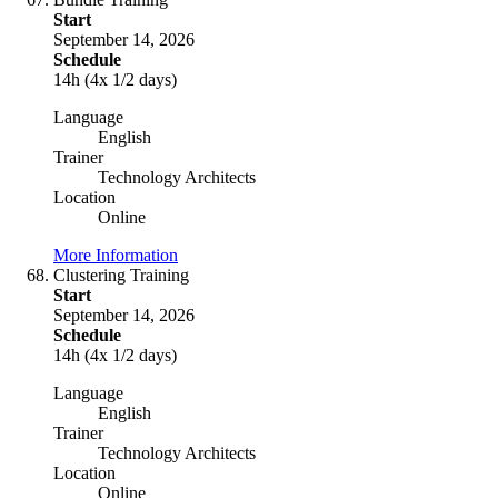
Start
September 14, 2026
Schedule
14h (4x 1/2 days)
Language
English
Trainer
Technology Architects
Location
Online
More Information
Clustering Training
Start
September 14, 2026
Schedule
14h (4x 1/2 days)
Language
English
Trainer
Technology Architects
Location
Online