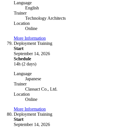
Language
English
Trainer
Technology Architects
Location
Online
More Information
Deployment Training
Start
September 14, 2026
Schedule
14h (2 days)
Language
Japanese
Trainer
Classact Co., Ltd.
Location
Online
More Information
Deployment Training
Start
September 14, 2026