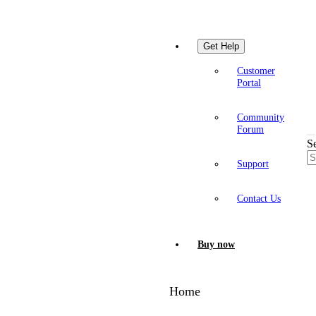
Get Help
Customer
Portal
Community
Forum
S
Support
Contact Us
Buy now
Home