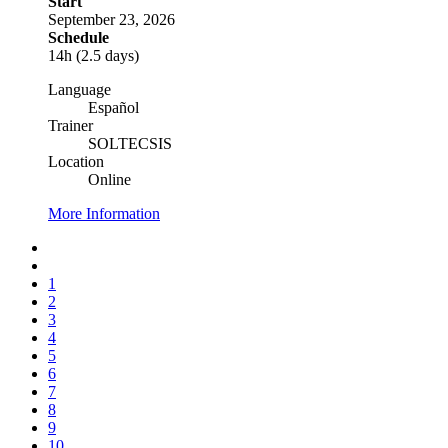
Start
September 23, 2026
Schedule
14h (2.5 days)
Language
Español
Trainer
SOLTECSIS
Location
Online
More Information
1
2
3
4
5
6
7
8
9
10