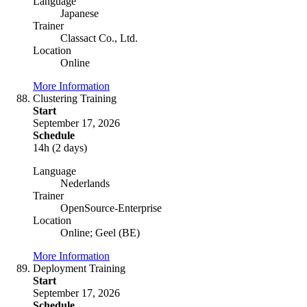
Language
Japanese
Trainer
Classact Co., Ltd.
Location
Online
More Information
Clustering Training
Start
September 17, 2026
Schedule
14h (2 days)
Language
Nederlands
Trainer
OpenSource-Enterprise
Location
Online; Geel (BE)
More Information
Deployment Training
Start
September 17, 2026
Schedule