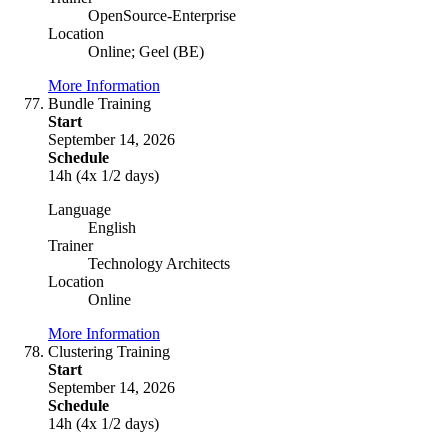
OpenSource-Enterprise
Location
Online; Geel (BE)
More Information
Bundle Training
Start
September 14, 2026
Schedule
14h (4x 1/2 days)
Language
English
Trainer
Technology Architects
Location
Online
More Information
Clustering Training
Start
September 14, 2026
Schedule
14h (4x 1/2 days)