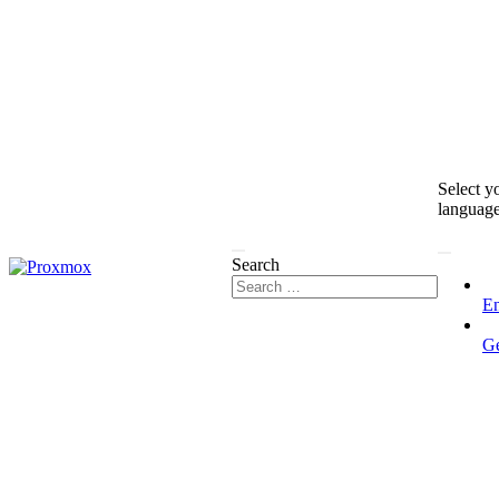
Select y
languag
Search
En
G