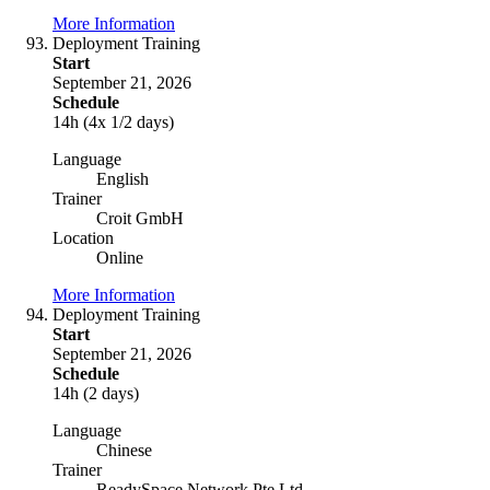
More Information
Deployment Training
Start
September 21, 2026
Schedule
14h (4x 1/2 days)
Language
English
Trainer
Croit GmbH
Location
Online
More Information
Deployment Training
Start
September 21, 2026
Schedule
14h (2 days)
Language
Chinese
Trainer
ReadySpace Network Pte Ltd