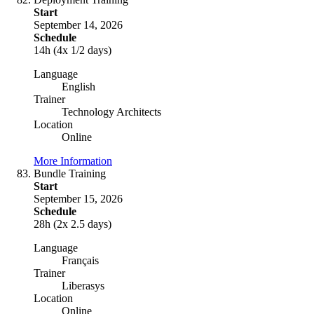
Start
September 14, 2026
Schedule
14h (4x 1/2 days)
Language
English
Trainer
Technology Architects
Location
Online
More Information
Bundle Training
Start
September 15, 2026
Schedule
28h (2x 2.5 days)
Language
Français
Trainer
Liberasys
Location
Online