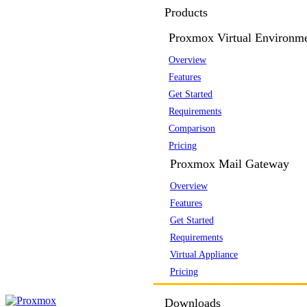
Products
Proxmox Virtual Environm
Overview
Features
Get Started
Requirements
Comparison
Pricing
Proxmox Mail Gateway
Overview
Features
Get Started
Requirements
Virtual Appliance
Pricing
Downloads