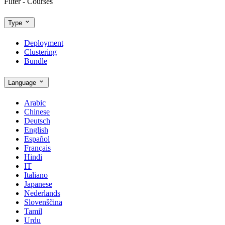
Filter - Courses
Type
Deployment
Clustering
Bundle
Language
Arabic
Chinese
Deutsch
English
Español
Français
Hindi
IT
Italiano
Japanese
Nederlands
Slovenščina
Tamil
Urdu