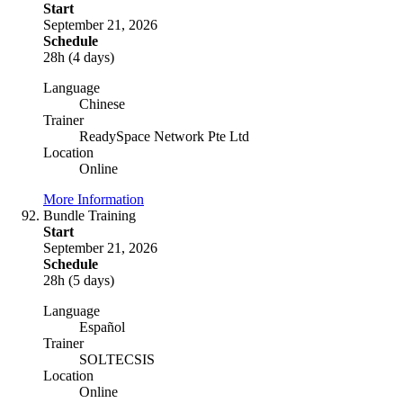
Start
September 21, 2026
Schedule
28h (4 days)
Language
Chinese
Trainer
ReadySpace Network Pte Ltd
Location
Online
More Information
Bundle Training
Start
September 21, 2026
Schedule
28h (5 days)
Language
Español
Trainer
SOLTECSIS
Location
Online