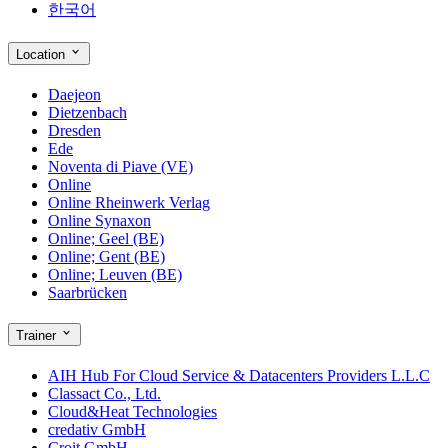
한국어
Location
Daejeon
Dietzenbach
Dresden
Ede
Noventa di Piave (VE)
Online
Online Rheinwerk Verlag
Online Synaxon
Online; Geel (BE)
Online; Gent (BE)
Online; Leuven (BE)
Saarbrücken
Trainer
AIH Hub For Cloud Service & Datacenters Providers L.L.C
Classact Co., Ltd.
Cloud&Heat Technologies
credativ GmbH
Croit GmbH