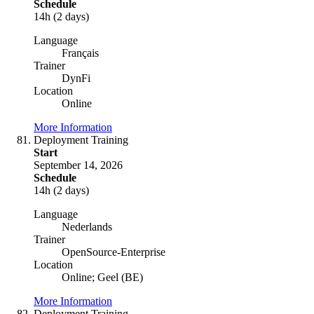
Schedule
14h (2 days)
Language
Français
Trainer
DynFi
Location
Online
More Information
Deployment Training
Start
September 14, 2026
Schedule
14h (2 days)
Language
Nederlands
Trainer
OpenSource-Enterprise
Location
Online; Geel (BE)
More Information
Deployment Training