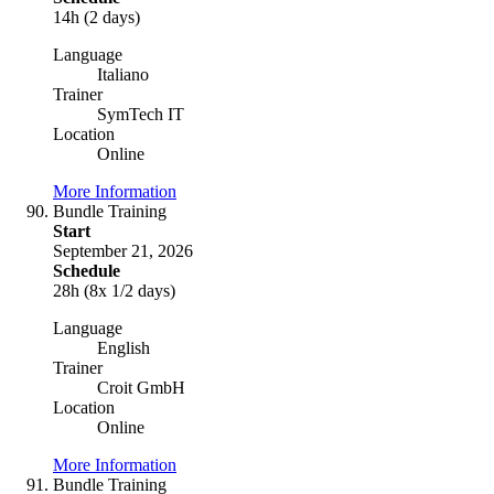
14h (2 days)
Language
Italiano
Trainer
SymTech IT
Location
Online
More Information
Bundle Training
Start
September 21, 2026
Schedule
28h (8x 1/2 days)
Language
English
Trainer
Croit GmbH
Location
Online
More Information
Bundle Training