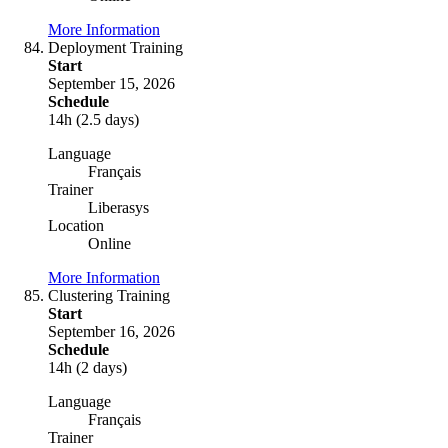
More Information
Deployment Training
Start
September 15, 2026
Schedule
14h (2.5 days)
Language
Français
Trainer
Liberasys
Location
Online
More Information
Clustering Training
Start
September 16, 2026
Schedule
14h (2 days)
Language
Français
Trainer