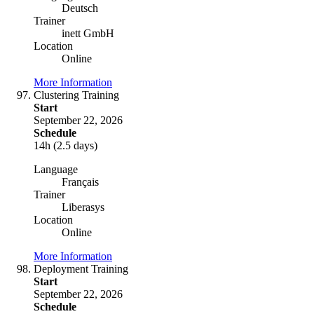
Deutsch
Trainer
inett GmbH
Location
Online
More Information
Clustering Training
Start
September 22, 2026
Schedule
14h (2.5 days)
Language
Français
Trainer
Liberasys
Location
Online
More Information
Deployment Training
Start
September 22, 2026
Schedule