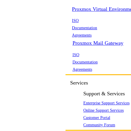
Proxmox Virtual Environm
ISO
Documentation
Agreements
Proxmox Mail Gateway
ISO
Documentation
Agreements
Services
Support & Services
Enterprise Support Services
Online Support Services
Customer Portal
Community Forum