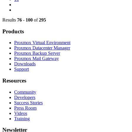
Results
76
-
100
of
295
Products
Proxmox Virtual Environment
Proxmox Datacenter Manager
Proxmox Backup Server
Proxmox Mail Gateway
Downloads
Support
Resources
Community
Developers
Success Stories
Press Room
Videos
Training
Newsletter