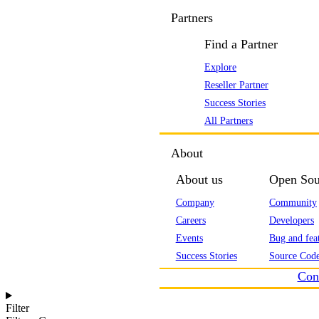
Partners
Find a Partner
Explore
Reseller Partner
Success Stories
All Partners
About
About us
Open Sou
Company
Community
Careers
Developers
Events
Bug and feat
Success Stories
Source Code
Con
Filter