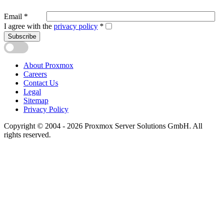
Email
*
I agree with the
privacy policy
*
Subscribe
About Proxmox
Careers
Contact Us
Legal
Sitemap
Privacy Policy
Copyright © 2004 - 2026 Proxmox Server Solutions GmbH. All
rights reserved.