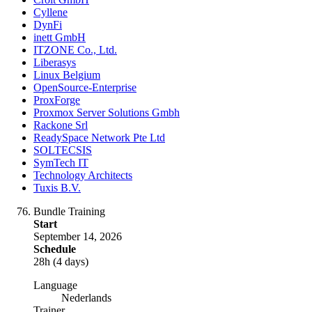
Cyllene
DynFi
inett GmbH
ITZONE Co., Ltd.
Liberasys
Linux Belgium
OpenSource-Enterprise
ProxForge
Proxmox Server Solutions Gmbh
Rackone Srl
ReadySpace Network Pte Ltd
SOLTECSIS
SymTech IT
Technology Architects
Tuxis B.V.
Bundle Training
Start
September 14, 2026
Schedule
28h (4 days)
Language
Nederlands
Trainer