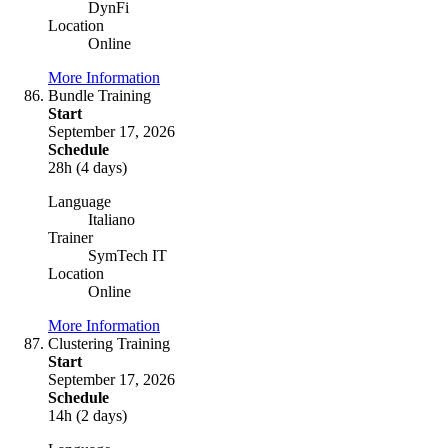
DynFi
Location
Online
More Information
Bundle Training
Start
September 17, 2026
Schedule
28h (4 days)
Language
Italiano
Trainer
SymTech IT
Location
Online
More Information
Clustering Training
Start
September 17, 2026
Schedule
14h (2 days)