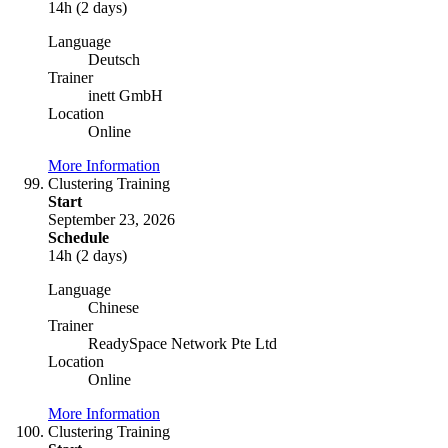
14h (2 days)
Language
Deutsch
Trainer
inett GmbH
Location
Online
More Information
Clustering Training
Start
September 23, 2026
Schedule
14h (2 days)
Language
Chinese
Trainer
ReadySpace Network Pte Ltd
Location
Online
More Information
Clustering Training