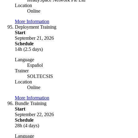
Location
Online
More Information
Deployment Training
Start
September 21, 2026
Schedule
14h (2.5 days)
Language
Español
Trainer
SOLTECSIS
Location
Online
More Information
Bundle Training
Start
September 22, 2026
Schedule
28h (4 days)
Language