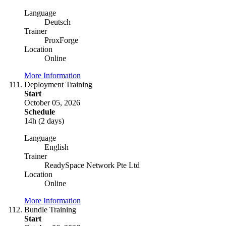
Language
Deutsch
Trainer
ProxForge
Location
Online
More Information
Deployment Training
Start
October 05, 2026
Schedule
14h (2 days)
Language
English
Trainer
ReadySpace Network Pte Ltd
Location
Online
More Information
Bundle Training
Start