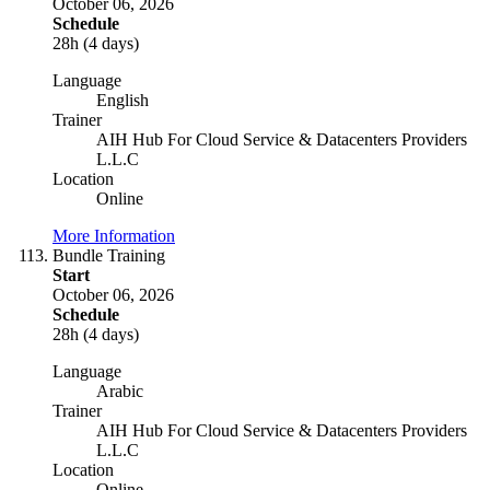
October 06, 2026
Schedule
28h (4 days)
Language
English
Trainer
AIH Hub For Cloud Service & Datacenters Providers
L.L.C
Location
Online
More Information
Bundle Training
Start
October 06, 2026
Schedule
28h (4 days)
Language
Arabic
Trainer
AIH Hub For Cloud Service & Datacenters Providers
L.L.C
Location
Online