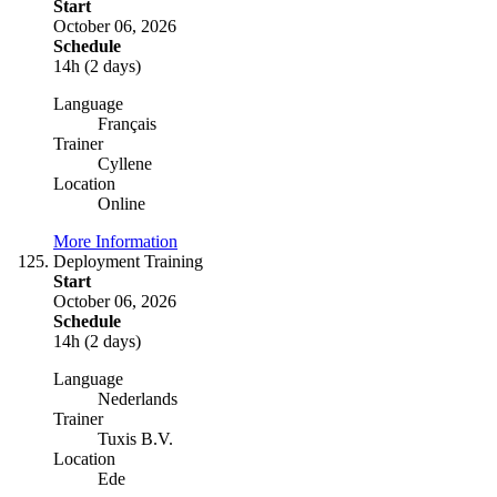
Start
October 06, 2026
Schedule
14h (2 days)
Language
Français
Trainer
Cyllene
Location
Online
More Information
Deployment Training
Start
October 06, 2026
Schedule
14h (2 days)
Language
Nederlands
Trainer
Tuxis B.V.
Location
Ede