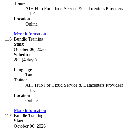
Trainer
AIH Hub For Cloud Service & Datacenters Providers
L.L.C
Location
Online
More Information
Bundle Training
Start
October 06, 2026
Schedule
28h (4 days)
Language
Tamil
Trainer
AIH Hub For Cloud Service & Datacenters Providers
L.L.C
Location
Online
More Information
Bundle Training
Start
October 06, 2026