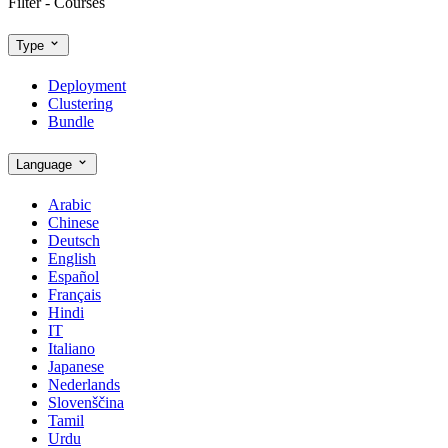
Filter - Courses
Type
Deployment
Clustering
Bundle
Language
Arabic
Chinese
Deutsch
English
Español
Français
Hindi
IT
Italiano
Japanese
Nederlands
Slovenščina
Tamil
Urdu