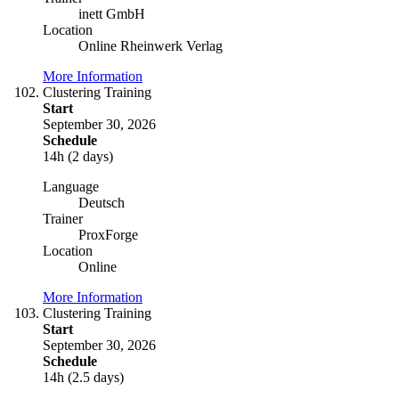
inett GmbH
Location
Online Rheinwerk Verlag
More Information
Clustering Training
Start
September 30, 2026
Schedule
14h (2 days)
Language
Deutsch
Trainer
ProxForge
Location
Online
More Information
Clustering Training
Start
September 30, 2026
Schedule
14h (2.5 days)