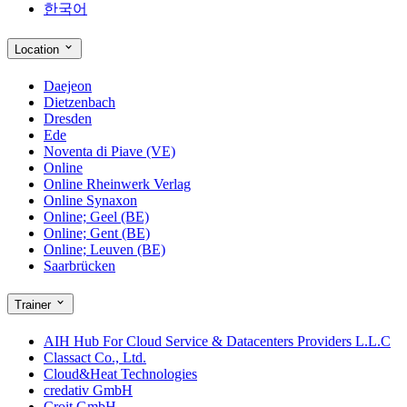
한국어
Location
Daejeon
Dietzenbach
Dresden
Ede
Noventa di Piave (VE)
Online
Online Rheinwerk Verlag
Online Synaxon
Online; Geel (BE)
Online; Gent (BE)
Online; Leuven (BE)
Saarbrücken
Trainer
AIH Hub For Cloud Service & Datacenters Providers L.L.C
Classact Co., Ltd.
Cloud&Heat Technologies
credativ GmbH
Croit GmbH