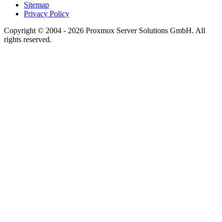
Sitemap
Privacy Policy
Copyright © 2004 - 2026 Proxmox Server Solutions GmbH. All
rights reserved.