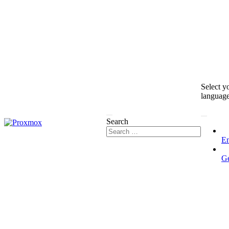
Select y
languag
Search
En
G