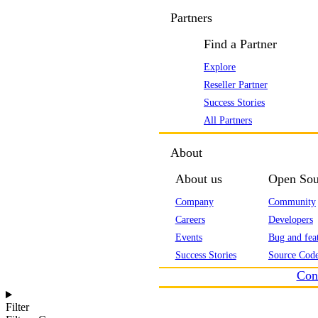
Partners
Find a Partner
Explore
Reseller Partner
Success Stories
All Partners
About
About us
Open Sou
Company
Community
Careers
Developers
Events
Bug and feat
Success Stories
Source Code
Con
Filter