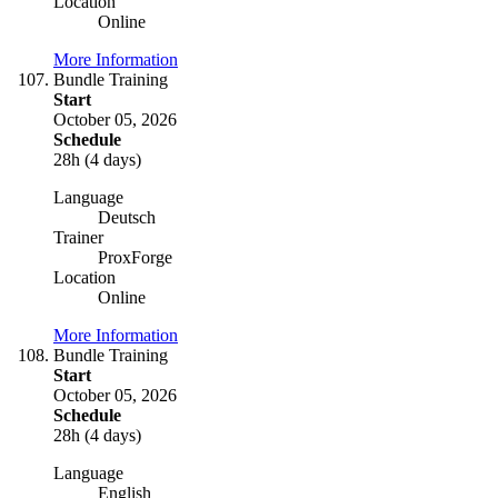
Location
Online
More Information
Bundle Training
Start
October 05, 2026
Schedule
28h (4 days)
Language
Deutsch
Trainer
ProxForge
Location
Online
More Information
Bundle Training
Start
October 05, 2026
Schedule
28h (4 days)
Language
English