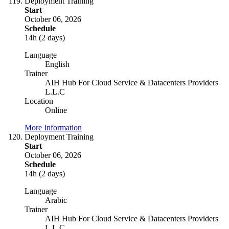
Deployment Training
Start
October 06, 2026
Schedule
14h (2 days)
Language
English
Trainer
AIH Hub For Cloud Service & Datacenters Providers
L.L.C
Location
Online
More Information
Deployment Training
Start
October 06, 2026
Schedule
14h (2 days)
Language
Arabic
Trainer
AIH Hub For Cloud Service & Datacenters Providers
L.L.C