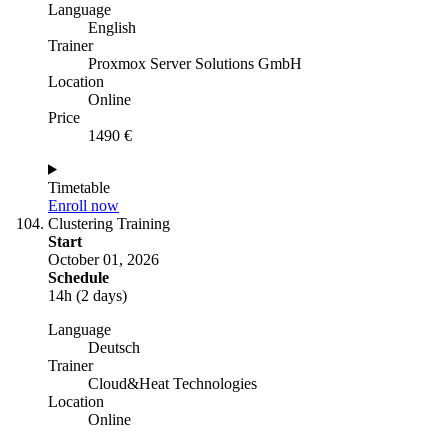
Language
English
Trainer
Proxmox Server Solutions GmbH
Location
Online
Price
1490 €
Timetable
Enroll now
Clustering Training
Start
October 01, 2026
Schedule
14h (2 days)
Language
Deutsch
Trainer
Cloud&Heat Technologies
Location
Online