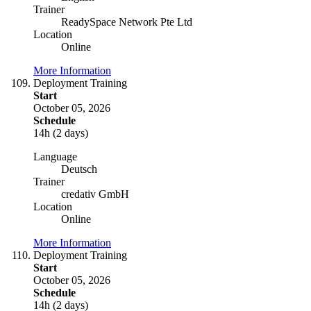
Trainer
ReadySpace Network Pte Ltd
Location
Online
More Information
Deployment Training
Start
October 05, 2026
Schedule
14h (2 days)
Language
Deutsch
Trainer
credativ GmbH
Location
Online
More Information
Deployment Training
Start
October 05, 2026
Schedule
14h (2 days)