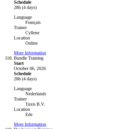
Schedule
28h (4 days)
Language
Français
Trainer
Cyllene
Location
Online
More Information
Bundle Training
Start
October 06, 2026
Schedule
28h (4 days)
Language
Nederlands
Trainer
Tuxis B.V.
Location
Ede
More Information