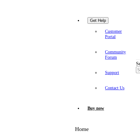
Get Help
Customer
Portal
Community
Forum
S
Support
Contact Us
Buy now
Home