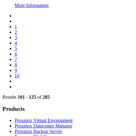
More Information
1
2
3
4
5
6
7
8
9
10
Results
101
-
125
of
285
Products
Proxmox Virtual Environment
Proxmox Datacenter Manager
Proxmox Backup Server