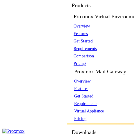
Products
Proxmox Virtual Environm
Overview
Features
Get Started
Requirements
Comparison
Pricing
Proxmox Mail Gateway
Overview
Features
Get Started
Requirements
Virtual Appliance
Pricing
Downloads