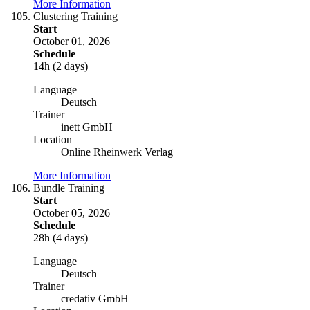
More Information
Clustering Training
Start
October 01, 2026
Schedule
14h (2 days)
Language
Deutsch
Trainer
inett GmbH
Location
Online Rheinwerk Verlag
More Information
Bundle Training
Start
October 05, 2026
Schedule
28h (4 days)
Language
Deutsch
Trainer
credativ GmbH