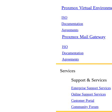
Proxmox Virtual Environm
ISO
Documentation
Agreements
Proxmox Mail Gateway
ISO
Documentation
Agreements
Services
Support & Services
Enterprise Support Services
Online Support Services
Customer Portal
Community Forum