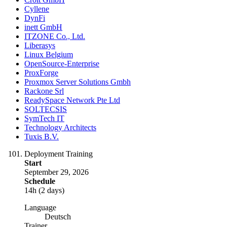
Cyllene
DynFi
inett GmbH
ITZONE Co., Ltd.
Liberasys
Linux Belgium
OpenSource-Enterprise
ProxForge
Proxmox Server Solutions Gmbh
Rackone Srl
ReadySpace Network Pte Ltd
SOLTECSIS
SymTech IT
Technology Architects
Tuxis B.V.
Deployment Training
Start
September 29, 2026
Schedule
14h (2 days)
Language
Deutsch
Trainer