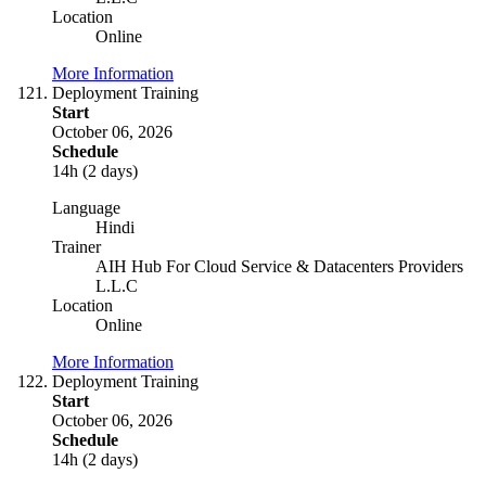
Location
Online
More Information
Deployment Training
Start
October 06, 2026
Schedule
14h (2 days)
Language
Hindi
Trainer
AIH Hub For Cloud Service & Datacenters Providers
L.L.C
Location
Online
More Information
Deployment Training
Start
October 06, 2026
Schedule
14h (2 days)