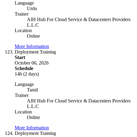
Language
Urdu
Trainer
AIH Hub For Cloud Service & Datacenters Providers
L.L.C
Location
Online
More Information
Deployment Training
Start
October 06, 2026
Schedule
14h (2 days)
Language
Tamil
Trainer
AIH Hub For Cloud Service & Datacenters Providers
L.L.C
Location
Online
More Information
Deployment Training