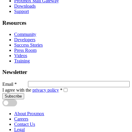
Proxmox Mail Gateway
Downloads
Support
Resources
Community
Developers
Success Stories
Press Room
Videos
Training
Newsletter
Email
*
I agree with the
privacy policy
*
Subscribe
About Proxmox
Careers
Contact Us
Legal