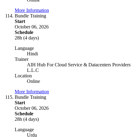
More Information
Bundle Training
Start
October 06, 2026
Schedule
28h (4 days)
Language
Hindi
Trainer
AIH Hub For Cloud Service & Datacenters Providers
L.L.C
Location
Online
More Information
Bundle Training
Start
October 06, 2026
Schedule
28h (4 days)
Language
Urdu