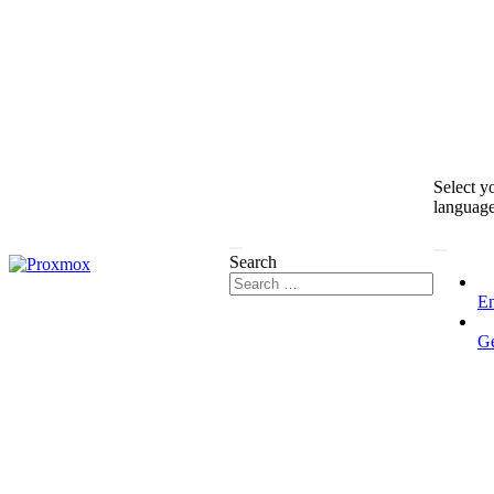
Select y
languag
Search
En
G