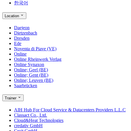
한국어
Location
Daejeon
Dietzenbach
Dresden
Ede
Noventa di Piave (VE)
Online
Online Rheinwerk Verlag
Online Synaxon
Online; Geel (BE)
Online; Gent (BE)
Online; Leuven (BE)
Saarbrücken
Trainer
AIH Hub For Cloud Service & Datacenters Providers L.L.C
Classact Co., Ltd.
Cloud&Heat Technologies
credativ GmbH
Croit GmbH