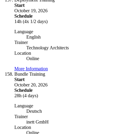
Start
October 19, 2026
Schedule
14h (4x 1/2 days)
Language
English
Trainer
Technology Architects
Location
Online
More Information
Bundle Training
Start
October 20, 2026
Schedule
28h (4 days)
Language
Deutsch
Trainer
inett GmbH
Location
Online