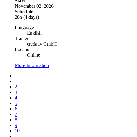
Start
November 02, 2026
Schedule
28h (4 days)
Language
English
Trainer
credativ GmbH
Location
Online
More Information
2
3
4
5
6
7
8
9
10
11