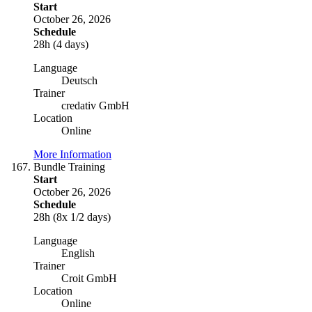
Start
October 26, 2026
Schedule
28h (4 days)
Language
Deutsch
Trainer
credativ GmbH
Location
Online
More Information
Bundle Training
Start
October 26, 2026
Schedule
28h (8x 1/2 days)
Language
English
Trainer
Croit GmbH
Location
Online