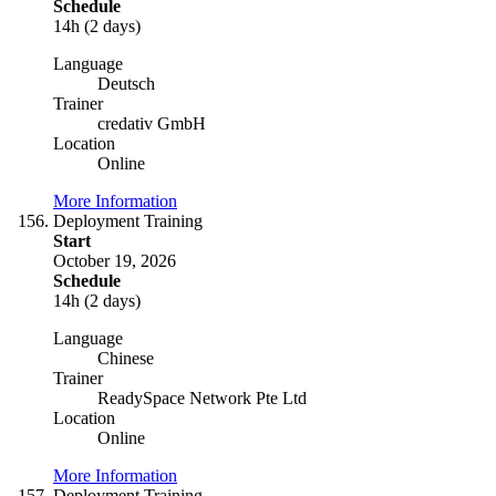
Schedule
14h (2 days)
Language
Deutsch
Trainer
credativ GmbH
Location
Online
More Information
Deployment Training
Start
October 19, 2026
Schedule
14h (2 days)
Language
Chinese
Trainer
ReadySpace Network Pte Ltd
Location
Online
More Information
Deployment Training