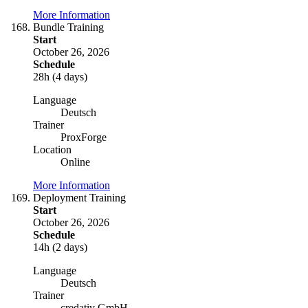
More Information
Bundle Training
Start
October 26, 2026
Schedule
28h (4 days)
Language
Deutsch
Trainer
ProxForge
Location
Online
More Information
Deployment Training
Start
October 26, 2026
Schedule
14h (2 days)
Language
Deutsch
Trainer
credativ GmbH