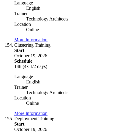
Language
English
Trainer
Technology Architects
Location
Online
More Information
Clustering Training
Start
October 19, 2026
Schedule
14h (4x 1/2 days)
Language
English
Trainer
Technology Architects
Location
Online
More Information
Deployment Training
Start
October 19, 2026