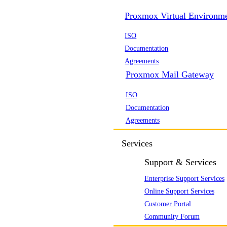
Proxmox Virtual Environm
ISO
Documentation
Agreements
Proxmox Mail Gateway
ISO
Documentation
Agreements
Services
Support & Services
Enterprise Support Services
Online Support Services
Customer Portal
Community Forum