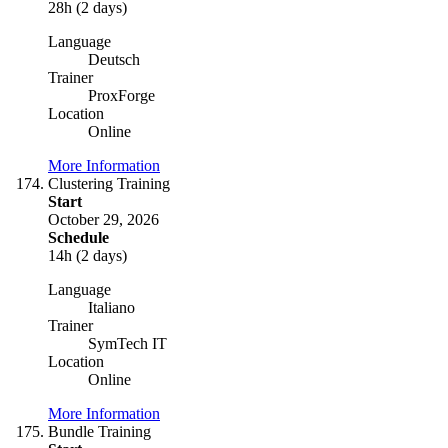
28h (2 days)
Language
Deutsch
Trainer
ProxForge
Location
Online
More Information
Clustering Training
Start
October 29, 2026
Schedule
14h (2 days)
Language
Italiano
Trainer
SymTech IT
Location
Online
More Information
Bundle Training