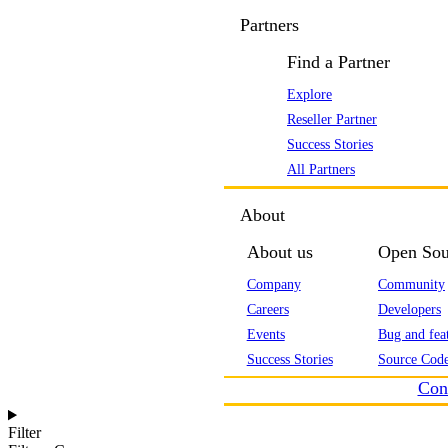
Partners
Find a Partner
Explore
Reseller Partner
Success Stories
All Partners
About
About us
Open Sou
Company
Community
Careers
Developers
Events
Bug and feat
Success Stories
Source Code
Con
Filter