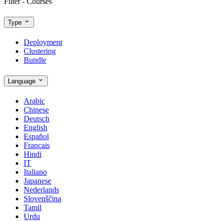
Filter - Courses
Type
Deployment
Clustering
Bundle
Language
Arabic
Chinese
Deutsch
English
Español
Français
Hindi
IT
Italiano
Japanese
Nederlands
Slovenščina
Tamil
Urdu