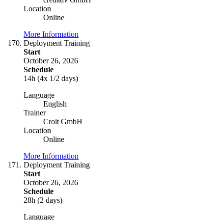
Location
Online
More Information
Deployment Training
Start
October 26, 2026
Schedule
14h (4x 1/2 days)
Language
English
Trainer
Croit GmbH
Location
Online
More Information
Deployment Training
Start
October 26, 2026
Schedule
28h (2 days)
Language