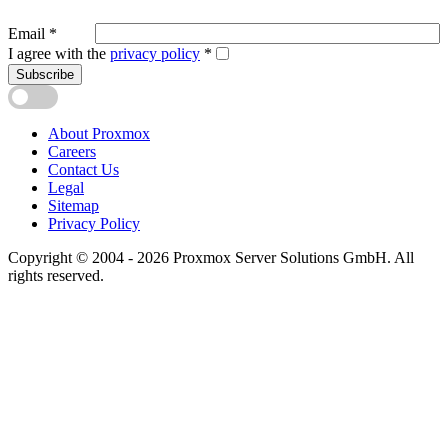
Email
*
I agree with the
privacy policy
*
Subscribe
About Proxmox
Careers
Contact Us
Legal
Sitemap
Privacy Policy
Copyright © 2004 - 2026 Proxmox Server Solutions GmbH. All
rights reserved.