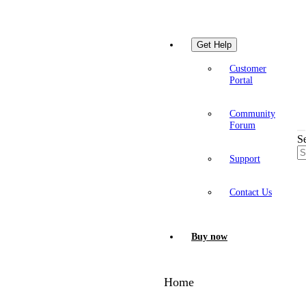
Get Help
Customer
Portal
Community
Forum
S
Support
Contact Us
Buy now
Home