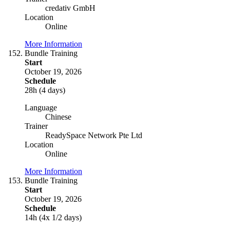
credativ GmbH
Location
Online
More Information
Bundle Training
Start
October 19, 2026
Schedule
28h (4 days)
Language
Chinese
Trainer
ReadySpace Network Pte Ltd
Location
Online
More Information
Bundle Training
Start
October 19, 2026
Schedule
14h (4x 1/2 days)