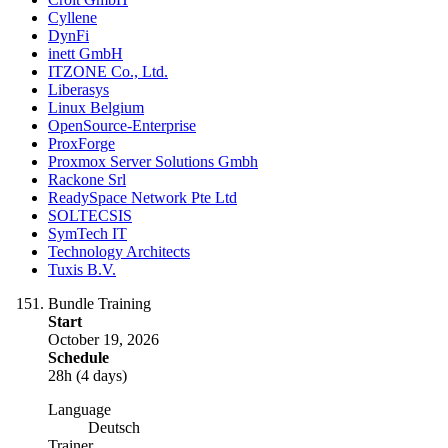
Cyllene
DynFi
inett GmbH
ITZONE Co., Ltd.
Liberasys
Linux Belgium
OpenSource-Enterprise
ProxForge
Proxmox Server Solutions Gmbh
Rackone Srl
ReadySpace Network Pte Ltd
SOLTECSIS
SymTech IT
Technology Architects
Tuxis B.V.
Bundle Training
Start
October 19, 2026
Schedule
28h (4 days)
Language
Deutsch
Trainer