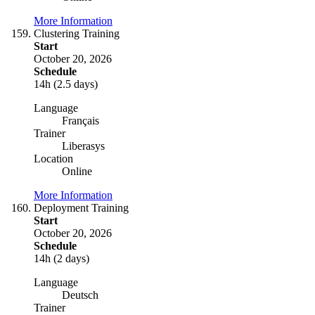
More Information
Clustering Training
Start
October 20, 2026
Schedule
14h (2.5 days)
Language
Français
Trainer
Liberasys
Location
Online
More Information
Deployment Training
Start
October 20, 2026
Schedule
14h (2 days)
Language
Deutsch
Trainer