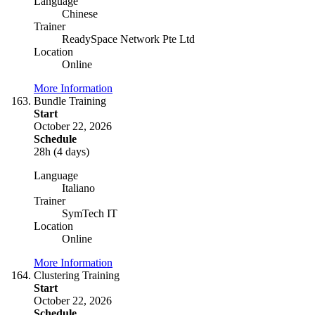
Language
Chinese
Trainer
ReadySpace Network Pte Ltd
Location
Online
More Information
Bundle Training
Start
October 22, 2026
Schedule
28h (4 days)
Language
Italiano
Trainer
SymTech IT
Location
Online
More Information
Clustering Training
Start
October 22, 2026
Schedule