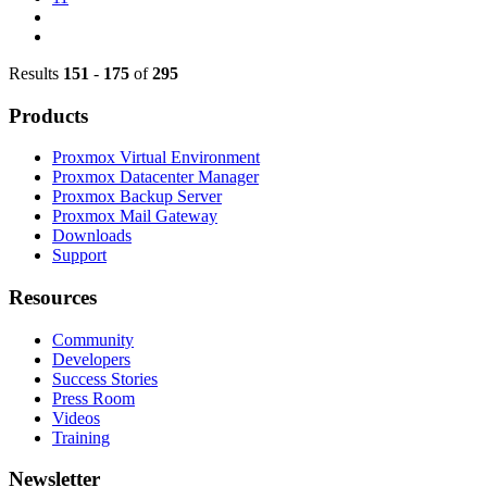
Results
151
-
175
of
295
Products
Proxmox Virtual Environment
Proxmox Datacenter Manager
Proxmox Backup Server
Proxmox Mail Gateway
Downloads
Support
Resources
Community
Developers
Success Stories
Press Room
Videos
Training
Newsletter