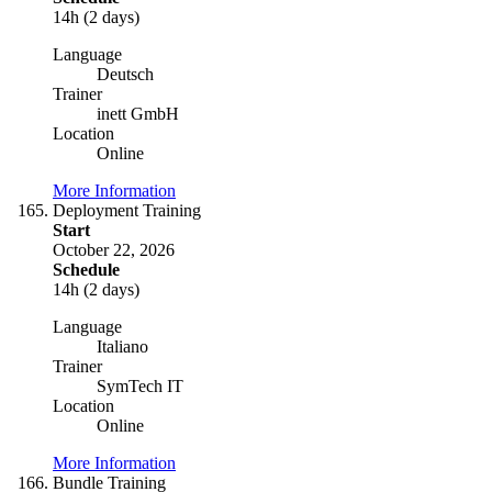
14h (2 days)
Language
Deutsch
Trainer
inett GmbH
Location
Online
More Information
Deployment Training
Start
October 22, 2026
Schedule
14h (2 days)
Language
Italiano
Trainer
SymTech IT
Location
Online
More Information
Bundle Training