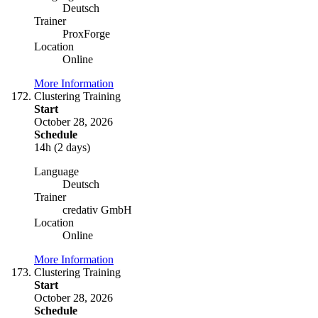
Deutsch
Trainer
ProxForge
Location
Online
More Information
Clustering Training
Start
October 28, 2026
Schedule
14h (2 days)
Language
Deutsch
Trainer
credativ GmbH
Location
Online
More Information
Clustering Training
Start
October 28, 2026
Schedule