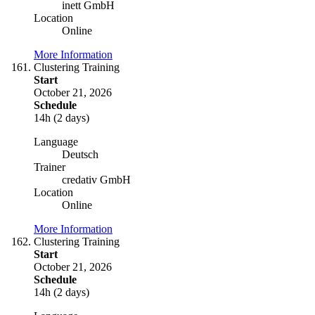
inett GmbH
Location
Online
More Information
Clustering Training
Start
October 21, 2026
Schedule
14h (2 days)
Language
Deutsch
Trainer
credativ GmbH
Location
Online
More Information
Clustering Training
Start
October 21, 2026
Schedule
14h (2 days)