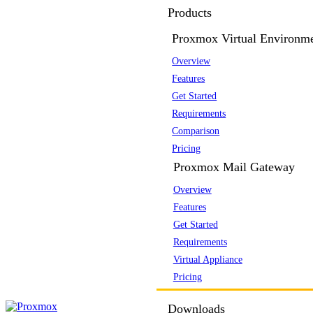
Products
Proxmox Virtual Environm
Overview
Features
Get Started
Requirements
Comparison
Pricing
Proxmox Mail Gateway
Overview
Features
Get Started
Requirements
Virtual Appliance
Pricing
Downloads