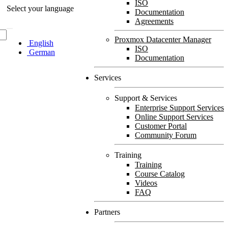
ISO
Select your language
Documentation
Agreements
Proxmox Datacenter Manager
English
ISO
German
Documentation
Services
Support & Services
Enterprise Support Services
Online Support Services
Customer Portal
Community Forum
Training
Training
Course Catalog
Videos
FAQ
Partners