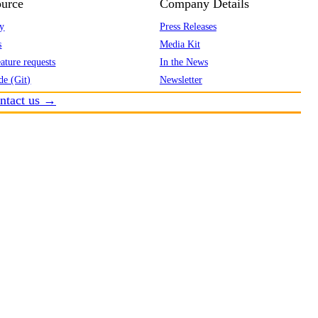
urce
Company Details
y
Press Releases
s
Media Kit
ature requests
In the News
de (Git)
Newsletter
ntact us →