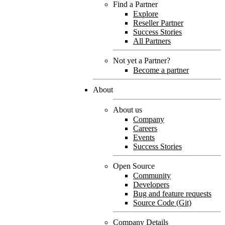
Find a Partner
Explore
Reseller Partner
Success Stories
All Partners
Not yet a Partner?
Become a partner
About
About us
Company
Careers
Events
Success Stories
Open Source
Community
Developers
Bug and feature requests
Source Code (Git)
Company Details