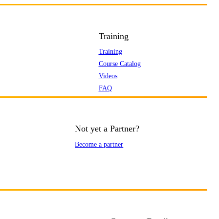
Training
Training
Course Catalog
Videos
FAQ
Not yet a Partner?
Become a partner