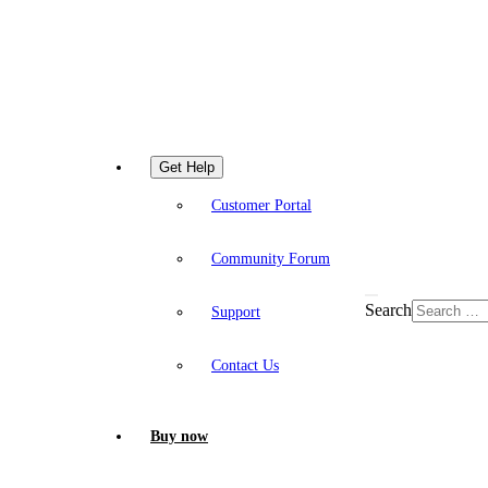
Get Help
Customer Portal
Community Forum
Search
Support
Contact Us
Buy now