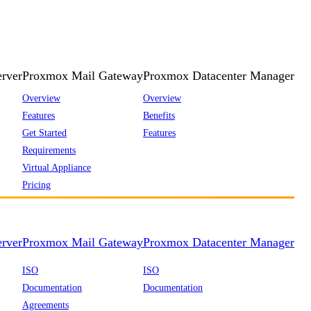
rver
Proxmox Mail Gateway
Proxmox Datacenter Manager
Overview
Overview
Features
Benefits
Get Started
Features
Requirements
Virtual Appliance
Pricing
rver
Proxmox Mail Gateway
Proxmox Datacenter Manager
ISO
ISO
Documentation
Documentation
Agreements