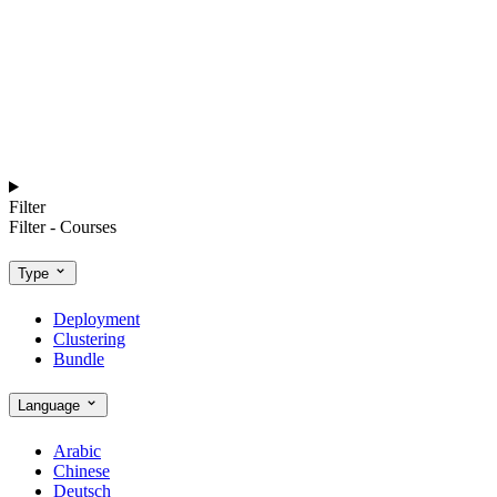
Filter
Filter - Courses
Type
Deployment
Clustering
Bundle
Language
Arabic
Chinese
Deutsch