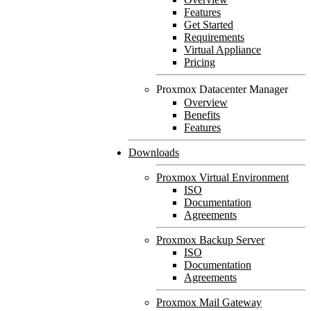
Features
Get Started
Requirements
Virtual Appliance
Pricing
Proxmox Datacenter Manager
Overview
Benefits
Features
Downloads
Proxmox Virtual Environment
ISO
Documentation
Agreements
Proxmox Backup Server
ISO
Documentation
Agreements
Proxmox Mail Gateway