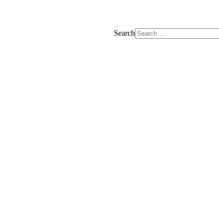
Search