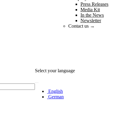
Press Releases
Media Kit
In the News
Newsletter
Contact us →
Select your language
English
German