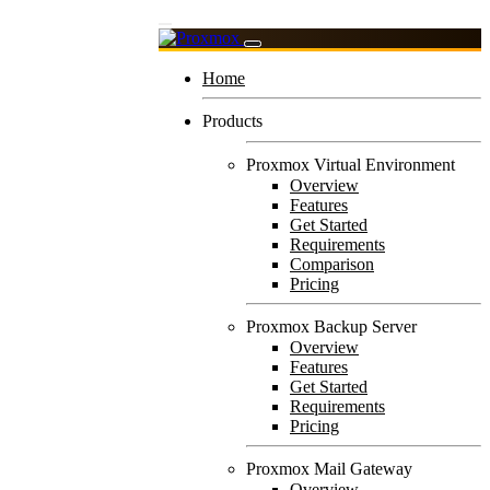
Home
Products
Proxmox Virtual Environment
Overview
Features
Get Started
Requirements
Comparison
Pricing
Proxmox Backup Server
Overview
Features
Get Started
Requirements
Pricing
Proxmox Mail Gateway
Overview