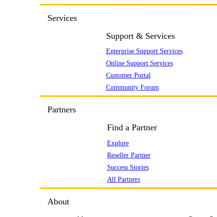
Services
Support & Services
Enterprise Support Services
Online Support Services
Customer Portal
Community Forum
Partners
Find a Partner
Explore
Reseller Partner
Success Stories
All Partners
About