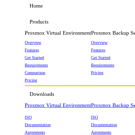
Home
Products
Proxmox Virtual Environment
Proxmox Backup Se
Overview
Overview
Features
Features
Get Started
Get Started
Requirements
Requirements
Comparison
Pricing
Pricing
Downloads
Proxmox Virtual Environment
Proxmox Backup Se
ISO
ISO
Documentation
Documentation
Agreements
Agreements