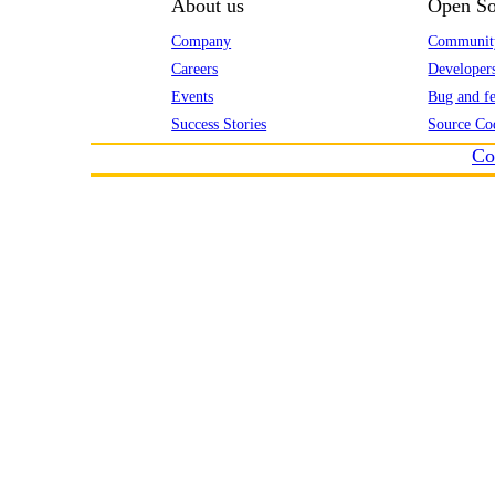
About us
Open So
Company
Communit
Careers
Developer
Events
Bug and fe
Success Stories
Source Co
Co