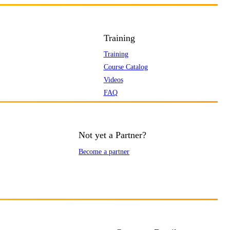
Training
Training
Course Catalog
Videos
FAQ
Not yet a Partner?
Become a partner