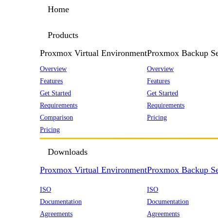
Home
Products
Proxmox Virtual Environment
Proxmox Backup Se
Overview
Overview
Features
Features
Get Started
Get Started
Requirements
Requirements
Comparison
Pricing
Pricing
Downloads
Proxmox Virtual Environment
Proxmox Backup Se
ISO
ISO
Documentation
Documentation
Agreements
Agreements