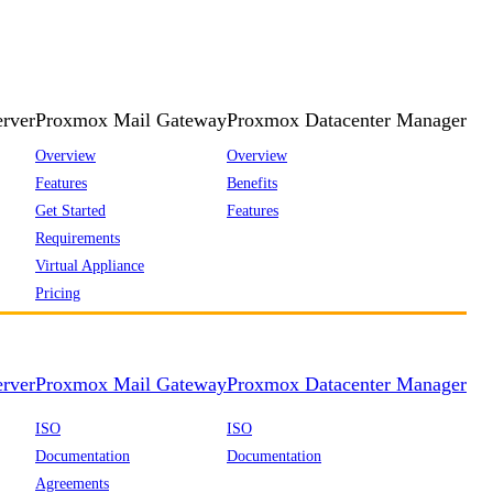
rver
Proxmox Mail Gateway
Proxmox Datacenter Manager
Overview
Overview
Features
Benefits
Get Started
Features
Requirements
Virtual Appliance
Pricing
rver
Proxmox Mail Gateway
Proxmox Datacenter Manager
ISO
ISO
Documentation
Documentation
Agreements