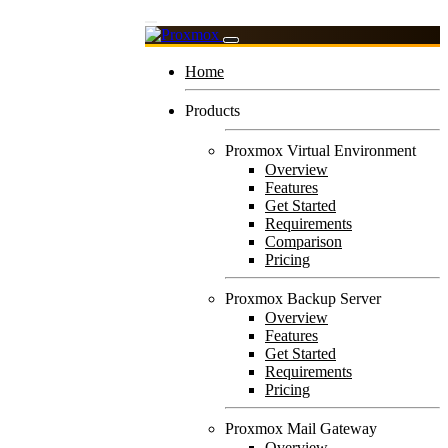
Home
Products
Proxmox Virtual Environment
Overview
Features
Get Started
Requirements
Comparison
Pricing
Proxmox Backup Server
Overview
Features
Get Started
Requirements
Pricing
Proxmox Mail Gateway
Overview