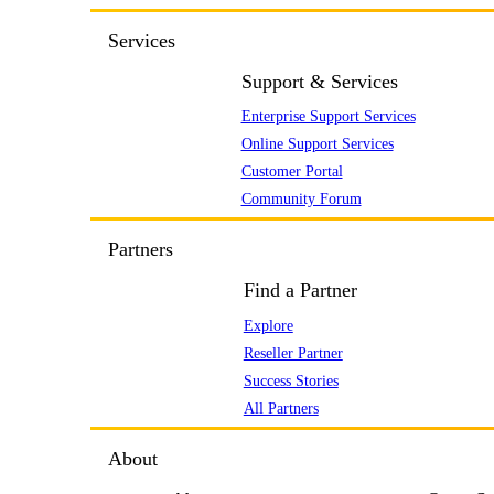
Services
Support & Services
Enterprise Support Services
Online Support Services
Customer Portal
Community Forum
Partners
Find a Partner
Explore
Reseller Partner
Success Stories
All Partners
About