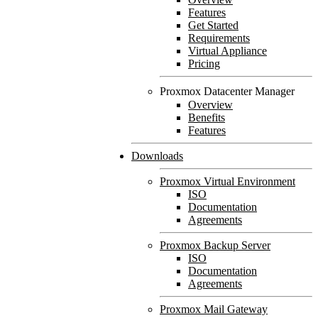
Features
Get Started
Requirements
Virtual Appliance
Pricing
Proxmox Datacenter Manager
Overview
Benefits
Features
Downloads
Proxmox Virtual Environment
ISO
Documentation
Agreements
Proxmox Backup Server
ISO
Documentation
Agreements
Proxmox Mail Gateway