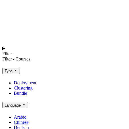
Filter
Filter - Courses
Type
Deployment
Clustering
Bundle
Language
Arabic
Chinese
Deutsch