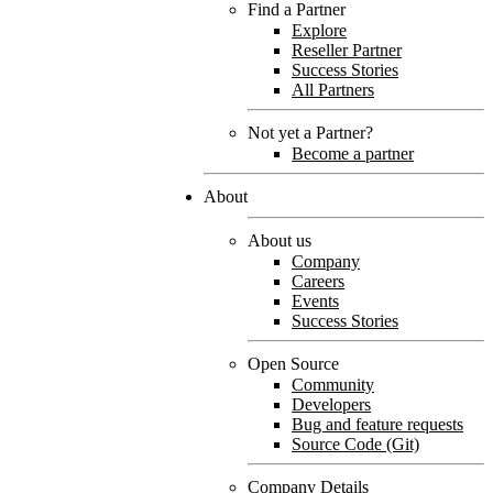
Find a Partner
Explore
Reseller Partner
Success Stories
All Partners
Not yet a Partner?
Become a partner
About
About us
Company
Careers
Events
Success Stories
Open Source
Community
Developers
Bug and feature requests
Source Code (Git)
Company Details