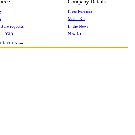
urce
Company Details
y
Press Releases
s
Media Kit
ature requests
In the News
de (Git)
Newsletter
ntact us →