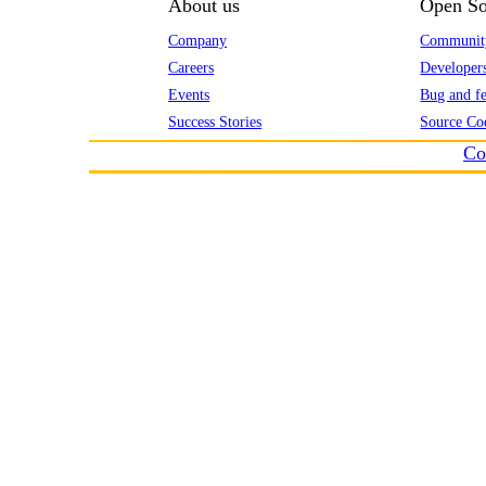
About us
Open So
Company
Communit
Careers
Developer
Events
Bug and fe
Success Stories
Source Co
Co