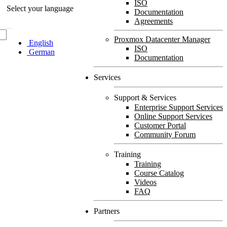
ISO
Select your language
Documentation
Agreements
Proxmox Datacenter Manager
English
ISO
German
Documentation
Services
Support & Services
Enterprise Support Services
Online Support Services
Customer Portal
Community Forum
Training
Training
Course Catalog
Videos
FAQ
Partners