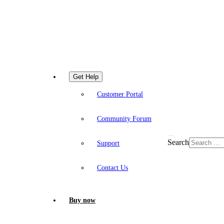
Get Help
Customer Portal
Community Forum
Search
Support
Contact Us
Buy now