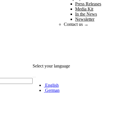
Press Releases
Media Kit
In the News
Newsletter
Contact us →
Select your language
English
German