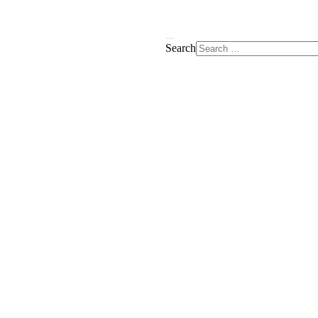
Search