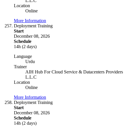
L.L.C
Location
Online
More Information
Deployment Training
Start
December 08, 2026
Schedule
14h (2 days)
Language
Urdu
Trainer
AIH Hub For Cloud Service & Datacenters Providers
L.L.C
Location
Online
More Information
Deployment Training
Start
December 08, 2026
Schedule
14h (2 days)