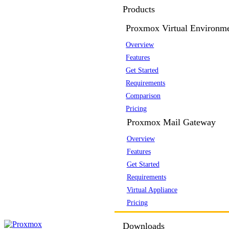
Products
Proxmox Virtual Environm
Overview
Features
Get Started
Requirements
Comparison
Pricing
Proxmox Mail Gateway
Overview
Features
Get Started
Requirements
Virtual Appliance
Pricing
Downloads