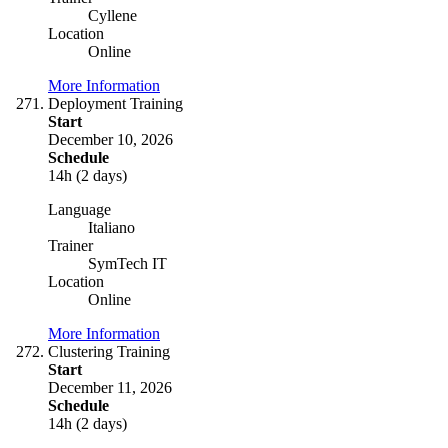
Cyllene
Location
Online
More Information
Deployment Training
Start
December 10, 2026
Schedule
14h (2 days)
Language
Italiano
Trainer
SymTech IT
Location
Online
More Information
Clustering Training
Start
December 11, 2026
Schedule
14h (2 days)