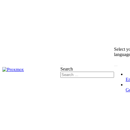
Select y
languag
Search
En
G