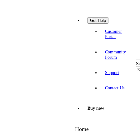
Get Help
Customer
Portal
Community
Forum
S
Support
Contact Us
Buy now
Home