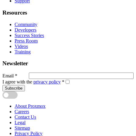
Support
Resources
Community
Developers
Success Stories
Press Room
Videos
Training
Newsletter
Email
*
I agree with the
privacy policy
*
Subscribe
About Proxmox
Careers
Contact Us
Legal
Sitemap
Privacy Policy