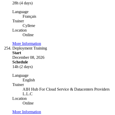
28h (4 days)
Language
Français
Trainer
Cyllene
Location
Online
More Information
Deployment Training
Start
December 08, 2026
Schedule
14h (2 days)
Language
English
Trainer
AIH Hub For Cloud Service & Datacenters Providers
L.L.C
Location
Online
More Information