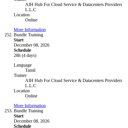
AIH Hub For Cloud Service & Datacenters Providers
L.L.C
Location
Online
More Information
Bundle Training
Start
December 08, 2026
Schedule
28h (4 days)
Language
Tamil
Trainer
AIH Hub For Cloud Service & Datacenters Providers
L.L.C
Location
Online
More Information
Bundle Training
Start
December 08, 2026
Schedule