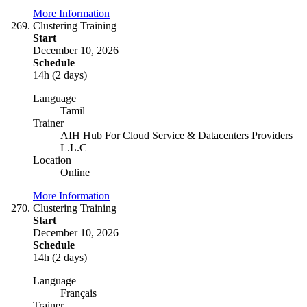
More Information
Clustering Training
Start
December 10, 2026
Schedule
14h (2 days)
Language
Tamil
Trainer
AIH Hub For Cloud Service & Datacenters Providers
L.L.C
Location
Online
More Information
Clustering Training
Start
December 10, 2026
Schedule
14h (2 days)
Language
Français
Trainer