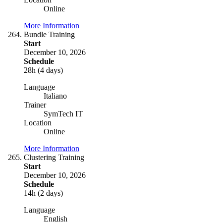
Online
More Information
Bundle Training
Start
December 10, 2026
Schedule
28h (4 days)
Language
Italiano
Trainer
SymTech IT
Location
Online
More Information
Clustering Training
Start
December 10, 2026
Schedule
14h (2 days)
Language
English