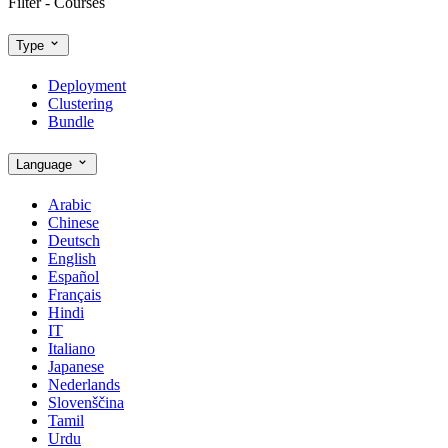
Filter - Courses
Type
Deployment
Clustering
Bundle
Language
Arabic
Chinese
Deutsch
English
Español
Français
Hindi
IT
Italiano
Japanese
Nederlands
Slovenščina
Tamil
Urdu