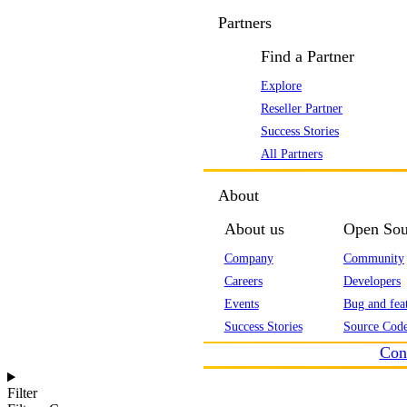
Partners
Find a Partner
Explore
Reseller Partner
Success Stories
All Partners
About
About us
Open Sou
Company
Community
Careers
Developers
Events
Bug and feat
Success Stories
Source Code
Con
Filter