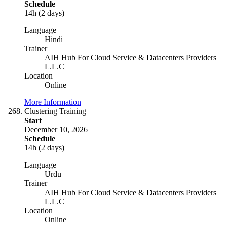
Schedule
14h (2 days)
Language
Hindi
Trainer
AIH Hub For Cloud Service & Datacenters Providers
L.L.C
Location
Online
More Information
Clustering Training
Start
December 10, 2026
Schedule
14h (2 days)
Language
Urdu
Trainer
AIH Hub For Cloud Service & Datacenters Providers
L.L.C
Location
Online