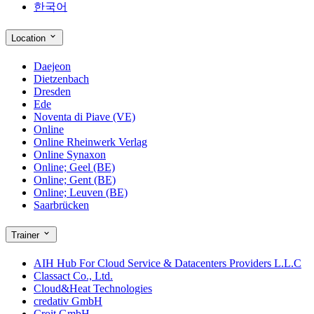
한국어
Location
Daejeon
Dietzenbach
Dresden
Ede
Noventa di Piave (VE)
Online
Online Rheinwerk Verlag
Online Synaxon
Online; Geel (BE)
Online; Gent (BE)
Online; Leuven (BE)
Saarbrücken
Trainer
AIH Hub For Cloud Service & Datacenters Providers L.L.C
Classact Co., Ltd.
Cloud&Heat Technologies
credativ GmbH
Croit GmbH