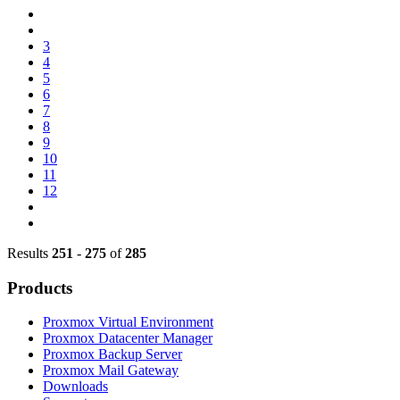
3
4
5
6
7
8
9
10
11
12
Results
251
-
275
of
285
Products
Proxmox Virtual Environment
Proxmox Datacenter Manager
Proxmox Backup Server
Proxmox Mail Gateway
Downloads