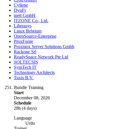
Cyllene
DynFi
inett GmbH
ITZONE Co., Ltd.
Liberasys
Linux Belgium
OpenSource-Enterprise
ProxForge
Proxmox Server Solutions Gmbh
Rackone Srl
ReadySpace Network Pte Ltd
SOLTECSIS
SymTech IT
Technology Architects
Tuxis B.V.
Bundle Training
Start
December 08, 2026
Schedule
28h (4 days)
Language
Urdu
Trainer