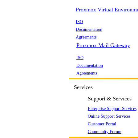
Proxmox Virtual Environm
ISO
Documentation
Agreements
Proxmox Mail Gateway
ISO
Documentation
Agreements
Services
Support & Services
Enterprise Support Services
Online Support Services
Customer Portal
Community Forum