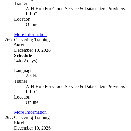
Trainer
AIH Hub For Cloud Service & Datacenters Providers
L.L.C
Location
Online
More Information
Clustering Training
Start
December 10, 2026
Schedule
14h (2 days)
Language
Arabic
Trainer
AIH Hub For Cloud Service & Datacenters Providers
L.L.C
Location
Online
More Information
Clustering Training
Start
December 10, 2026