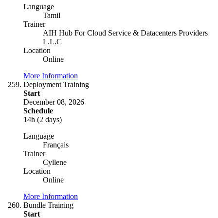
Language
Tamil
Trainer
AIH Hub For Cloud Service & Datacenters Providers
L.L.C
Location
Online
More Information
Deployment Training
Start
December 08, 2026
Schedule
14h (2 days)
Language
Français
Trainer
Cyllene
Location
Online
More Information
Bundle Training
Start