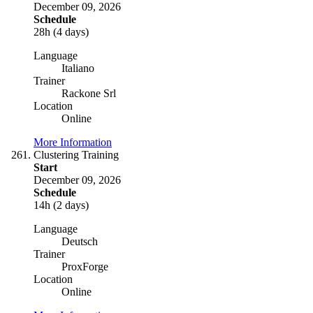
December 09, 2026
Schedule
28h (4 days)
Language
Italiano
Trainer
Rackone Srl
Location
Online
More Information
Clustering Training
Start
December 09, 2026
Schedule
14h (2 days)
Language
Deutsch
Trainer
ProxForge
Location
Online