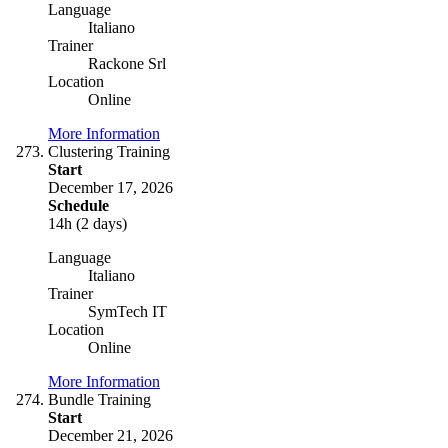
Language
Italiano
Trainer
Rackone Srl
Location
Online
More Information
Clustering Training
Start
December 17, 2026
Schedule
14h (2 days)
Language
Italiano
Trainer
SymTech IT
Location
Online
More Information
Bundle Training
Start
December 21, 2026