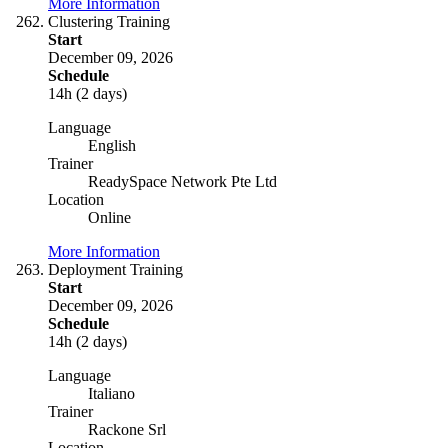
More Information
Clustering Training
Start
December 09, 2026
Schedule
14h (2 days)
Language
English
Trainer
ReadySpace Network Pte Ltd
Location
Online
More Information
Deployment Training
Start
December 09, 2026
Schedule
14h (2 days)
Language
Italiano
Trainer
Rackone Srl
Location