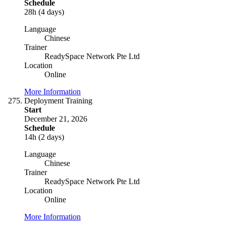
Schedule
28h (4 days)
Language
Chinese
Trainer
ReadySpace Network Pte Ltd
Location
Online
More Information
Deployment Training
Start
December 21, 2026
Schedule
14h (2 days)
Language
Chinese
Trainer
ReadySpace Network Pte Ltd
Location
Online
More Information