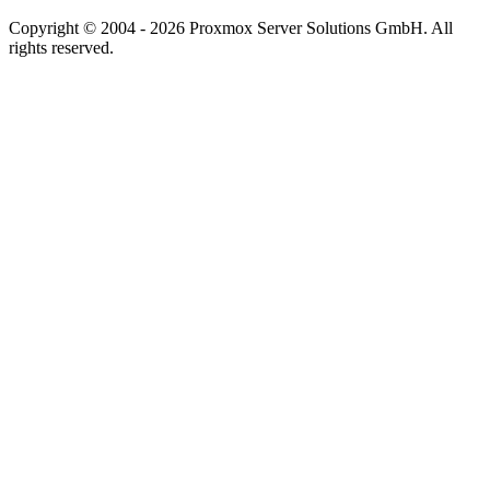
Copyright © 2004 - 2026 Proxmox Server Solutions GmbH. All
rights reserved.