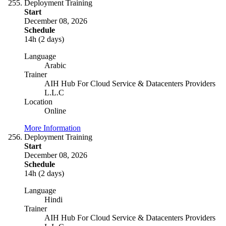
Deployment Training
Start
December 08, 2026
Schedule
14h (2 days)
Language
Arabic
Trainer
AIH Hub For Cloud Service & Datacenters Providers
L.L.C
Location
Online
More Information
Deployment Training
Start
December 08, 2026
Schedule
14h (2 days)
Language
Hindi
Trainer
AIH Hub For Cloud Service & Datacenters Providers