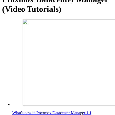
(Video Tutorials)
What's new in Proxmox Datacenter Manager 1.1