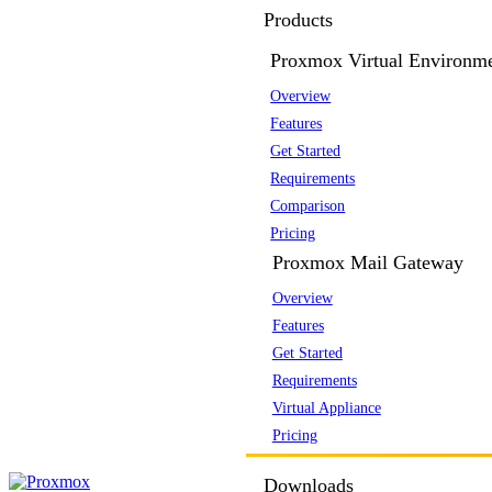
Products
Proxmox Virtual Environm
Overview
Features
Get Started
Requirements
Comparison
Pricing
Proxmox Mail Gateway
Overview
Features
Get Started
Requirements
Virtual Appliance
Pricing
Downloads