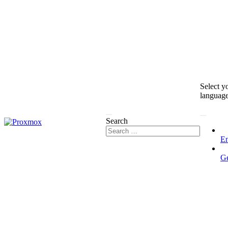
Select y
languag
Search
En
G