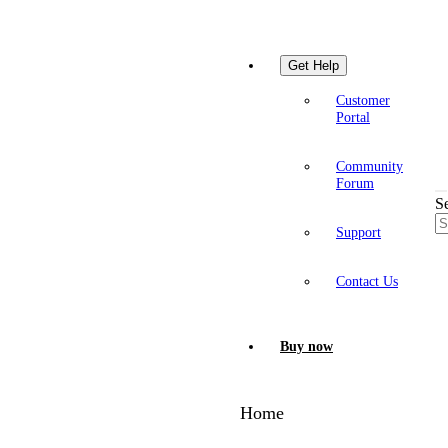
Get Help
Customer
Portal
Community
Forum
S
Support
Contact Us
Buy now
Home