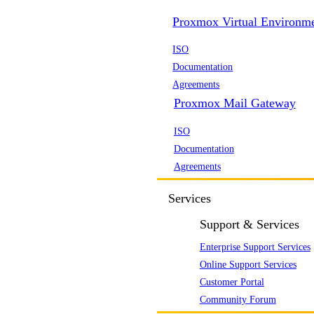
Proxmox Virtual Environm
ISO
Documentation
Agreements
Proxmox Mail Gateway
ISO
Documentation
Agreements
Services
Support & Services
Enterprise Support Services
Online Support Services
Customer Portal
Community Forum