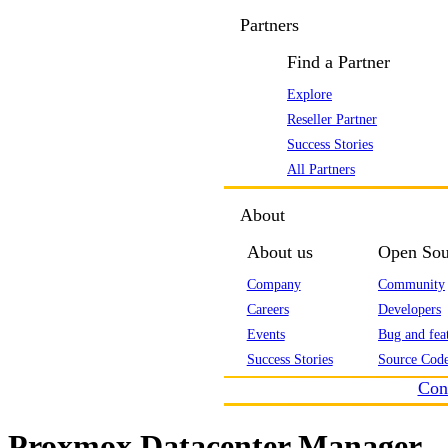
Partners
Find a Partner
Explore
Reseller Partner
Success Stories
All Partners
About
About us
Open Sou
Company
Community
Careers
Developers
Events
Bug and feat
Success Stories
Source Code
Con
Proxmox Datacenter Manager