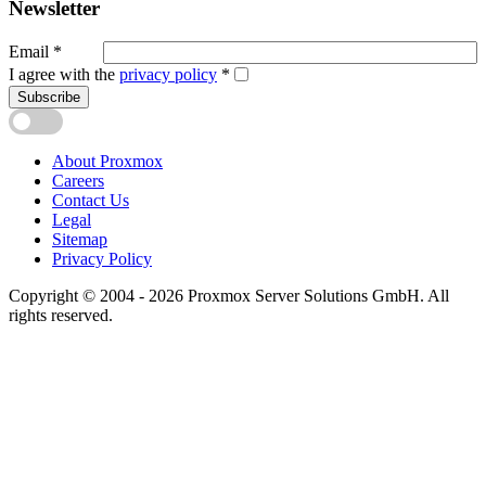
Newsletter
Email
*
I agree with the
privacy policy
*
Subscribe
About Proxmox
Careers
Contact Us
Legal
Sitemap
Privacy Policy
Copyright © 2004 - 2026 Proxmox Server Solutions GmbH. All
rights reserved.