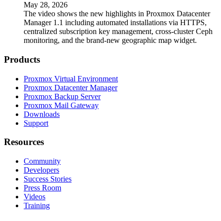
May 28, 2026
The video shows the new highlights in Proxmox Datacenter
Manager 1.1 including automated installations via HTTPS,
centralized subscription key management, cross-cluster Ceph
monitoring, and the brand-new geographic map widget.
Products
Proxmox Virtual Environment
Proxmox Datacenter Manager
Proxmox Backup Server
Proxmox Mail Gateway
Downloads
Support
Resources
Community
Developers
Success Stories
Press Room
Videos
Training