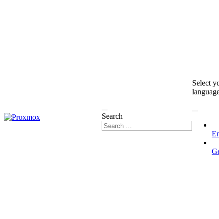
Select y
languag
Search
En
G