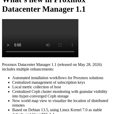
Datacenter Manager 1.1
Proxmox Datacenter Manager 1.1 (released on May 28, 2026)
includes multiple enhancements:
Automated installation workflows for Proxmox solutions
Centralized management of subscription keys
Local metric collection of host
Centralized Ceph cluster monitoring with granular visibility
into hyper-converged Ceph storage
New world map view to visualize the location of distributed
remotes
Based on Debian 13.5, using Linux Kernel 7.0 as stable