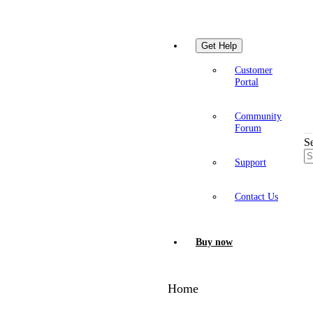
Get Help
Customer
Portal
Community
Forum
S
Support
Contact Us
Buy now
Home