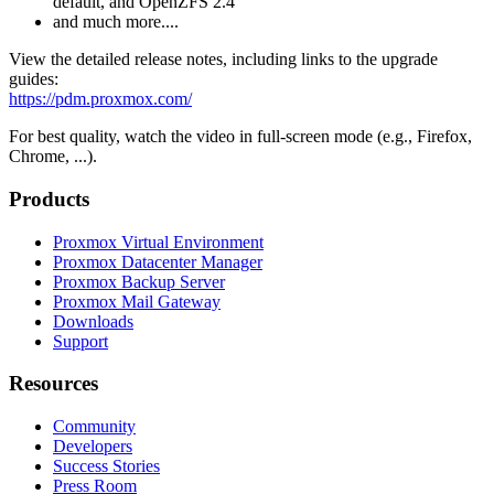
default, and OpenZFS 2.4
and much more....
View the detailed release notes, including links to the upgrade
guides:
https://pdm.proxmox.com/
For best quality, watch the video in full-screen mode (e.g., Firefox,
Chrome, ...).
Products
Proxmox Virtual Environment
Proxmox Datacenter Manager
Proxmox Backup Server
Proxmox Mail Gateway
Downloads
Support
Resources
Community
Developers
Success Stories
Press Room