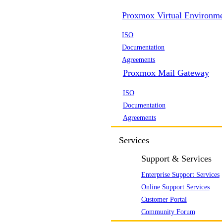
Proxmox Virtual Environm
ISO
Documentation
Agreements
Proxmox Mail Gateway
ISO
Documentation
Agreements
Services
Support & Services
Enterprise Support Services
Online Support Services
Customer Portal
Community Forum