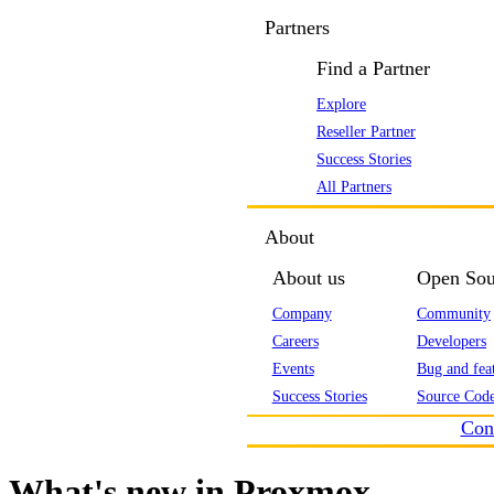
Partners
Find a Partner
Explore
Reseller Partner
Success Stories
All Partners
About
About us
Open Sou
Company
Community
Careers
Developers
Events
Bug and feat
Success Stories
Source Code
Con
What's new in Proxmox