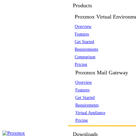
Products
Proxmox Virtual Environm
Overview
Features
Get Started
Requirements
Comparison
Pricing
Proxmox Mail Gateway
Overview
Features
Get Started
Requirements
Virtual Appliance
Pricing
Downloads