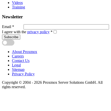
Videos
Training
Newsletter
Email
*
I agree with the
privacy policy
*
Subscribe
About Proxmox
Careers
Contact Us
Legal
Sitemap
Privacy Policy
Copyright © 2004 - 2026 Proxmox Server Solutions GmbH. All
rights reserved.