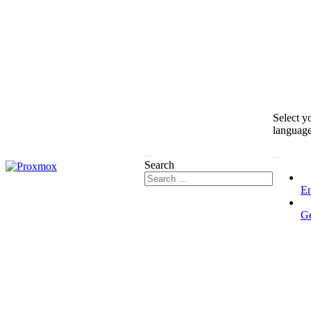
Select y
languag
Search
En
G