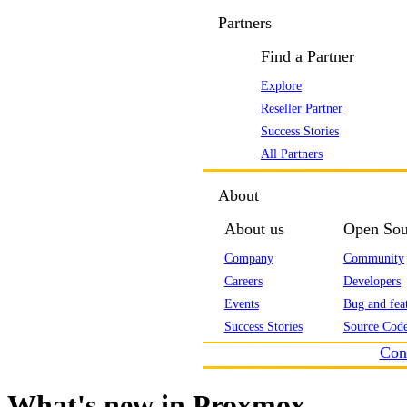
Partners
Find a Partner
Explore
Reseller Partner
Success Stories
All Partners
About
About us
Open Sou
Company
Community
Careers
Developers
Events
Bug and feat
Success Stories
Source Code
Con
What's new in Proxmox