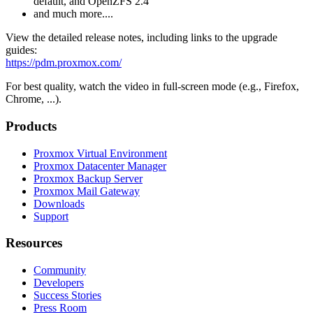
default, and OpenZFS 2.4
and much more....
View the detailed release notes, including links to the upgrade
guides:
https://pdm.proxmox.com/
For best quality, watch the video in full-screen mode (e.g., Firefox,
Chrome, ...).
Products
Proxmox Virtual Environment
Proxmox Datacenter Manager
Proxmox Backup Server
Proxmox Mail Gateway
Downloads
Support
Resources
Community
Developers
Success Stories
Press Room