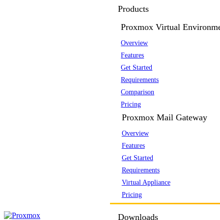
Products
Proxmox Virtual Environm
Overview
Features
Get Started
Requirements
Comparison
Pricing
Proxmox Mail Gateway
Overview
Features
Get Started
Requirements
Virtual Appliance
Pricing
Downloads