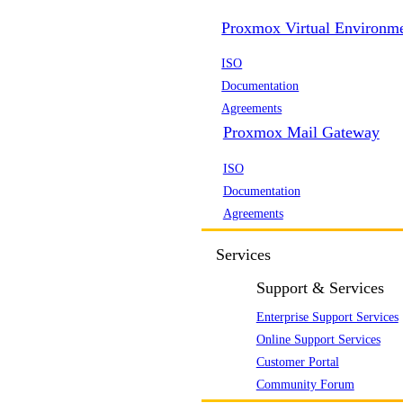
Proxmox Virtual Environm
ISO
Documentation
Agreements
Proxmox Mail Gateway
ISO
Documentation
Agreements
Services
Support & Services
Enterprise Support Services
Online Support Services
Customer Portal
Community Forum