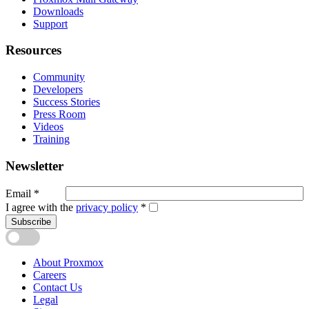
Downloads
Support
Resources
Community
Developers
Success Stories
Press Room
Videos
Training
Newsletter
Email
*
I agree with the
privacy policy
*
Subscribe
About Proxmox
Careers
Contact Us
Legal