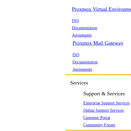
Proxmox Virtual Environm
ISO
Documentation
Agreements
Proxmox Mail Gateway
ISO
Documentation
Agreements
Services
Support & Services
Enterprise Support Services
Online Support Services
Customer Portal
Community Forum