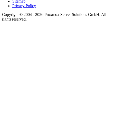
Sitemap
Privacy Policy
Copyright © 2004 - 2026 Proxmox Server Solutions GmbH. All
rights reserved.