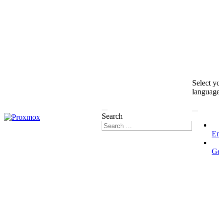
Select y
languag
Search
En
G