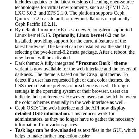
includes updates to the latest versions of leading open-source
technologies for virtual environments, such as QEMU 7.2,
LXC 5.0.2, and ZFS 2.1.9. The platform supports Ceph
Quincy 17.2.5 as default for new installations or optionally
Ceph Pacific 16.2.11.
By default, Proxmox VE uses a newer, long-term supported
Linux kernel 5.15.
Optionally, Linux kernel 6.2
can be
installed, providing support for the current features of the
latest hardware. The kernel can be installed via the shell by
selecting the pve-kernel-6.2 meta package. After a reboot, the
new kernel will be activated.
Dark theme: A fully-integrated
"Proxmox Dark" theme
variant is now available for the web interface and the lovers of
darkness. The theme is based on the Crisp light theme. To
detect if a user has requested light or dark color themes, the
CSS media feature prefers-color-scheme is used. Through
settings in the operating system or their browser, users can
indicate their preferences. However, users can switch between
the color schemes manually in the web interface as well.
Ceph OSD: The web interface and the API now
display
detailed OSD information
. This reduces work for
administrators, as they no longer have to gather the necessary
information from various places.
Task logs can be downloaded
as text files in the GUI, which
helps to make further inspection easier.