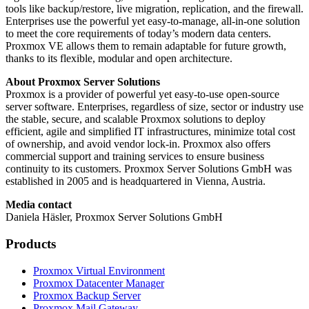
tools like backup/restore, live migration, replication, and the firewall.
Enterprises use the powerful yet easy-to-manage, all-in-one solution
to meet the core requirements of today’s modern data centers.
Proxmox VE allows them to remain adaptable for future growth,
thanks to its flexible, modular and open architecture.
About Proxmox Server Solutions
Proxmox is a provider of powerful yet easy-to-use open-source
server software. Enterprises, regardless of size, sector or industry use
the stable, secure, and scalable Proxmox solutions to deploy
efficient, agile and simplified IT infrastructures, minimize total cost
of ownership, and avoid vendor lock-in. Proxmox also offers
commercial support and training services to ensure business
continuity to its customers. Proxmox Server Solutions GmbH was
established in 2005 and is headquartered in Vienna, Austria.
Media contact
Daniela Häsler, Proxmox Server Solutions GmbH
Products
Proxmox Virtual Environment
Proxmox Datacenter Manager
Proxmox Backup Server
Proxmox Mail Gateway