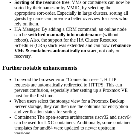
Sorting of the resource tree
: VMs or containers can now be
sorted by their names or by VMID, by selecting the
appropriate sort-order. Especially in large clusters, sorting all
guests by name can provide a better overview for users who
rely on them.
HA Manager: By adding a CRM command, an online node
can be
switched manually into maintenance
(without
reboot). Also, the support for the HA Cluster Resource
Scheduler (CRS) stack was extended and can now
rebalance
VMs & containers automatically on start
, not only on
recovery.
Further notable enhancements
To avoid the browser error "Connection reset", HTTP
requests are automatically redirected to HTTPS. This can
prevent confusion, especially after setting up a Proxmox VE
host for the first time.
When users select the storage view for a Proxmox Backup
Server storage, they can then use the columns for encryption
and verification status for sorting.
Containers: The open-source architectures riscv32 and riscv64
can be used for LXC containers. Additionally, some container
templates for amd64 were updated to newer upstream
versions.