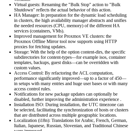
Virtual guests: Renaming the "Bulk Stop" action to "Bulk
Shutdown" reflects the actual behavior of this action.
HA Manager: In preparation for the dynamic load scheduling
in clusters, the high availability manager abstracts and unifies
the needed resources (CPU, memory) of the different HA
services (containers, VMs).
Improved management for Proxmox VE clusters: the
Proxmox Offline Mirror tool now supports using HTTP
proxies for fetching updates.
Storage: With the help of the option content-dirs, the specific
subdirectories for content-types—for example isos, container
templates, backups, guest disks—can be overridden with
custom values.
Access Control: By refactoring the ACL computation,
performance significantly improved—up to a factor of 450—
in setups with many entries and huge user bases or with many
access control rules.
Notifications for new package updates can optionally be
disabled, further improving the administration experience .
Installation ISO: During installation, the UTC timezone can
be selected, facilitating the synchronization of hosts or clusters
that are distributed across multiple geographic locations.
Localization (i18n): Translations for Arabic, French, German,
Italian, Japanese, Russian, Slovenian, and Traditional Chinese
were improved.