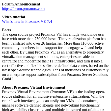
Forum Announcement
https://forum.proxmox.com
Video tutorial
What's new in Proxmox VE 7.4
Facts
The open-source project Proxmox VE has a huge worldwide user
base with more than 750.000 hosts. The virtualization platform has
been translated into over 26 languages. More than 110.000 active
community members in the support forum engage with and help
each other. By using Proxmox VE as an alternative to proprietary
virtualization management solutions, enterprises are able to
centralize and modernize their IT infrastructure, and turn it into a
cost-effective and flexible software-defined data center, based on the
latest open-source technologies. Tens of thousands of customers rely
on a enterprise support subscription from Proxmox Server Solutions
GmbH.
About Proxmox Virtual Environment
Proxmox Virtual Environment (Proxmox VE) is the leading open-
source platform for all-inclusive enterprise virtualization. With the
central web interface, you can easily run VMs and containers,
manage software-defined storage and networking functionality,
high-availability clustering, and multiple integrated out-of-the-box