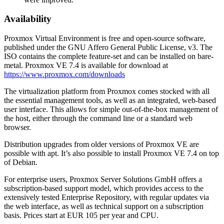
Availability
Proxmox Virtual Environment is free and open-source software,
published under the GNU Affero General Public License, v3. The
ISO contains the complete feature-set and can be installed on bare-
metal. Proxmox VE 7.4 is available for download at
https://www.proxmox.com/downloads
The virtualization platform from Proxmox comes stocked with all
the essential management tools, as well as an integrated, web-based
user interface. This allows for simple out-of-the-box management of
the host, either through the command line or a standard web
browser.
Distribution upgrades from older versions of Proxmox VE are
possible with apt. It’s also possible to install Proxmox VE 7.4 on top
of Debian.
For enterprise users, Proxmox Server Solutions GmbH offers a
subscription-based support model, which provides access to the
extensively tested Enterprise Repository, with regular updates via
the web interface, as well as technical support on a subscription
basis. Prices start at EUR 105 per year and CPU.