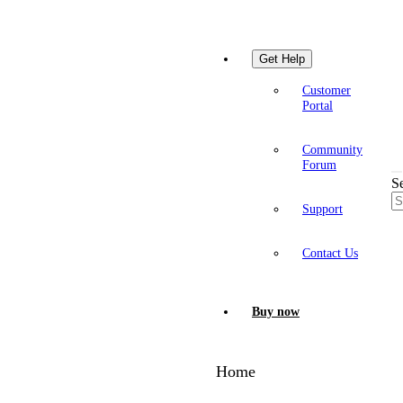
Get Help
Customer
Portal
Community
Forum
S
Support
Contact Us
Buy now
Home