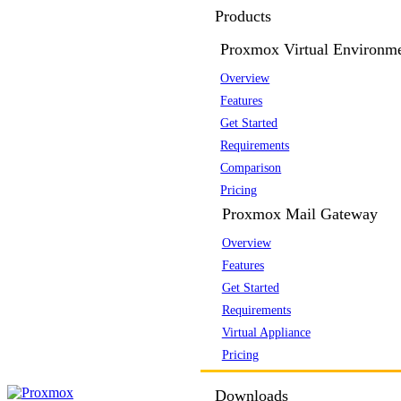
Products
Proxmox Virtual Environm
Overview
Features
Get Started
Requirements
Comparison
Pricing
Proxmox Mail Gateway
Overview
Features
Get Started
Requirements
Virtual Appliance
Pricing
Downloads