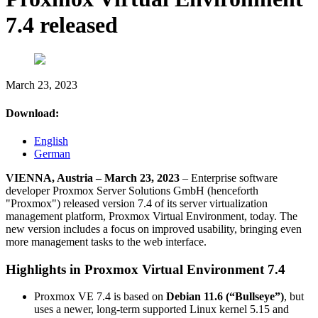
7.4 released
March 23, 2023
Download:
English
German
VIENNA, Austria – March 23, 2023
– Enterprise software
developer Proxmox Server Solutions GmbH (henceforth
"Proxmox") released version 7.4 of its server virtualization
management platform, Proxmox Virtual Environment, today. The
new version includes a focus on improved usability, bringing even
more management tasks to the web interface.
Highlights in Proxmox Virtual Environment 7.4
Proxmox VE 7.4 is based on
Debian 11.6 (“Bullseye”)
, but
uses a newer, long-term supported Linux kernel 5.15 and