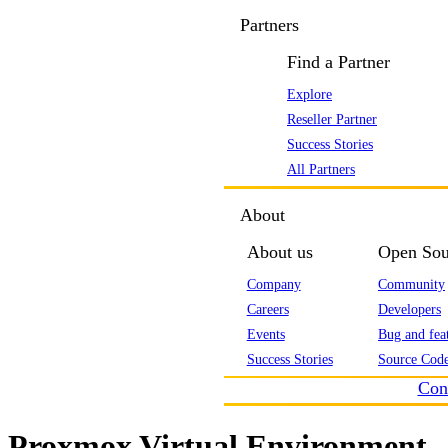
Partners
Find a Partner
Explore
Reseller Partner
Success Stories
All Partners
About
About us
Open Sou
Company
Community
Careers
Developers
Events
Bug and feat
Success Stories
Source Code
Con
Proxmox Virtual Environment