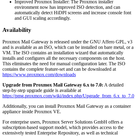
Improved Proxmox Installer: The Proxmox installer
environment now has improved ISO detection, and can
automatically detect HiDPI screens and increase console font
and GUI scaling accordingly.
Availability
Proxmox Mail Gateway is released under the GNU Affero GPL, v3
and is available as an ISO, which can be installed on bare metal, or a
VM. The ISO contains an installation wizard that automatically
installs and configures all the necessary components on the host.
This eliminates the need for manual configuration later. The ISO
contains the complete feature-set and can be downloaded at
https://www.proxmox.com/downloads
Upgrade from Proxmox Mail Gateway 6.x to 7.0:
A detailed
step-by-step upgrade guide is available at
https://pmg.proxmox.com/wiki/index.php/Upgrade_from_6.x_to_7.0
Additionally, you can install Proxmox Mail Gateway as a container
appliance inside Proxmox VE.
For enterprise users, Proxmox Server Solutions GmbH offers a
subscription-based support model, which provides access to the
extensively tested Enterprise Repository, as well as technical