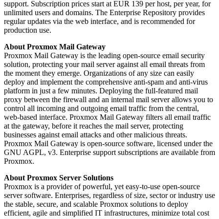
support. Subscription prices start at EUR 139 per host, per year, for
unlimited users and domains. The Enterprise Repository provides
regular updates via the web interface, and is recommended for
production use.
About Proxmox Mail Gateway
Proxmox Mail Gateway is the leading open-source email security
solution, protecting your mail server against all email threats from
the moment they emerge. Organizations of any size can easily
deploy and implement the comprehensive anti-spam and anti-virus
platform in just a few minutes. Deploying the full-featured mail
proxy between the firewall and an internal mail server allows you to
control all incoming and outgoing email traffic from the central,
web-based interface. Proxmox Mail Gateway filters all email traffic
at the gateway, before it reaches the mail server, protecting
businesses against email attacks and other malicious threats.
Proxmox Mail Gateway is open-source software, licensed under the
GNU AGPL, v3. Enterprise support subscriptions are available from
Proxmox.
About Proxmox Server Solutions
Proxmox is a provider of powerful, yet easy-to-use open-source
server software. Enterprises, regardless of size, sector or industry use
the stable, secure, and scalable Proxmox solutions to deploy
efficient, agile and simplified IT infrastructures, minimize total cost