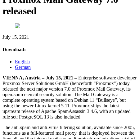
released
July 15, 2021
Download:
English
German
VIENNA, Austria – July 15, 2021 –
Enterprise software developer
Proxmox Server Solutions GmbH (henceforth "Proxmox") today
released the next major version 7.0 of Proxmox Mail Gateway, its
open-source email security solution. The Mail Gateway is a
complete operating system based on Debian 11 “Bullseye”, but
using the newer Linux kernel 5.11. Proxmox ships the latest
upstream release of Apache SpamAssassin 3.4.6, with an updated
rule set; PostgreSQL 13 is also included.
The anti-spam and anti-virus filtering solution, available since 2005,
functions as a full-featured mail proxy, that is deployed between the
firewall and the internal mail server. It protects organizations against