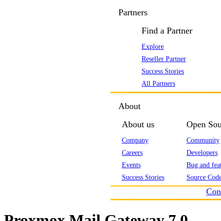
Partners
Find a Partner
Explore
Reseller Partner
Success Stories
All Partners
About
About us
Open Sou
Company
Community
Careers
Developers
Events
Bug and feat
Success Stories
Source Code
Con
Proxmox Mail Gateway 7.0