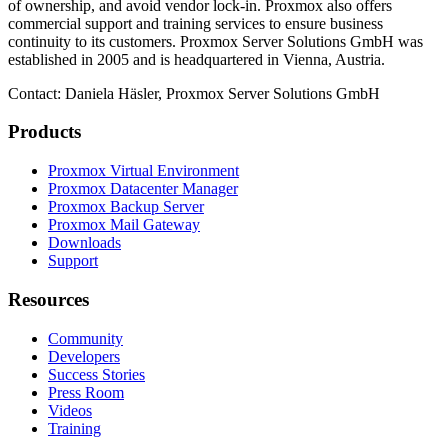
of ownership, and avoid vendor lock-in. Proxmox also offers
commercial support and training services to ensure business
continuity to its customers. Proxmox Server Solutions GmbH was
established in 2005 and is headquartered in Vienna, Austria.
Contact: Daniela Häsler, Proxmox Server Solutions GmbH
Products
Proxmox Virtual Environment
Proxmox Datacenter Manager
Proxmox Backup Server
Proxmox Mail Gateway
Downloads
Support
Resources
Community
Developers
Success Stories
Press Room
Videos
Training