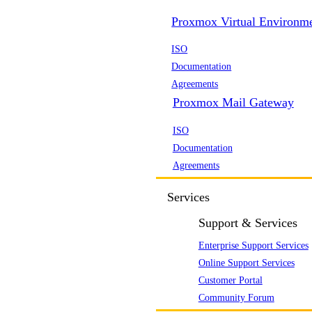
Proxmox Virtual Environm
ISO
Documentation
Agreements
Proxmox Mail Gateway
ISO
Documentation
Agreements
Services
Support & Services
Enterprise Support Services
Online Support Services
Customer Portal
Community Forum