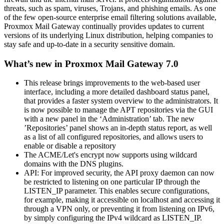
threats, such as spam, viruses, Trojans, and phishing emails. As one
of the few open-source enterprise email filtering solutions available,
Proxmox Mail Gateway continually provides updates to current
versions of its underlying Linux distribution, helping companies to
stay safe and up-to-date in a security sensitive domain.
What’s new in Proxmox Mail Gateway 7.0
This release brings improvements to the web-based user
interface, including a more detailed dashboard status panel,
that provides a faster system overview to the administrators. It
is now possible to manage the APT repositories via the GUI
with a new panel in the ‘Administration’ tab. The new
’Repositories’ panel shows an in-depth status report, as well
as a list of all configured repositories, and allows users to
enable or disable a repository
The ACME/Let's encrypt now supports using wildcard
domains with the DNS plugins.
API: For improved security, the API proxy daemon can now
be restricted to listening on one particular IP through the
LISTEN_IP parameter. This enables secure configurations,
for example, making it accessible on localhost and accessing it
through a VPN only, or preventing it from listening on IPv6,
by simply configuring the IPv4 wildcard as LISTEN_IP.