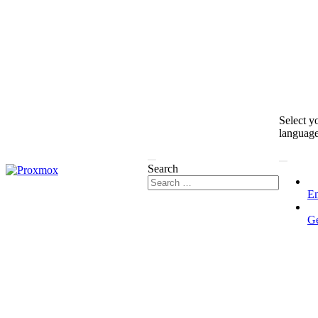
Select y
languag
Search
En
G