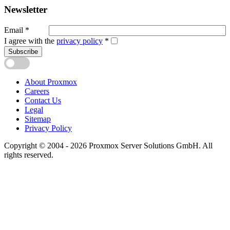
Newsletter
Email
*
I agree with the
privacy policy
*
Subscribe
About Proxmox
Careers
Contact Us
Legal
Sitemap
Privacy Policy
Copyright © 2004 - 2026 Proxmox Server Solutions GmbH. All
rights reserved.