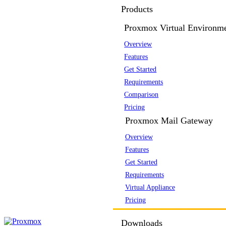
Products
Proxmox Virtual Environm
Overview
Features
Get Started
Requirements
Comparison
Pricing
Proxmox Mail Gateway
Overview
Features
Get Started
Requirements
Virtual Appliance
Pricing
Downloads