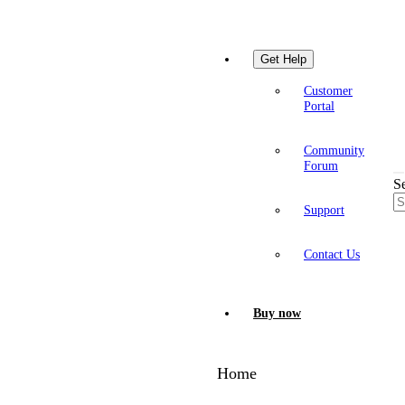
Get Help
Customer
Portal
Community
Forum
S
Support
Contact Us
Buy now
Home