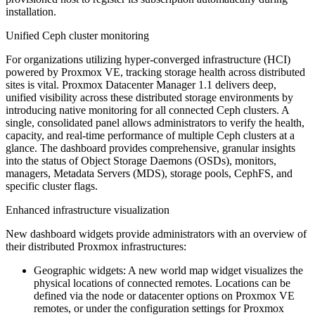
installation.
Unified Ceph cluster monitoring
For organizations utilizing hyper-converged infrastructure (HCI)
powered by Proxmox VE, tracking storage health across distributed
sites is vital. Proxmox Datacenter Manager 1.1 delivers deep,
unified visibility across these distributed storage environments by
introducing native monitoring for all connected Ceph clusters. A
single, consolidated panel allows administrators to verify the health,
capacity, and real-time performance of multiple Ceph clusters at a
glance. The dashboard provides comprehensive, granular insights
into the status of Object Storage Daemons (OSDs), monitors,
managers, Metadata Servers (MDS), storage pools, CephFS, and
specific cluster flags.
Enhanced infrastructure visualization
New dashboard widgets provide administrators with an overview of
their distributed Proxmox infrastructures:
Geographic widgets: A new world map widget visualizes the
physical locations of connected remotes. Locations can be
defined via the node or datacenter options on Proxmox VE
remotes, or under the configuration settings for Proxmox