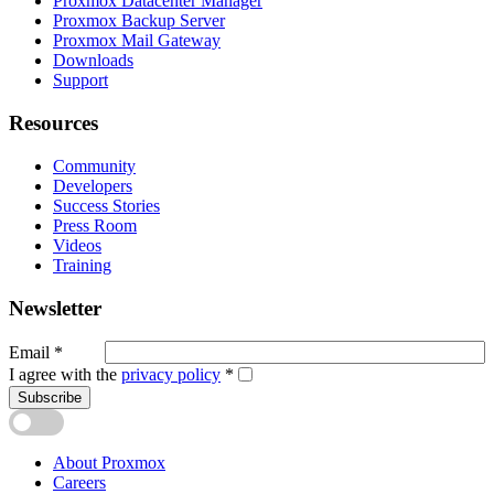
Proxmox Datacenter Manager
Proxmox Backup Server
Proxmox Mail Gateway
Downloads
Support
Resources
Community
Developers
Success Stories
Press Room
Videos
Training
Newsletter
Email
*
I agree with the
privacy policy
*
Subscribe
About Proxmox
Careers