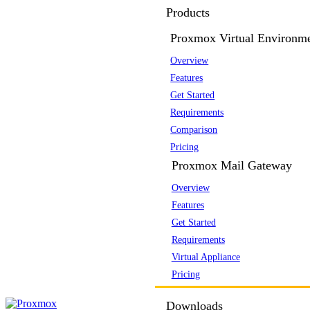
Products
Proxmox Virtual Environm
Overview
Features
Get Started
Requirements
Comparison
Pricing
Proxmox Mail Gateway
Overview
Features
Get Started
Requirements
Virtual Appliance
Pricing
Downloads