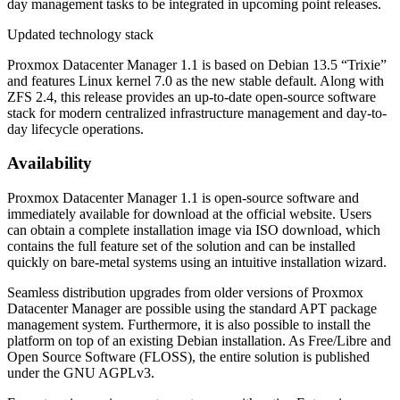
day management tasks to be integrated in upcoming point releases.
Updated technology stack
Proxmox Datacenter Manager 1.1 is based on Debian 13.5 “Trixie”
and features Linux kernel 7.0 as the new stable default. Along with
ZFS 2.4, this release provides an up-to-date open-source software
stack for modern centralized infrastructure management and day-to-
day lifecycle operations.
Availability
Proxmox Datacenter Manager 1.1 is open-source software and
immediately available for download at the official website. Users
can obtain a complete installation image via ISO download, which
contains the full feature set of the solution and can be installed
quickly on bare-metal systems using an intuitive installation wizard.
Seamless distribution upgrades from older versions of Proxmox
Datacenter Manager are possible using the standard APT package
management system. Furthermore, it is also possible to install the
platform on top of an existing Debian installation. As Free/Libre and
Open Source Software (FLOSS), the entire solution is published
under the GNU AGPLv3.