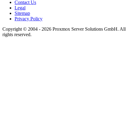
Contact Us
Legal
Sitemap
Privacy Policy
Copyright © 2004 - 2026 Proxmox Server Solutions GmbH. All
rights reserved.