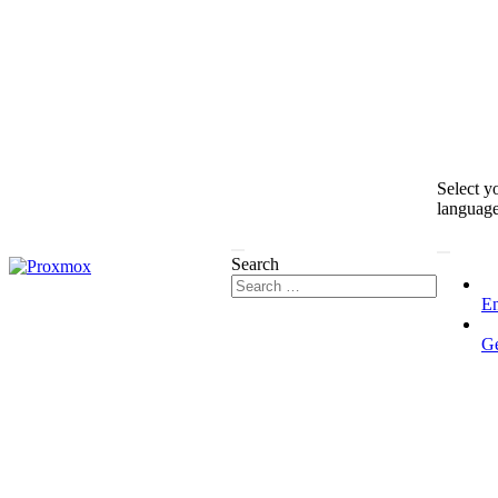
Select y
languag
Search
En
G