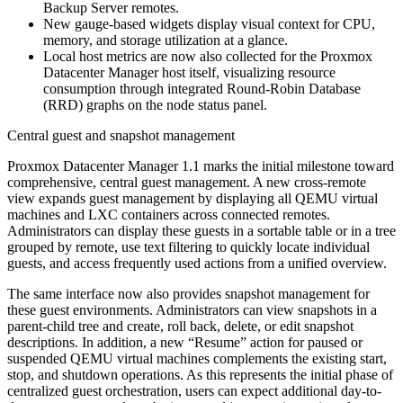
Backup Server remotes.
New gauge-based widgets display visual context for CPU,
memory, and storage utilization at a glance.
Local host metrics are now also collected for the Proxmox
Datacenter Manager host itself, visualizing resource
consumption through integrated Round-Robin Database
(RRD) graphs on the node status panel.
Central guest and snapshot management
Proxmox Datacenter Manager 1.1 marks the initial milestone toward
comprehensive, central guest management. A new cross-remote
view expands guest management by displaying all QEMU virtual
machines and LXC containers across connected remotes.
Administrators can display these guests in a sortable table or in a tree
grouped by remote, use text filtering to quickly locate individual
guests, and access frequently used actions from a unified overview.
The same interface now also provides snapshot management for
these guest environments. Administrators can view snapshots in a
parent-child tree and create, roll back, delete, or edit snapshot
descriptions. In addition, a new “Resume” action for paused or
suspended QEMU virtual machines complements the existing start,
stop, and shutdown operations. As this represents the initial phase of
centralized guest orchestration, users can expect additional day-to-