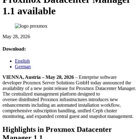
1.1 available
May 28, 2026
Download:
English
German
VIENNA, Austria – May 28, 2026
– Enterprise software
developer Proxmox Server Solutions GmbH today announced the
availability of a new point release for Proxmox Datacenter Manager.
The centralized management platform designed to
oversee
distributed
Proxmox infrastructures introduces new
enhancements including an automated installation workflow,
comprehensive subscription handling, unified Ceph cluster
monitoring, and expanded central guest and snapshot management.
Highlights in Proxmox Datacenter
Manager 1.1