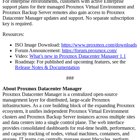
For enterprise environments, customers with active Enterprise
support plans for their managed Proxmox Virtual Environment and
Proxmox Backup Server remotes also gain access to Proxmox
Datacenter Manager updates and support. No separate subscription
key is required.
Resources:
ISO Image Download:
https://www.proxmox.com/downloads
Forum Announcement:
https://forum.proxmox.com/
Video:
What’s new in Proxmox Datacenter Manager 1.1
Roadmap: For published and upcoming features, see the
Release Notes & Documentation
###
About Proxmox Datacenter Manager
Proxmox Datacenter Manager is a centralized open-source
management layer for distributed, large-scale Proxmox
infrastructures. As a core building block of the expanding Proxmox
ecosystem, it unifies independent Proxmox Virtual Environment
clusters and Proxmox Backup Server instances across multiple sites
and data centers into a single control plane. The web interface
provides consolidated dashboards for real-time health, performance,
and capacity tracking of nodes, virtual machines, containers, and
storage. IT teams can centrally manage guest lifecycles, perform