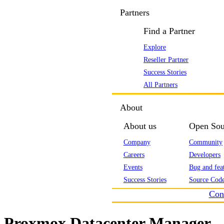
Partners
Find a Partner
Explore
Reseller Partner
Success Stories
All Partners
About
About us
Open Sou
Company
Community
Careers
Developers
Events
Bug and feat
Success Stories
Source Code
Con
Proxmox Datacenter Manager