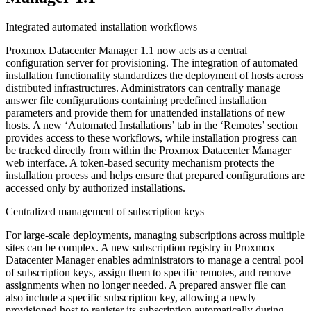
Integrated automated installation workflows
Proxmox Datacenter Manager 1.1 now acts as a central
configuration server for provisioning. The integration of automated
installation functionality standardizes the deployment of hosts across
distributed infrastructures. Administrators can centrally manage
answer file configurations containing predefined installation
parameters and provide them for unattended installations of new
hosts. A new ‘Automated Installations’ tab in the ‘Remotes’ section
provides access to these workflows, while installation progress can
be tracked directly from within the Proxmox Datacenter Manager
web interface. A token-based security mechanism protects the
installation process and helps ensure that prepared configurations are
accessed only by authorized installations.
Centralized management of subscription keys
For large-scale deployments, managing subscriptions across multiple
sites can be complex. A new subscription registry in Proxmox
Datacenter Manager enables administrators to manage a central pool
of subscription keys, assign them to specific remotes, and remove
assignments when no longer needed. A prepared answer file can
also include a specific subscription key, allowing a newly
provisioned host to register its subscription automatically during