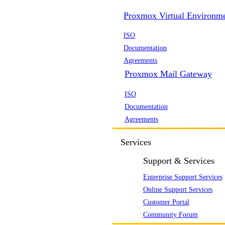
Proxmox Virtual Environm
ISO
Documentation
Agreements
Proxmox Mail Gateway
ISO
Documentation
Agreements
Services
Support & Services
Enterprise Support Services
Online Support Services
Customer Portal
Community Forum