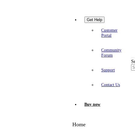
Get Help
Customer
Portal
Community
Forum
S
Support
Contact Us
Buy now
Home