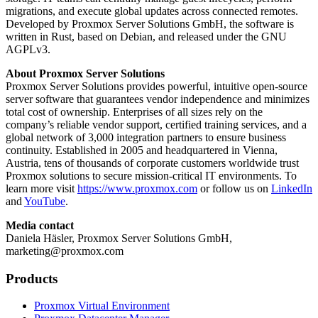
migrations, and execute global updates across connected remotes.
Developed by Proxmox Server Solutions GmbH, the software is
written in Rust, based on Debian, and released under the GNU
AGPLv3.
About Proxmox Server Solutions
Proxmox Server Solutions provides powerful, intuitive open-source
server software that guarantees vendor independence and minimizes
total cost of ownership. Enterprises of all sizes rely on the
company’s reliable vendor support, certified training services, and a
global network of 3,000 integration partners to ensure business
continuity. Established in 2005 and headquartered in Vienna,
Austria, tens of thousands of corporate customers worldwide trust
Proxmox solutions to secure mission-critical IT environments. To
learn more visit
https://www.proxmox.com
or follow us on
LinkedIn
and
YouTube
.
Media contact
Daniela Häsler, Proxmox Server Solutions GmbH,
marketing@proxmox.com
Products
Proxmox Virtual Environment