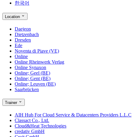
한국어
Location
Daejeon
Dietzenbach
Dresden
Ede
Noventa di Piave (VE)
Online
Online Rheinwerk Verlag
Online Synaxon
Online; Geel (BE)
Online; Gent (BE)
Online; Leuven (BE)
Saarbrücken
Trainer
AIH Hub For Cloud Service & Datacenters Providers L.L.C
Classact Co., Ltd.
Cloud&Heat Technologies
credativ GmbH
Croit GmbH