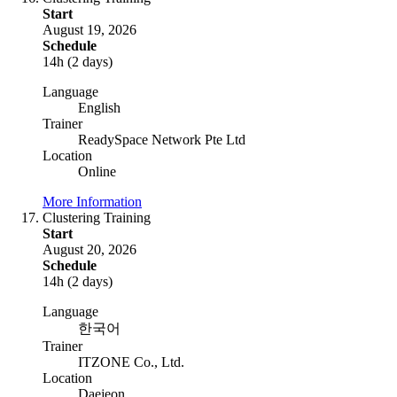
Start
August 19, 2026
Schedule
14h (2 days)
Language
English
Trainer
ReadySpace Network Pte Ltd
Location
Online
More Information
Clustering Training
Start
August 20, 2026
Schedule
14h (2 days)
Language
한국어
Trainer
ITZONE Co., Ltd.
Location
Daejeon