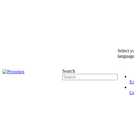
Select y
languag
Search
En
G