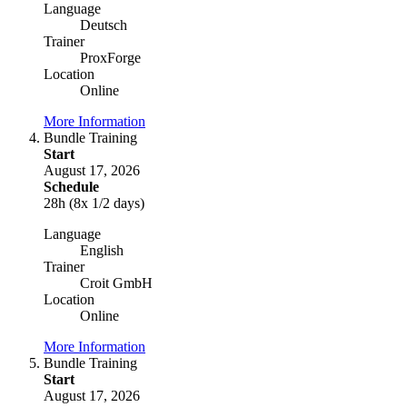
Language
Deutsch
Trainer
ProxForge
Location
Online
More Information
Bundle Training
Start
August 17, 2026
Schedule
28h (8x 1/2 days)
Language
English
Trainer
Croit GmbH
Location
Online
More Information
Bundle Training
Start
August 17, 2026