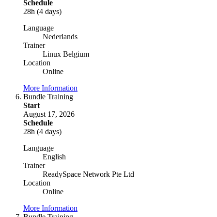
Schedule
28h (4 days)
Language
Nederlands
Trainer
Linux Belgium
Location
Online
More Information
Bundle Training
Start
August 17, 2026
Schedule
28h (4 days)
Language
English
Trainer
ReadySpace Network Pte Ltd
Location
Online
More Information
Bundle Training