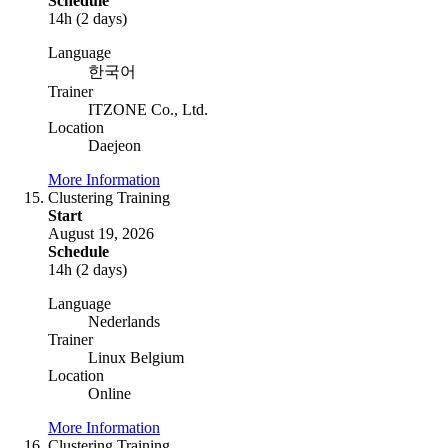
Schedule
14h (2 days)
Language
한국어
Trainer
ITZONE Co., Ltd.
Location
Daejeon
More Information
Clustering Training
Start
August 19, 2026
Schedule
14h (2 days)
Language
Nederlands
Trainer
Linux Belgium
Location
Online
More Information
Clustering Training