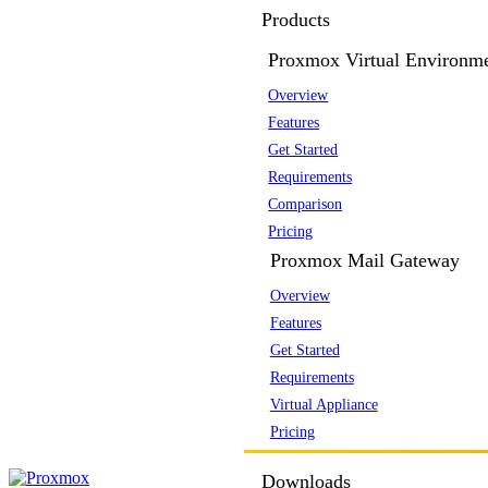
Products
Proxmox Virtual Environm
Overview
Features
Get Started
Requirements
Comparison
Pricing
Proxmox Mail Gateway
Overview
Features
Get Started
Requirements
Virtual Appliance
Pricing
Downloads