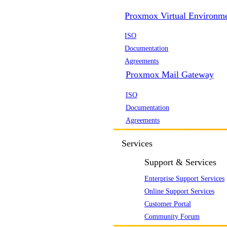
Proxmox Virtual Environm
ISO
Documentation
Agreements
Proxmox Mail Gateway
ISO
Documentation
Agreements
Services
Support & Services
Enterprise Support Services
Online Support Services
Customer Portal
Community Forum