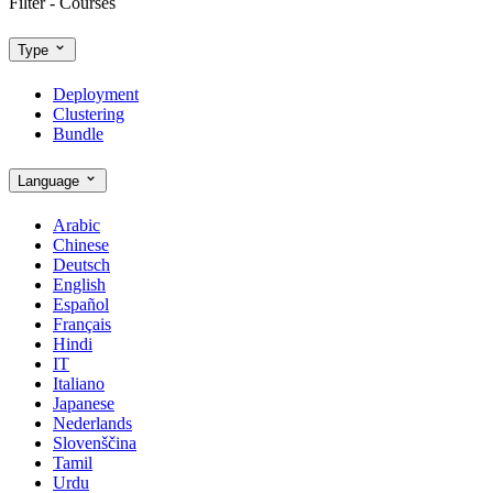
Filter - Courses
Type
Deployment
Clustering
Bundle
Language
Arabic
Chinese
Deutsch
English
Español
Français
Hindi
IT
Italiano
Japanese
Nederlands
Slovenščina
Tamil
Urdu