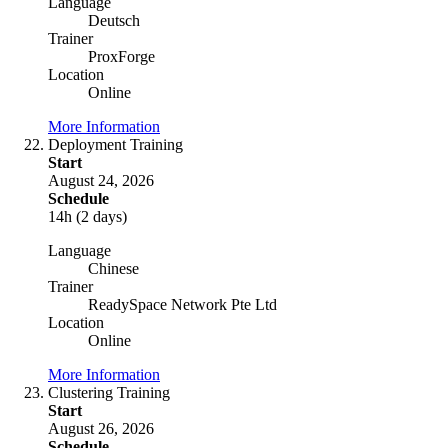
Language
Deutsch
Trainer
ProxForge
Location
Online
More Information
Deployment Training
Start
August 24, 2026
Schedule
14h (2 days)
Language
Chinese
Trainer
ReadySpace Network Pte Ltd
Location
Online
More Information
Clustering Training
Start
August 26, 2026
Schedule