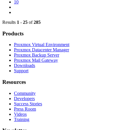
10
Results
1
-
25
of
285
Products
Proxmox Virtual Environment
Proxmox Datacenter Manager
Proxmox Backup Server
Proxmox Mail Gateway
Downloads
Support
Resources
Community
Developers
Success Stories
Press Room
Videos
Training