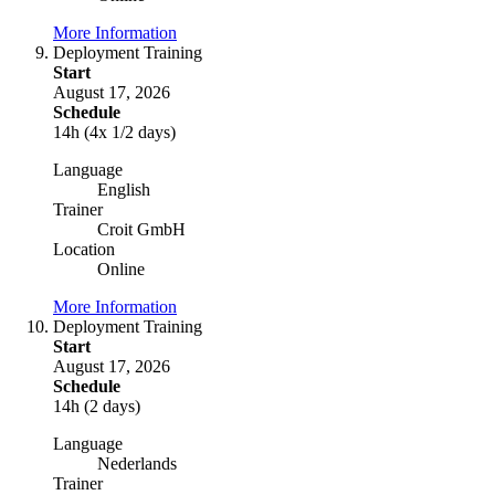
More Information
Deployment Training
Start
August 17, 2026
Schedule
14h (4x 1/2 days)
Language
English
Trainer
Croit GmbH
Location
Online
More Information
Deployment Training
Start
August 17, 2026
Schedule
14h (2 days)
Language
Nederlands
Trainer