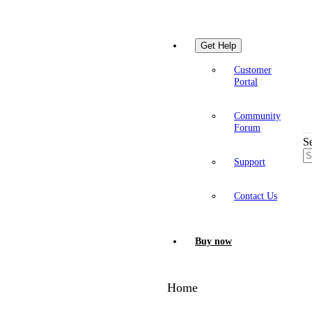
Get Help
Customer
Portal
Community
Forum
S
Support
Contact Us
Buy now
Home