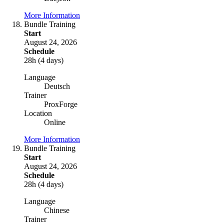
More Information
Bundle Training
Start
August 24, 2026
Schedule
28h (4 days)
Language
Deutsch
Trainer
ProxForge
Location
Online
More Information
Bundle Training
Start
August 24, 2026
Schedule
28h (4 days)
Language
Chinese
Trainer