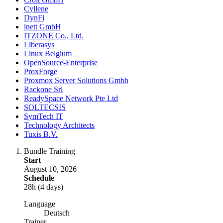
Cyllene
DynFi
inett GmbH
ITZONE Co., Ltd.
Liberasys
Linux Belgium
OpenSource-Enterprise
ProxForge
Proxmox Server Solutions Gmbh
Rackone Srl
ReadySpace Network Pte Ltd
SOLTECSIS
SymTech IT
Technology Architects
Tuxis B.V.
Bundle Training
Start
August 10, 2026
Schedule
28h (4 days)
Language
Deutsch
Trainer