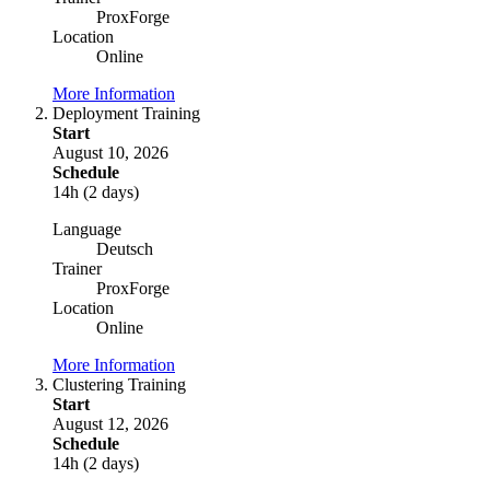
ProxForge
Location
Online
More Information
Deployment Training
Start
August 10, 2026
Schedule
14h (2 days)
Language
Deutsch
Trainer
ProxForge
Location
Online
More Information
Clustering Training
Start
August 12, 2026
Schedule
14h (2 days)