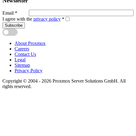
Newsletter
Email
*
I agree with the
privacy policy
*
Subscribe
About Proxmox
Careers
Contact Us
Legal
Sitemap
Privacy Policy
Copyright © 2004 - 2026 Proxmox Server Solutions GmbH. All
rights reserved.