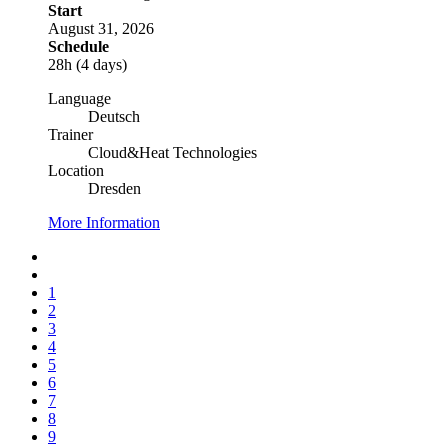
Start
August 31, 2026
Schedule
28h (4 days)
Language
Deutsch
Trainer
Cloud&Heat Technologies
Location
Dresden
More Information
1
2
3
4
5
6
7
8
9