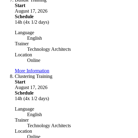
Start
August 17, 2026
Schedule
14h (4x 1/2 days)
Language
English
Trainer
Technology Architects
Location
Online
More Information
Clustering Training
Start
August 17, 2026
Schedule
14h (4x 1/2 days)
Language
English
Trainer
Technology Architects
Location
Online