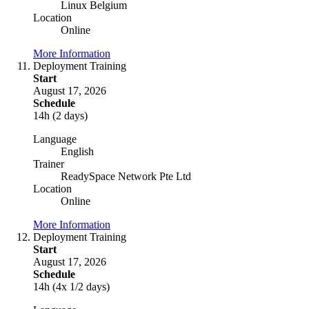
Linux Belgium
Location
Online
More Information
Deployment Training
Start
August 17, 2026
Schedule
14h (2 days)
Language
English
Trainer
ReadySpace Network Pte Ltd
Location
Online
More Information
Deployment Training
Start
August 17, 2026
Schedule
14h (4x 1/2 days)