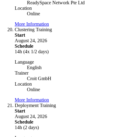
ReadySpace Network Pte Ltd
Location
Online
More Information
Clustering Training
Start
August 24, 2026
Schedule
14h (4x 1/2 days)
Language
English
Trainer
Croit GmbH
Location
Online
More Information
Deployment Training
Start
August 24, 2026
Schedule
14h (2 days)