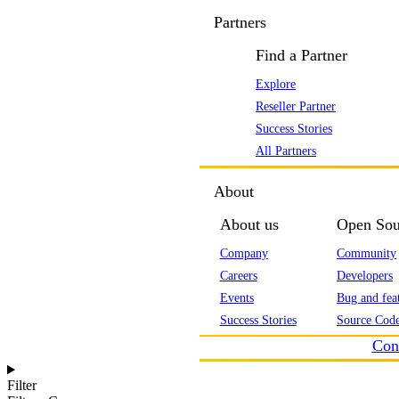
Partners
Find a Partner
Explore
Reseller Partner
Success Stories
All Partners
About
About us
Open Sou
Company
Community
Careers
Developers
Events
Bug and feat
Success Stories
Source Code
Con
Filter