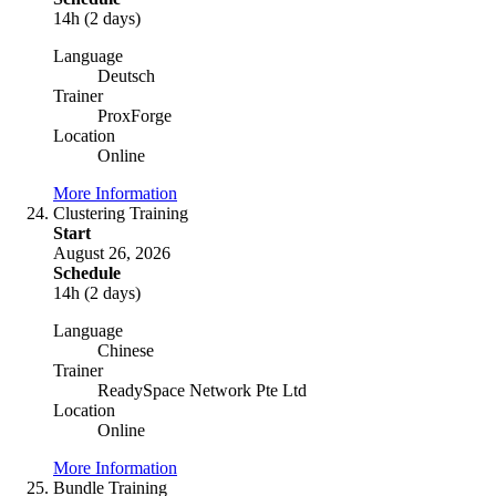
14h (2 days)
Language
Deutsch
Trainer
ProxForge
Location
Online
More Information
Clustering Training
Start
August 26, 2026
Schedule
14h (2 days)
Language
Chinese
Trainer
ReadySpace Network Pte Ltd
Location
Online
More Information
Bundle Training