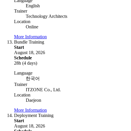
Language
English
Trainer
Technology Architects
Location
Online
More Information
Bundle Training
Start
August 18, 2026
Schedule
28h (4 days)
Language
한국어
Trainer
ITZONE Co., Ltd.
Location
Daejeon
More Information
Deployment Training
Start
August 18, 2026