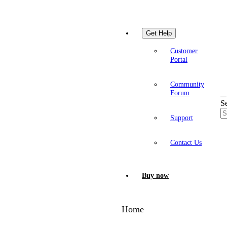
Get Help
Customer
Portal
Community
Forum
S
Support
Contact Us
Buy now
Home