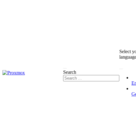
Select y
languag
Search
En
G