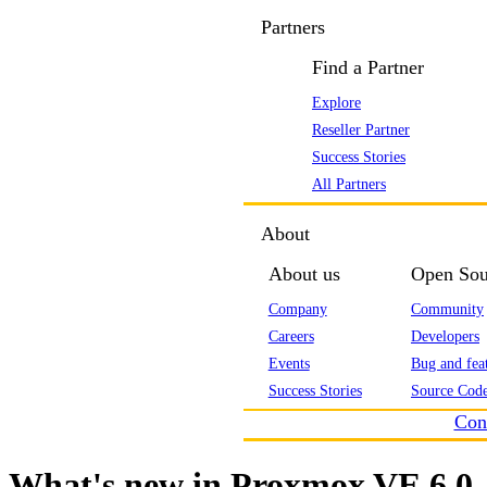
Partners
Find a Partner
Explore
Reseller Partner
Success Stories
All Partners
About
About us
Open Sou
Company
Community
Careers
Developers
Events
Bug and feat
Success Stories
Source Code
Con
What's new in Proxmox VE 6.0