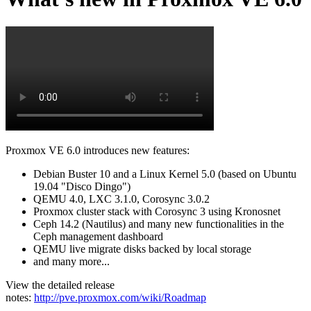
Proxmox VE 6.0 introduces new features:
Debian Buster 10 and a Linux Kernel 5.0 (based on Ubuntu
19.04 "Disco Dingo")
QEMU 4.0, LXC 3.1.0, Corosync 3.0.2
Proxmox cluster stack with Corosync 3 using Kronosnet
Ceph 14.2 (Nautilus) and many new functionalities in the
Ceph management dashboard
QEMU live migrate disks backed by local storage
and many more...
View the detailed release
notes:
http://pve.proxmox.com/wiki/Roadmap