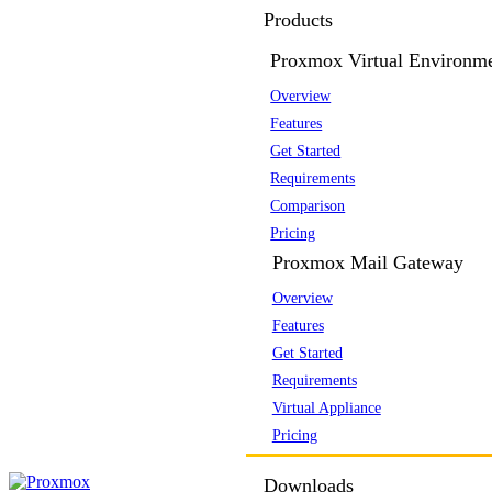
Products
Proxmox Virtual Environm
Overview
Features
Get Started
Requirements
Comparison
Pricing
Proxmox Mail Gateway
Overview
Features
Get Started
Requirements
Virtual Appliance
Pricing
Downloads