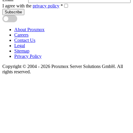
I agree with the
privacy policy
*
Subscribe
About Proxmox
Careers
Contact Us
Legal
Sitemap
Privacy Policy
Copyright © 2004 - 2026 Proxmox Server Solutions GmbH. All
rights reserved.