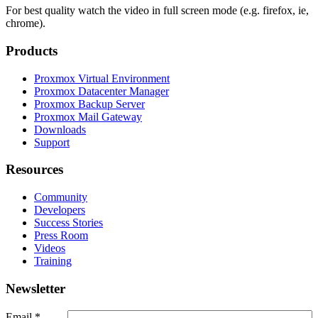
For best quality watch the video in full screen mode (e.g. firefox, ie,
chrome).
Products
Proxmox Virtual Environment
Proxmox Datacenter Manager
Proxmox Backup Server
Proxmox Mail Gateway
Downloads
Support
Resources
Community
Developers
Success Stories
Press Room
Videos
Training
Newsletter
Email
*