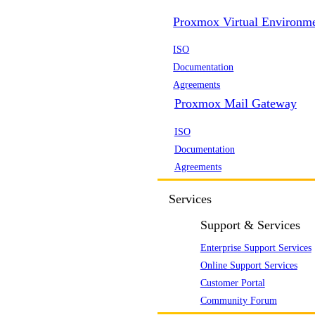
Proxmox Virtual Environm
ISO
Documentation
Agreements
Proxmox Mail Gateway
ISO
Documentation
Agreements
Services
Support & Services
Enterprise Support Services
Online Support Services
Customer Portal
Community Forum