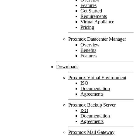
Features
Get Started
Requirements
Virtual Appliance
Pricing
Proxmox Datacenter Manager
Overview
Benefits
Features
Downloads
Proxmox Virtual Environment
ISO
Documentation
Agreements
Proxmox Backup Server
ISO
Documentation
Agreements
Proxmox Mail Gateway