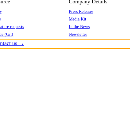
urce
Company Details
y
Press Releases
s
Media Kit
ature requests
In the News
de (Git)
Newsletter
ntact us →