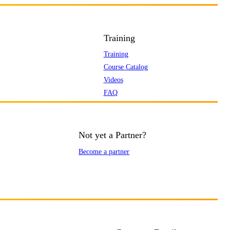
Training
Training
Course Catalog
Videos
FAQ
Not yet a Partner?
Become a partner