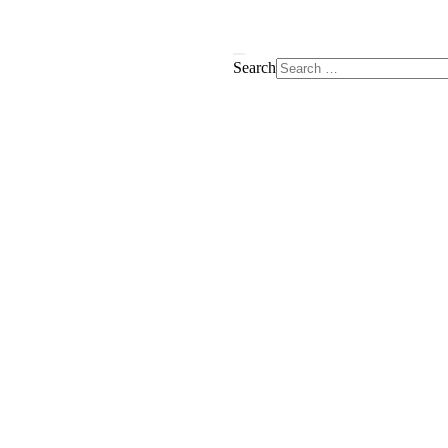
Search