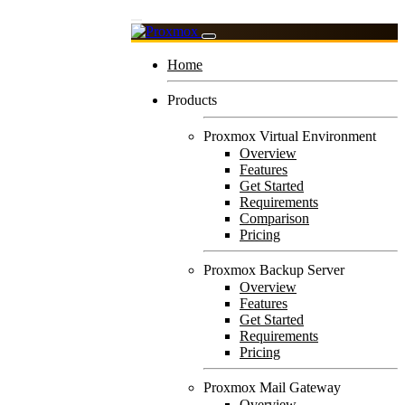
Home
Products
Proxmox Virtual Environment
Overview
Features
Get Started
Requirements
Comparison
Pricing
Proxmox Backup Server
Overview
Features
Get Started
Requirements
Pricing
Proxmox Mail Gateway
Overview