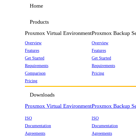
Home
Products
Proxmox Virtual Environment
Proxmox Backup Se
Overview
Overview
Features
Features
Get Started
Get Started
Requirements
Requirements
Comparison
Pricing
Pricing
Downloads
Proxmox Virtual Environment
Proxmox Backup Se
ISO
ISO
Documentation
Documentation
Agreements
Agreements