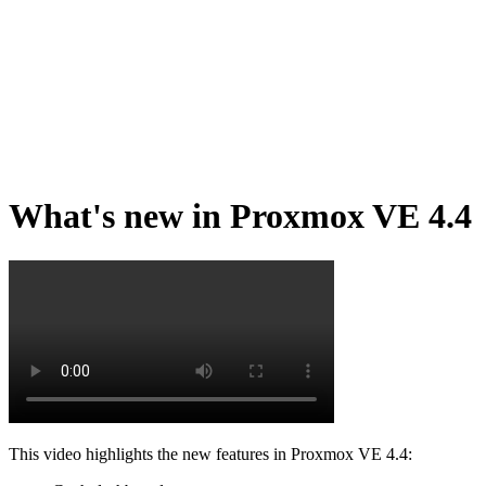
What's new in Proxmox VE 4.4
This video highlights the new features in Proxmox VE 4.4: