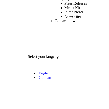
Press Releases
Media Kit
In the News
Newsletter
Contact us →
Select your language
English
German