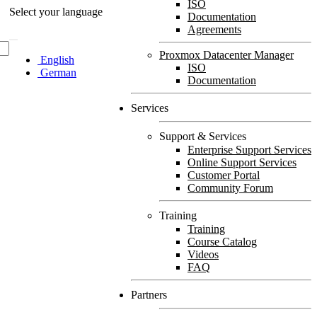
ISO
Select your language
Documentation
Agreements
Proxmox Datacenter Manager
English
ISO
German
Documentation
Services
Support & Services
Enterprise Support Services
Online Support Services
Customer Portal
Community Forum
Training
Training
Course Catalog
Videos
FAQ
Partners