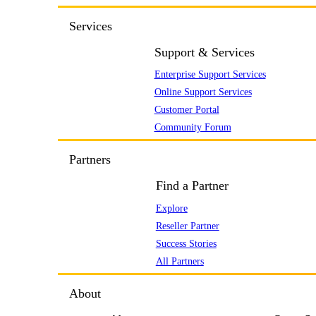
Services
Support & Services
Enterprise Support Services
Online Support Services
Customer Portal
Community Forum
Partners
Find a Partner
Explore
Reseller Partner
Success Stories
All Partners
About