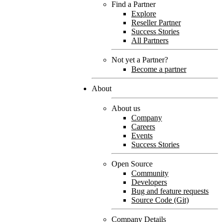
Find a Partner
Explore
Reseller Partner
Success Stories
All Partners
Not yet a Partner?
Become a partner
About
About us
Company
Careers
Events
Success Stories
Open Source
Community
Developers
Bug and feature requests
Source Code (Git)
Company Details