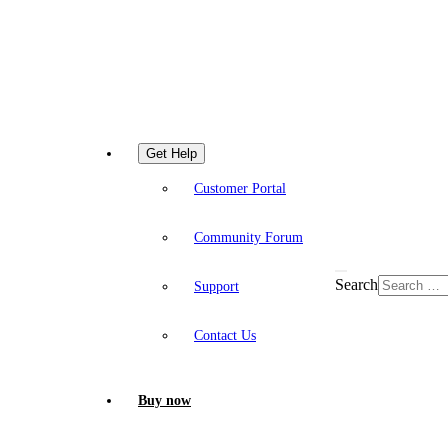
Get Help
Customer Portal
Community Forum
Search
Support
Contact Us
Buy now