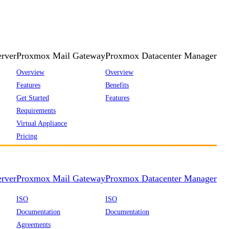
rver
Proxmox Mail Gateway
Proxmox Datacenter Manager
Overview
Overview
Features
Benefits
Get Started
Features
Requirements
Virtual Appliance
Pricing
rver
Proxmox Mail Gateway
Proxmox Datacenter Manager
ISO
ISO
Documentation
Documentation
Agreements