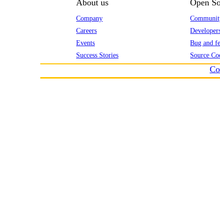
About us
Open So
Company
Communit
Careers
Developer
Events
Bug and fe
Success Stories
Source Co
Co