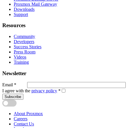
Proxmox Mail Gateway
Downloads
Support
Resources
Community
Developers
Success Stories
Press Room
Videos
Training
Newsletter
Email
*
I agree with the
privacy policy
*
Subscribe
About Proxmox
Careers
Contact Us