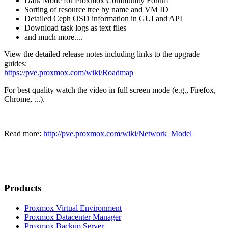
Dark Mode for Proxmox Community Forum
Sorting of resource tree by name and VM ID
Detailed Ceph OSD information in GUI and API
Download task logs as text files
and much more....
View the detailed release notes including links to the upgrade
guides:
https://pve.proxmox.com/wiki/Roadmap
For best quality watch the video in full screen mode (e.g., Firefox,
Chrome, ...).
Read more:
http://pve.proxmox.com/wiki/Network_Model
Products
Proxmox Virtual Environment
Proxmox Datacenter Manager
Proxmox Backup Server