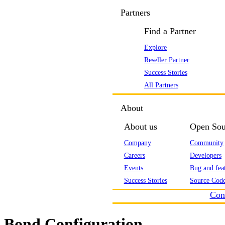
Partners
Find a Partner
Explore
Reseller Partner
Success Stories
All Partners
About
About us
Open Sou
Company
Community
Careers
Developers
Events
Bug and feat
Success Stories
Source Code
Con
Bond Configuration