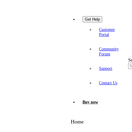
Get Help
Customer
Portal
Community
Forum
S
Support
Contact Us
Buy now
Home