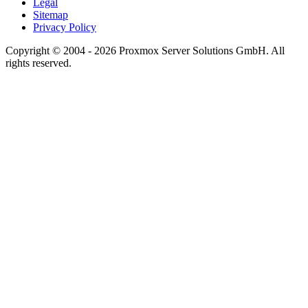
Legal
Sitemap
Privacy Policy
Copyright © 2004 - 2026 Proxmox Server Solutions GmbH. All
rights reserved.