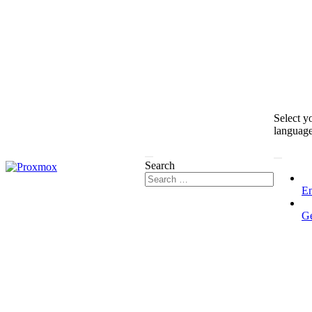
Select y
languag
Search
En
G