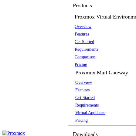
Products
Proxmox Virtual Environm
Overview
Features
Get Started
Requirements
Comparison
Pricing
Proxmox Mail Gateway
Overview
Features
Get Started
Requirements
Virtual Appliance
Pricing
Downloads