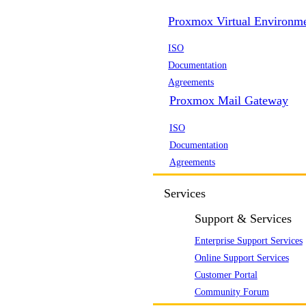
Proxmox Virtual Environm
ISO
Documentation
Agreements
Proxmox Mail Gateway
ISO
Documentation
Agreements
Services
Support & Services
Enterprise Support Services
Online Support Services
Customer Portal
Community Forum