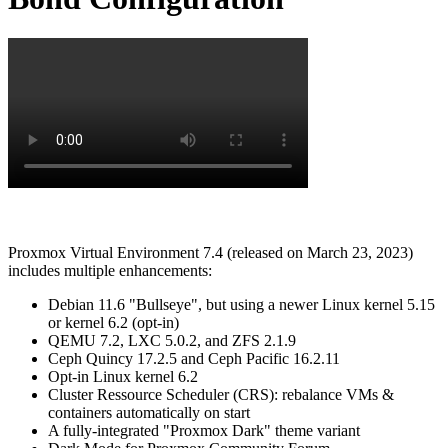
Proxmox Virtual Environment 7.4 (released on March 23, 2023)
includes multiple enhancements:
Debian 11.6 "Bullseye", but using a newer Linux kernel 5.15
or kernel 6.2 (opt-in)
QEMU 7.2, LXC 5.0.2, and ZFS 2.1.9
Ceph Quincy 17.2.5 and Ceph Pacific 16.2.11
Opt-in Linux kernel 6.2
Cluster Ressource Scheduler (CRS): rebalance VMs &
containers automatically on start
A fully-integrated "Proxmox Dark" theme variant