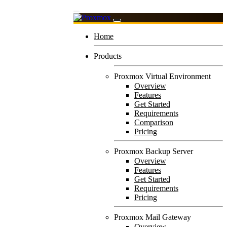
Home
Products
Proxmox Virtual Environment
Overview
Features
Get Started
Requirements
Comparison
Pricing
Proxmox Backup Server
Overview
Features
Get Started
Requirements
Pricing
Proxmox Mail Gateway
Overview