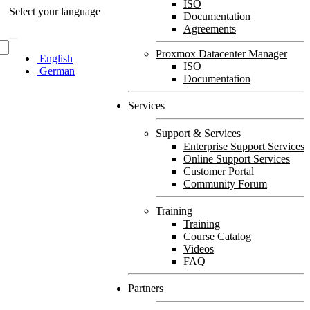
ISO
Select your language
Documentation
Agreements
Proxmox Datacenter Manager
English
ISO
German
Documentation
Services
Support & Services
Enterprise Support Services
Online Support Services
Customer Portal
Community Forum
Training
Training
Course Catalog
Videos
FAQ
Partners