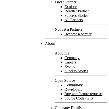
Find a Partner
Explore
Reseller Partner
Success Stories
All Partners
Not yet a Partner?
Become a partner
About
About us
Company
Careers
Events
Success Stories
Open Source
Community
Developers
Bug and feature requests
Source Code (Git)
Company Details