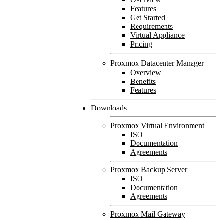
Features
Get Started
Requirements
Virtual Appliance
Pricing
Proxmox Datacenter Manager
Overview
Benefits
Features
Downloads
Proxmox Virtual Environment
ISO
Documentation
Agreements
Proxmox Backup Server
ISO
Documentation
Agreements
Proxmox Mail Gateway