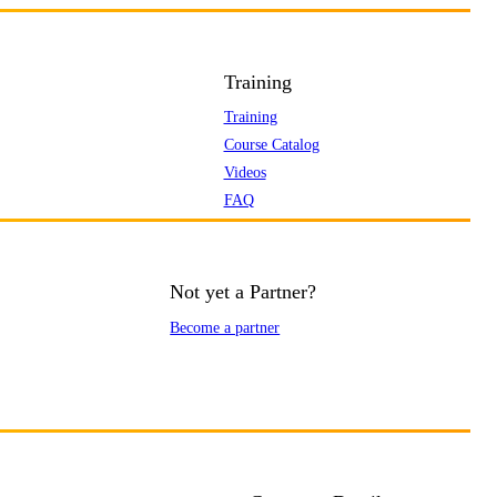
Training
Training
Course Catalog
Videos
FAQ
Not yet a Partner?
Become a partner