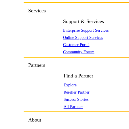
Services
Support & Services
Enterprise Support Services
Online Support Services
Customer Portal
Community Forum
Partners
Find a Partner
Explore
Reseller Partner
Success Stories
All Partners
About