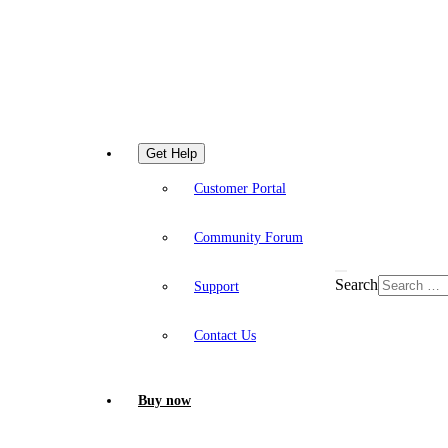
Get Help
Customer Portal
Community Forum
Search
Support
Contact Us
Buy now