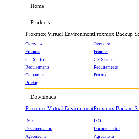
Home
Products
Proxmox Virtual Environment
Proxmox Backup Se
Overview
Overview
Features
Features
Get Started
Get Started
Requirements
Requirements
Comparison
Pricing
Pricing
Downloads
Proxmox Virtual Environment
Proxmox Backup Se
ISO
ISO
Documentation
Documentation
Agreements
Agreements