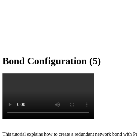
Bond Configuration (5)
This tutorial explains how to create a redundant network bond with P