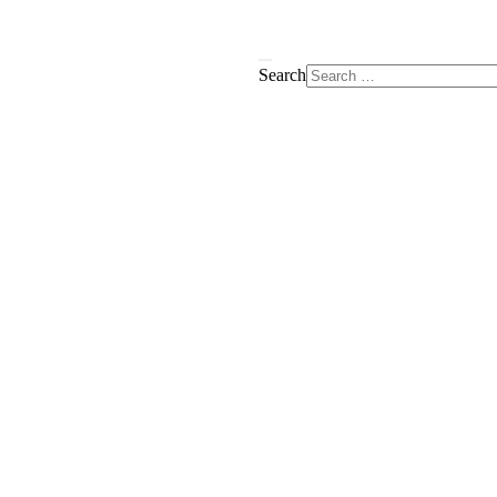
Search