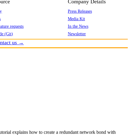
urce
Company Details
y
Press Releases
s
Media Kit
ature requests
In the News
de (Git)
Newsletter
ntact us →
utorial explains how to create a redundant network bond with