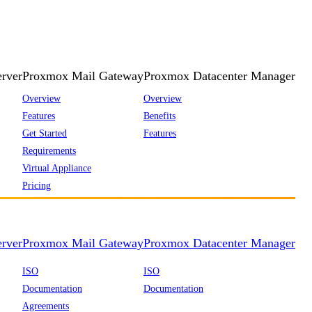
rver
Proxmox Mail Gateway
Proxmox Datacenter Manager
Overview
Overview
Features
Benefits
Get Started
Features
Requirements
Virtual Appliance
Pricing
rver
Proxmox Mail Gateway
Proxmox Datacenter Manager
ISO
ISO
Documentation
Documentation
Agreements