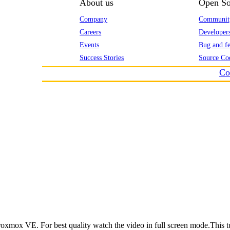
About us
Open So
Company
Communit
Careers
Developer
Events
Bug and fe
Success Stories
Source Co
Co
roxmox VE. For best quality watch the video in full screen mode.This t