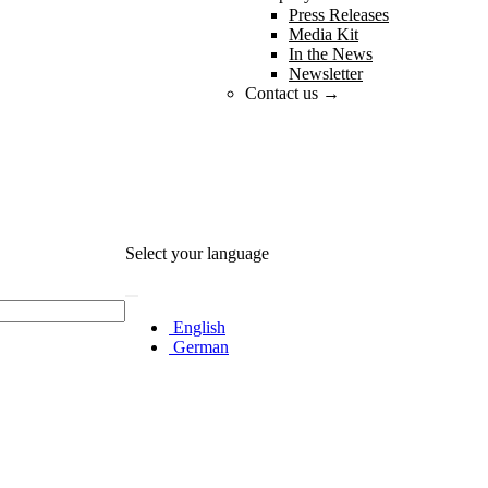
Press Releases
Media Kit
In the News
Newsletter
Contact us →
Select your language
English
German