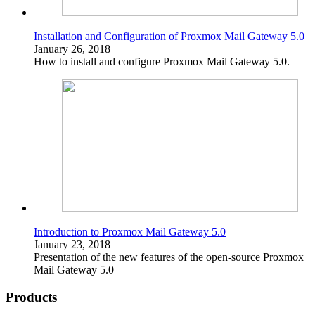
Installation and Configuration of Proxmox Mail Gateway 5.0
January 26, 2018
How to install and configure Proxmox Mail Gateway 5.0.
Introduction to Proxmox Mail Gateway 5.0
January 23, 2018
Presentation of the new features of the open-source Proxmox
Mail Gateway 5.0
Products