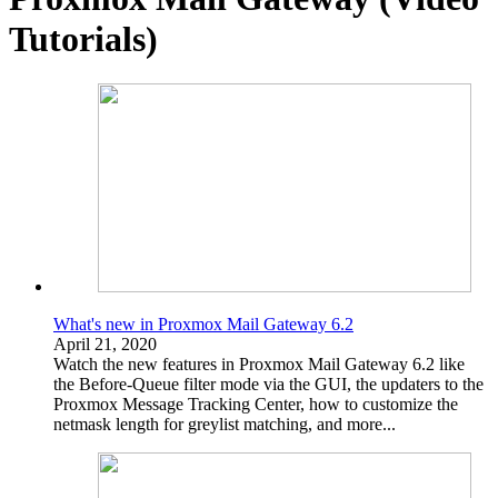
Tutorials)
What's new in Proxmox Mail Gateway 6.2
April 21, 2020
Watch the new features in Proxmox Mail Gateway 6.2 like
the Before-Queue filter mode via the GUI, the updaters to the
Proxmox Message Tracking Center, how to customize the
netmask length for greylist matching, and more...