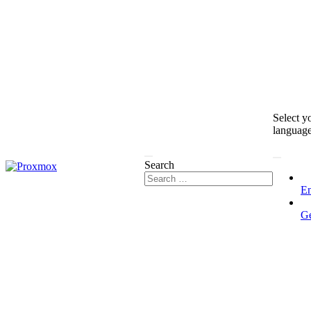
Select y
languag
Search
En
G