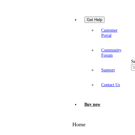
Get Help
Customer
Portal
Community
Forum
S
Support
Contact Us
Buy now
Home