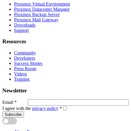
Proxmox Virtual Environment
Proxmox Datacenter Manager
Proxmox Backup Server
Proxmox Mail Gateway
Downloads
Support
Resources
Community
Developers
Success Stories
Press Room
Videos
Training
Newsletter
Email
*
I agree with the
privacy policy
*
Subscribe