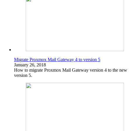
Migrate Proxmox Mail Gateway 4 to version 5
January 26, 2018
How to migrate Proxmox Mail Gateway version 4 to the new
version 5.