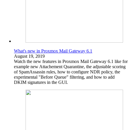
What's new in Proxmox Mail Gateway 6.1
August 19, 2019
Watch the new features in Proxmox Mail Gateway 6.1 like for
example new Attachement Quarantine, the adjustable scoring
of SpamAssassin rules, how to configure NDR policy, the
experimental "Before Queue" filtering, and how to add
DKIM signatures in the GUI.