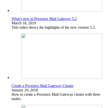
What's new in Proxmox Mail Gateway 5.2
March 18, 2019
This video shows the highlights of the new version 5.2.
Create a Proxmox Mail Gateway Cluster
January 29, 2018
How to create a Proxmox Mail Gateway cluster with three
nodes.