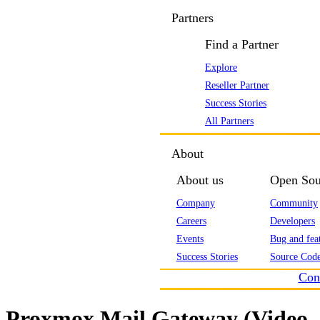
Partners
Find a Partner
Explore
Reseller Partner
Success Stories
All Partners
About
About us
Open Sou
Company
Community
Careers
Developers
Events
Bug and feat
Success Stories
Source Code
Con
Proxmox Mail Gateway (Video