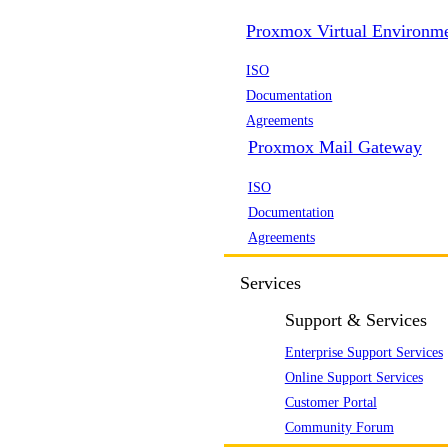
Proxmox Virtual Environm
ISO
Documentation
Agreements
Proxmox Mail Gateway
ISO
Documentation
Agreements
Services
Support & Services
Enterprise Support Services
Online Support Services
Customer Portal
Community Forum