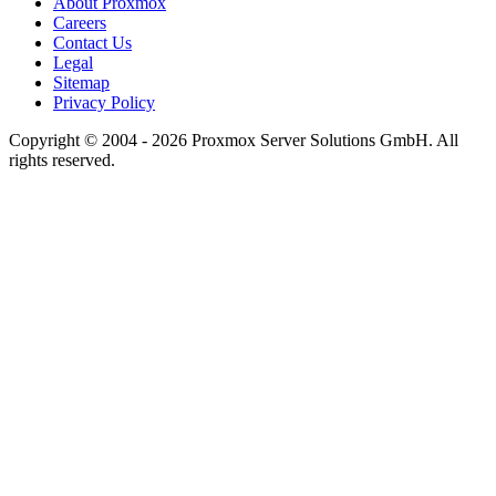
About Proxmox
Careers
Contact Us
Legal
Sitemap
Privacy Policy
Copyright © 2004 - 2026 Proxmox Server Solutions GmbH. All
rights reserved.