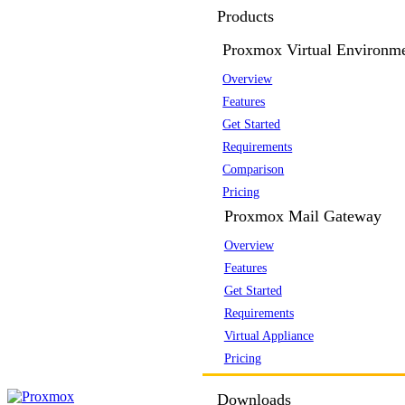
Products
Proxmox Virtual Environm
Overview
Features
Get Started
Requirements
Comparison
Pricing
Proxmox Mail Gateway
Overview
Features
Get Started
Requirements
Virtual Appliance
Pricing
Downloads