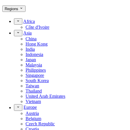
Regions
Africa
Côte d'Ivoire
Asia
China
Hong Kong
India
Indonesia
Japan
Malaysia
Philippines
Singapore
South Korea
Taiwan
Thailand
United Arab Emirates
Vietnam
Europe
Austria
Belgium
Czech Republic
Croatia