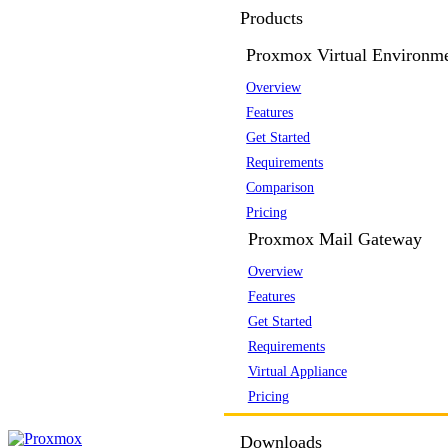
Products
Proxmox Virtual Environm
Overview
Features
Get Started
Requirements
Comparison
Pricing
Proxmox Mail Gateway
Overview
Features
Get Started
Requirements
Virtual Appliance
Pricing
Downloads