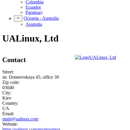
Colombia
Ecuador
Paraguay
Oceania - Australia
Australia
UALinux, Ltd
Contact
Street:
str. Demeevskaya 45, office 39
Zip code:
03040
City:
Kiev
Country:
UA
Email:
main@ualinux.com
Website:
https://ualinux.com/en/proxmox