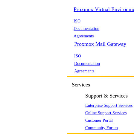
Proxmox Virtual Environm
ISO
Documentation
Agreements
Proxmox Mail Gateway
ISO
Documentation
Agreements
Services
Support & Services
Enterprise Support Services
Online Support Services
Customer Portal
Community Forum