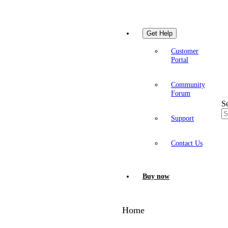
Get Help
Customer
Portal
Community
Forum
S
Support
Contact Us
Buy now
Home