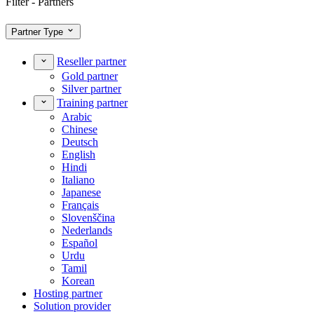
Filter - Partners
Partner Type
Reseller partner
Gold partner
Silver partner
Training partner
Arabic
Chinese
Deutsch
English
Hindi
Italiano
Japanese
Français
Slovenščina
Nederlands
Español
Urdu
Tamil
Korean
Hosting partner
Solution provider