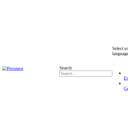
Select y
languag
Search
En
G