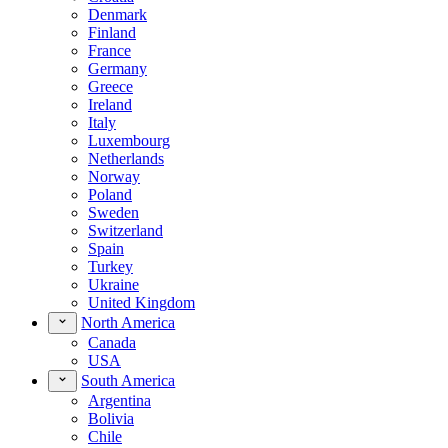
Denmark
Finland
France
Germany
Greece
Ireland
Italy
Luxembourg
Netherlands
Norway
Poland
Sweden
Switzerland
Spain
Turkey
Ukraine
United Kingdom
North America
Canada
USA
South America
Argentina
Bolivia
Chile