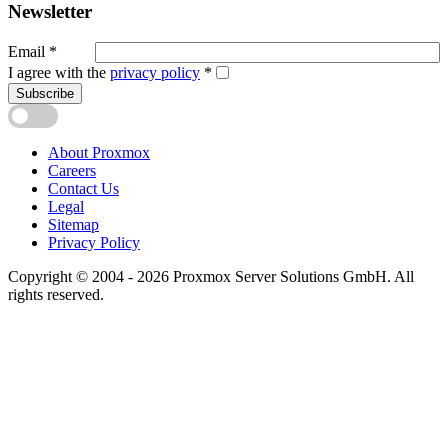
Newsletter
Email
*
I agree with the
privacy policy
*
Subscribe
About Proxmox
Careers
Contact Us
Legal
Sitemap
Privacy Policy
Copyright © 2004 - 2026 Proxmox Server Solutions GmbH. All
rights reserved.