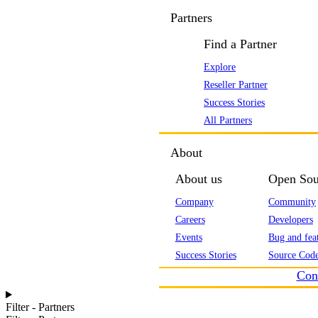
Partners
Find a Partner
Explore
Reseller Partner
Success Stories
All Partners
About
About us
Open Sou
Company
Community
Careers
Developers
Events
Bug and feat
Success Stories
Source Code
Con
Filter - Partners