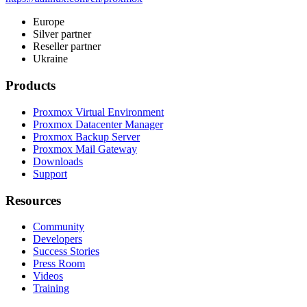
Europe
Silver partner
Reseller partner
Ukraine
Products
Proxmox Virtual Environment
Proxmox Datacenter Manager
Proxmox Backup Server
Proxmox Mail Gateway
Downloads
Support
Resources
Community
Developers
Success Stories
Press Room
Videos
Training