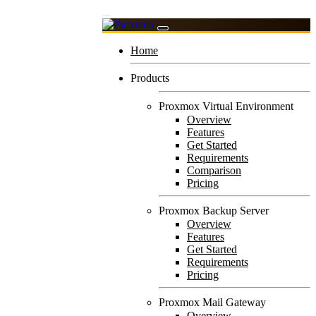
Home
Products
Proxmox Virtual Environment
Overview
Features
Get Started
Requirements
Comparison
Pricing
Proxmox Backup Server
Overview
Features
Get Started
Requirements
Pricing
Proxmox Mail Gateway
Overview