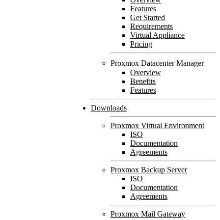
Features
Get Started
Requirements
Virtual Appliance
Pricing
Proxmox Datacenter Manager
Overview
Benefits
Features
Downloads
Proxmox Virtual Environment
ISO
Documentation
Agreements
Proxmox Backup Server
ISO
Documentation
Agreements
Proxmox Mail Gateway