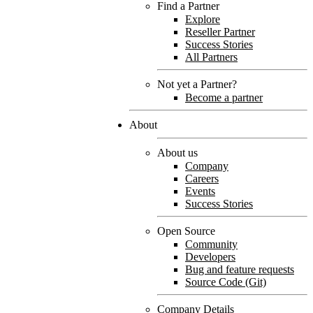
Find a Partner
Explore
Reseller Partner
Success Stories
All Partners
Not yet a Partner?
Become a partner
About
About us
Company
Careers
Events
Success Stories
Open Source
Community
Developers
Bug and feature requests
Source Code (Git)
Company Details