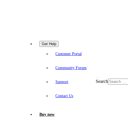
Get Help
Customer Portal
Community Forum
Search
Support
Contact Us
Buy now