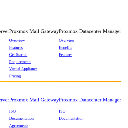
rver
Proxmox Mail Gateway
Proxmox Datacenter Manager
Overview
Overview
Features
Benefits
Get Started
Features
Requirements
Virtual Appliance
Pricing
rver
Proxmox Mail Gateway
Proxmox Datacenter Manager
ISO
ISO
Documentation
Documentation
Agreements