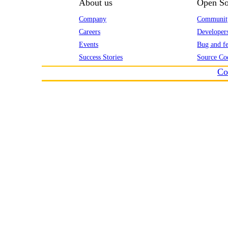
About us
Open So
Company
Communit
Careers
Developer
Events
Bug and fe
Success Stories
Source Co
Co