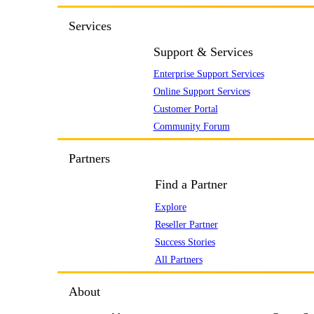
Services
Support & Services
Enterprise Support Services
Online Support Services
Customer Portal
Community Forum
Partners
Find a Partner
Explore
Reseller Partner
Success Stories
All Partners
About