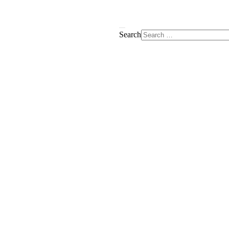
Search