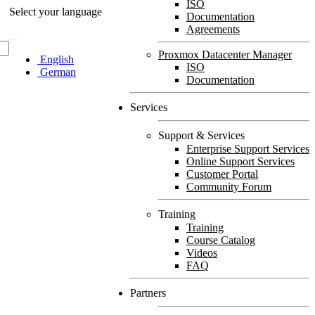
ISO
Select your language
Documentation
Agreements
Proxmox Datacenter Manager
English
ISO
German
Documentation
Services
Support & Services
Enterprise Support Services
Online Support Services
Customer Portal
Community Forum
Training
Training
Course Catalog
Videos
FAQ
Partners