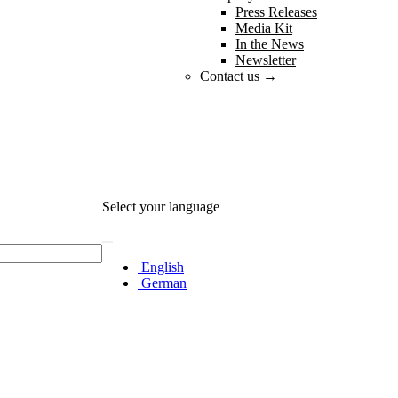
Press Releases
Media Kit
In the News
Newsletter
Contact us →
Select your language
English
German