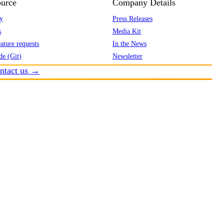
urce
Company Details
y
Press Releases
s
Media Kit
ature requests
In the News
de (Git)
Newsletter
ntact us →