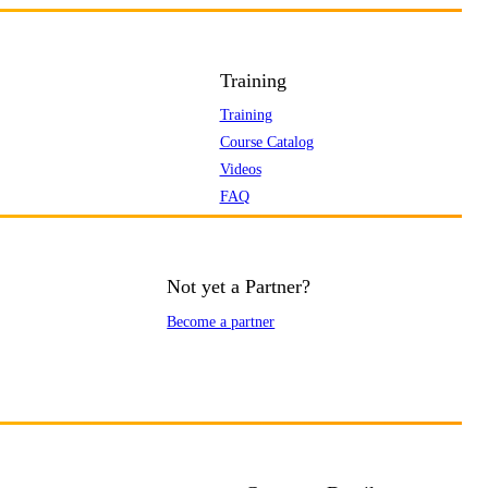
Training
Training
Course Catalog
Videos
FAQ
Not yet a Partner?
Become a partner