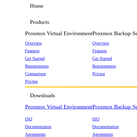
Home
Products
Proxmox Virtual Environment
Proxmox Backup Se
Overview
Overview
Features
Features
Get Started
Get Started
Requirements
Requirements
Comparison
Pricing
Pricing
Downloads
Proxmox Virtual Environment
Proxmox Backup Se
ISO
ISO
Documentation
Documentation
Agreements
Agreements