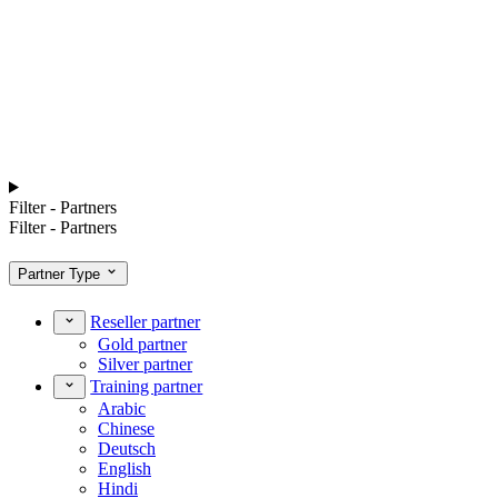
Filter - Partners
Filter - Partners
Partner Type
Reseller partner
Gold partner
Silver partner
Training partner
Arabic
Chinese
Deutsch
English
Hindi