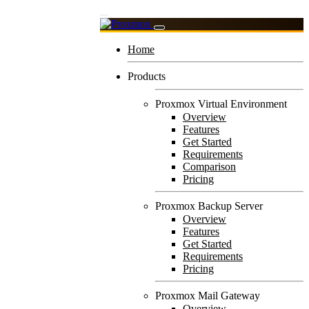
Home
Products
Proxmox Virtual Environment
Overview
Features
Get Started
Requirements
Comparison
Pricing
Proxmox Backup Server
Overview
Features
Get Started
Requirements
Pricing
Proxmox Mail Gateway
Overview