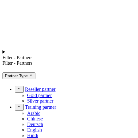
Filter - Partners
Filter - Partners
Partner Type
Reseller partner
Gold partner
Silver partner
Training partner
Arabic
Chinese
Deutsch
English
Hindi