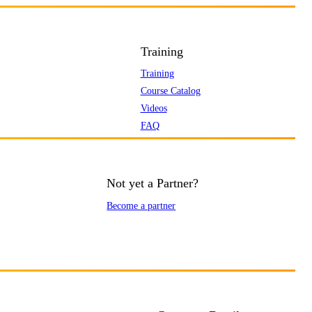
Training
Training
Course Catalog
Videos
FAQ
Not yet a Partner?
Become a partner