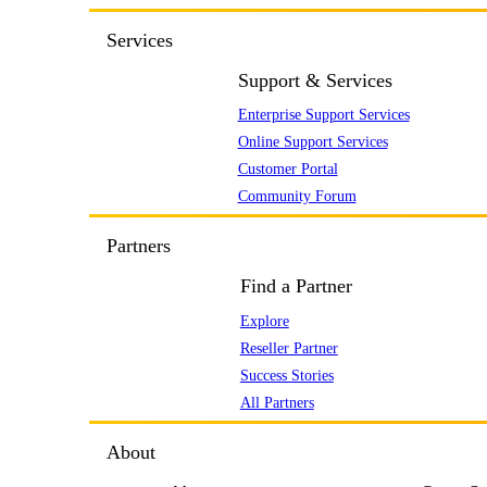
Services
Support & Services
Enterprise Support Services
Online Support Services
Customer Portal
Community Forum
Partners
Find a Partner
Explore
Reseller Partner
Success Stories
All Partners
About