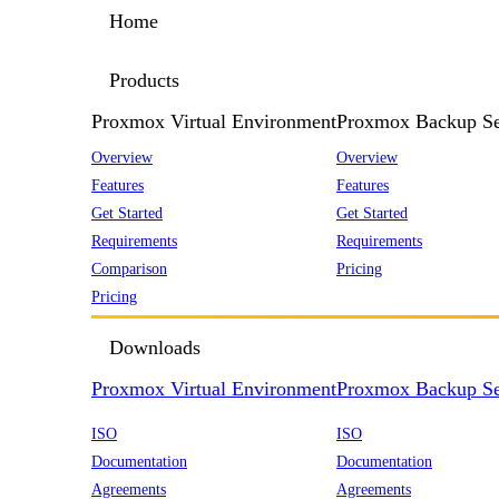
Home
Products
Proxmox Virtual Environment
Proxmox Backup Se
Overview
Overview
Features
Features
Get Started
Get Started
Requirements
Requirements
Comparison
Pricing
Pricing
Downloads
Proxmox Virtual Environment
Proxmox Backup Se
ISO
ISO
Documentation
Documentation
Agreements
Agreements