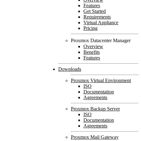
Features
Get Started
Requirements
Virtual Appliance
Pricing
Proxmox Datacenter Manager
Overview
Benefits
Features
Downloads
Proxmox Virtual Environment
ISO
Documentation
Agreements
Proxmox Backup Server
ISO
Documentation
Agreements
Proxmox Mail Gateway