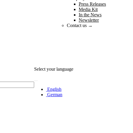
Press Releases
Media Kit
In the News
Newsletter
Contact us →
Select your language
English
German