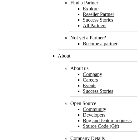
Find a Partner
Explore
Reseller Partner
Success Stories
All Partners
Not yet a Partner?
Become a partner
About
About us
Company
Careers
Events
Success Stories
Open Source
Community
Developers
Bug and feature requests
Source Code (Git)
Company Details