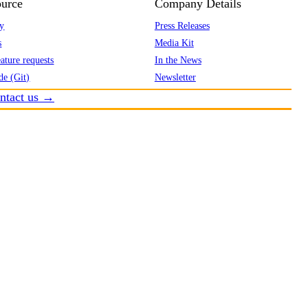
urce
Company Details
y
Press Releases
s
Media Kit
ature requests
In the News
de (Git)
Newsletter
ntact us →