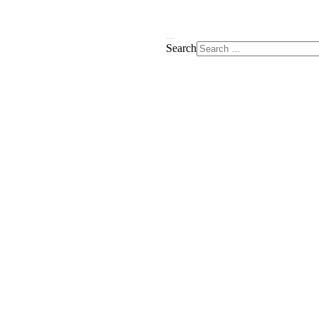
Search