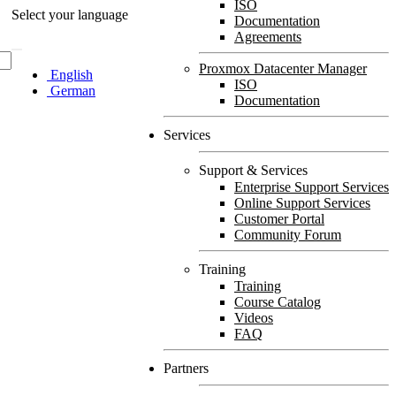
ISO
Select your language
Documentation
Agreements
Proxmox Datacenter Manager
English
ISO
German
Documentation
Services
Support & Services
Enterprise Support Services
Online Support Services
Customer Portal
Community Forum
Training
Training
Course Catalog
Videos
FAQ
Partners