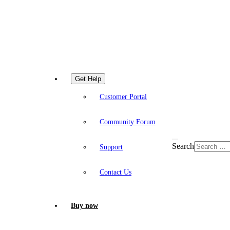
Get Help
Customer Portal
Community Forum
Search
Support
Contact Us
Buy now