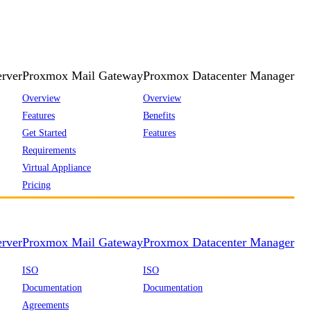
rver
Proxmox Mail Gateway
Proxmox Datacenter Manager
Overview
Overview
Features
Benefits
Get Started
Features
Requirements
Virtual Appliance
Pricing
rver
Proxmox Mail Gateway
Proxmox Datacenter Manager
ISO
ISO
Documentation
Documentation
Agreements