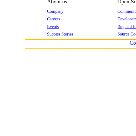
About us
Open So
Company
Communit
Careers
Developer
Events
Bug and fe
Success Stories
Source Co
Co