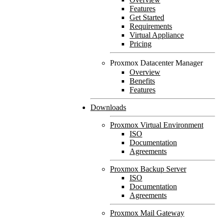
Features
Get Started
Requirements
Virtual Appliance
Pricing
Proxmox Datacenter Manager
Overview
Benefits
Features
Downloads
Proxmox Virtual Environment
ISO
Documentation
Agreements
Proxmox Backup Server
ISO
Documentation
Agreements
Proxmox Mail Gateway