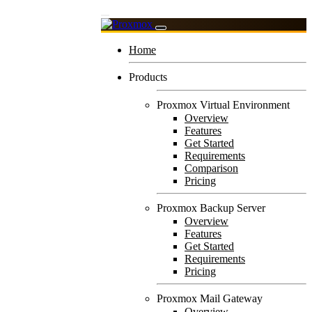
Home
Products
Proxmox Virtual Environment
Overview
Features
Get Started
Requirements
Comparison
Pricing
Proxmox Backup Server
Overview
Features
Get Started
Requirements
Pricing
Proxmox Mail Gateway
Overview