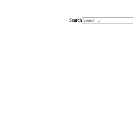
Search