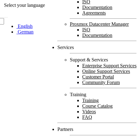
ISO
Select your language
Documentation
Agreements
Proxmox Datacenter Manager
English
ISO
German
Documentation
Services
Support & Services
Enterprise Support Services
Online Support Services
Customer Portal
Community Forum
Training
Training
Course Catalog
Videos
FAQ
Partners