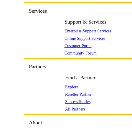
Services
Support & Services
Enterprise Support Services
Online Support Services
Customer Portal
Community Forum
Partners
Find a Partner
Explore
Reseller Partner
Success Stories
All Partners
About