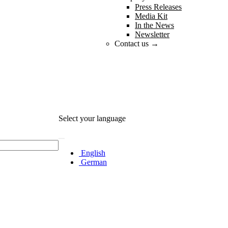
Press Releases
Media Kit
In the News
Newsletter
Contact us →
Select your language
English
German