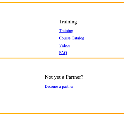
Training
Training
Course Catalog
Videos
FAQ
Not yet a Partner?
Become a partner