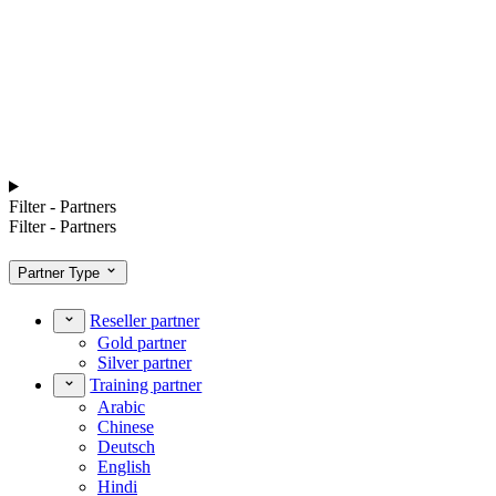
Filter - Partners
Filter - Partners
Partner Type
Reseller partner
Gold partner
Silver partner
Training partner
Arabic
Chinese
Deutsch
English
Hindi