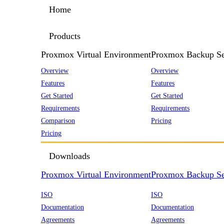
Home
Products
Proxmox Virtual Environment
Proxmox Backup Se
Overview
Overview
Features
Features
Get Started
Get Started
Requirements
Requirements
Comparison
Pricing
Pricing
Downloads
Proxmox Virtual Environment
Proxmox Backup Se
ISO
ISO
Documentation
Documentation
Agreements
Agreements