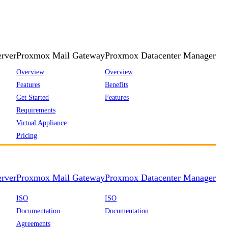
rver
Proxmox Mail Gateway
Proxmox Datacenter Manager
Overview
Overview
Features
Benefits
Get Started
Features
Requirements
Virtual Appliance
Pricing
rver
Proxmox Mail Gateway
Proxmox Datacenter Manager
ISO
ISO
Documentation
Documentation
Agreements