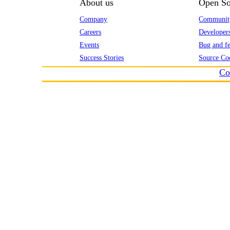
About us
Open So
Company
Communit
Careers
Developer
Events
Bug and fe
Success Stories
Source Co
Co