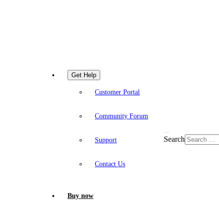
Get Help
Customer Portal
Community Forum
Search
Support
Contact Us
Buy now