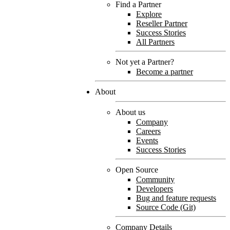
Find a Partner
Explore
Reseller Partner
Success Stories
All Partners
Not yet a Partner?
Become a partner
About
About us
Company
Careers
Events
Success Stories
Open Source
Community
Developers
Bug and feature requests
Source Code (Git)
Company Details