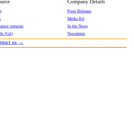
urce
Company Details
y
Press Releases
s
Media Kit
ature requests
In the News
de (Git)
Newsletter
ntact us →