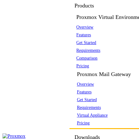
Products
Proxmox Virtual Environm
Overview
Features
Get Started
Requirements
Comparison
Pricing
Proxmox Mail Gateway
Overview
Features
Get Started
Requirements
Virtual Appliance
Pricing
Downloads