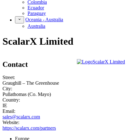
Colombia
Ecuador
Paraguay
Oceania - Australia
Australia
ScalarX Limited
Contact
Street:
Graughill – The Greenhouse
City:
Pullathomas (Co. Mayo)
Country:
IE
Email:
sales@scalarx.com
Website:
https://scalarx.com/partners
Europe