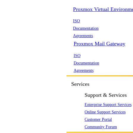
Proxmox Virtual Environm
ISO
Documentation
Agreements
Proxmox Mail Gateway
ISO
Documentation
Agreements
Services
Support & Services
Enterprise Support Services
Online Support Services
Customer Portal
Community Forum