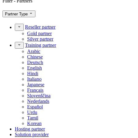
Filter - Partners
Partner Type
Reseller partner
Gold partner
Silver partner
Training partner
Arabic
Chinese
Deutsch
English
Hindi
Italiano
Japanese
Français
Slovenščina
Nederlands
Español
Urdu
Tamil
Korean
Hosting partner
Solution provider