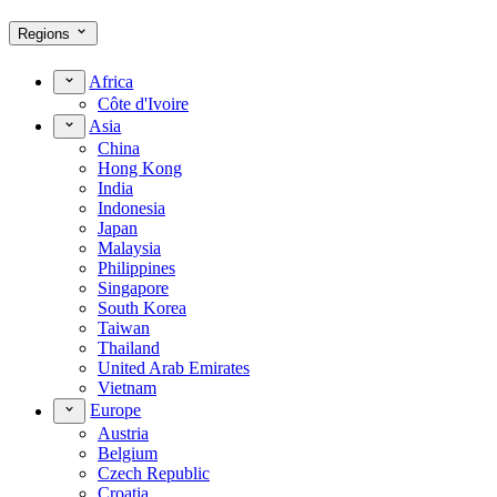
Regions
Africa
Côte d'Ivoire
Asia
China
Hong Kong
India
Indonesia
Japan
Malaysia
Philippines
Singapore
South Korea
Taiwan
Thailand
United Arab Emirates
Vietnam
Europe
Austria
Belgium
Czech Republic
Croatia