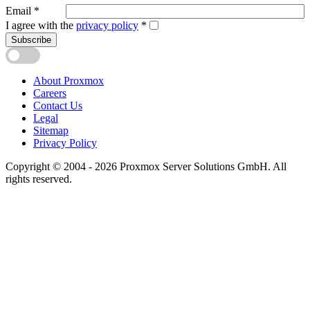
Email
*
I agree with the
privacy policy
*
Subscribe
About Proxmox
Careers
Contact Us
Legal
Sitemap
Privacy Policy
Copyright © 2004 - 2026 Proxmox Server Solutions GmbH. All
rights reserved.