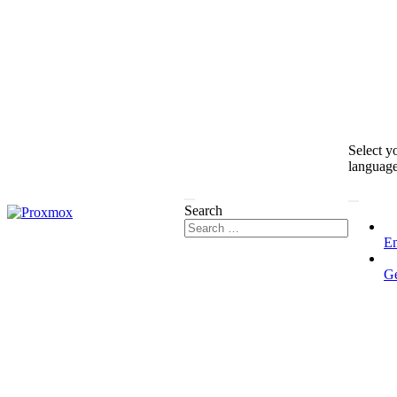
Select y
languag
Search
En
G