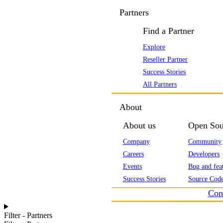
Partners
Find a Partner
Explore
Reseller Partner
Success Stories
All Partners
About
About us
Open Sou
Company
Community
Careers
Developers
Events
Bug and feat
Success Stories
Source Code
Con
Filter - Partners