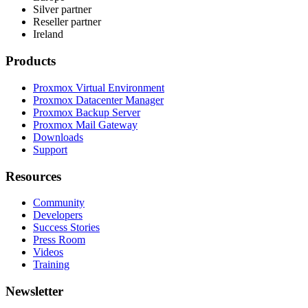
Silver partner
Reseller partner
Ireland
Products
Proxmox Virtual Environment
Proxmox Datacenter Manager
Proxmox Backup Server
Proxmox Mail Gateway
Downloads
Support
Resources
Community
Developers
Success Stories
Press Room
Videos
Training
Newsletter