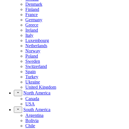
Denmark
Finland
France
Germany
Greece
Ireland
Italy
Luxembourg
Netherlands
Norway
Poland
Sweden
Switzerland
Spain
Turkey
Ukraine
United Kingdom
North America
Canada
USA
South America
Argentina
Bolivia
Chile