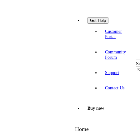
Get Help
Customer
Portal
Community
Forum
S
Support
Contact Us
Buy now
Home