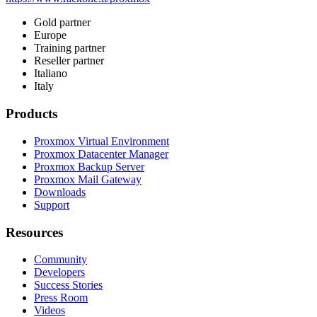
Gold partner
Europe
Training partner
Reseller partner
Italiano
Italy
Products
Proxmox Virtual Environment
Proxmox Datacenter Manager
Proxmox Backup Server
Proxmox Mail Gateway
Downloads
Support
Resources
Community
Developers
Success Stories
Press Room
Videos