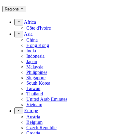
Regions
Africa
Côte d'Ivoire
Asia
China
Hong Kong
India
Indonesia
Japan
Malaysia
Philippines
Singapore
South Korea
Taiwan
Thailand
United Arab Emirates
Vietnam
Europe
Austria
Belgium
Czech Republic
Croatia