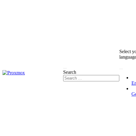
Select y
languag
Search
En
G