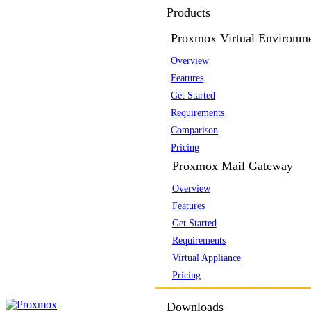
Products
Proxmox Virtual Environm
Overview
Features
Get Started
Requirements
Comparison
Pricing
Proxmox Mail Gateway
Overview
Features
Get Started
Requirements
Virtual Appliance
Pricing
Downloads