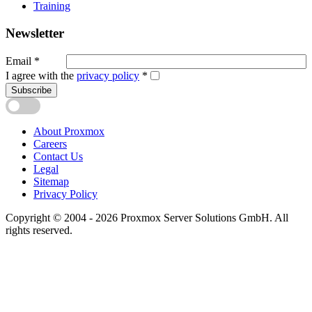
Training
Newsletter
Email
*
I agree with the
privacy policy
*
Subscribe
About Proxmox
Careers
Contact Us
Legal
Sitemap
Privacy Policy
Copyright © 2004 - 2026 Proxmox Server Solutions GmbH. All
rights reserved.