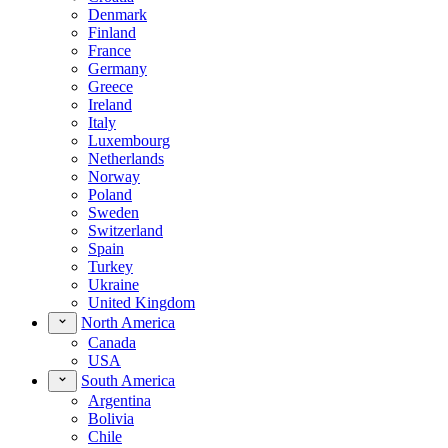
Denmark
Finland
France
Germany
Greece
Ireland
Italy
Luxembourg
Netherlands
Norway
Poland
Sweden
Switzerland
Spain
Turkey
Ukraine
United Kingdom
North America
Canada
USA
South America
Argentina
Bolivia
Chile