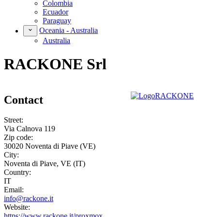
Colombia
Ecuador
Paraguay
Oceania - Australia
Australia
RACKONE Srl
Contact
Street:
Via Calnova 119
Zip code:
30020 Noventa di Piave (VE)
City:
Noventa di Piave, VE (IT)
Country:
IT
Email:
info@rackone.it
Website:
https://www.rackone.it/proxmox