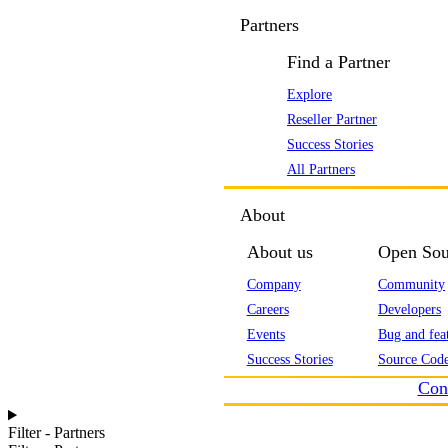
Partners
Find a Partner
Explore
Reseller Partner
Success Stories
All Partners
About
About us
Open Sou
Company
Community
Careers
Developers
Events
Bug and feat
Success Stories
Source Code
Con
Filter - Partners