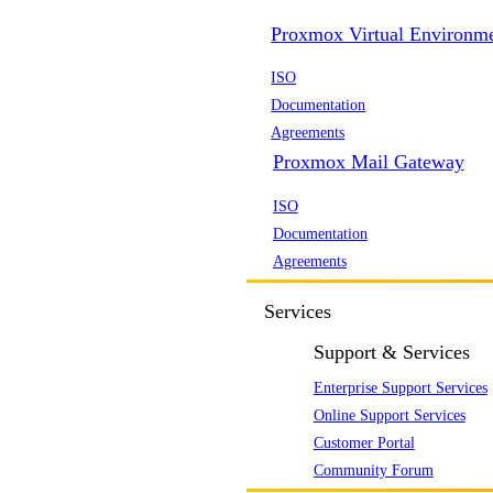
Proxmox Virtual Environm
ISO
Documentation
Agreements
Proxmox Mail Gateway
ISO
Documentation
Agreements
Services
Support & Services
Enterprise Support Services
Online Support Services
Customer Portal
Community Forum