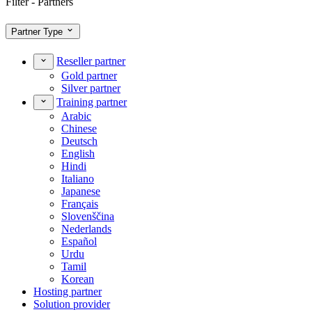
Filter - Partners
Partner Type
Reseller partner
Gold partner
Silver partner
Training partner
Arabic
Chinese
Deutsch
English
Hindi
Italiano
Japanese
Français
Slovenščina
Nederlands
Español
Urdu
Tamil
Korean
Hosting partner
Solution provider