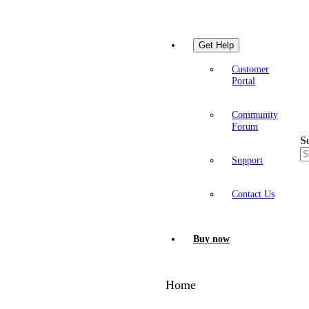
Get Help
Customer
Portal
Community
Forum
S
Support
Contact Us
Buy now
Home