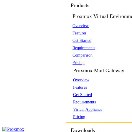
Products
Proxmox Virtual Environm
Overview
Features
Get Started
Requirements
Comparison
Pricing
Proxmox Mail Gateway
Overview
Features
Get Started
Requirements
Virtual Appliance
Pricing
Downloads