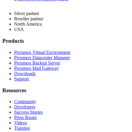
Silver partner
Reseller partner
North America
USA
Products
Proxmox Virtual Environment
Proxmox Datacenter Manager
Proxmox Backup Server
Proxmox Mail Gateway
Downloads
Support
Resources
Community
Developers
Success Stories
Press Room
Videos
Training