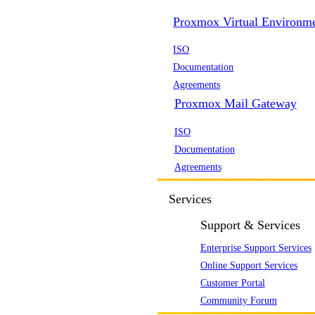
Proxmox Virtual Environm
ISO
Documentation
Agreements
Proxmox Mail Gateway
ISO
Documentation
Agreements
Services
Support & Services
Enterprise Support Services
Online Support Services
Customer Portal
Community Forum