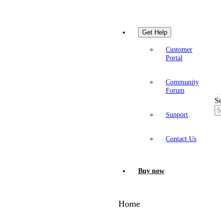
Get Help
Customer
Portal
Community
Forum
S
Support
Contact Us
Buy now
Home