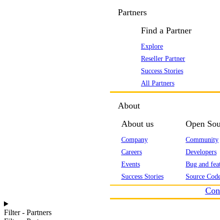
Partners
Find a Partner
Explore
Reseller Partner
Success Stories
All Partners
About
About us
Open Sou
Company
Community
Careers
Developers
Events
Bug and feat
Success Stories
Source Code
Con
Filter - Partners