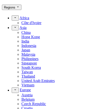
Regions
Africa
Côte d'Ivoire
Asia
China
Hong Kong
India
Indonesia
Japan
Malaysia
Philippines
Singapore
South Korea
Taiwan
Thailand
United Arab Emirates
Vietnam
Europe
Austria
Belgium
Czech Republic
Croatia