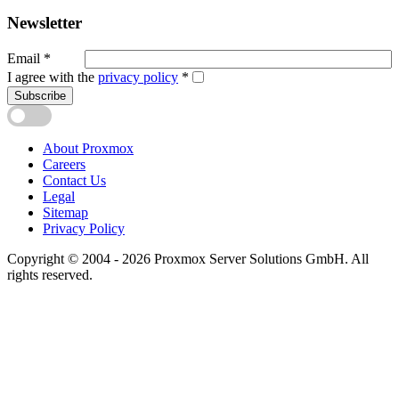
Newsletter
Email
*
I agree with the
privacy policy
*
Subscribe
About Proxmox
Careers
Contact Us
Legal
Sitemap
Privacy Policy
Copyright © 2004 - 2026 Proxmox Server Solutions GmbH. All
rights reserved.