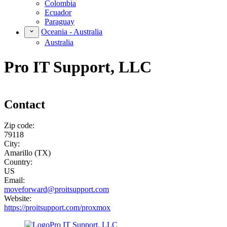
Colombia
Ecuador
Paraguay
Oceania - Australia
Australia
Pro IT Support, LLC
Contact
Zip code:
79118
City:
Amarillo (TX)
Country:
US
Email:
moveforward@proitsupport.com
Website:
https://proitsupport.com/proxmox