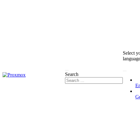
Select y
languag
Search
En
G