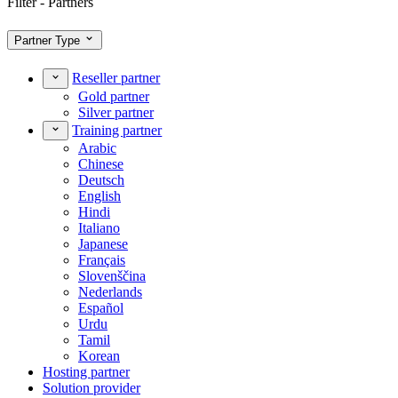
Filter - Partners
Partner Type
Reseller partner
Gold partner
Silver partner
Training partner
Arabic
Chinese
Deutsch
English
Hindi
Italiano
Japanese
Français
Slovenščina
Nederlands
Español
Urdu
Tamil
Korean
Hosting partner
Solution provider