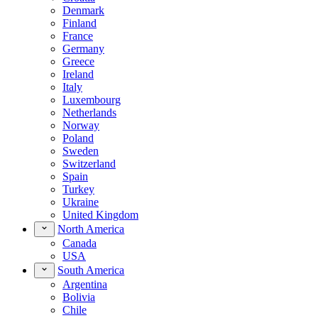
Denmark
Finland
France
Germany
Greece
Ireland
Italy
Luxembourg
Netherlands
Norway
Poland
Sweden
Switzerland
Spain
Turkey
Ukraine
United Kingdom
North America
Canada
USA
South America
Argentina
Bolivia
Chile