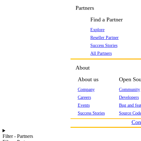
Partners
Find a Partner
Explore
Reseller Partner
Success Stories
All Partners
About
About us
Open Sou
Company
Community
Careers
Developers
Events
Bug and feat
Success Stories
Source Code
Con
Filter - Partners