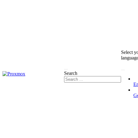
Select y
languag
Search
En
G