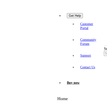
Get Help
Customer
Portal
Community
Forum
S
Support
Contact Us
Buy now
Home