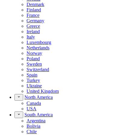
Denmark
Finland
France
Germany
Greece
Ireland
Italy
Luxembourg
Netherlands
Norway
Poland
Sweden
Switzerland
Spain
Turkey
Ukraine
United Kingdom
North America
Canada
USA
South America
Argentina
Bolivia
Chile