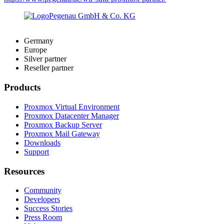
Germany
Europe
Silver partner
Reseller partner
Products
Proxmox Virtual Environment
Proxmox Datacenter Manager
Proxmox Backup Server
Proxmox Mail Gateway
Downloads
Support
Resources
Community
Developers
Success Stories
Press Room