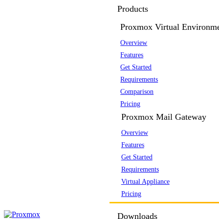
Products
Proxmox Virtual Environm
Overview
Features
Get Started
Requirements
Comparison
Pricing
Proxmox Mail Gateway
Overview
Features
Get Started
Requirements
Virtual Appliance
Pricing
Downloads