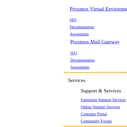
Proxmox Virtual Environm
ISO
Documentation
Agreements
Proxmox Mail Gateway
ISO
Documentation
Agreements
Services
Support & Services
Enterprise Support Services
Online Support Services
Customer Portal
Community Forum