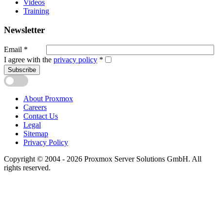
Videos
Training
Newsletter
Email
*
I agree with the
privacy policy
*
Subscribe
About Proxmox
Careers
Contact Us
Legal
Sitemap
Privacy Policy
Copyright © 2004 - 2026 Proxmox Server Solutions GmbH. All
rights reserved.