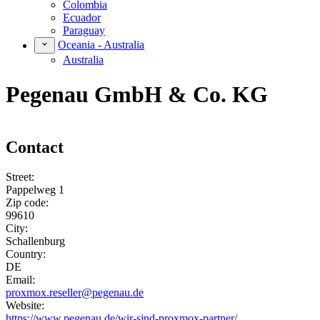
Colombia
Ecuador
Paraguay
Oceania - Australia
Australia
Pegenau GmbH & Co. KG
Contact
Street:
Pappelweg 1
Zip code:
99610
City:
Schallenburg
Country:
DE
Email:
proxmox.reseller@pegenau.de
Website:
https://www.pegenau.de/wir-sind-proxmox-partner/