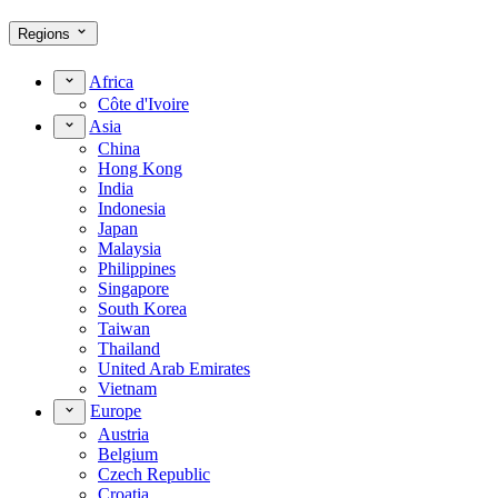
Regions
Africa
Côte d'Ivoire
Asia
China
Hong Kong
India
Indonesia
Japan
Malaysia
Philippines
Singapore
South Korea
Taiwan
Thailand
United Arab Emirates
Vietnam
Europe
Austria
Belgium
Czech Republic
Croatia