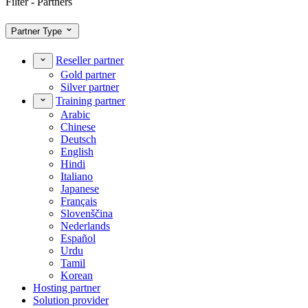
Filter - Partners
Partner Type
Reseller partner
Gold partner
Silver partner
Training partner
Arabic
Chinese
Deutsch
English
Hindi
Italiano
Japanese
Français
Slovenščina
Nederlands
Español
Urdu
Tamil
Korean
Hosting partner
Solution provider